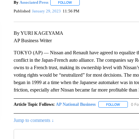
By
Associated Press
FOLLOW
FOLLOW "" TO RECEIVE NOTIFICATIONS 
Published
January 29, 2023
11:56 PM
By YURI KAGEYAMA
AP Business Writer
TOKYO (AP) — Nissan and Renault have agreed to equalize the s
conflict in the Japan-French auto alliance. The companies say Re
owns to a French trust, making its ownership level with Nissan
voting rights would be “neutralized” for most decisions. The m
began in 1999 at a time when the Japanese automaker was in toug
friction, especially after Nissan became far more profitable than
Article Topic Follows:
AP National Business
0 Fo
FOLLOW
FOLLOW "A
Jump to comments ↓