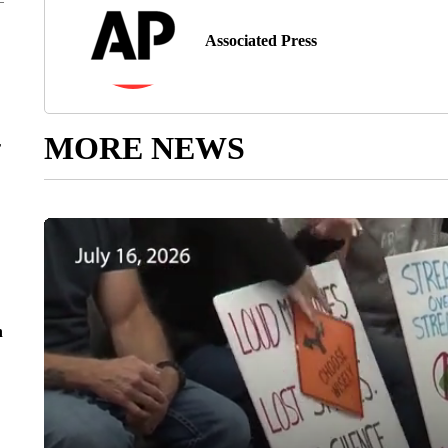
Associated Press
MORE NEWS
r
n