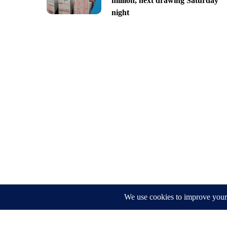
million, next drawing Saturday
night