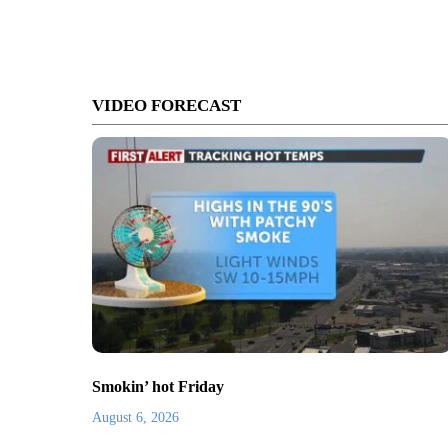
VIDEO FORECAST
Smokin’ hot Friday
August 6, 2026