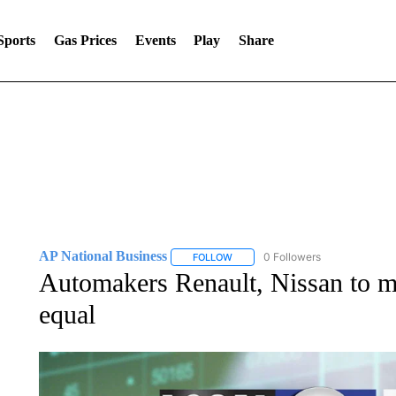
Sports
Gas Prices
Events
Play
Share
AP National Business
0 Followers
FOLLOW
FOLLOW "AP NATIONAL BUSINESS"
Automakers Renault, Nissan to m
equal