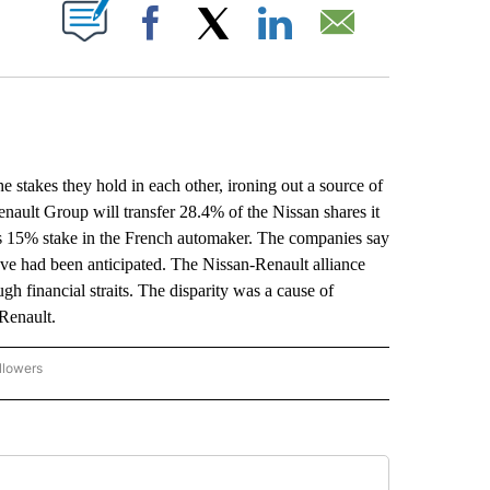
ABOUT NEW PAGES ON "".
Facebook
X
LinkedIn
Email
takes they hold in each other, ironing out a source of
nault Group will transfer 28.4% of the Nissan shares it
’s 15% stake in the French automaker. The companies say
ove had been anticipated. The Nissan-Renault alliance
h financial straits. The disparity was a cause of
 Renault.
llowers
P NATIONAL BUSINESS" TO RECEIVE NOTIFICATIONS ABOUT NEW PAGES ON "AP NAT