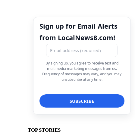
Sign up for Email Alerts
from LocalNews8.com!
By signing up, you agree to receive text and
multimedia marketing messages from us.
Frequency of messages may vary, and you may
unsubscribe at any time.
TOP STORIES