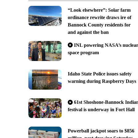
“Look elsewhere”: Solar farm
ordinance rewrite draws ire of
Bannock County residents for
and against the ban
INL powering NASA’s nuclea
space program
Idaho State Police issues safety
warning during Raspberry Days
61st Shoshone-Bannock India
festival is underway in Fort Hall
Powerball jackpot soars to $856