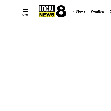
News
Weather
Skip
to
Content