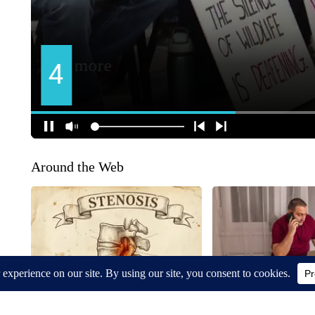
Around the Web