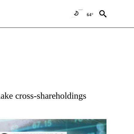
64°
 TO RECEIVE NOTIFICATIONS ABOUT NEW PAGES ON "AP NATIONAL BUSINESS".
ake cross-shareholdings