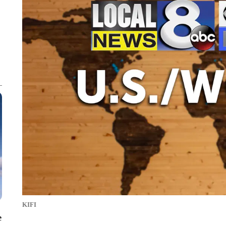
KIFI
e