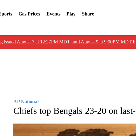
Sports
Gas Prices
Events
Play
Share
ng issued August 7 at 12:27PM MDT until August 9 at 9:00PM MDT
AP National
Chiefs top Bengals 23-20 on last-