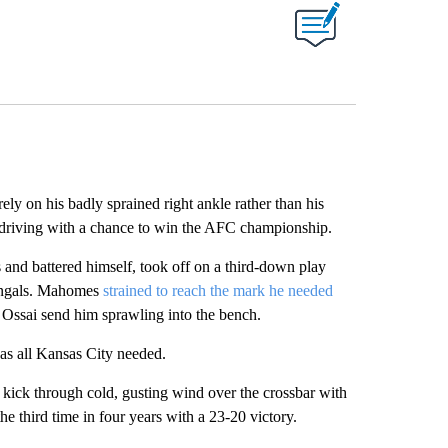
on his badly sprained right ankle rather than his
 driving with a chance to win the AFC championship.
s and battered himself, took off on a third-down play
Bengals. Mahomes
strained to reach the mark he needed
 Ossai send him sprawling into the bench.
was all Kansas City needed.
d kick through cold, gusting wind over the crossbar with
the third time in four years with a 23-20 victory.