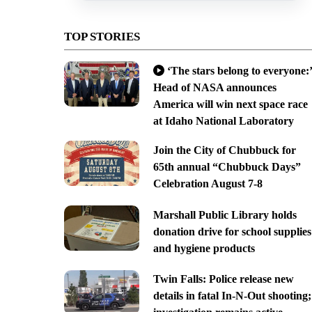
TOP STORIES
‘The stars belong to everyone:’
Head of NASA announces
America will win next space race
at Idaho National Laboratory
Join the City of Chubbuck for
65th annual “Chubbuck Days”
Celebration August 7-8
Marshall Public Library holds
donation drive for school supplies
and hygiene products
Twin Falls: Police release new
details in fatal In-N-Out shooting;