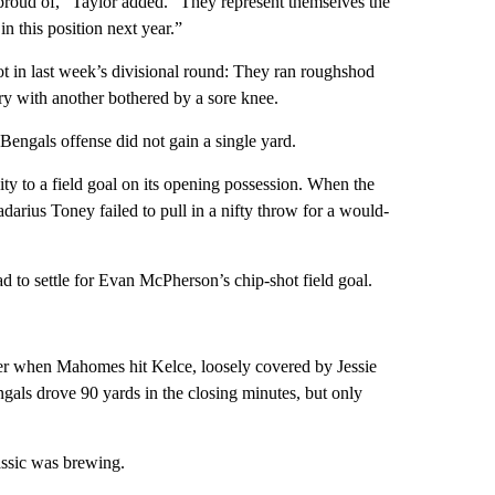
e proud of,” Taylor added. “They represent themselves the
n this position next year.”
ot in last week’s divisional round: They ran roughshod
ury with another bothered by a sore knee.
 Bengals offense did not gain a single yard.
ty to a field goal on its opening possession. When the
darius Toney failed to pull in a nifty throw for a would-
had to settle for Evan McPherson’s chip-shot field goal.
rter when Mahomes hit Kelce, loosely covered by Jessie
gals drove 90 yards in the closing minutes, but only
lassic was brewing.