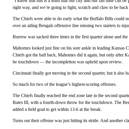
“I know that this is a team that our city and our fan base can b
right way, and we’re going to fight, scratch and claw to be back i
The Chiefs were able to do early what the Buffalo Bills could n
over an ailing Bengals offensive line missing two starters to inj
Burrow was sacked three times in the first quarter alone and the
Mahomes looked just fine on his sore ankle in leading Kansas Ci
Chiefs got the ball back, Mahomes did it again, but only after Ka
be touchdown — the incompletion was upheld upon review.
Cincinnati finally got moving in the second quarter, but it also 
So much for two of the league’s highest-scoring offenses.
The Chiefs finally reached the end zone late in the second qua
Bates III, with a fourth-down throw for the touchdown. The Ben
added a field goal to get within 13-6 at the break.
Turns out their offense was just hitting its stride. And another c