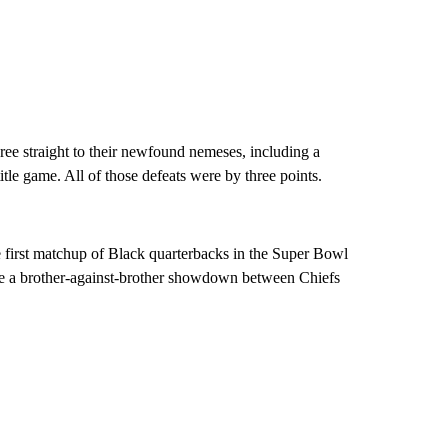
ee straight to their newfound nemeses, including a
title game. All of those defeats were by three points.
e first matchup of Black quarterbacks in the Super Bowl
ure a brother-against-brother showdown between Chiefs