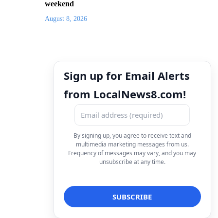
weekend
August 8, 2026
Sign up for Email Alerts
from LocalNews8.com!
By signing up, you agree to receive text and
multimedia marketing messages from us.
Frequency of messages may vary, and you may
unsubscribe at any time.