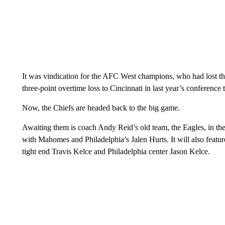
It was vindication for the AFC West champions, who had lost thr
three-point overtime loss to Cincinnati in last year’s conference 
Now, the Chiefs are headed back to the big game.
Awaiting them is coach Andy Reid’s old team, the Eagles, in th
with Mahomes and Philadelphia’s Jalen Hurts. It will also feat
tight end Travis Kelce and Philadelphia center Jason Kelce.