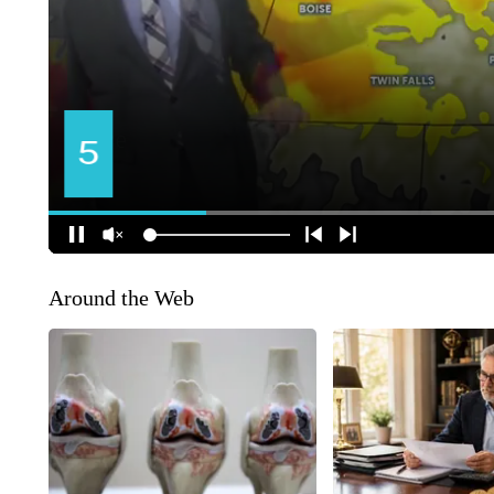
Around the Web