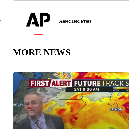
Associated Press
MORE NEWS