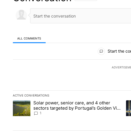
ALL COMMENTS
All Comments
Start the co
ADVERTISEM
ACTIVE CONVERSATIONS
The following is a list of the most commented articles in the la
Solar power, senior care, and 4 other
A trending article titled "Solar power, senior care, and 4 oth
A 
sectors targeted by Portugal’s Golden Visa
funds - Local News 8
1