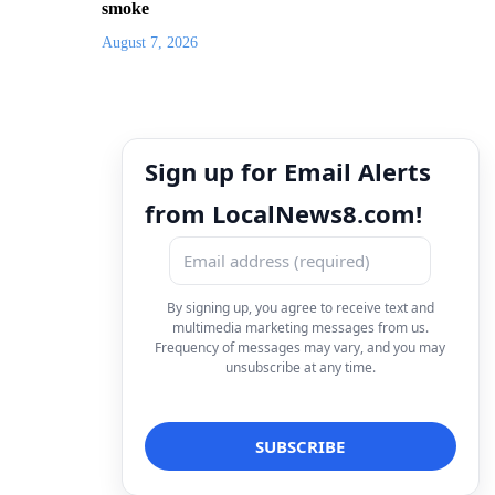
smoke
August 7, 2026
Sign up for Email Alerts
from LocalNews8.com!
By signing up, you agree to receive text and
multimedia marketing messages from us.
Frequency of messages may vary, and you may
unsubscribe at any time.