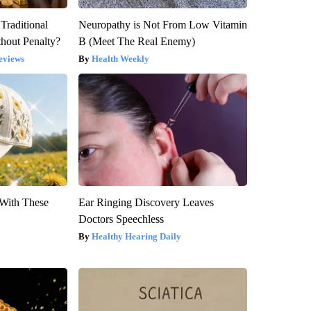
Traditional
Neuropathy is Not From Low Vitamin
hout Penalty?
B (Meet The Real Enemy)
eviews
Health Weekly
With These
Ear Ringing Discovery Leaves
Doctors Speechless
Healthy Hearing Daily