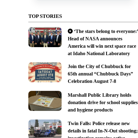
TOP STORIES
‘The stars belong to everyone:’
Head of NASA announces
America will win next space race
at Idaho National Laboratory
Join the City of Chubbuck for
65th annual “Chubbuck Days”
Celebration August 7-8
Marshall Public Library holds
donation drive for school supplies
and hygiene products
Twin Falls: Police release new
details in fatal In-N-Out shooting;