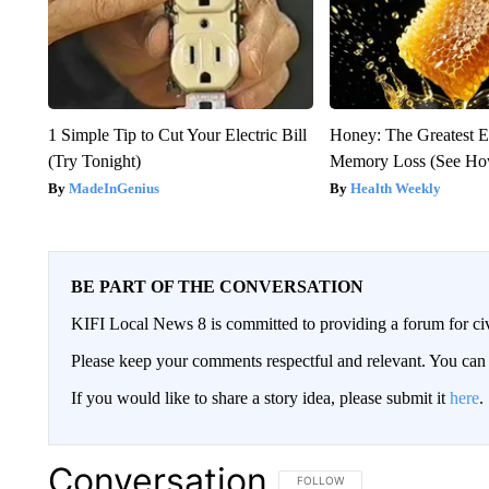
1 Simple Tip to Cut Your Electric Bill
Honey: The Greatest 
(Try Tonight)
Memory Loss (See How
MadeInGenius
Health Weekly
BE PART OF THE CONVERSATION
KIFI Local News 8 is committed to providing a forum for civ
Please keep your comments respectful and relevant. You c
If you would like to share a story idea, please submit it
here
.
Conversation
FOLLOW THIS CONVERSATION TO 
FOLLOW