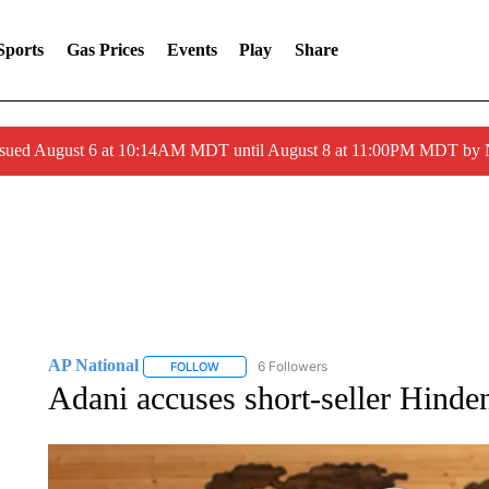
Sports
Gas Prices
Events
Play
Share
ssued August 6 at 10:14AM MDT until August 8 at 11:00PM MDT by
AP National
6 Followers
FOLLOW
FOLLOW "AP NATIONAL" TO RECEIVE NOTIFIC
Adani accuses short-seller Hinden