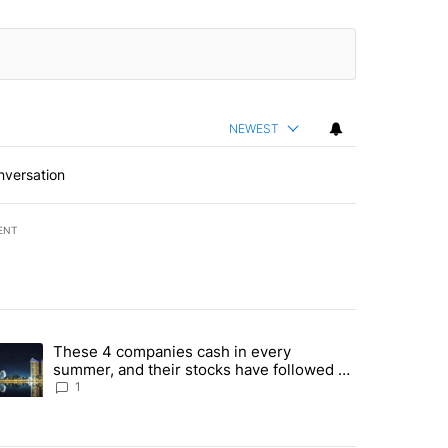
NEWEST
nversation
ENT
st 7 days.
These 4 companies cash in every
er sectors targeted by Portugal’s Golden Visa funds - Local News 8" 
trending article titled "These 4 companies cash in every summer, an
summer, and their stocks have followed -
Local News 8
1