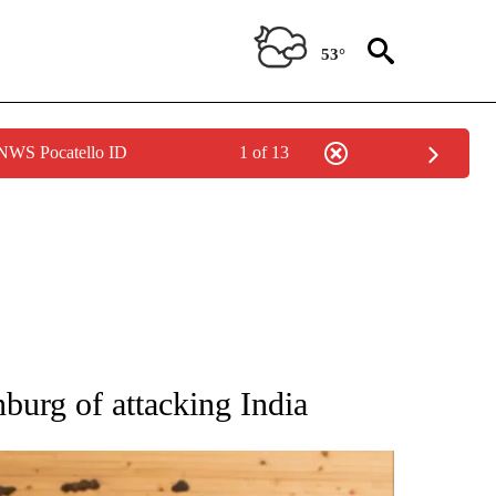
53°
 NWS Pocatello ID
1 of 13
ATIONS ABOUT NEW PAGES ON "AP NATIONAL".
burg of attacking India