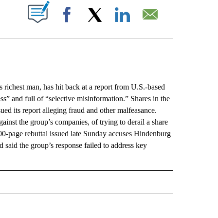
ABOUT NEW PAGES ON "".
Facebook
X
LinkedIn
Email
ichest man, has hit back at a report from U.S.-based
ss” and full of “selective misinformation.” Shares in the
ed its report alleging fraud and other malfeasance.
inst the group’s companies, of trying to derail a share
 400-page rebuttal issued late Sunday accuses Hindenburg
nd said the group’s response failed to address key
L" TO RECEIVE NOTIFICATIONS ABOUT NEW PAGES ON "AP NATIONAL".