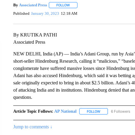
By
Associated Press
FOLLOW
FOLLOW "" TO RECEIVE NOTIFICATIONS 
Published
January 30, 2023
12:18 AM
By KRUTIKA PATHI
Associated Press
NEW DELHI, India (AP) — India’s Adani Group, run by Asia’s r
short-seller Hindenburg Research, calling it “malicious,” “basele
conglomerate have suffered massive losses since Hindenburg issu
Adani has also accused Hindenburg, which said it was betting aga
sale originally expected to bring in about $2.5 billion. Adani’s
of attacking India and its institutions. Hindenburg denied that a
questions.
Article Topic Follows:
AP National
6 Followers
FOLLOW
FOLLOW "AP NATIONA
Jump to comments ↓