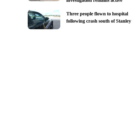
investigation remains active
Three people flown to hospital
following crash south of Stanley