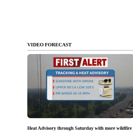
VIDEO FORECAST
Heat Advisory through Saturday with more wildfire