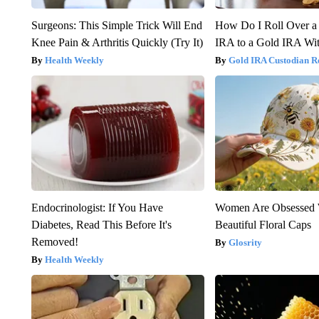
Surgeons: This Simple Trick Will End
How Do I Roll Over a 
Knee Pain & Arthritis Quickly (Try It)
IRA to a Gold IRA Wit
Health Weekly
Gold IRA Custodian R
Endocrinologist: If You Have
Women Are Obsessed 
Diabetes, Read This Before It's
Beautiful Floral Caps
Removed!
Glosrity
Health Weekly