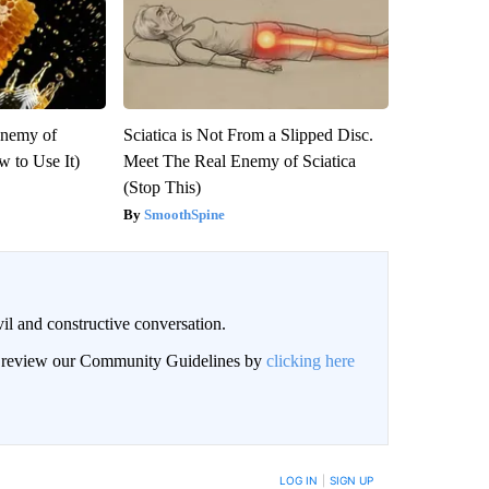
Enemy of
Sciatica is Not From a Slipped Disc.
 to Use It)
Meet The Real Enemy of Sciatica
(Stop This)
SmoothSpine
il and constructive conversation.
an review our Community Guidelines by
clicking here
BE NOTIFIED WHEN NEW COMMENTS ARE POSTED
LOG IN
|
SIGN UP