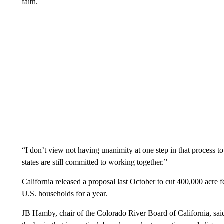
faith.
“I don’t view not having unanimity at one step in that process to 
states are still committed to working together.”
California released a proposal last October to cut 400,000 acre f
U.S. households for a year.
JB Hamby, chair of the Colorado River Board of California, said