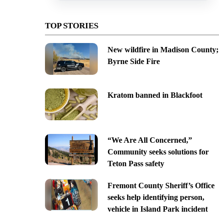
TOP STORIES
New wildfire in Madison County;
Byrne Side Fire
Kratom banned in Blackfoot
“We Are All Concerned,”
Community seeks solutions for
Teton Pass safety
Fremont County Sheriff’s Office
seeks help identifying person,
vehicle in Island Park incident