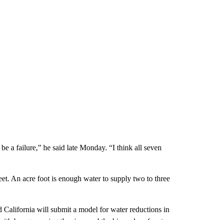
be a failure,” he said late Monday. “I think all seven
eet. An acre foot is enough water to supply two to three
 California will submit a model for water reductions in