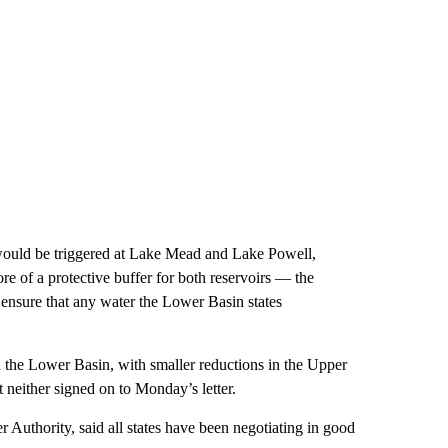
 would be triggered at Lake Mead and Lake Powell,
re of a protective buffer for both reservoirs — the
nd ensure that any water the Lower Basin states
n the Lower Basin, with smaller reductions in the Upper
 neither signed on to Monday’s letter.
Authority, said all states have been negotiating in good