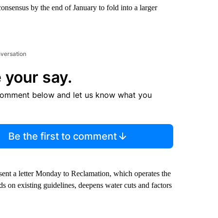
consensus by the end of January to fold into a larger
nversation
 your say.
comment below and let us know what you
Be the first to comment
t a letter Monday to Reclamation, which operates the
lds on existing guidelines, deepens water cuts and factors