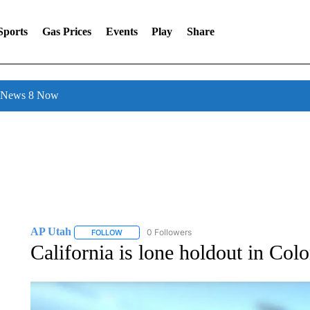
Sports
Gas Prices
Events
Play
Share
l News 8 Now
AP Utah
0 Followers
FOLLOW
FOLLOW "AP UTAH" TO RECEIVE NOTIFICATIONS A
California is lone holdout in Col