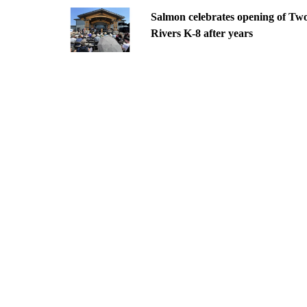
Salmon celebrates opening of Tw
Rivers K-8 after years