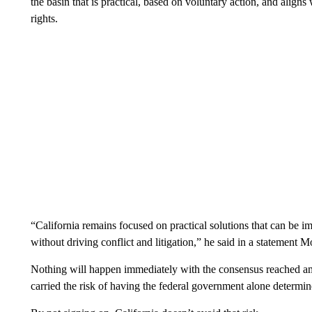
the basin that is practical, based on voluntary action, and align
rights.
“California remains focused on practical solutions that can be 
without driving conflict and litigation,” he said in a statement 
Nothing will happen immediately with the consensus reached am
carried the risk of having the federal government alone determi