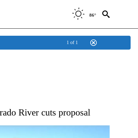
86°
1 of 1
BOUT NEW PAGES ON "AP UTAH".
orado River cuts proposal