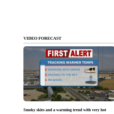
VIDEO FORECAST
Smoky skies and a warming trend with very hot