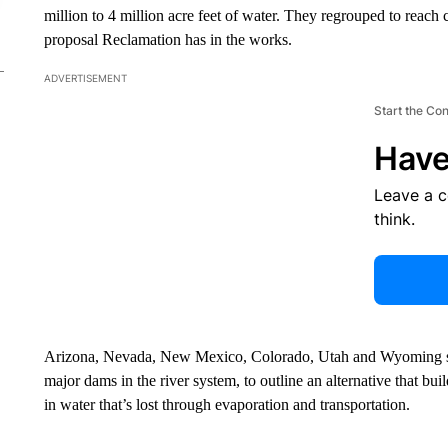
million to 4 million acre feet of water. They regrouped to reach 
proposal Reclamation has in the works.
ADVERTISEMENT
Start the Co
Have
Leave a 
think.
Arizona, Nevada, New Mexico, Colorado, Utah and Wyoming sen
major dams in the river system, to outline an alternative that bui
in water that’s lost through evaporation and transportation.