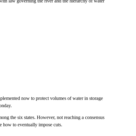
s with law governing the river and the hierarchy of water
implemented now to protect volumes of water in storage
Monday.
ong the six states. However, not reaching a consensus
ne how to eventually impose cuts.