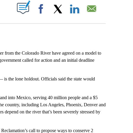
ABOUT NEW PAGES ON "".
Facebook
X
LinkedIn
Email
r from the Colorado River have agreed on a model to
government called for action and an initial deadline
— is the lone holdout. Officials said the state would
s and into Mexico, serving 40 million people and a $5
in the country, including Los Angeles, Phoenix, Denver and
s depend on the river that’s been severely stressed by
 Reclamation’s call to propose ways to conserve 2