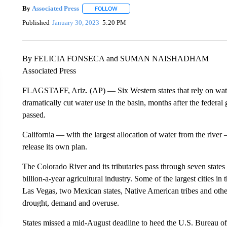
By
Associated Press
FOLLOW
FOLLOW "" TO RECEIVE NOTIFICATIONS 
Published
January 30, 2023
5:20 PM
By FELICIA FONSECA and SUMAN NAISHADHAM
Associated Press
FLAGSTAFF, Ariz. (AP) — Six Western states that rely on wate
dramatically cut water use in the basin, months after the federal 
passed.
California — with the largest allocation of water from the river 
release its own plan.
The Colorado River and its tributaries pass through seven state
billion-a-year agricultural industry. Some of the largest cities 
Las Vegas, two Mexican states, Native American tribes and other
drought, demand and overuse.
States missed a mid-August deadline to heed the U.S. Bureau of