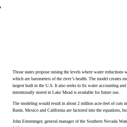
o
Those states propose raising the levels where water reductions
which are barometers of the river’s health. The model creates mo
largest built in the U.S. It also seeks to fix water accounting a
intentionally stored in Lake Mead is available for future use.
The modeling would result in about 2 million acre-feet of cuts i
Basin. Mexico and California are factored into the equations, but
John Entsminger, general manager of the Southern Nevada Water 