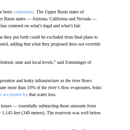
ve been
contentious.
The Upper Basin states of
 Basin states — Arizona, California and Nevada —
has centered on what’s legal and what’s fair.
 they put forth could be excluded from final plans to
noted, adding that what they proposed does not override
federal, state and local levels,” said Entsminger of
oration and leaky infrastructure as the river flows
mate more than 10% of the river’s flow evaporates, leaks
r accounted for
that water loss.
e losses — essentially subtracting those amounts from
w 1,145 feet (349 meters). The reservoir was well below