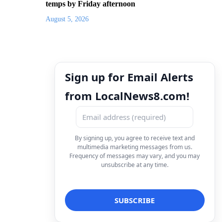
temps by Friday afternoon
August 5, 2026
Sign up for Email Alerts
from LocalNews8.com!
By signing up, you agree to receive text and
multimedia marketing messages from us.
Frequency of messages may vary, and you may
unsubscribe at any time.