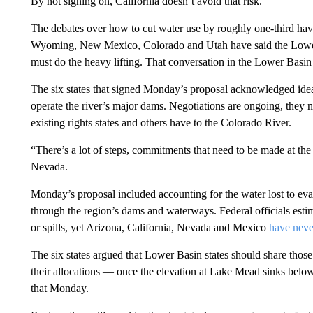
By not signing on, California doesn’t avoid that risk.
The debates over how to cut water use by roughly one-third ha
Wyoming, New Mexico, Colorado and Utah have said the Lower
must do the heavy lifting. That conversation in the Lower Basin 
The six states that signed Monday’s proposal acknowledged ideas
operate the river’s major dams. Negotiations are ongoing, they 
existing rights states and others have to the Colorado River.
“There’s a lot of steps, commitments that need to be made at the 
Nevada.
Monday’s proposal included accounting for the water lost to evap
through the region’s dams and waterways. Federal officials esti
or spills, yet Arizona, California, Nevada and Mexico
have neve
The six states argued that Lower Basin states should share thos
their allocations — once the elevation at Lake Mead sinks belo
that Monday.