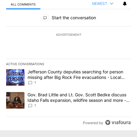
NEWEST
ALL COMMENTS
All Comments
Start the conversation
ADVERTISEMENT
ACTIVE CONVERSATIONS
The following is a list of the most commented articles in the last 7
A trending article titled "Jefferson County deputies searching fo
Jefferson County deputies searching for person
missing after Big Rock Fire evacuations - Local
News 8
1
A trending article titled "Gov. Brad Little and Lt. Gov. Scott Be
Gov. Brad Little and Lt. Gov. Scott Bedke discuss
Idaho Falls expansion, wildfire season and more -
Local News 8
1
Powered by