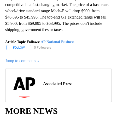
competitive in a fast-changing market. The price of a base rear-
wheel-drive standard range Mach-E will drop $900, from
$46,895 to $45,995. The top-end GT extended range will fall
$5,900, from $69,895 to $63,995. The prices don’t include
shipping, government fees or taxes.
Article Topic Follows:
AP National Business
0 Followers
FOLLOW
FOLLOW "AP NATIONAL BUSINESS" TO RECEIVE NOTIFICATIONS A
Jump to comments ↓
Associated Press
MORE NEWS