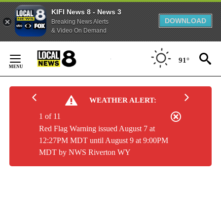
KIFI News 8 - News 3
DOWNLOAD
Breaking News Alerts
& Video On Demand
Skip
to
91°
Content
WEATHER ALERT:
1 of 11
Red Flag Warning issued August 7 at
12:27PM MDT until August 9 at 9:00PM
MDT by NWS Riverton WY