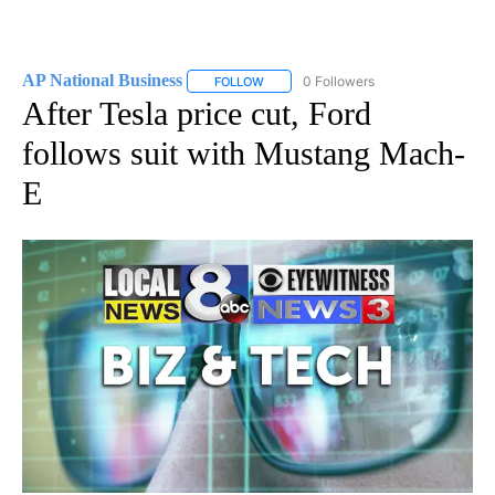
AP National Business
0 Followers
FOLLOW
FOLLOW "AP NATIONAL BUSINESS" TO 
After Tesla price cut, Ford
follows suit with Mustang Mach-
E