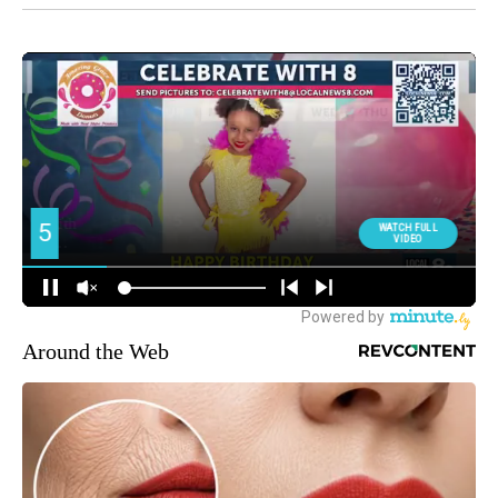
Around the Web