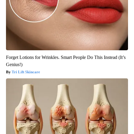
Forget Lotions for Wrinkles. Smart People Do This Instead (It’s
Genius!)
Tri Lift Skincare