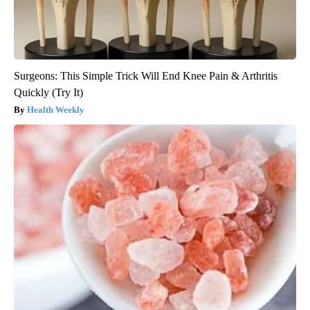
Surgeons: This Simple Trick Will End Knee Pain & Arthritis
Quickly (Try It)
Health Weekly