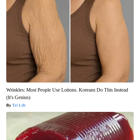
Wrinkles: Most People Use Lotions. Koreans Do This Instead
(It's Genius)
Tri Lift