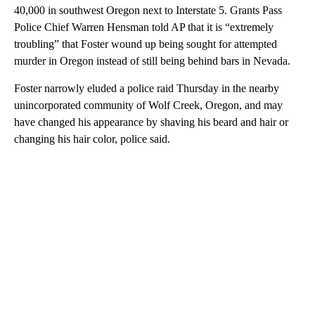
40,000 in southwest Oregon next to Interstate 5. Grants Pass
Police Chief Warren Hensman told AP that it is “extremely
troubling” that Foster wound up being sought for attempted
murder in Oregon instead of still being behind bars in Nevada.
Foster narrowly eluded a police raid Thursday in the nearby
unincorporated community of Wolf Creek, Oregon, and may
have changed his appearance by shaving his beard and hair or
changing his hair color, police said.