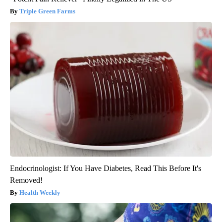
Triple Green Farms
Endocrinologist: If You Have Diabetes, Read This Before It's
Removed!
Health Weekly