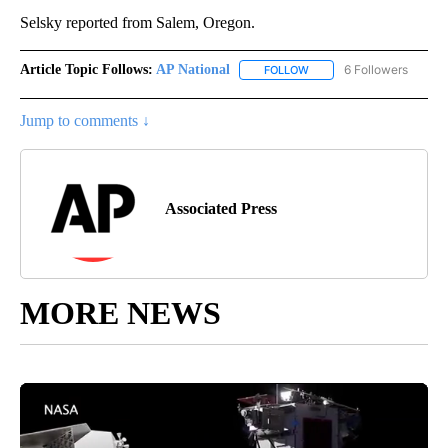
Selsky reported from Salem, Oregon.
Article Topic Follows:
AP National
6 Followers
FOLLOW
FOLLOW "AP NATIONAL" T
Jump to comments ↓
Associated Press
MORE NEWS