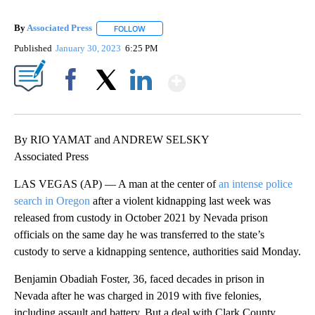
By
Associated Press
FOLLOW
FOLLOW "" TO RECEIVE NOTIFICATIONS ABOU
Published
January 30, 2023
6:25 PM
Show More
Facebook
X
LinkedIn
By RIO YAMAT and ANDREW SELSKY
Associated Press
LAS VEGAS (AP) — A man at the center of
an intense police
search in Oregon
after a violent kidnapping last week was
released from custody in October 2021 by Nevada prison
officials on the same day he was transferred to the state’s
custody to serve a kidnapping sentence, authorities said Monday.
Benjamin Obadiah Foster, 36, faced decades in prison in
Nevada after he was charged in 2019 with five felonies,
including assault and battery. But a deal with Clark County