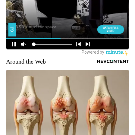
Around the Web