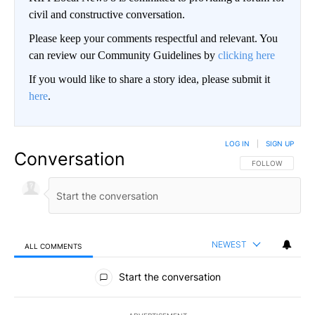
civil and constructive conversation.
Please keep your comments respectful and relevant. You
can review our Community Guidelines by
clicking here
If you would like to share a story idea, please submit it
here
.
LOG IN
|
SIGN UP
Conversation
FOLLOW THIS CO
FOLLOW
NEWEST
ALL COMMENTS
All Comments
Start the conversation