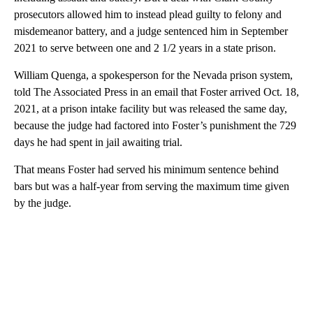
prosecutors allowed him to instead plead guilty to felony and
misdemeanor battery, and a judge sentenced him in September
2021 to serve between one and 2 1/2 years in a state prison.
William Quenga, a spokesperson for the Nevada prison system,
told The Associated Press in an email that Foster arrived Oct. 18,
2021, at a prison intake facility but was released the same day,
because the judge had factored into Foster’s punishment the 729
days he had spent in jail awaiting trial.
That means Foster had served his minimum sentence behind
bars but was a half-year from serving the maximum time given
by the judge.
A
D
V
E
R
TI
S
E
M
E