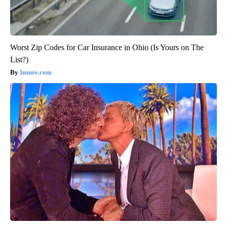
Worst Zip Codes for Car Insurance in Ohio (Is Yours on The
List?)
Insure.com