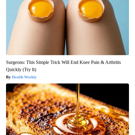
Surgeons: This Simple Trick Will End Knee Pain & Arthritis
Quickly (Try It)
Health Weekly