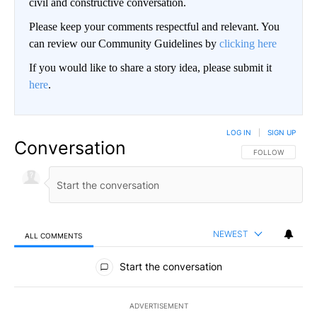
civil and constructive conversation.
Please keep your comments respectful and relevant. You
can review our Community Guidelines by
clicking here
If you would like to share a story idea, please submit it
here
.
LOG IN
|
SIGN UP
Conversation
FOLLOW THIS CO
FOLLOW
NEWEST
ALL COMMENTS
All Comments
Start the conversation
ADVERTISEMENT