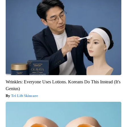
Wrinkles: Everyone Uses Lotions. Koreans Do This Instead (It's
Genius)
Tri Lift Skincare