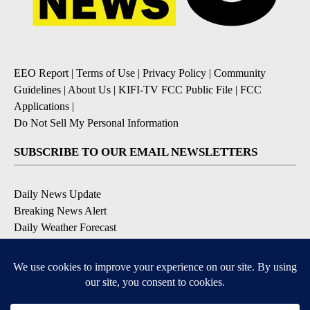
EEO Report
|
Terms of Use
|
Privacy Policy
|
Community
Guidelines
|
About Us
|
KIFI-TV FCC Public File
|
FCC
Applications
|
Do Not Sell My Personal Information
SUBSCRIBE TO OUR EMAIL NEWSLETTERS
Daily News Update
Breaking News Alert
Daily Weather Forecast
Severe Weather Alert
Contests and Promotions
DOWNLOAD OUR APPS