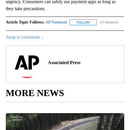
urgency. Consumers can safely use payment apps as long as
they take precautions.
Article Topic Follows:
AP National
6 Followers
FOLLOW
FOLLOW "AP NATIONAL" T
Jump to comments ↓
Associated Press
MORE NEWS