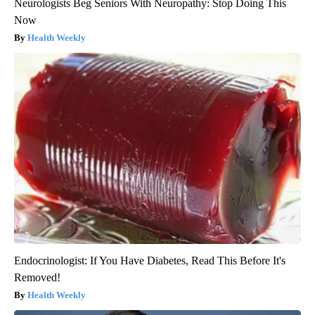
Neurologists Beg Seniors With Neuropathy: Stop Doing This
Now
Health Weekly
Endocrinologist: If You Have Diabetes, Read This Before It's
Removed!
Health Weekly