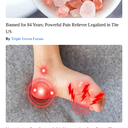
Banned for 84 Years; Powerful Pain Reliever Legalized in The
US
Triple Green Farms