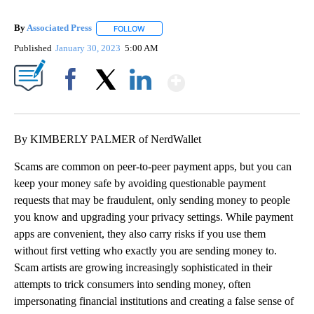
By
Associated Press
FOLLOW
FOLLOW "" TO RECEIVE NOTIFICATIONS ABOU
Published
January 30, 2023
5:00 AM
Show More
Facebook
X
LinkedIn
By KIMBERLY PALMER of NerdWallet
Scams are common on peer-to-peer payment apps, but you can
keep your money safe by avoiding questionable payment
requests that may be fraudulent, only sending money to people
you know and upgrading your privacy settings. While payment
apps are convenient, they also carry risks if you use them
without first vetting who exactly you are sending money to.
Scam artists are growing increasingly sophisticated in their
attempts to trick consumers into sending money, often
impersonating financial institutions and creating a false sense of