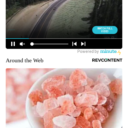
Around the Web