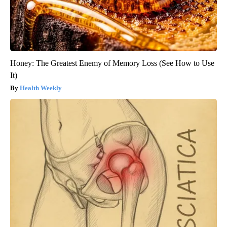
Honey: The Greatest Enemy of Memory Loss (See How to Use
It)
Health Weekly