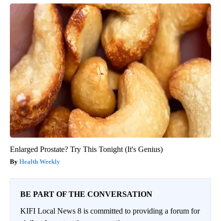
Enlarged Prostate? Try This Tonight (It's Genius)
Health Weekly
BE PART OF THE CONVERSATION
KIFI Local News 8 is committed to providing a forum for