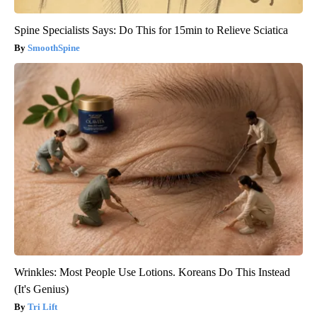
Spine Specialists Says: Do This for 15min to Relieve Sciatica
SmoothSpine
Wrinkles: Most People Use Lotions. Koreans Do This Instead
(It's Genius)
Tri Lift