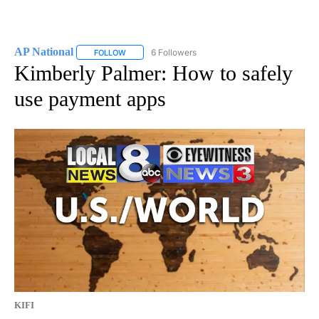
AP National
6 Followers
FOLLOW
FOLLOW "AP NATIONAL" TO RECEIVE NOTIFICATIO
Kimberly Palmer: How to safely
use payment apps
KIFI