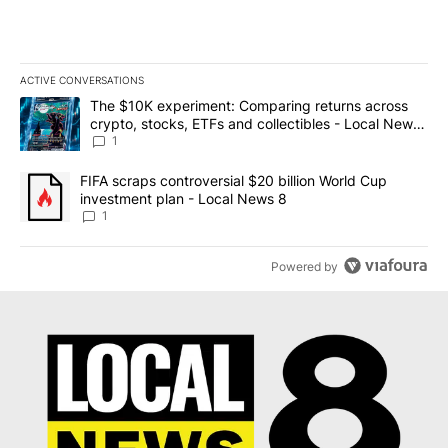
ACTIVE CONVERSATIONS
The following is a list of the most commented articles in the last 7
A trending article titled "The $10K experiment: Comparing return
The $10K experiment: Comparing returns across
crypto, stocks, ETFs and collectibles - Local News
8
1
A trending article titled "FIFA scraps controversial $20 billion 
FIFA scraps controversial $20 billion World Cup
investment plan - Local News 8
1
Powered by