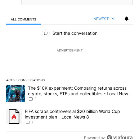
NEWEST
ALL COMMENTS
All Comments
Start the conversation
ADVERTISEMENT
ACTIVE CONVERSATIONS
The following is a list of the most commented articles in the last 7
A trending article titled "The $10K experiment: Comparing return
The $10K experiment: Comparing returns across
crypto, stocks, ETFs and collectibles - Local News
8
1
A trending article titled "FIFA scraps controversial $20 billion 
FIFA scraps controversial $20 billion World Cup
investment plan - Local News 8
1
Powered by