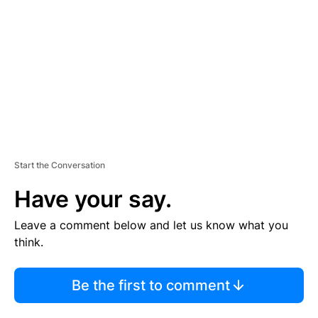
M
E
N
T
Start the Conversation
Have your say.
Leave a comment below and let us know what you
think.
Be the first to comment