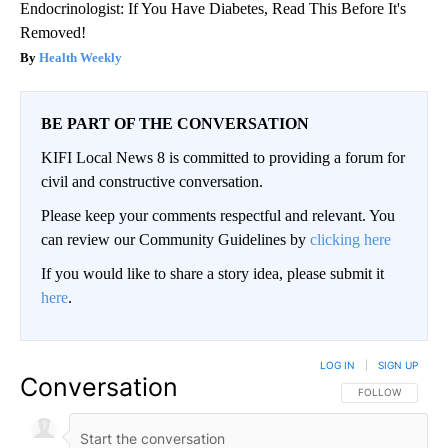
Endocrinologist: If You Have Diabetes, Read This Before It's
Removed!
Health Weekly
BE PART OF THE CONVERSATION
KIFI Local News 8 is committed to providing a forum for
civil and constructive conversation.
Please keep your comments respectful and relevant. You
can review our Community Guidelines by
clicking here
If you would like to share a story idea, please submit it
here
.
LOG IN
|
SIGN UP
Conversation
FOLLOW THIS CO
FOLLOW