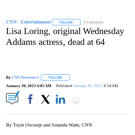
CNN - Entertainment
3 Followers
FOLLOW
FOLLOW "CNN - ENTERTAINMENT" TO 
Lisa Loring, original Wednesday
Addams actress, dead at 64
By
CNN Newsource
FOLLOW
FOLLOW "" TO RECEIVE NOTIFICATIONS ABOU
January 30, 2023 4:05 AM
Published
January 30, 2023
8:54 AM
Show More
Facebook
X
LinkedIn
By Toyin Owoseje and Amanda Watts, CNN