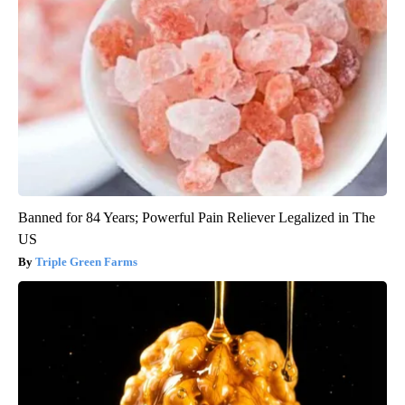
Banned for 84 Years; Powerful Pain Reliever Legalized in The
US
Triple Green Farms