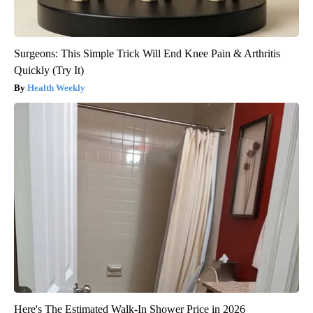
Surgeons: This Simple Trick Will End Knee Pain & Arthritis
Quickly (Try It)
Health Weekly
Here's The Estimated Walk-In Shower Price in 2026