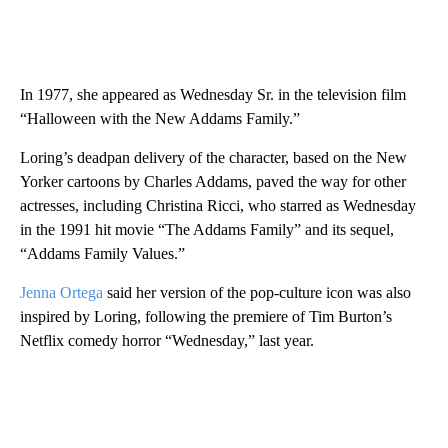
In 1977, she appeared as Wednesday Sr. in the television film
“Halloween with the New Addams Family.”
Loring’s deadpan delivery of the character, based on the New
Yorker cartoons by Charles Addams, paved the way for other
actresses, including Christina Ricci, who starred as Wednesday
in the 1991 hit movie “The Addams Family” and its sequel,
“Addams Family Values.”
Jenna Ortega
said her version of the pop-culture icon was also
inspired by Loring, following the premiere of Tim Burton’s
Netflix comedy horror “Wednesday,” last year.