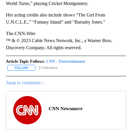
World Turns,” playing Cricket Montgomery.
Her acting credits also include shows “The Girl From
U.N.C.L.E.,” “Fantasy Island” and “Barnaby Jones.”
The-CNN-Wire
™ & © 2023 Cable News Network, Inc., a Warner Bros.
Discovery Company. All rights reserved.
Article Topic Follows:
CNN - Entertainment
3 Followers
FOLLOW
FOLLOW "CNN - ENTERTAINMENT" TO RECEIVE NOTIFICATIONS A
Jump to comments ↓
CNN Newsource