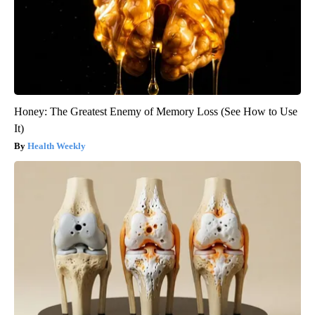
Honey: The Greatest Enemy of Memory Loss (See How to Use
It)
Health Weekly