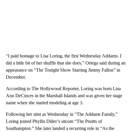
“I paid homage to Lisa Loring, the first Wednesday Addams. I
did a little bit of her shuffle that she does,” Ortega said during an
appearance on “The Tonight Show Starring Jimmy Fallon” in
December.
According to The Hollywood Reporter, Loring was born Lisa
Ann DeCinces in the Marshall Islands and was given her stage
name when she started modeling at age 3.
Following her stint as Wednesday in “The Addams Family,”
Loring joined Phyllis Diller’s sitcom “The Pruitts of
Southampton.” She later landed a recurring role in “As the