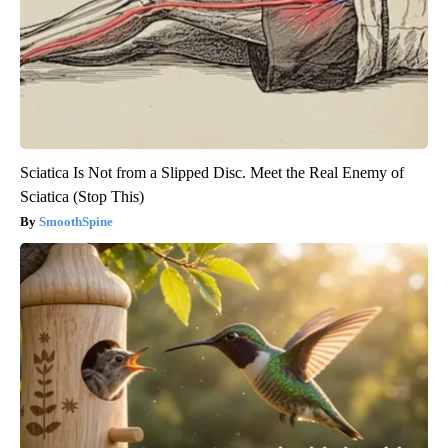
Sciatica Is Not from a Slipped Disc. Meet the Real Enemy of
Sciatica (Stop This)
SmoothSpine