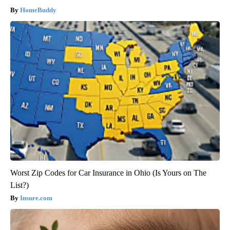
HomeBuddy
Worst Zip Codes for Car Insurance in Ohio (Is Yours on The
List?)
Insure.com