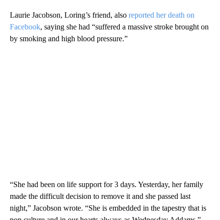
Laurie Jacobson, Loring’s friend, also
reported her death on
Facebook
, saying she had “suffered a massive stroke brought on
by smoking and high blood pressure.”
“She had been on life support for 3 days. Yesterday, her family
made the difficult decision to remove it and she passed last
night,” Jacobson wrote. “She is embedded in the tapestry that is
pop culture and in our hearts always as Wednesday Addams.”