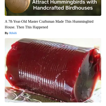
A 78-Year-Old Master Craftsman Made This Hummingbird
House. Then This Happened
Ribili