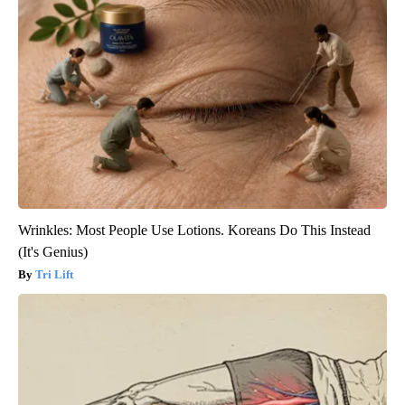
Wrinkles: Most People Use Lotions. Koreans Do This Instead
(It's Genius)
Tri Lift