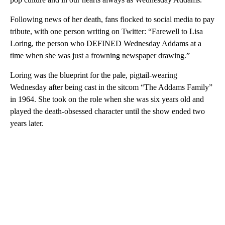
Following news of her death, fans flocked to social media to pay
tribute, with one person writing on Twitter: “Farewell to Lisa
Loring, the person who DEFINED Wednesday Addams at a
time when she was just a frowning newspaper drawing.”
Loring was the blueprint for the pale, pigtail-wearing
Wednesday after being cast in the sitcom “The Addams Family”
in 1964. She took on the role when she was six years old and
played the death-obsessed character until the show ended two
years later.