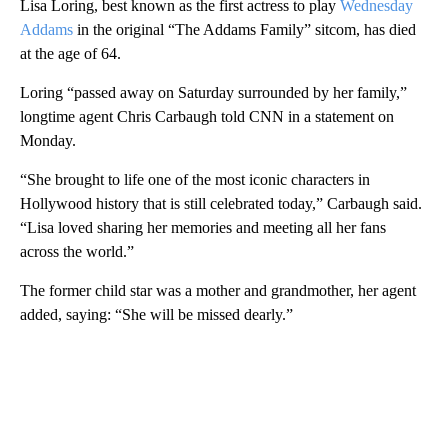
Lisa Loring, best known as the first actress to play
Wednesday
Addams
in the original “The Addams Family” sitcom, has died
at the age of 64.
Loring “passed away on Saturday surrounded by her family,”
longtime agent Chris Carbaugh told CNN in a statement on
Monday.
“She brought to life one of the most iconic characters in
Hollywood history that is still celebrated today,” Carbaugh said.
“Lisa loved sharing her memories and meeting all her fans
across the world.”
The former child star was a mother and grandmother, her agent
added, saying: “She will be missed dearly.”
A
D
V
E
R
TI
S
E