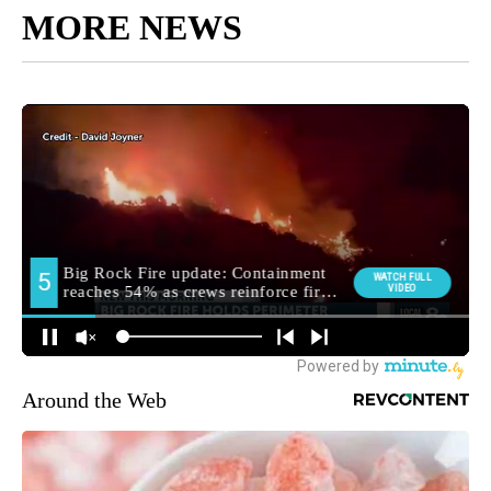
MORE NEWS
Around the Web