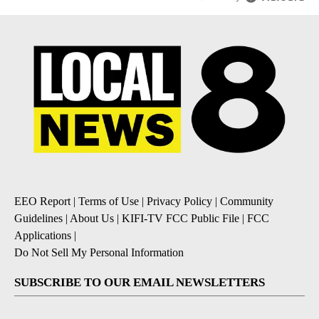
EEO Report
|
Terms of Use
|
Privacy Policy
|
Community
Guidelines
|
About Us
|
KIFI-TV FCC Public File
|
FCC
Applications
|
Do Not Sell My Personal Information
SUBSCRIBE TO OUR EMAIL NEWSLETTERS