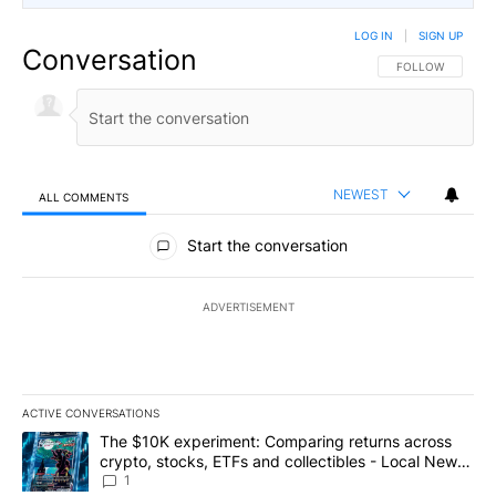
LOG IN
|
SIGN UP
Conversation
FOLLOW THIS CO
FOLLOW
NEWEST
ALL COMMENTS
All Comments
Start the conversation
ADVERTISEMENT
ACTIVE CONVERSATIONS
The following is a list of the most commented articles in the last 7
A trending article titled "The $10K experiment: Comparing return
The $10K experiment: Comparing returns across
crypto, stocks, ETFs and collectibles - Local News
8
1