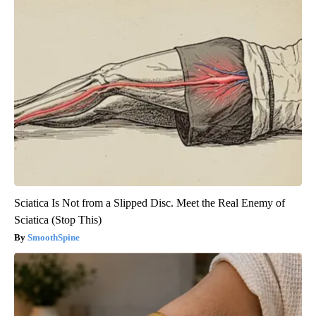
Sciatica Is Not from a Slipped Disc. Meet the Real Enemy of
Sciatica (Stop This)
SmoothSpine