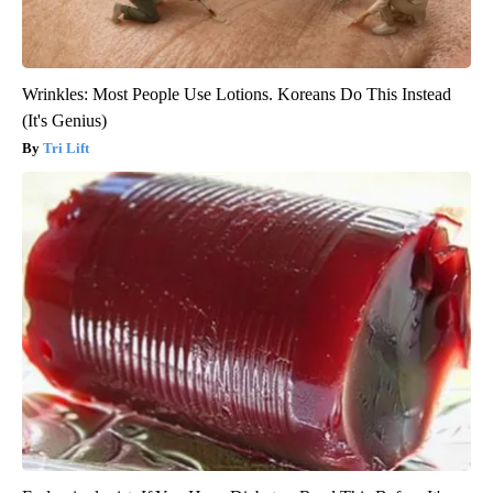
Wrinkles: Most People Use Lotions. Koreans Do This Instead
(It's Genius)
Tri Lift