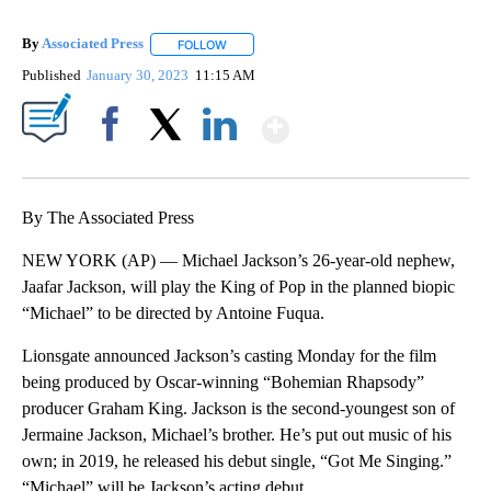
By
Associated Press
FOLLOW
FOLLOW "" TO RECEIVE NOTIFICATIONS ABOU
Published
January 30, 2023
11:15 AM
Show More
Facebook
X
LinkedIn
By The Associated Press
NEW YORK (AP) — Michael Jackson’s 26-year-old nephew,
Jaafar Jackson, will play the King of Pop in the planned biopic
“Michael” to be directed by Antoine Fuqua.
Lionsgate announced Jackson’s casting Monday for the film
being produced by Oscar-winning “Bohemian Rhapsody”
producer Graham King. Jackson is the second-youngest son of
Jermaine Jackson, Michael’s brother. He’s put out music of his
own; in 2019, he released his debut single, “Got Me Singing.”
“Michael” will be Jackson’s acting debut.