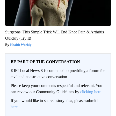
Surgeons: This Simple Trick Will End Knee Pain & Arthritis
Quickly (Try It)
Health Weekly
BE PART OF THE CONVERSATION
KIFI Local News 8 is committed to providing a forum for
civil and constructive conversation.
Please keep your comments respectful and relevant. You
can review our Community Guidelines by
clicking here
If you would like to share a story idea, please submit it
here
.