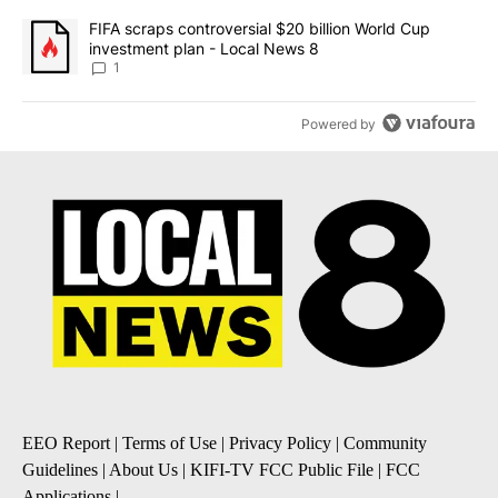
A trending article titled "FIFA scraps controversial $20 billion 
FIFA scraps controversial $20 billion World Cup
investment plan - Local News 8
1
Powered by
EEO Report
|
Terms of Use
|
Privacy Policy
|
Community
Guidelines
|
About Us
|
KIFI-TV FCC Public File
|
FCC
Applications
|