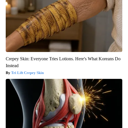
Crepey Skin: Everyone Tries Lotions. Here's What Koreans Do
Instead
Tri Lift Crepey Skin