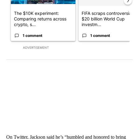
The $10K experiment:
FIFA scraps controversial
Comparing returns across
$20 billion World Cup
crypto, s...
investm...
1 comment
1 comment
ADVERTISEMENT
On Twitter, Jackson said he’s “humbled and honored to bring