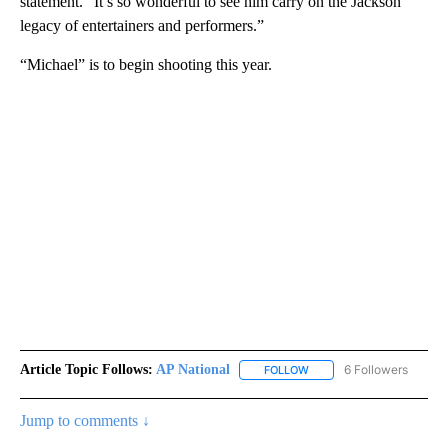
statement. “It’s so wonderful to see him carry on the Jackson
legacy of entertainers and performers.”
“Michael” is to begin shooting this year.
Article Topic Follows:
AP National
6 Followers
FOLLOW
FOLLOW "AP NATIONAL" T
Jump to comments ↓