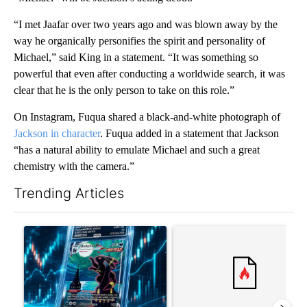
“I met Jaafar over two years ago and was blown away by the
way he organically personifies the spirit and personality of
Michael,” said King in a statement. “It was something so
powerful that even after conducting a worldwide search, it was
clear that he is the only person to take on this role.”
On Instagram, Fuqua shared a black-and-white photograph of
Jackson in character
. Fuqua added in a statement that Jackson
“has a natural ability to emulate Michael and such a great
chemistry with the camera.”
Trending Articles
The following is a list of the most commented articles in the last 7
A trending article titled "The $10K experiment: Comparing retu
A trending article titled "FI