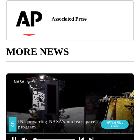
Associated Press
MORE NEWS