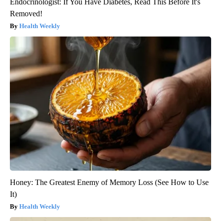
Endocrinologist: If You Have Diabetes, Read This Before It's
Removed!
Health Weekly
Honey: The Greatest Enemy of Memory Loss (See How to Use
It)
Health Weekly