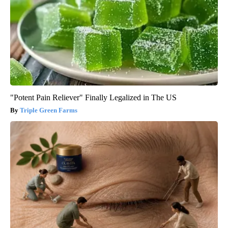
"Potent Pain Reliever" Finally Legalized in The US
Triple Green Farms