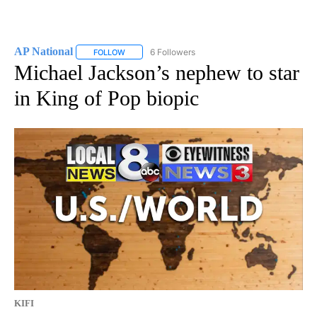
AP National
6 Followers
FOLLOW
FOLLOW "AP NATIONAL" TO RECEIVE NOTIFICATIO
Michael Jackson’s nephew to star
in King of Pop biopic
KIFI