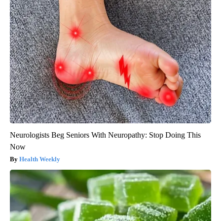
Neurologists Beg Seniors With Neuropathy: Stop Doing This
Now
Health Weekly