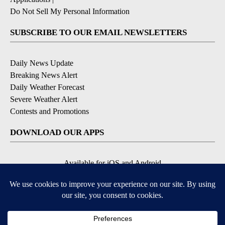
Do Not Sell My Personal Information
SUBSCRIBE TO OUR EMAIL NEWSLETTERS
Daily News Update
Breaking News Alert
Daily Weather Forecast
Severe Weather Alert
Contests and Promotions
DOWNLOAD OUR APPS
Available for iOS and Android