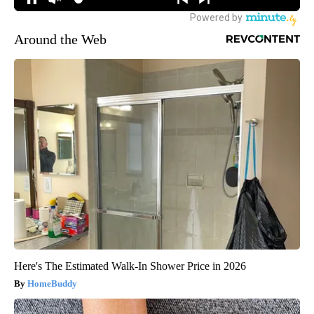
Around the Web
Here's The Estimated Walk-In Shower Price in 2026
HomeBuddy