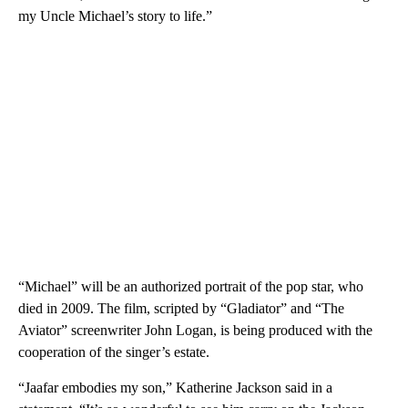
my Uncle Michael’s story to life.”
“Michael” will be an authorized portrait of the pop star, who
died in 2009. The film, scripted by “Gladiator” and “The
Aviator” screenwriter John Logan, is being produced with the
cooperation of the singer’s estate.
“Jaafar embodies my son,” Katherine Jackson said in a