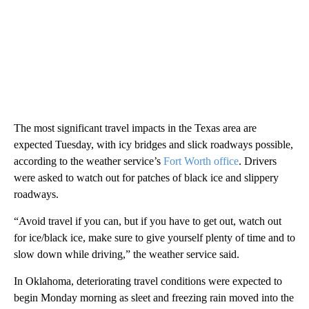
The most significant travel impacts in the Texas area are
expected Tuesday, with icy bridges and slick roadways possible,
according to the weather service’s
Fort Worth office
. Drivers
were asked to watch out for patches of black ice and slippery
roadways.
“Avoid travel if you can, but if you have to get out, watch out
for ice/black ice, make sure to give yourself plenty of time and to
slow down while driving,” the weather service said.
In Oklahoma, deteriorating travel conditions were expected to
begin Monday morning as sleet and freezing rain moved into the