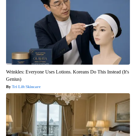
Wrinkles: Everyone Uses Lotions. Koreans Do This Instead (It's
Genius)
Tri Lift Skincare