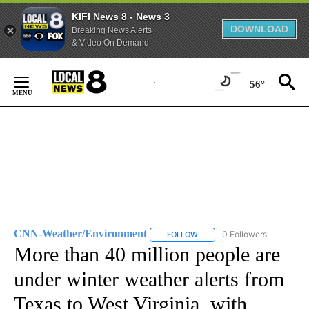
KIFI News 8 - News 3
DOWNLOAD
Breaking News Alerts
& Video On Demand
Skip
to
56°
Content
CNN-Weather/Environment
0 Followers
FOLLOW
FOLLOW "CNN-WEATHER/ENVI
More than 40 million people are
under winter weather alerts from
Texas to West Virginia, with