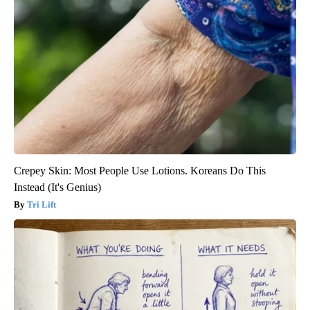
Crepey Skin: Most People Use Lotions. Koreans Do This
Instead (It's Genius)
Tri Lift