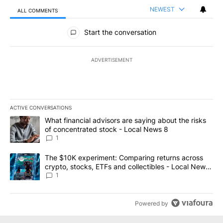
NEWEST
ALL COMMENTS
All Comments
Start the conversation
ADVERTISEMENT
ACTIVE CONVERSATIONS
The following is a list of the most commented articles in the last 7
A trending article titled "What financial advisors are saying abo
What financial advisors are saying about the risks
of concentrated stock - Local News 8
1
A trending article titled "The $10K experiment: Comparing return
The $10K experiment: Comparing returns across
crypto, stocks, ETFs and collectibles - Local News
8
1
Powered by