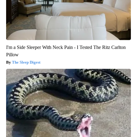
I'm a Side Sleeper With Neck Pain - I Tested The Ritz Carlton
Pillow
The Sleep Digest