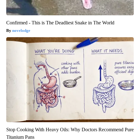
Confirmed - This is The Deadliest Snake in The World
novelodge
Stop Cooking With Heavy Oils: Why Doctors Recommend Pure
Titanium Pans