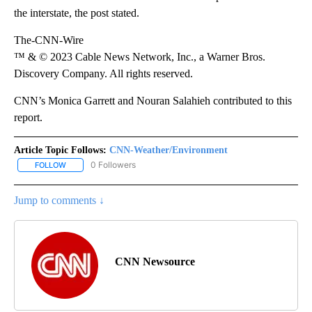
the interstate, the post stated.
The-CNN-Wire
™ & © 2023 Cable News Network, Inc., a Warner Bros.
Discovery Company. All rights reserved.
CNN’s Monica Garrett and Nouran Salahieh contributed to this
report.
Article Topic Follows:
CNN-Weather/Environment
0 Followers
FOLLOW
FOLLOW "CNN-WEATHER/ENVIRONMENT" TO RECEIVE NOTIFICA
Jump to comments ↓
CNN Newsource