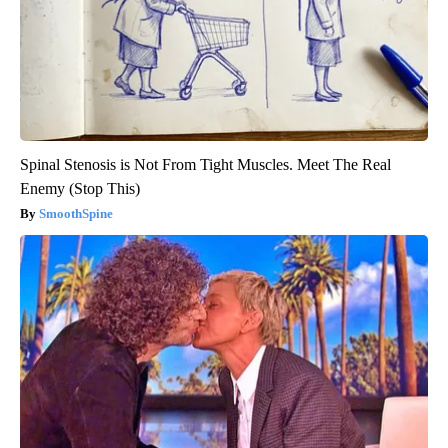
Spinal Stenosis is Not From Tight Muscles. Meet The Real
Enemy (Stop This)
SmoothSpine