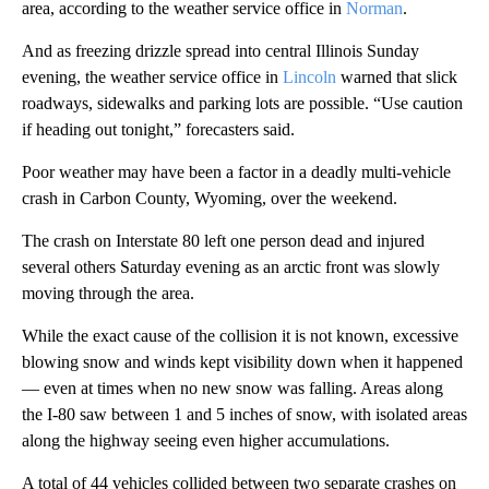
area, according to the weather service office in
Norman
.
And as freezing drizzle spread into central Illinois Sunday
evening, the weather service office in
Lincoln
warned that slick
roadways, sidewalks and parking lots are possible. “Use caution
if heading out tonight,” forecasters said.
Poor weather may have been a factor in a deadly multi-vehicle
crash in Carbon County, Wyoming, over the weekend.
The crash on Interstate 80 left one person dead and injured
several others Saturday evening as an arctic front was slowly
moving through the area.
While the exact cause of the collision it is not known, excessive
blowing snow and winds kept visibility down when it happened
— even at times when no new snow was falling. Areas along
the I-80 saw between 1 and 5 inches of snow, with isolated areas
along the highway seeing even higher accumulations.
A total of 44 vehicles collided between two separate crashes on