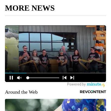
MORE NEWS
Around the Web