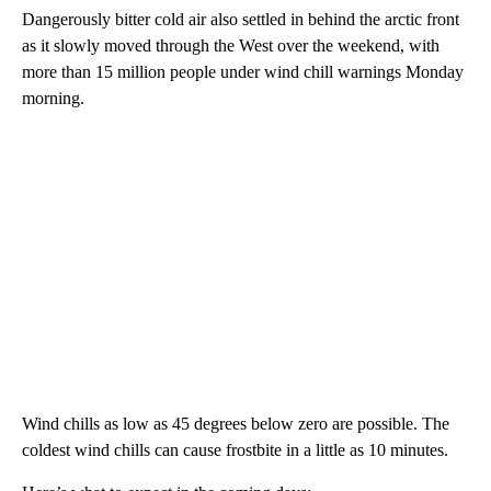
Dangerously bitter cold air also settled in behind the arctic front
as it slowly moved through the West over the weekend, with
more than 15 million people under wind chill warnings Monday
morning.
Wind chills as low as 45 degrees below zero are possible. The
coldest wind chills can cause frostbite in a little as 10 minutes.