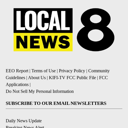
EEO Report
|
Terms of Use
|
Privacy Policy
|
Community
Guidelines
|
About Us
|
KIFI-TV FCC Public File
|
FCC
Applications
|
Do Not Sell My Personal Information
SUBSCRIBE TO OUR EMAIL NEWSLETTERS
Daily News Update
Breaking News Alert