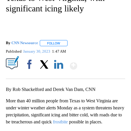
significant icing likely
By
CNN Newsource
FOLLOW
FOLLOW "" TO RECEIVE NOTIFICATIONS ABOU
Published
January 30, 2023
1:47 AM
Show More
Facebook
X
LinkedIn
By Rob Shackelford and Derek Van Dam, CNN
More than 40 million people from Texas to West Virginia are
under winter weather alerts Monday as a system threatens heavy
precipitation, significant icing and bitter cold, with roads due to
be treacherous and quick
frostbite
possible in places.