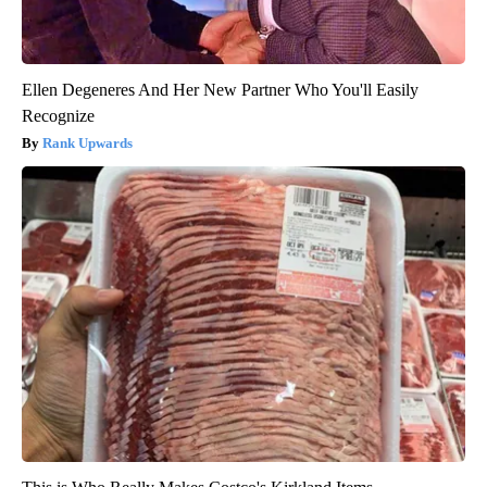
Ellen Degeneres And Her New Partner Who You'll Easily
Recognize
Rank Upwards