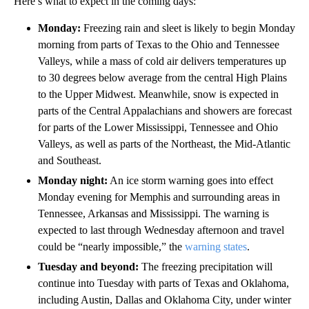
Here’s what to expect in the coming days:
Monday:
Freezing rain and sleet is likely to begin Monday
morning from parts of Texas to the Ohio and Tennessee
Valleys, while a mass of cold air delivers temperatures up
to 30 degrees below average from the central High Plains
to the Upper Midwest. Meanwhile, snow is expected in
parts of the Central Appalachians and showers are forecast
for parts of the Lower Mississippi, Tennessee and Ohio
Valleys, as well as parts of the Northeast, the Mid-Atlantic
and Southeast.
Monday night:
An ice storm warning goes into effect
Monday evening for Memphis and surrounding areas in
Tennessee, Arkansas and Mississippi. The warning is
expected to last through Wednesday afternoon and travel
could be “nearly impossible,” the
warning states
.
Tuesday and beyond:
The freezing precipitation will
continue into Tuesday with parts of Texas and Oklahoma,
including Austin, Dallas and Oklahoma City, under winter