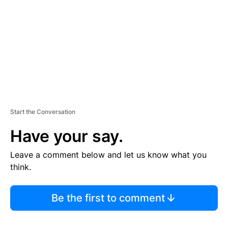
E
N
T
Start the Conversation
Have your say.
Leave a comment below and let us know what you
think.
Be the first to comment