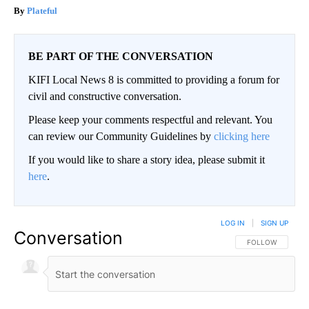
Plateful
BE PART OF THE CONVERSATION
KIFI Local News 8 is committed to providing a forum for
civil and constructive conversation.
Please keep your comments respectful and relevant. You
can review our Community Guidelines by
clicking here
If you would like to share a story idea, please submit it
here
.
LOG IN
|
SIGN UP
Conversation
FOLLOW THIS CO
FOLLOW