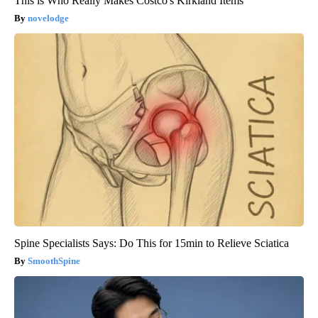
This is Who Really Makes Costco's Kirkland Items
novelodge
Spine Specialists Says: Do This for 15min to Relieve Sciatica
SmoothSpine