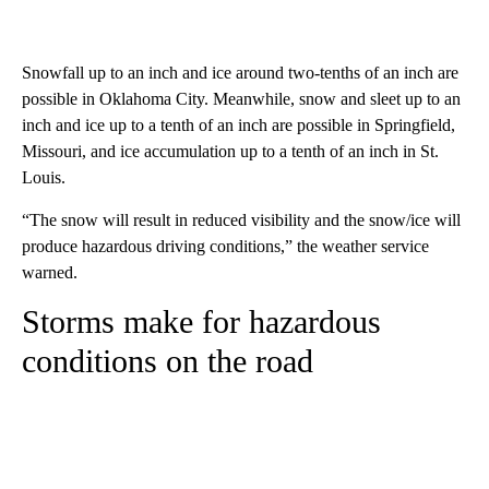
Snowfall up to an inch and ice around two-tenths of an inch are
possible in Oklahoma City. Meanwhile, snow and sleet up to an
inch and ice up to a tenth of an inch are possible in Springfield,
Missouri, and ice accumulation up to a tenth of an inch in St.
Louis.
“The snow will result in reduced visibility and the snow/ice will
produce hazardous driving conditions,” the weather service
warned.
Storms make for hazardous
conditions on the road