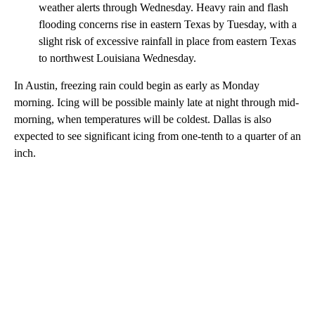
weather alerts through Wednesday. Heavy rain and flash
flooding concerns rise in eastern Texas by Tuesday, with a
slight risk of excessive rainfall in place from eastern Texas
to northwest Louisiana Wednesday.
In Austin, freezing rain could begin as early as Monday
morning. Icing will be possible mainly late at night through mid-
morning, when temperatures will be coldest. Dallas is also
expected to see significant icing from one-tenth to a quarter of an
inch.