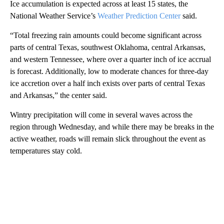
Ice accumulation is expected across at least 15 states, the
National Weather Service’s
Weather Prediction Center
said.
“Total freezing rain amounts could become significant across
parts of central Texas, southwest Oklahoma, central Arkansas,
and western Tennessee, where over a quarter inch of ice accrual
is forecast. Additionally, low to moderate chances for three-day
ice accretion over a half inch exists over parts of central Texas
and Arkansas,” the center said.
Wintry precipitation will come in several waves across the
region through Wednesday, and while there may be breaks in the
active weather, roads will remain slick throughout the event as
temperatures stay cold.
A
D
V
E
R
TI
S
E
M