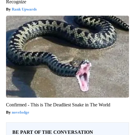
Recognize
Rank Upwards
Confirmed - This is The Deadliest Snake in The World
novelodge
BE PART OF THE CONVERSATION