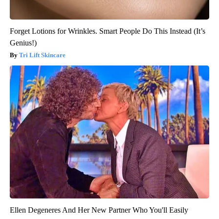
Forget Lotions for Wrinkles. Smart People Do This Instead (It’s
Genius!)
Tri Lift Skincare
Ellen Degeneres And Her New Partner Who You'll Easily