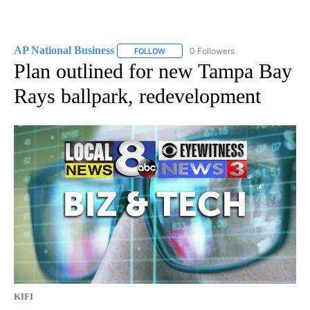
AP National Business
0 Followers
FOLLOW
FOLLOW "AP NATIONAL BUSINESS" TO 
Plan outlined for new Tampa Bay
Rays ballpark, redevelopment
KIFI