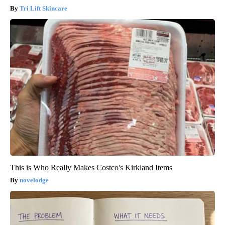
Tri Lift Skincare
This is Who Really Makes Costco's Kirkland Items
novelodge