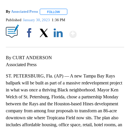
By
Associated Press
FOLLOW
FOLLOW "" TO RECEIVE NOTIFICATIONS ABOU
Published
January 30, 2023
1:36 PM
Show More
Facebook
X
LinkedIn
By CURT ANDERSON
Associated Press
ST. PETERSBURG, Fla. (AP) — A new Tampa Bay Rays
ballpark will be built as part of a massive redevelopment project
in what was once a thriving Black neighborhood. Mayor Ken
Welch of St. Petersburg, Florida, chose a partnership Monday
between the Rays and the Houston-based Hines development
company from among four proposals to transform an 86-acre
downtown site where Tropicana Field now sits. The plan also
includes affordable housing, office space, retail, hotel rooms, an