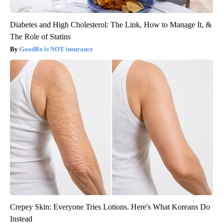
Diabetes and High Cholesterol: The Link, How to Manage It, &
The Role of Statins
GoodRx is NOT insurance
Crepey Skin: Everyone Tries Lotions. Here's What Koreans Do
Instead