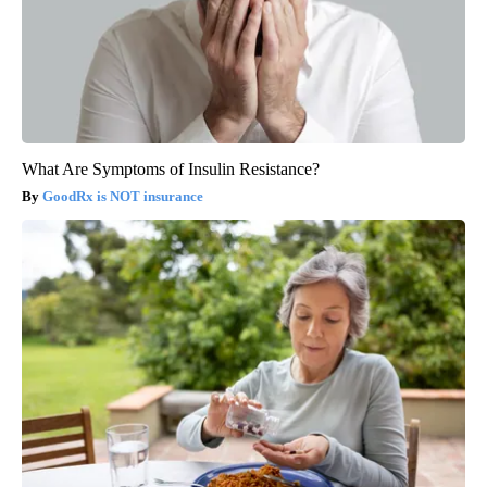
What Are Symptoms of Insulin Resistance?
GoodRx is NOT insurance