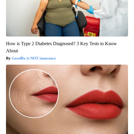
How is Type 2 Diabetes Diagnosed? 3 Key Tests to Know
About
GoodRx is NOT insurance