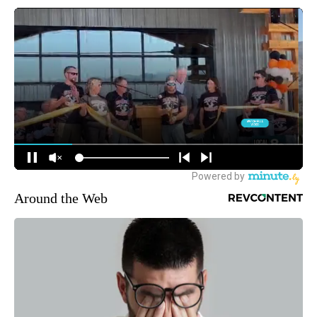
Around the Web