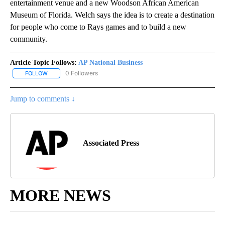
entertainment venue and a new Woodson African American
Museum of Florida. Welch says the idea is to create a destination
for people who come to Rays games and to build a new
community.
Article Topic Follows:
AP National Business
0 Followers
FOLLOW
FOLLOW "AP NATIONAL BUSINESS" TO RECEIVE NOTIFICATIONS A
Jump to comments ↓
Associated Press
MORE NEWS