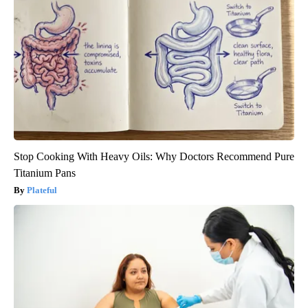
Stop Cooking With Heavy Oils: Why Doctors Recommend Pure
Titanium Pans
Plateful