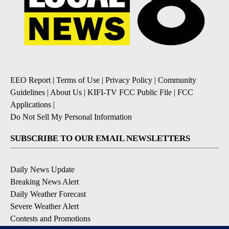
EEO Report
|
Terms of Use
|
Privacy Policy
|
Community
Guidelines
|
About Us
|
KIFI-TV FCC Public File
|
FCC
Applications
|
Do Not Sell My Personal Information
SUBSCRIBE TO OUR EMAIL NEWSLETTERS
Daily News Update
Breaking News Alert
Daily Weather Forecast
Severe Weather Alert
Contests and Promotions