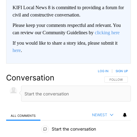
KIFI Local News 8 is committed to providing a forum for
civil and constructive conversation.
Please keep your comments respectful and relevant. You
can review our Community Guidelines by
clicking here
If you would like to share a story idea, please submit it
here
.
LOG IN
|
SIGN UP
Conversation
FOLLOW THIS CO
FOLLOW
NEWEST
ALL COMMENTS
All Comments
Start the conversation