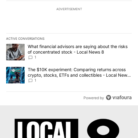
ADVERTISEMENT
ACTIVE CONVERSATIONS
The following is a list of the most commented articles in the last 7
A trending article titled "What financial advisors are saying abo
What financial advisors are saying about the risks
of concentrated stock - Local News 8
1
A trending article titled "The $10K experiment: Comparing return
The $10K experiment: Comparing returns across
crypto, stocks, ETFs and collectibles - Local News
8
1
Powered by