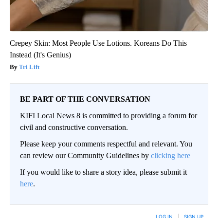
Crepey Skin: Most People Use Lotions. Koreans Do This
Instead (It's Genius)
Tri Lift
BE PART OF THE CONVERSATION
KIFI Local News 8 is committed to providing a forum for
civil and constructive conversation.
Please keep your comments respectful and relevant. You
can review our Community Guidelines by
clicking here
If you would like to share a story idea, please submit it
here
.
LOG IN
|
SIGN UP