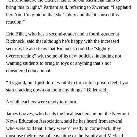
bring this to light,” Parham said, referring to Zwerner. “I applaud
her. And I’m grateful that she’s okay and that it caused this
reaction.”
Eric Billet, who has a second-grader and a fourth-grader at
Richneck, said that although he’s happy with the increased
security, he also fears that Richneck could be “slightly
overcorrecting” with some of its new policies, including not
wanting students to bring in toys or anything that’s not
considered educational.
“It’s good, but I just don’t want it to turn into a prison feel if you
start cracking down on too many things,” Billet said.
Not all teachers were ready to return.
James Graves, who heads the local teachers union, the Newport
News Education Association, said he has heard from several
who were told that if they weren’t ready to come back, they
must use their personal leave time or the Family and Medical