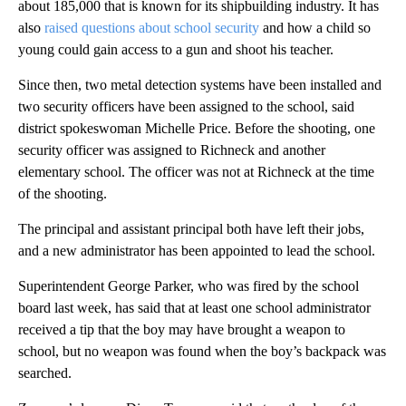
about 185,000 that is known for its shipbuilding industry. It has
also
raised questions about school security
and how a child so
young could gain access to a gun and shoot his teacher.
Since then, two metal detection systems have been installed and
two security officers have been assigned to the school, said
district spokeswoman Michelle Price. Before the shooting, one
security officer was assigned to Richneck and another
elementary school. The officer was not at Richneck at the time
of the shooting.
The principal and assistant principal both have left their jobs,
and a new administrator has been appointed to lead the school.
Superintendent George Parker, who was fired by the school
board last week, has said that at least one school administrator
received a tip that the boy may have brought a weapon to
school, but no weapon was found when the boy’s backpack was
searched.