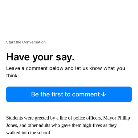
Start the Conversation
Have your say.
Leave a comment below and let us know what you
think.
Be the first to comment
Students were greeted by a line of police officers, Mayor Phillip
Jones, and other adults who gave them high-fives as they
walked into the school.