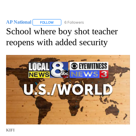
AP National
6 Followers
FOLLOW
FOLLOW "AP NATIONAL" TO RECEIVE NOTIFICATIO
School where boy shot teacher
reopens with added security
KIFI