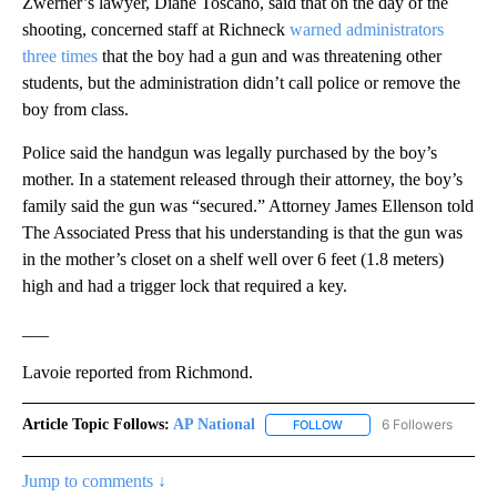
Zwerner’s lawyer, Diane Toscano, said that on the day of the
shooting, concerned staff at Richneck
warned administrators
three times
that the boy had a gun and was threatening other
students, but the administration didn’t call police or remove the
boy from class.
Police said the handgun was legally purchased by the boy’s
mother. In a statement released through their attorney, the boy’s
family said the gun was “secured.” Attorney James Ellenson told
The Associated Press that his understanding is that the gun was
in the mother’s closet on a shelf well over 6 feet (1.8 meters)
high and had a trigger lock that required a key.
___
Lavoie reported from Richmond.
Article Topic Follows:
AP National
6 Followers
FOLLOW
FOLLOW "AP NATIONAL" T
Jump to comments ↓