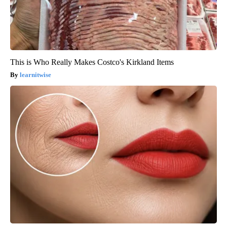
This is Who Really Makes Costco's Kirkland Items
learnitwise