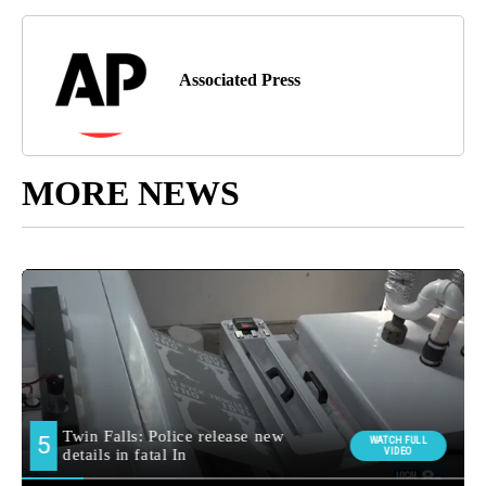
Associated Press
MORE NEWS