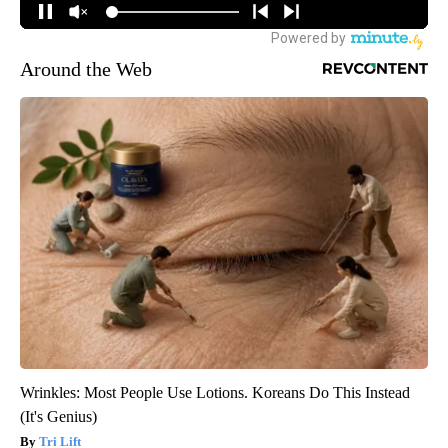
Around the Web
Wrinkles: Most People Use Lotions. Koreans Do This Instead
(It's Genius)
Tri Lift