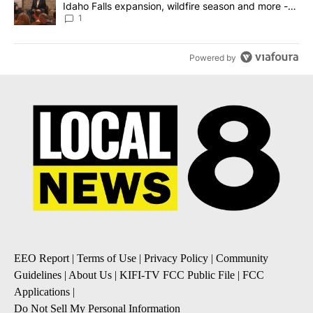
Idaho Falls expansion, wildfire season and more -
Local News 8
1
Powered by
EEO Report
|
Terms of Use
|
Privacy Policy
|
Community
Guidelines
|
About Us
|
KIFI-TV FCC Public File
|
FCC
Applications
|
Do Not Sell My Personal Information