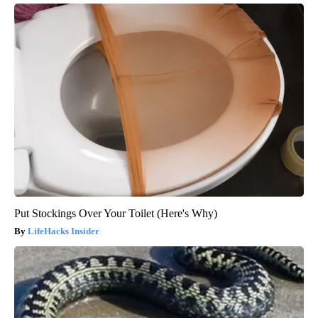
Put Stockings Over Your Toilet (Here's Why)
LifeHacks Insider