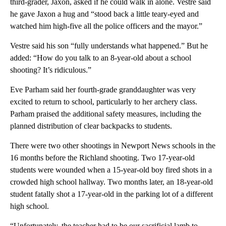
third-grader, Jaxon, asked if he could walk in alone. Vestre said
he gave Jaxon a hug and “stood back a little teary-eyed and
watched him high-five all the police officers and the mayor.”
Vestre said his son “fully understands what happened.” But he
added: “How do you talk to an 8-year-old about a school
shooting? It’s ridiculous.”
Eve Parham said her fourth-grade granddaughter was very
excited to return to school, particularly to her archery class.
Parham praised the additional safety measures, including the
planned distribution of clear backpacks to students.
There were two other shootings in Newport News schools in the
16 months before the Richland shooting. Two 17-year-old
students were wounded when a 15-year-old boy fired shots in a
crowded high school hallway. Two months later, an 18-year-old
student fatally shot a 17-year-old in the parking lot of a different
high school.
“Unfortunately, the teacher had to be our sacrificial lamb to