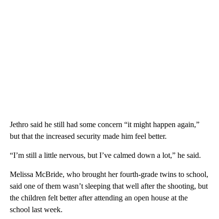
Jethro said he still had some concern “it might happen again,”
but that the increased security made him feel better.
“I’m still a little nervous, but I’ve calmed down a lot,” he said.
Melissa McBride, who brought her fourth-grade twins to school,
said one of them wasn’t sleeping that well after the shooting, but
the children felt better after attending an open house at the
school last week.