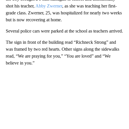
shot his teacher,
Abby Zwerner
, as she was teaching her first-
grade class. Zwerner, 25, was hospitalized for nearly two weeks
but is now recovering at home.
Several police cars were parked at the school as teachers arrived.
The sign in front of the building read “Richneck Strong” and
was framed by two red hearts. Other signs along the sidewalks
read, “We are praying for you,” “You are loved” and “We
believe in you.”
A
D
V
E
R
TI
S
E
M
E
N
T