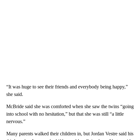
“It was huge to see their friends and everybody being happy,”
she said.
McBride said she was comforted when she saw the twins “going
into school with no hesitation,” but that she was still “a little
nervous.”
Many parents walked their children in, but Jordan Vestre said his