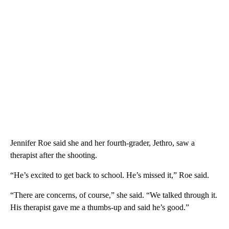
Jennifer Roe said she and her fourth-grader, Jethro, saw a
therapist after the shooting.
“He’s excited to get back to school. He’s missed it,” Roe said.
“There are concerns, of course,” she said. “We talked through it.
His therapist gave me a thumbs-up and said he’s good.”