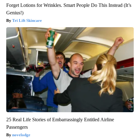
Forget Lotions for Wrinkles. Smart People Do This Instead (It’s
Genius!)
Tri Lift Skincare
25 Real Life Stories of Embarrassingly Entitled Airline
Passengers
novelodge