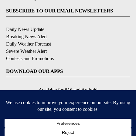
SUBSCRIBE TO OUR EMAIL NEWSLETTERS
Daily News Update
Breaking News Alert
Daily Weather Forecast
Severe Weather Alert
Contests and Promotions
DOWNLOAD OUR APPS
Available for iOS and Android
© 2026, NPG of Idaho, Inc. Idaho Falls, ID USA