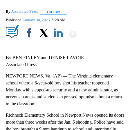
By
Associated Press
FOLLOW
FOLLOW "" TO RECEIVE NOTIFICATIONS ABOU
Published
January 30, 2023
5:28 AM
Show More
Facebook
X
LinkedIn
By BEN FINLEY and DENISE LAVOIE
Associated Press
NEWPORT NEWS, Va. (AP) — The Virginia elementary
school where a 6-year-old boy shot his teacher reopened
Monday with stepped-up security and a new administrator, as
nervous parents and students expressed optimism about a return
to the classroom.
Richneck Elementary School in Newport News opened its doors
more than three weeks after the Jan. 6 shooting. Police have said
the boy brought a 9 mm handgun to school and intentionally