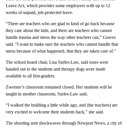
Leave Act, which provides some employees with up to 12
weeks of unpaid, job-protected leave.
“There are teachers who are glad to kind of go back because
they care about the kids, and there are teachers who cannot
handle trauma and stress the way other teachers can,” Graves
said. “I want to make sure the teachers who cannot handle that
stress because of what happened, that they are taken care of.”
The school board chair, Lisa Surles-Law, said roses were
handed out to the students and therapy dogs were made
available to all first-graders.
Zwerner’s classroom remained closed. Her students will be
taught in another classroom, Surles-Law said.
“I walked the building a little while ago, and (the teachers) are
very excited to welcome their students back,” she said.
The shooting sent shockwaves through Newport News, a city of