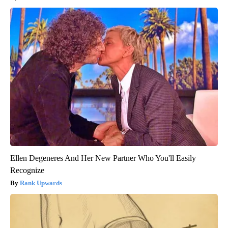
Ellen Degeneres And Her New Partner Who You'll Easily
Recognize
Rank Upwards