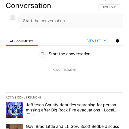
Conversation
FOLLOW THIS CO
FOLLOW
NEWEST
ALL COMMENTS
All Comments
Start the conversation
ADVERTISEMENT
ACTIVE CONVERSATIONS
The following is a list of the most commented articles in the last 7
A trending article titled "Jefferson County deputies searching fo
Jefferson County deputies searching for person
missing after Big Rock Fire evacuations - Local
News 8
1
A trending article titled "Gov. Brad Little and Lt. Gov. Scott Be
Gov. Brad Little and Lt. Gov. Scott Bedke discuss