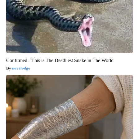
Confirmed - This is The Deadliest Snake in The World
novelodge