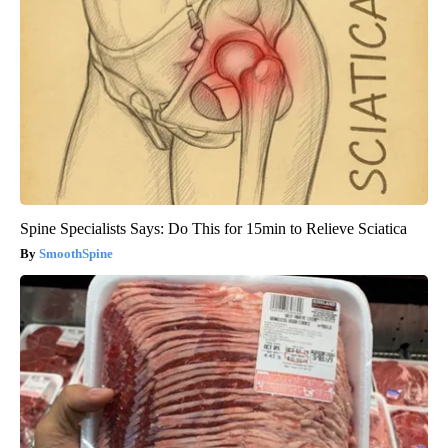
Spine Specialists Says: Do This for 15min to Relieve Sciatica
SmoothSpine