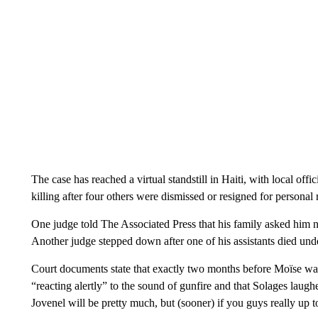
The case has reached a virtual standstill in Haiti, with local offic
killing after four others were dismissed or resigned for personal 
One judge told The Associated Press that his family asked him not
Another judge stepped down after one of his assistants died un
Court documents state that exactly two months before Moïse was 
“reacting alertly” to the sound of gunfire and that Solages laug
Jovenel will be pretty much, but (sooner) if you guys really up to