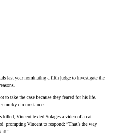
ials last year nominating a fifth judge to investigate the
reasons.
 to take the case because they feared for his life.
der murky circumstances.
killed, Vincent texted Solages a video of a cat
hed, prompting Vincent to respond: “That’s the way
 it!”