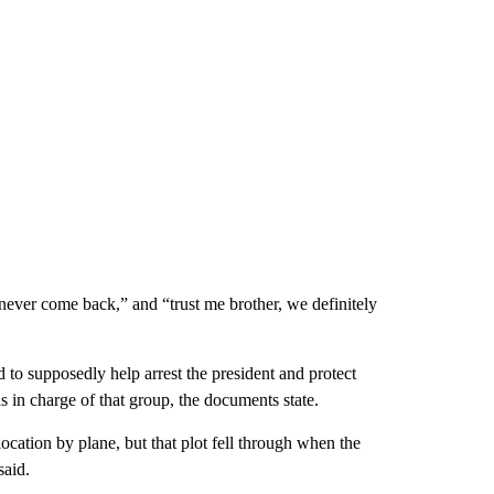
 never come back,” and “trust me brother, we definitely
to supposedly help arrest the president and protect
 in charge of that group, the documents state.
cation by plane, but that plot fell through when the
said.