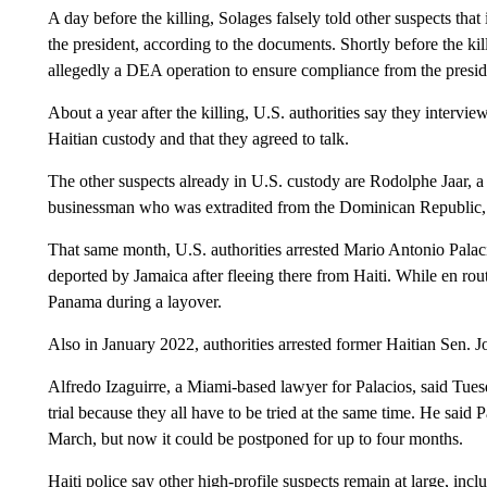
A day before the killing, Solages falsely told other suspects that
the president, according to the documents. Shortly before the kill
allegedly a DEA operation to ensure compliance from the presiden
About a year after the killing, U.S. authorities say they interv
Haitian custody and that they agreed to talk.
The other suspects already in U.S. custody are Rodolphe Jaar, 
businessman who was extradited from the Dominican Republic,
That same month, U.S. authorities arrested Mario Antonio Pala
deported by Jamaica after fleeing there from Haiti. While en rou
Panama during a layover.
Also in January 2022, authorities arrested former Haitian Sen. J
Alfredo Izaguirre, a Miami-based lawyer for Palacios, said Tuesd
trial because they all have to be tried at the same time. He said P
March, but now it could be postponed for up to four months.
Haiti police say other high-profile suspects remain at large, in