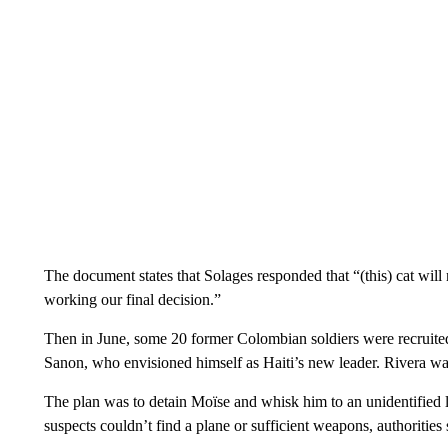
The document states that Solages responded that “(this) cat will
working our final decision.”
Then in June, some 20 former Colombian soldiers were recruited 
Sanon, who envisioned himself as Haiti’s new leader. Rivera was
The plan was to detain Moïse and whisk him to an unidentified lo
suspects couldn’t find a plane or sufficient weapons, authorities 