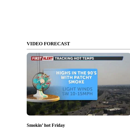
VIDEO FORECAST
Smokin’ hot Friday