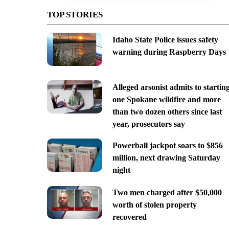
TOP STORIES
Idaho State Police issues safety
warning during Raspberry Days
Alleged arsonist admits to startin
one Spokane wildfire and more
than two dozen others since last
year, prosecutors say
Powerball jackpot soars to $856
million, next drawing Saturday
night
Two men charged after $50,000
worth of stolen property
recovered