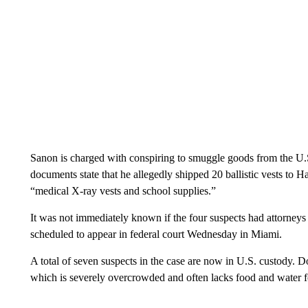
Sanon is charged with conspiring to smuggle goods from the U.
documents state that he allegedly shipped 20 ballistic vests to Ha
“medical X-ray vests and school supplies.”
It was not immediately known if the four suspects had attorn
scheduled to appear in federal court Wednesday in Miami.
A total of seven suspects in the case are now in U.S. custody. Doz
which is severely overcrowded and often lacks food and water f