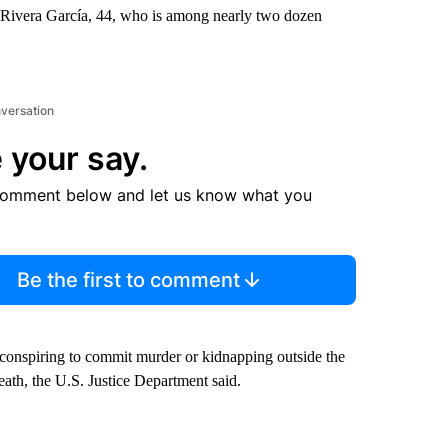
 Rivera García, 44, who is among nearly two dozen
nversation
 your say.
comment below and let us know what you
Be the first to comment
 conspiring to commit murder or kidnapping outside the
eath, the U.S. Justice Department said.