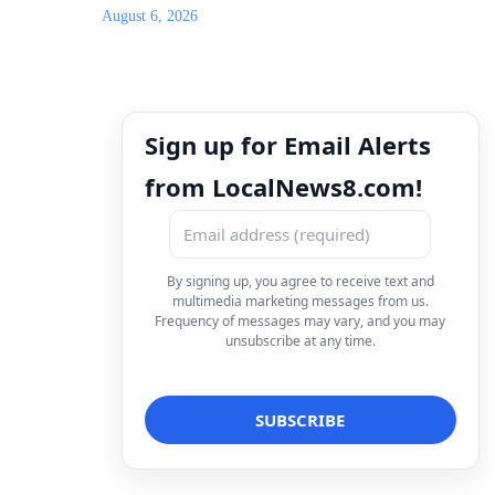
August 6, 2026
Sign up for Email Alerts
from LocalNews8.com!
By signing up, you agree to receive text and
multimedia marketing messages from us.
Frequency of messages may vary, and you may
unsubscribe at any time.