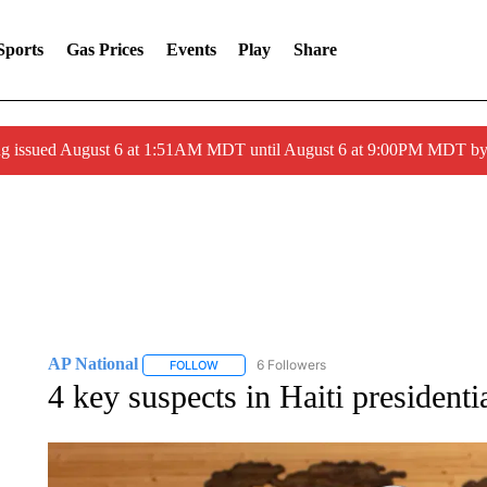
Sports
Gas Prices
Events
Play
Share
ng issued August 6 at 1:51AM MDT until August 6 at 9:00PM MDT 
AP National
6 Followers
FOLLOW
FOLLOW "AP NATIONAL" TO RECEIVE NOTIFIC
4 key suspects in Haiti president