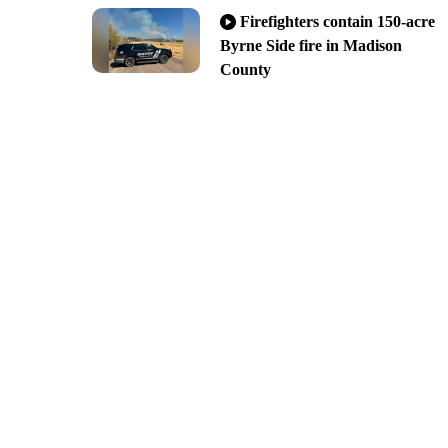
Firefighters contain 150-acre
Byrne Side fire in Madison
County