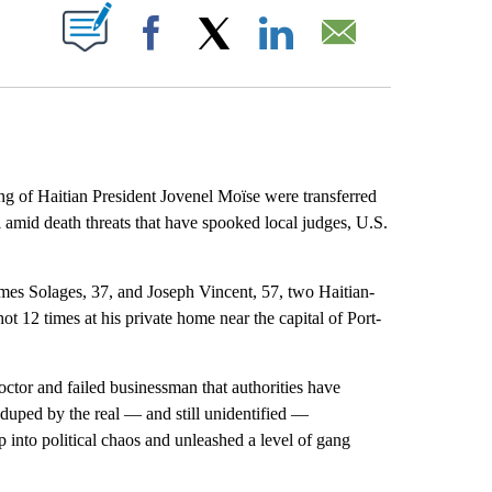
ABOUT NEW PAGES ON "".
Facebook
X
LinkedIn
Email
 of Haitian President Jovenel Moïse were transferred
ti amid death threats that have spooked local judges, U.S.
mes Solages, 37, and Joseph Vincent, 57, two Haitian-
 12 times at his private home near the capital of Port-
ctor and failed businessman that authorities have
 duped by the real — and still unidentified —
 into political chaos and unleashed a level of gang