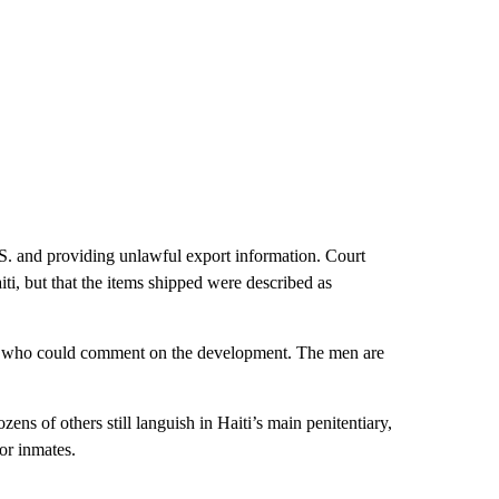
S. and providing unlawful export information. Court
iti, but that the items shipped were described as
eys who could comment on the development. The men are
ens of others still languish in Haiti’s main penitentiary,
or inmates.