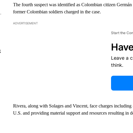
The fourth suspect was identified as Colombian citizen Germán
former Colombian soldiers charged in the case.
ADVERTISEMENT
Start the Co
Have
g
Leave a 
think.
Rivera, along with Solages and Vincent, face charges including
U.S. and providing material support and resources resulting in d