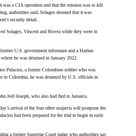
 it was a CIA operation and that the mission was to kill
ing, authorities said, Solages shouted that it was
t’s security detail.
iewed Solages, Vincent and Rivera while they were in
a former U.S. government informant and a Haitian
 where he was detained in January 2022.
cios Palacios, a former Colombian soldier who was
te to Colombia, he was detained by U.S. officials in
ohn Joël Joseph, who also had fled to Jamaica.
ay’s arrival of the four other suspects will postpone the
alacios had been prepared for the trial to begin in early
cluding a former Supreme Court judge who authorities say