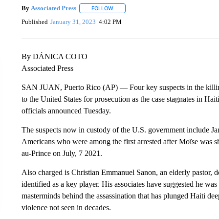
By
Associated Press
FOLLOW
FOLLOW "" TO RECEIVE NOTIFICATIONS 
Published
January 31, 2023
4:02 PM
By DÁNICA COTO
Associated Press
SAN JUAN, Puerto Rico (AP) — Four key suspects in the killing
to the United States for prosecution as the case stagnates in Hai
officials announced Tuesday.
The suspects now in custody of the U.S. government include Ja
Americans who were among the first arrested after Moïse was shot
au-Prince on July, 7 2021.
Also charged is Christian Emmanuel Sanon, an elderly pastor, do
identified as a key player. His associates have suggested he was
masterminds behind the assassination that has plunged Haiti deep
violence not seen in decades.