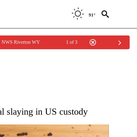
91°
by NWS Riverton WY
1 of 3
ATIONS ABOUT NEW PAGES ON "AP NATIONAL".
ial slaying in US custody