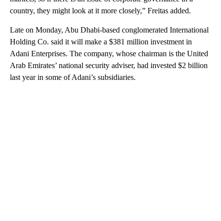
country, they might look at it more closely,” Freitas added.
Late on Monday, Abu Dhabi-based conglomerated International
Holding Co. said it will make a $381 million investment in
Adani Enterprises. The company, whose chairman is the United
Arab Emirates’ national security adviser, had invested $2 billion
last year in some of Adani’s subsidiaries.