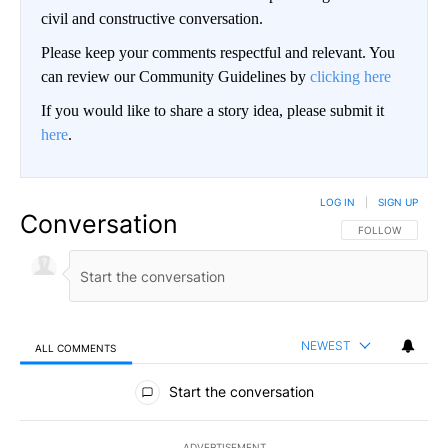
civil and constructive conversation.
Please keep your comments respectful and relevant. You
can review our Community Guidelines by
clicking here
If you would like to share a story idea, please submit it
here
.
LOG IN
|
SIGN UP
Conversation
FOLLOW THIS CO
FOLLOW
NEWEST
ALL COMMENTS
All Comments
Start the conversation
ADVERTISEMENT