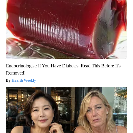
Endocrinologist: If You Have Diabetes, Read This Before It's
Removed!
Health Weekly