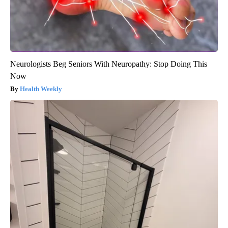
Neurologists Beg Seniors With Neuropathy: Stop Doing This
Now
Health Weekly