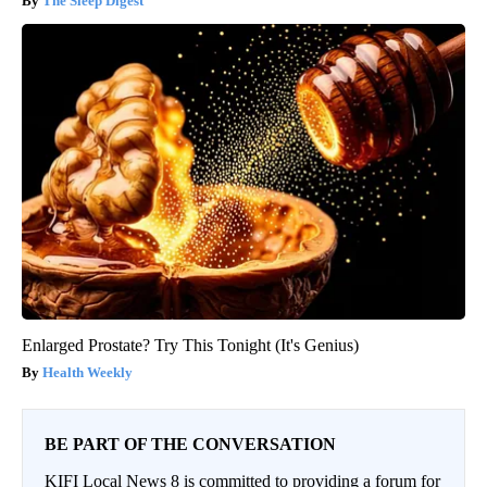
The Sleep Digest
Enlarged Prostate? Try This Tonight (It's Genius)
Health Weekly
BE PART OF THE CONVERSATION
KIFI Local News 8 is committed to providing a forum for