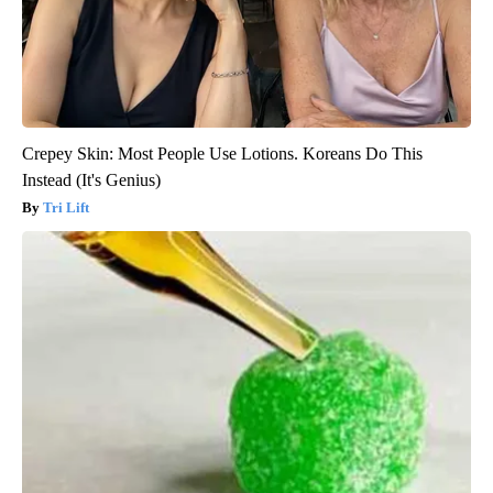
Crepey Skin: Most People Use Lotions. Koreans Do This
Instead (It's Genius)
Tri Lift