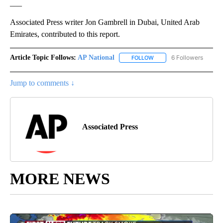
___
Associated Press writer Jon Gambrell in Dubai, United Arab
Emirates, contributed to this report.
Article Topic Follows:
AP National
6 Followers
FOLLOW
FOLLOW "AP NATIONAL" T
Jump to comments ↓
Associated Press
MORE NEWS