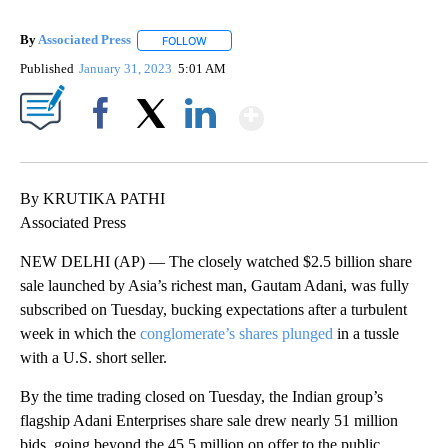
By
Associated Press
FOLLOW
FOLLOW "" TO RECEIVE NOTIFICATIONS ABOU
Published
January 31, 2023
5:01 AM
Show More
Facebook
X
LinkedIn
By KRUTIKA PATHI
Associated Press
NEW DELHI (AP) — The closely watched $2.5 billion share
sale launched by Asia’s richest man, Gautam Adani, was fully
subscribed on Tuesday, bucking expectations after a turbulent
week in which the
conglomerate’s shares plunged
in a tussle
with a U.S. short seller.
By the time trading closed on Tuesday, the Indian group’s
flagship Adani Enterprises share sale drew nearly 51 million
bids, going beyond the 45.5 million on offer to the public,