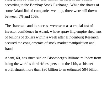
according to the Bombay Stock Exchange. While the shares of
some Adani-linked companies went up, three were still down
between 5% and 10%.
The share sale and its success were seen as a crucial test of
investor confidence in Adani, whose sprawling empire shed tens
of billions of dollars within a week after Hindenburg Research
accused the conglomerate of stock market manipulation and
fraud.
Adani, 60, has since slid on Bloomberg’s Billionaire Index from
being the world’s third richest person to the 11th, as his net
worth shrank more than $30 billion to an estimated $84 billion.
A
D
V
E
R
TI
S
E
M
E