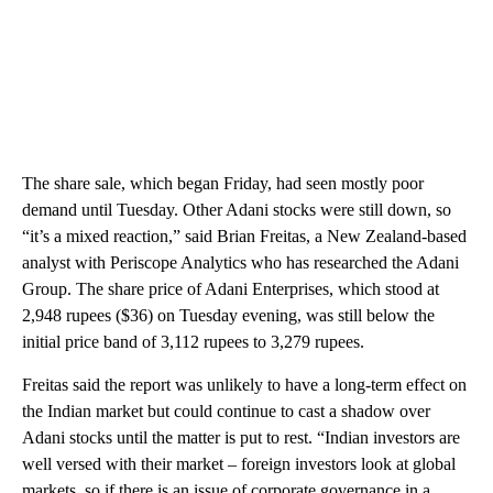
The share sale, which began Friday, had seen mostly poor
demand until Tuesday. Other Adani stocks were still down, so
“it’s a mixed reaction,” said Brian Freitas, a New Zealand-based
analyst with Periscope Analytics who has researched the Adani
Group. The share price of Adani Enterprises, which stood at
2,948 rupees ($36) on Tuesday evening, was still below the
initial price band of 3,112 rupees to 3,279 rupees.
Freitas said the report was unlikely to have a long-term effect on
the Indian market but could continue to cast a shadow over
Adani stocks until the matter is put to rest. “Indian investors are
well versed with their market – foreign investors look at global
markets, so if there is an issue of corporate governance in a