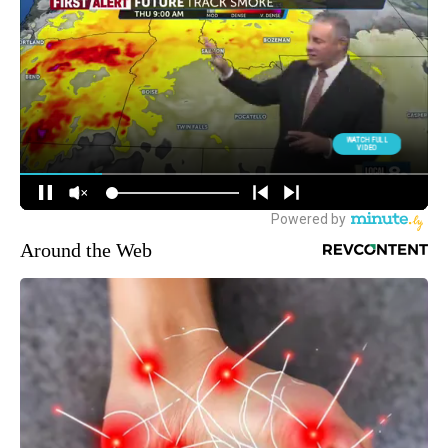
Around the Web