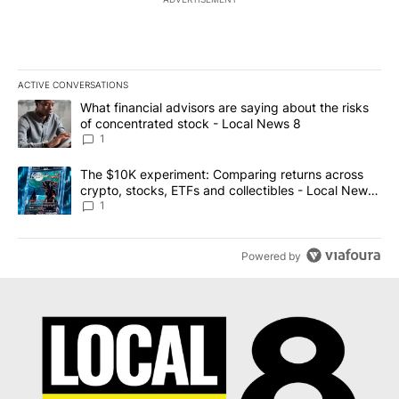
ACTIVE CONVERSATIONS
The following is a list of the most commented articles in the last 7
A trending article titled "What financial advisors are saying abo
What financial advisors are saying about the risks
of concentrated stock - Local News 8
1
A trending article titled "The $10K experiment: Comparing return
The $10K experiment: Comparing returns across
crypto, stocks, ETFs and collectibles - Local News
8
1
Powered by