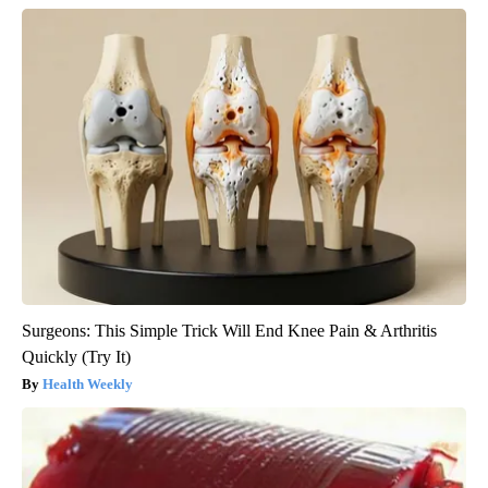
Surgeons: This Simple Trick Will End Knee Pain & Arthritis
Quickly (Try It)
Health Weekly