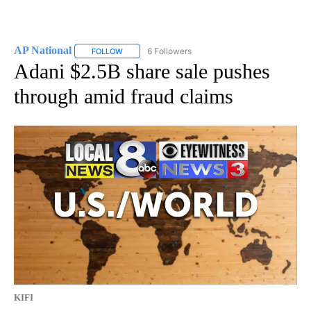
AP National
6 Followers
FOLLOW
FOLLOW "AP NATIONAL" TO RECEIVE NOTIFICATIO
Adani $2.5B share sale pushes
through amid fraud claims
KIFI