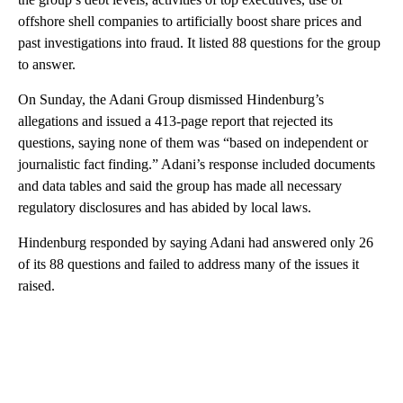
offshore shell companies to artificially boost share prices and
past investigations into fraud. It listed 88 questions for the group
to answer.
On Sunday, the Adani Group dismissed Hindenburg’s
allegations and issued a 413-page report that rejected its
questions, saying none of them was “based on independent or
journalistic fact finding.” Adani’s response included documents
and data tables and said the group has made all necessary
regulatory disclosures and has abided by local laws.
Hindenburg responded by saying Adani had answered only 26
of its 88 questions and failed to address many of the issues it
raised.