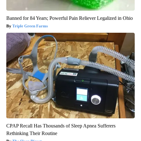
Banned for 84 Years; Powerful Pain Reliever Legalized in Ohio
Triple Green Farms
CPAP Recall Has Thousands of Sleep Apnea Sufferers
Rethinking Their Routine