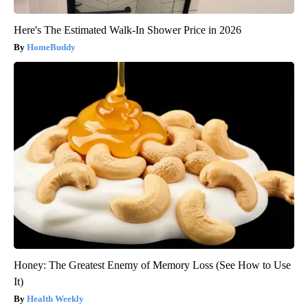
Here's The Estimated Walk-In Shower Price in 2026
HomeBuddy
Honey: The Greatest Enemy of Memory Loss (See How to Use
It)
Health Weekly