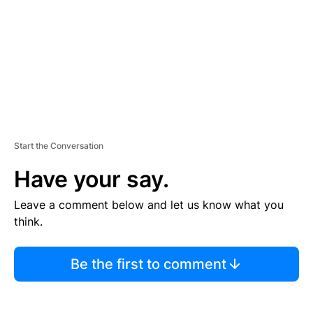
N
T
Start the Conversation
Have your say.
Leave a comment below and let us know what you
think.
Be the first to comment