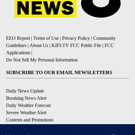
EEO Report
|
Terms of Use
|
Privacy Policy
|
Community
Guidelines
|
About Us
|
KIFI-TV FCC Public File
|
FCC
Applications
|
Do Not Sell My Personal Information
SUBSCRIBE TO OUR EMAIL NEWSLETTERS
Daily News Update
Breaking News Alert
Daily Weather Forecast
Severe Weather Alert
Contests and Promotions
DOWNLOAD OUR APPS