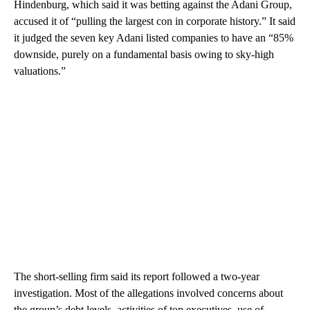
Hindenburg, which said it was betting against the Adani Group,
accused it of “pulling the largest con in corporate history.” It said
it judged the seven key Adani listed companies to have an “85%
downside, purely on a fundamental basis owing to sky-high
valuations.”
The short-selling firm said its report followed a two-year
investigation. Most of the allegations involved concerns about
the group’s debt levels, activities of top executives, use of