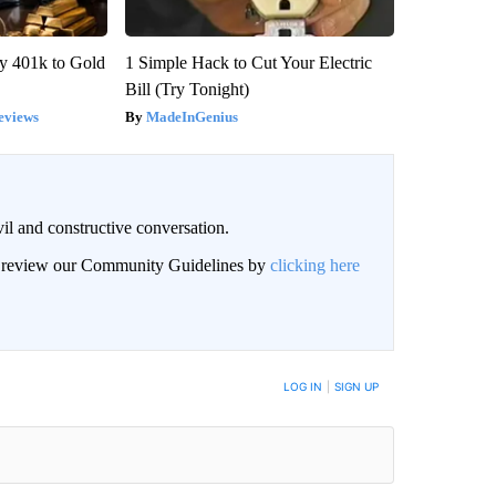
y 401k to Gold
1 Simple Hack to Cut Your Electric
Bill (Try Tonight)
eviews
MadeInGenius
il and constructive conversation.
an review our Community Guidelines by
clicking here
BE NOTIFIED WHEN NEW COMMENTS ARE POSTED
LOG IN
|
SIGN UP