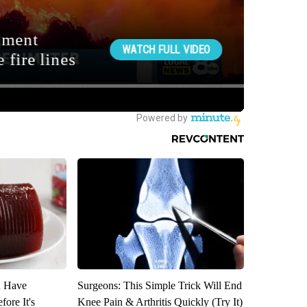
u Have
Surgeons: This Simple Trick Will End
fore It's
Knee Pain & Arthritis Quickly (Try It)