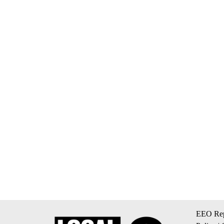
EEO Rep