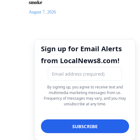
smoke
August 7, 2026
Sign up for Email Alerts
from LocalNews8.com!
By signing up, you agree to receive text and
multimedia marketing messages from us.
Frequency of messages may vary, and you may
unsubscribe at any time.