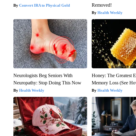
Removed!
Convert IRA to Physical Gold
Health Weekly
Neurologists Beg Seniors With
Honey: The Greatest 
Neuropathy: Stop Doing This Now
Memory Loss (See How
Health Weekly
Health Weekly