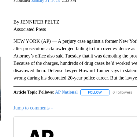
Published
January 31, 2023
2:33 PM
By JENNIFER PELTZ
Associated Press
NEW YORK (AP) — A perjury case against a former New York Ci
after prosecutors acknowledged failing to turn over evidence as 
Attorney’s office also said Tuesday that it was demoting the pr
Because of the charges, hundreds of drug cases he’d worked wer
disavowed them. Defense lawyer Howard Tanner says in statemen
wrong during his decorated 20-year police career. But the lawye
Article Topic Follows:
AP National
6 Followers
FOLLOW
FOLLOW "AP NATIONA
Jump to comments ↓