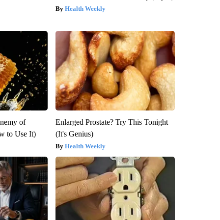
Health Weekly
Enemy of
Enlarged Prostate? Try This Tonight
 to Use It)
(It's Genius)
Health Weekly