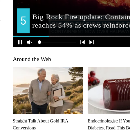
Around the Web
Straight Talk About Gold IRA
Endocrinologist: If Yo
Conversions
Diabetes, Read This Be