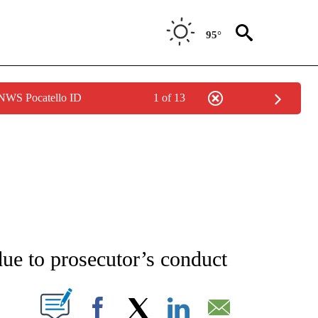
95°
 NWS Pocatello ID
1 of 13
ATIONS ABOUT NEW PAGES ON "AP NATIONAL".
due to prosecutor’s conduct
ABOUT NEW PAGES ON "".