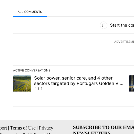
ALL COMMENTS
All Comments
Start the co
ADVERTISEM
ACTIVE CONVERSATIONS
The following is a list of the most commented articles in the la
Solar power, senior care, and 4 other
A trending article titled "Solar power, senior care, and 4 oth
A 
sectors targeted by Portugal’s Golden Visa
funds - Local News 8
1
SUBSCRIBE TO OUR EMA
ort
|
Terms of Use
|
Privacy
NEWSLETTERS