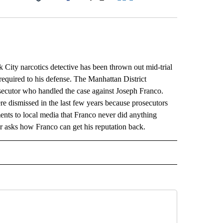
Facebook
X
LinkedIn
Email
ty narcotics detective has been thrown out mid-trial
required to his defense. The Manhattan District
osecutor who handled the case against Joseph Franco.
e dismissed in the last few years because prosecutors
ts to local media that Franco never did anything
r asks how Franco can get his reputation back.
L" TO RECEIVE NOTIFICATIONS ABOUT NEW PAGES ON "AP NATIONAL".