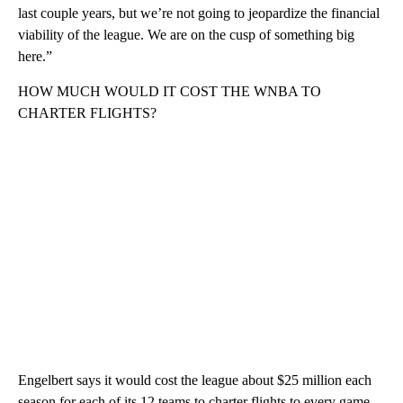
last couple years, but we’re not going to jeopardize the financial
viability of the league. We are on the cusp of something big
here.”
HOW MUCH WOULD IT COST THE WNBA TO
CHARTER FLIGHTS?
Engelbert says it would cost the league about $25 million each
season for each of its 12 teams to charter flights to every game.