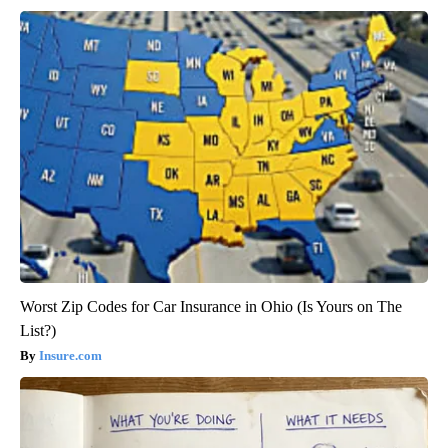
Worst Zip Codes for Car Insurance in Ohio (Is Yours on The
List?)
Insure.com