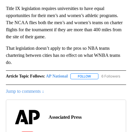
Title IX legislation requires universities to have equal
opportunities for their men’s and women’s athletic programs.
The NCAA flies both the men’s and women’s teams on charter
flights for the tournament if they are more than 400 miles from
the site of their game.
That legislation doesn’t apply to the pros so NBA teams
chartering between cities has no effect on what WNBA teams
do.
Article Topic Follows:
AP National
6 Followers
FOLLOW
FOLLOW "AP NATIONAL" T
Jump to comments ↓
Associated Press