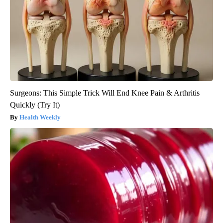
Surgeons: This Simple Trick Will End Knee Pain & Arthritis
Quickly (Try It)
Health Weekly