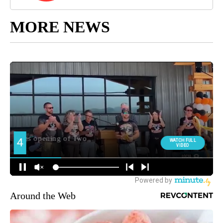
MORE NEWS
Around the Web