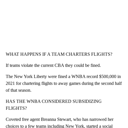
WHAT HAPPENS IF A TEAM CHARTERS FLIGHTS?
If teams violate the current CBA they could be fined.
The New York Liberty were fined a WNBA record $500,000 in
2021 for chartering flights to away games during the second half
of that season.
HAS THE WNBA CONSIDERED SUBSIDIZING
FLIGHTS?
Coveted free agent Breanna Stewart, who has narrowed her
choices to a few teams including New York, started a social