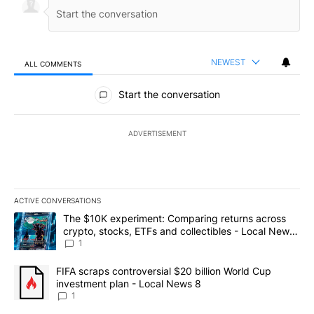
NEWEST
ALL COMMENTS
All Comments
Start the conversation
ADVERTISEMENT
ACTIVE CONVERSATIONS
The following is a list of the most commented articles in the last 7
A trending article titled "The $10K experiment: Comparing return
The $10K experiment: Comparing returns across
crypto, stocks, ETFs and collectibles - Local News
8
1
A trending article titled "FIFA scraps controversial $20 billion 
FIFA scraps controversial $20 billion World Cup
investment plan - Local News 8
1