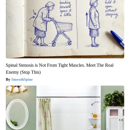
Spinal Stenosis is Not From Tight Muscles. Meet The Real
Enemy (Stop This)
SmoothSpine