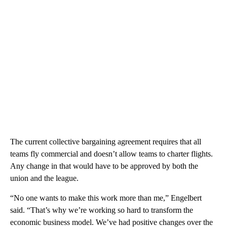
The current collective bargaining agreement requires that all
teams fly commercial and doesn’t allow teams to charter flights.
Any change in that would have to be approved by both the
union and the league.
“No one wants to make this work more than me,” Engelbert
said. “That’s why we’re working so hard to transform the
economic business model. We’ve had positive changes over the