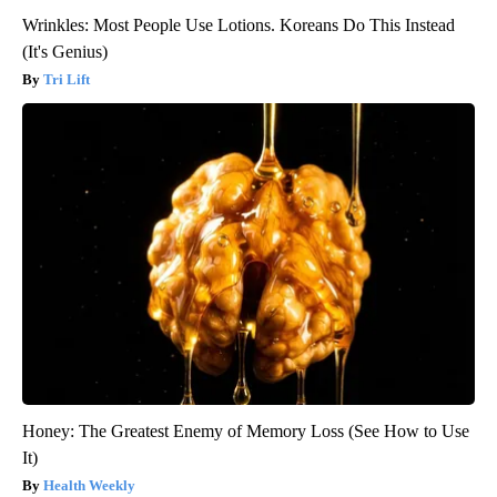
Wrinkles: Most People Use Lotions. Koreans Do This Instead
(It's Genius)
Tri Lift
Honey: The Greatest Enemy of Memory Loss (See How to Use
It)
Health Weekly