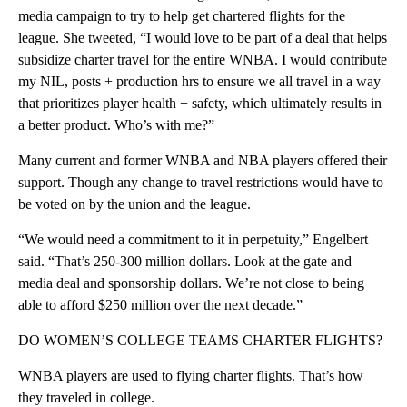
media campaign to try to help get chartered flights for the
league. She tweeted, “I would love to be part of a deal that helps
subsidize charter travel for the entire WNBA. I would contribute
my NIL, posts + production hrs to ensure we all travel in a way
that prioritizes player health + safety, which ultimately results in
a better product. Who’s with me?”
Many current and former WNBA and NBA players offered their
support. Though any change to travel restrictions would have to
be voted on by the union and the league.
“We would need a commitment to it in perpetuity,” Engelbert
said. “That’s 250-300 million dollars. Look at the gate and
media deal and sponsorship dollars. We’re not close to being
able to afford $250 million over the next decade.”
DO WOMEN’S COLLEGE TEAMS CHARTER FLIGHTS?
WNBA players are used to flying charter flights. That’s how
they traveled in college.