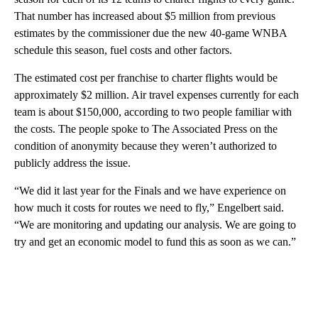
That number has increased about $5 million from previous
estimates by the commissioner due the new 40-game WNBA
schedule this season, fuel costs and other factors.
The estimated cost per franchise to charter flights would be
approximately $2 million. Air travel expenses currently for each
team is about $150,000, according to two people familiar with
the costs. The people spoke to The Associated Press on the
condition of anonymity because they weren’t authorized to
publicly address the issue.
“We did it last year for the Finals and we have experience on
how much it costs for routes we need to fly,” Engelbert said.
“We are monitoring and updating our analysis. We are going to
try and get an economic model to fund this as soon as we can.”