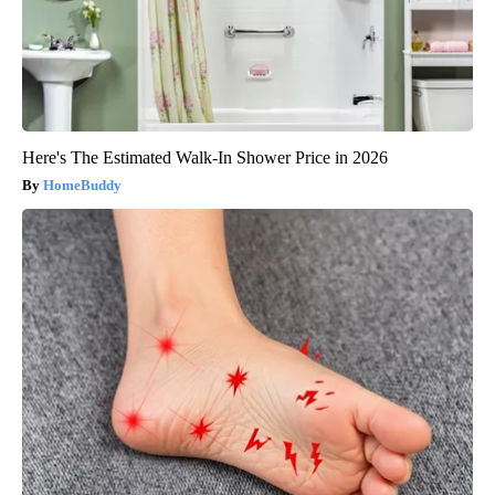
Here's The Estimated Walk-In Shower Price in 2026
HomeBuddy