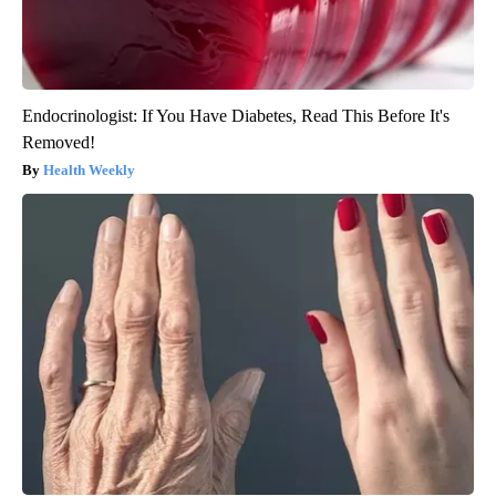
Endocrinologist: If You Have Diabetes, Read This Before It's
Removed!
Health Weekly