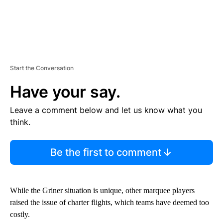
Start the Conversation
Have your say.
Leave a comment below and let us know what you
think.
Be the first to comment
While the Griner situation is unique, other marquee players
raised the issue of charter flights, which teams have deemed too
costly.