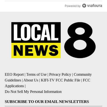
Powered by
EEO Report
|
Terms of Use
|
Privacy Policy
|
Community
Guidelines
|
About Us
|
KIFI-TV FCC Public File
|
FCC
Applications
|
Do Not Sell My Personal Information
SUBSCRIBE TO OUR EMAIL NEWSLETTERS