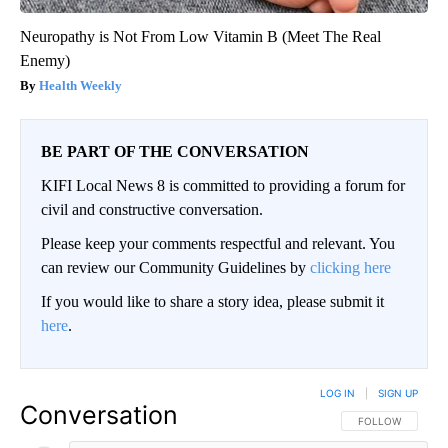
Neuropathy is Not From Low Vitamin B (Meet The Real
Enemy)
Health Weekly
BE PART OF THE CONVERSATION
KIFI Local News 8 is committed to providing a forum for
civil and constructive conversation.
Please keep your comments respectful and relevant. You
can review our Community Guidelines by
clicking here
If you would like to share a story idea, please submit it
here
.
LOG IN
|
SIGN UP
Conversation
FOLLOW THIS CO
FOLLOW