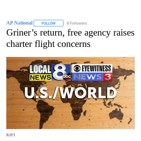
AP National
6 Followers
FOLLOW
FOLLOW "AP NATIONAL" TO RECEIVE NOTIFICATIO
Griner’s return, free agency raises
charter flight concerns
KIFI