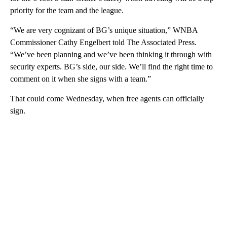
priority for the team and the league.
“We are very cognizant of BG’s unique situation,” WNBA
Commissioner Cathy Engelbert told The Associated Press.
“We’ve been planning and we’ve been thinking it through with
security experts. BG’s side, our side. We’ll find the right time to
comment on it when she signs with a team.”
That could come Wednesday, when free agents can officially
sign.
A
D
V
E
R
TI
S
E
M
E
N
T