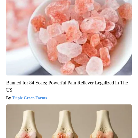
Banned for 84 Years; Powerful Pain Reliever Legalized in The
US
Triple Green Farms