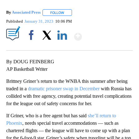
By
Associated Press
FOLLOW
FOLLOW "" TO RECEIVE NOTIFICATIONS ABOU
Published
January 31, 2023
10:06 PM
Show More
Facebook
X
LinkedIn
By DOUG FEINBERG
AP Basketball Writer
Brittney Griner’s return to the WNBA this summer after being
traded in a
dramatic prisoner swap in December
with Russia has
collided with free agency, creating potential travel complications
for the league out of safety concerns for her.
If Griner, who is a free agent but has said
she’ll return to
Phoenix
, needs special travel accommodations — such as
chartered flights — the league will have to come up with a plan
for the 6-foot-9 star. Griner’s safety when traveling will be a top