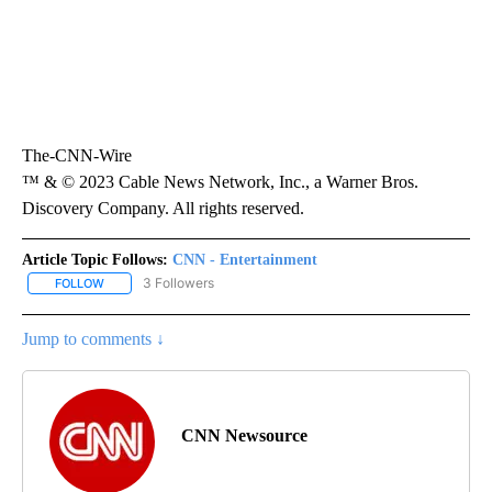
The-CNN-Wire
™ & © 2023 Cable News Network, Inc., a Warner Bros.
Discovery Company. All rights reserved.
Article Topic Follows:
CNN - Entertainment
3 Followers
FOLLOW
FOLLOW "CNN - ENTERTAINMENT" TO RECEIVE NOTIFICATIONS A
Jump to comments ↓
CNN Newsource