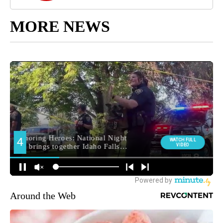
MORE NEWS
Around the Web