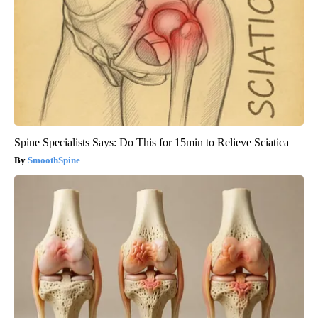
Spine Specialists Says: Do This for 15min to Relieve Sciatica
SmoothSpine