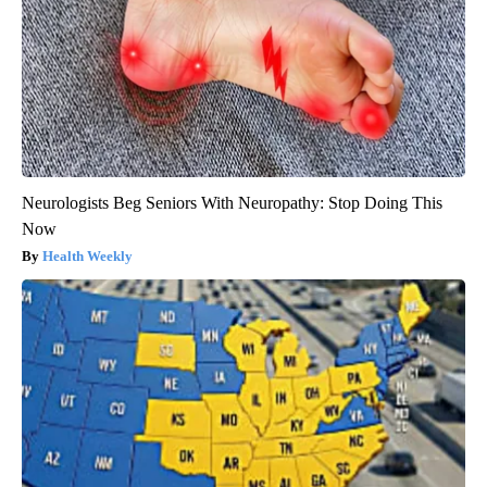
Neurologists Beg Seniors With Neuropathy: Stop Doing This
Now
Health Weekly