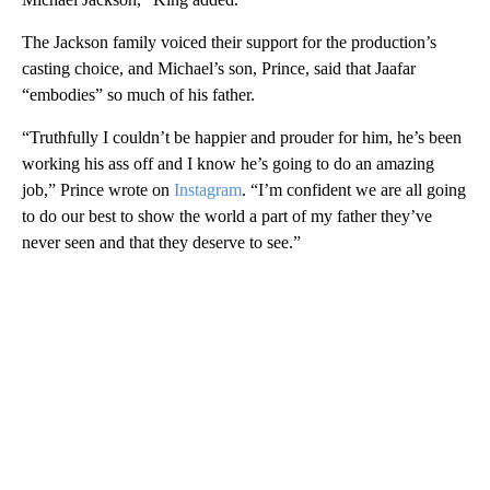
The Jackson family voiced their support for the production’s
casting choice, and Michael’s son, Prince, said that Jaafar
“embodies” so much of his father.
“Truthfully I couldn’t be happier and prouder for him, he’s been
working his ass off and I know he’s going to do an amazing
job,” Prince wrote on
Instagram
. “I’m confident we are all going
to do our best to show the world a part of my father they’ve
never seen and that they deserve to see.”