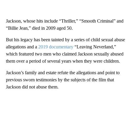
Jackson, whose hits include “Thriller,” “Smooth Criminal” and
“Billie Jean,” died in 2009 aged 50.
But his legacy has been tainted by a series of child sexual abuse
allegations and a
2019 documentary
“Leaving Neverland,”
which featured two men who claimed Jackson sexually abused
them over a period of several years when they were children.
Jackson’s family and estate refute the allegations and point to
previous sworn testimonies by the subjects of the film that
Jackson did not abuse them.