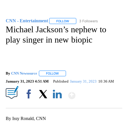
CNN - Entertainment
3 Followers
FOLLOW
FOLLOW "CNN - ENTERTAINMENT" TO 
Michael Jackson’s nephew to
play singer in new biopic
By
CNN Newsource
FOLLOW
FOLLOW "" TO RECEIVE NOTIFICATIONS ABOU
January 31, 2023 4:51 AM
Published
January 31, 2023
10:36 AM
Show More
Facebook
X
LinkedIn
By Issy Ronald, CNN