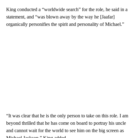
King conducted a “worldwide search” for the role, he said in a
statement, and “was blown away by the way he [Jaafar]
organically personifies the spirit and personality of Michael.”
“It was clear that he is the only person to take on this role. I am
beyond thrilled that he has come on board to portray his uncle
and cannot wait for the world to see him on the big screen as
Michael Jackson,” King added.