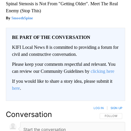
Spinal Stenosis is Not From "Getting Older". Meet The Real
Enemy (Stop This)
SmoothSpine
BE PART OF THE CONVERSATION
KIFI Local News 8 is committed to providing a forum for
civil and constructive conversation.
Please keep your comments respectful and relevant. You
can review our Community Guidelines by
clicking here
If you would like to share a story idea, please submit it
here
.
LOG IN
|
SIGN UP
Conversation
FOLLOW THIS CO
FOLLOW