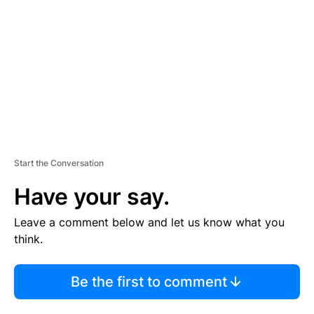
M
E
N
T
Start the Conversation
Have your say.
Leave a comment below and let us know what you
think.
Be the first to comment