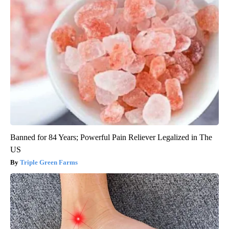
Banned for 84 Years; Powerful Pain Reliever Legalized in The
US
Triple Green Farms