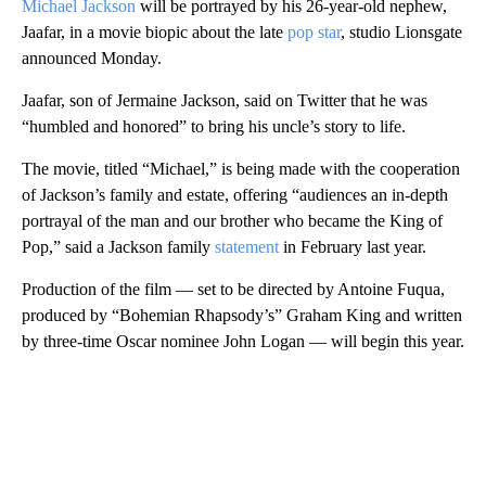
Michael Jackson
will be portrayed by his 26-year-old nephew,
Jaafar, in a movie biopic about the late
pop star
, studio Lionsgate
announced Monday.
Jaafar, son of Jermaine Jackson, said on Twitter that he was
“humbled and honored” to bring his uncle’s story to life.
The movie, titled “Michael,” is being made with the cooperation
of Jackson’s family and estate, offering “audiences an in-depth
portrayal of the man and our brother who became the King of
Pop,” said a Jackson family
statement
in February last year.
Production of the film — set to be directed by Antoine Fuqua,
produced by “Bohemian Rhapsody’s” Graham King and written
by three-time Oscar nominee John Logan — will begin this year.
A
D
V
E
R
TI
S
E