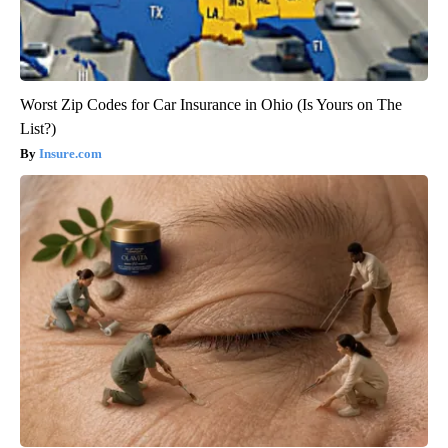
Worst Zip Codes for Car Insurance in Ohio (Is Yours on The
List?)
Insure.com