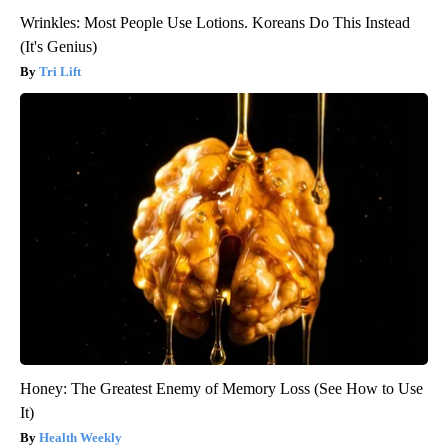
Wrinkles: Most People Use Lotions. Koreans Do This Instead
(It's Genius)
Tri Lift
Honey: The Greatest Enemy of Memory Loss (See How to Use
It)
Health Weekly