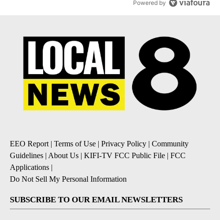
Powered by
EEO Report
|
Terms of Use
|
Privacy Policy
|
Community
Guidelines
|
About Us
|
KIFI-TV FCC Public File
|
FCC
Applications
|
Do Not Sell My Personal Information
SUBSCRIBE TO OUR EMAIL NEWSLETTERS