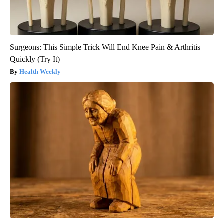
Surgeons: This Simple Trick Will End Knee Pain & Arthritis
Quickly (Try It)
Health Weekly