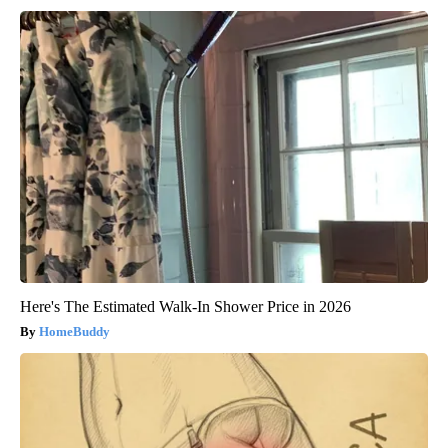
Here's The Estimated Walk-In Shower Price in 2026
HomeBuddy