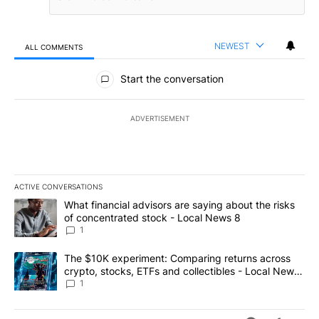
NEWEST
ALL COMMENTS
All Comments
Start the conversation
ADVERTISEMENT
ACTIVE CONVERSATIONS
The following is a list of the most commented articles in the last 7
A trending article titled "What financial advisors are saying abo
What financial advisors are saying about the risks
of concentrated stock - Local News 8
1
A trending article titled "The $10K experiment: Comparing return
The $10K experiment: Comparing returns across
crypto, stocks, ETFs and collectibles - Local News
8
1