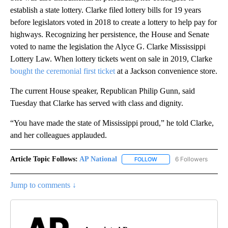
establish a state lottery. Clarke filed lottery bills for 19 years
before legislators voted in 2018 to create a lottery to help pay for
highways. Recognizing her persistence, the House and Senate
voted to name the legislation the Alyce G. Clarke Mississippi
Lottery Law. When lottery tickets went on sale in 2019, Clarke
bought the ceremonial first ticket
at a Jackson convenience store.
The current House speaker, Republican Philip Gunn, said
Tuesday that Clarke has served with class and dignity.
“You have made the state of Mississippi proud,” he told Clarke,
and her colleagues applauded.
Article Topic Follows:
AP National
6 Followers
FOLLOW
FOLLOW "AP NATIONAL" T
Jump to comments ↓