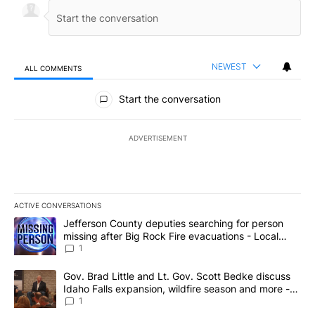
NEWEST
ALL COMMENTS
All Comments
Start the conversation
ADVERTISEMENT
ACTIVE CONVERSATIONS
The following is a list of the most commented articles in the last 7
A trending article titled "Jefferson County deputies searching fo
Jefferson County deputies searching for person
missing after Big Rock Fire evacuations - Local
News 8
1
A trending article titled "Gov. Brad Little and Lt. Gov. Scott Be
Gov. Brad Little and Lt. Gov. Scott Bedke discuss
Idaho Falls expansion, wildfire season and more -
Local News 8
1