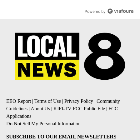
Powered by
EEO Report
|
Terms of Use
|
Privacy Policy
|
Community
Guidelines
|
About Us
|
KIFI-TV FCC Public File
|
FCC
Applications
|
Do Not Sell My Personal Information
SUBSCRIBE TO OUR EMAIL NEWSLETTERS