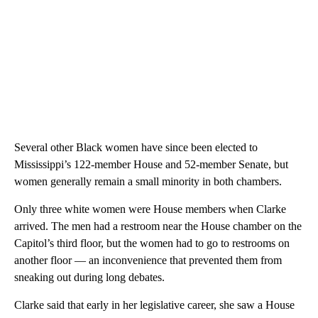
Several other Black women have since been elected to
Mississippi’s 122-member House and 52-member Senate, but
women generally remain a small minority in both chambers.
Only three white women were House members when Clarke
arrived. The men had a restroom near the House chamber on the
Capitol’s third floor, but the women had to go to restrooms on
another floor — an inconvenience that prevented them from
sneaking out during long debates.
Clarke said that early in her legislative career, she saw a House