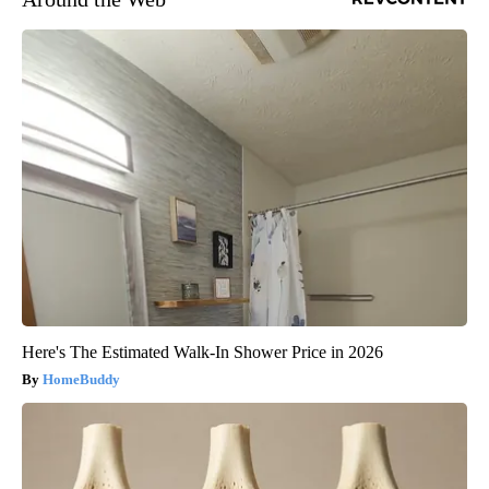
Here's The Estimated Walk-In Shower Price in 2026
HomeBuddy