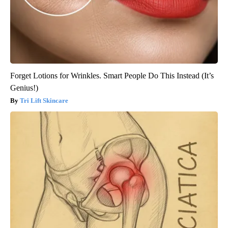
Forget Lotions for Wrinkles. Smart People Do This Instead (It’s
Genius!)
Tri Lift Skincare