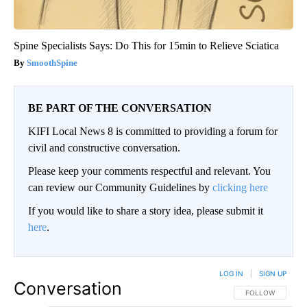
Spine Specialists Says: Do This for 15min to Relieve Sciatica
SmoothSpine
BE PART OF THE CONVERSATION
KIFI Local News 8 is committed to providing a forum for
civil and constructive conversation.
Please keep your comments respectful and relevant. You
can review our Community Guidelines by
clicking here
If you would like to share a story idea, please submit it
here
.
LOG IN
|
SIGN UP
Conversation
FOLLOW THIS CO
FOLLOW