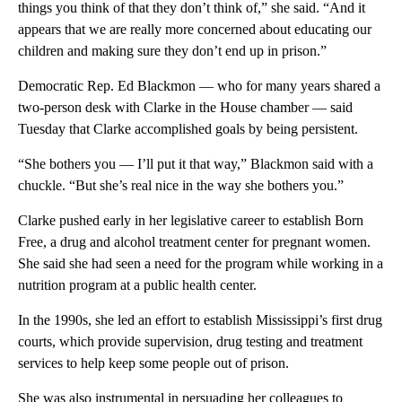
things you think of that they don’t think of,” she said. “And it
appears that we are really more concerned about educating our
children and making sure they don’t end up in prison.”
Democratic Rep. Ed Blackmon — who for many years shared a
two-person desk with Clarke in the House chamber — said
Tuesday that Clarke accomplished goals by being persistent.
“She bothers you — I’ll put it that way,” Blackmon said with a
chuckle. “But she’s real nice in the way she bothers you.”
Clarke pushed early in her legislative career to establish Born
Free, a drug and alcohol treatment center for pregnant women.
She said she had seen a need for the program while working in a
nutrition program at a public health center.
In the 1990s, she led an effort to establish Mississippi’s first drug
courts, which provide supervision, drug testing and treatment
services to help keep some people out of prison.
She was also instrumental in persuading her colleagues to