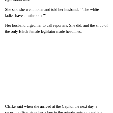
She said she went home and told her husband: “’The white
ladies have a bathroom.’”
Her husband urged her to call reporters. She did, and the snub of
the only Black female legislator made headlines.
Clarke said when she arrived at the Capitol the next day, a
security officer gave her a key to the private restroom and told