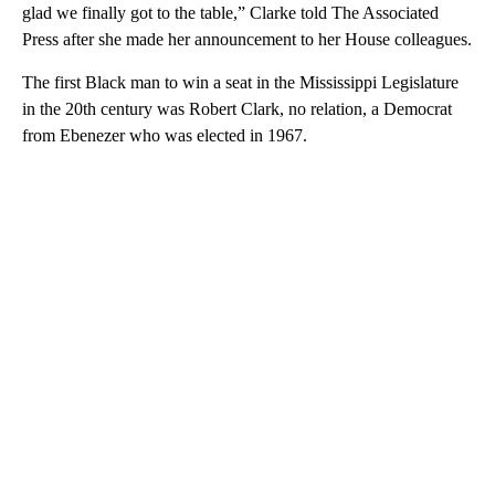
glad we finally got to the table,” Clarke told The Associated
Press after she made her announcement to her House colleagues.
The first Black man to win a seat in the Mississippi Legislature
in the 20th century was Robert Clark, no relation, a Democrat
from Ebenezer who was elected in 1967.
A
D
V
E
R
TI
S
E
M
E
N
T