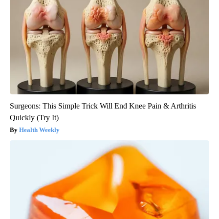
Surgeons: This Simple Trick Will End Knee Pain & Arthritis
Quickly (Try It)
Health Weekly