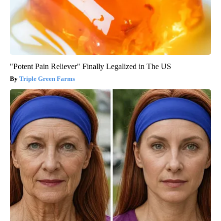
"Potent Pain Reliever" Finally Legalized in The US
Triple Green Farms