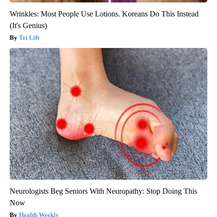
Wrinkles: Most People Use Lotions. Koreans Do This Instead
(It's Genius)
Tri Lift
Neurologists Beg Seniors With Neuropathy: Stop Doing This
Now
Health Weekly