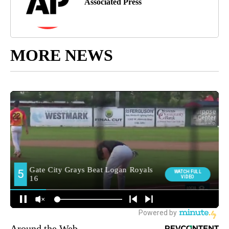
Associated Press
MORE NEWS
Around the Web