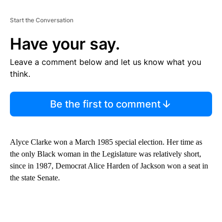
Start the Conversation
Have your say.
Leave a comment below and let us know what you
think.
Be the first to comment
Alyce Clarke won a March 1985 special election. Her time as
the only Black woman in the Legislature was relatively short,
since in 1987, Democrat Alice Harden of Jackson won a seat in
the state Senate.