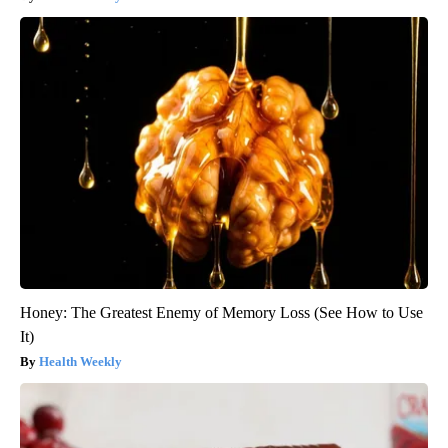
Honey: The Greatest Enemy of Memory Loss (See How to Use
It)
Health Weekly