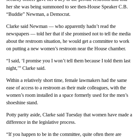
her she was being summoned to see then-House Speaker C.B.
“Buddie” Newman, a Democrat.
Clarke said Newman — who apparently hadn’t read the
newspapers — told her that if she promised not to tell the media
about the restroom situation, he would get a committee to work
on putting a new women’s restroom near the House chamber.
“I said, ‘I promise you I won’t tell them because I told them last
night,’” Clarke said.
Within a relatively short time, female lawmakers had the same
ease of access to a restroom as their male colleagues, with the
women’s room installed in a space formerly used for the men’s
shoeshine stand.
Potty parity aside, Clarke said Tuesday that women have made a
difference in the legislative process.
“If you happen to be in the committee, quite often there are