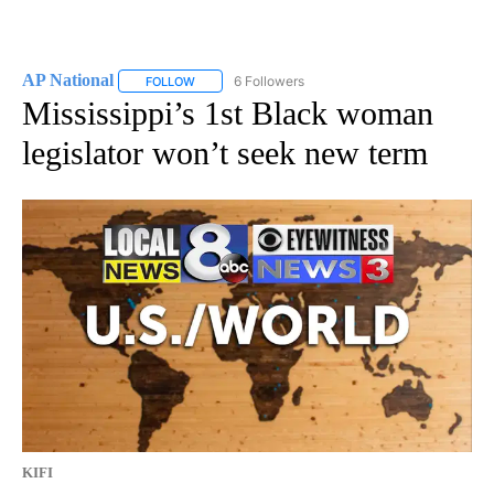
AP National
6 Followers
FOLLOW
FOLLOW "AP NATIONAL" TO RECEIVE NOTIFICATIO
Mississippi’s 1st Black woman
legislator won’t seek new term
KIFI