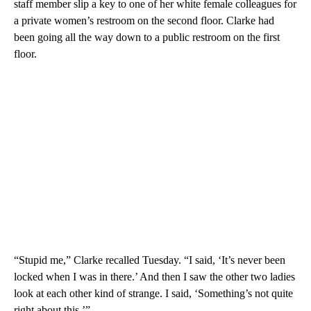
staff member slip a key to one of her white female colleagues for
a private women’s restroom on the second floor. Clarke had
been going all the way down to a public restroom on the first
floor.
“Stupid me,” Clarke recalled Tuesday. “I said, ‘It’s never been
locked when I was in there.’ And then I saw the other two ladies
look at each other kind of strange. I said, ‘Something’s not quite
right about this.’”