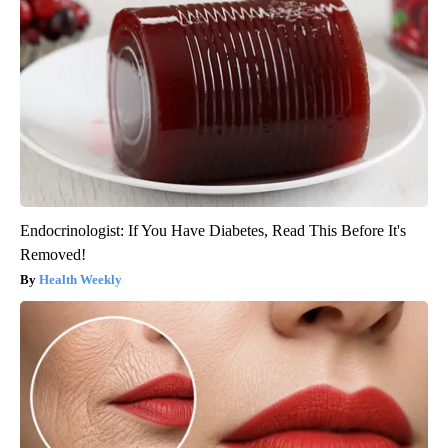
Endocrinologist: If You Have Diabetes, Read This Before It's
Removed!
Health Weekly