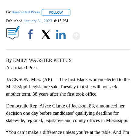
By
Associated Press
FOLLOW
FOLLOW "" TO RECEIVE NOTIFICATIONS ABOU
Published
January 31, 2023
6:15 PM
Show More
Facebook
X
LinkedIn
By EMILY WAGSTER PETTUS
Associated Press
JACKSON, Miss. (AP) — The first Black woman elected to the
Mississippi Legislature said Tuesday that she will not seek
another term, 38 years after she first took office.
Democratic Rep. Alyce Clarke of Jackson, 83, announced her
decision one day before candidates’ qualifying deadline for
statewide, regional, legislative and county offices in Mississippi.
“You can’t make a difference unless you’re at the table. And I’m