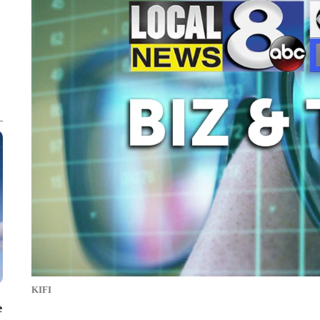
KIFI
e