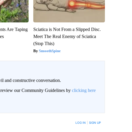
ts Are Taping
Sciatica is Not From a Slipped Disc.
ees
Meet The Real Enemy of Sciatica
(Stop This)
SmoothSpine
il and constructive conversation.
an review our Community Guidelines by
clicking here
BE NOTIFIED WHEN NEW COMMENTS ARE POSTED
LOG IN
|
SIGN UP