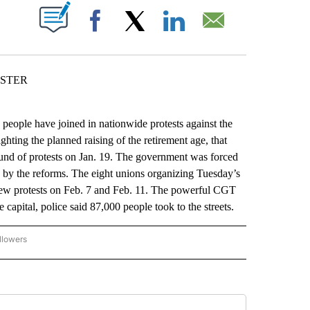
ABOUT NEW PAGES ON "".
Facebook
X
LinkedIn
Email
ESTER
people have joined in nationwide protests against the
hting the planned raising of the retirement age, that
round of protests on Jan. 19. The government was forced
d by the reforms. The eight unions organizing Tuesday’s
ew protests on Feb. 7 and Feb. 11. The powerful CGT
 capital, police said 87,000 people took to the streets.
llowers
P NATIONAL BUSINESS" TO RECEIVE NOTIFICATIONS ABOUT NEW PAGES ON "AP NAT