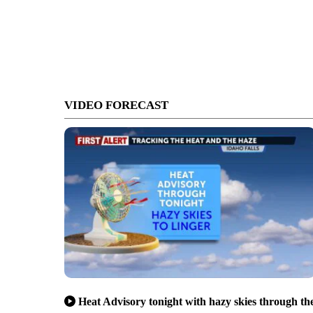
VIDEO FORECAST
Heat Advisory tonight with hazy skies through th