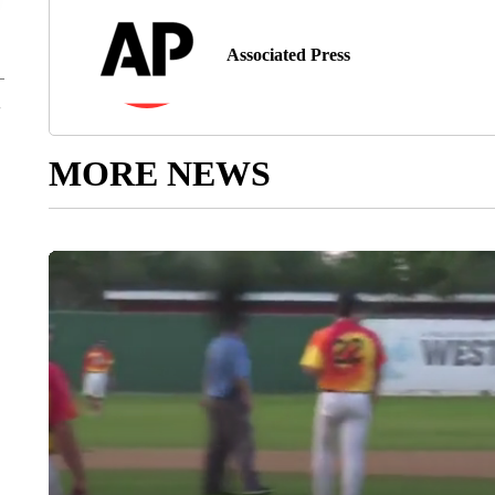
Associated Press
MORE NEWS