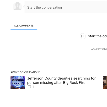
ALL COMMENTS
All Comments
Start the co
ADVERTISEM
ACTIVE CONVERSATIONS
The following is a list of the most commented articles in the la
Jefferson County deputies searching for
A trending article titled "Jefferson County deputies searchin
A 
person missing after Big Rock Fire
evacuations - Local News 8
1