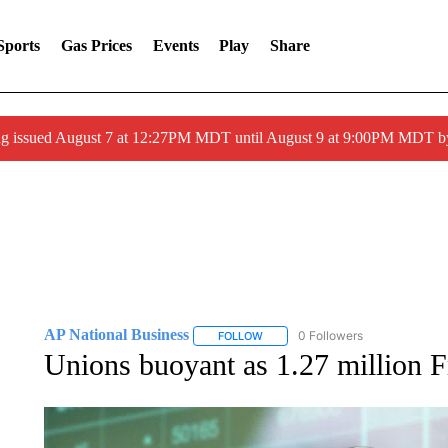
Sports
Gas Prices
Events
Play
Share
ng issued August 7 at 12:27PM MDT until August 9 at 9:00PM MDT
AP National Business
0 Followers
FOLLOW
FOLLOW "AP NATIONAL BUSINESS"
Unions buoyant as 1.27 million F