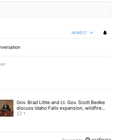
NEWEST
nversation
ENT
st 7 days.
Gov. Brad Little and Lt. Gov. Scott Bedke
g for person missing after Big Rock Fire evacuations - Local News 8"
trending article titled "Gov. Brad Little and Lt. Gov. Scott Bedke di
discuss Idaho Falls expansion, wildfire
season and more - Local News 8
1