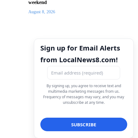
weekend
August 8, 2026
Sign up for Email Alerts
from LocalNews8.com!
By signing up, you agree to receive text and
multimedia marketing messages from us.
Frequency of messages may vary, and you may
unsubscribe at any time.