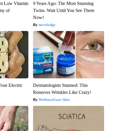
om Low Vitamin
9 Years Ago: The Most Stunning
my of
Twins. Wait Until You See Them
Now!
novelodge
our Electric
Dermatologists Stunned: This
Removes Wrinkles Like Crazy!
WellnessGaze Skin