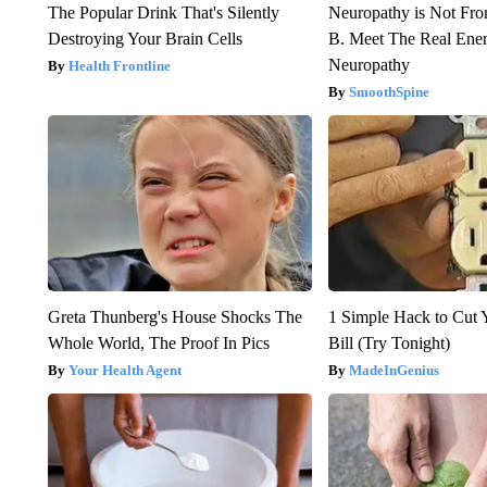
The Popular Drink That's Silently
Neuropathy is Not Fr
Destroying Your Brain Cells
B. Meet The Real Ene
Neuropathy
Health Frontline
SmoothSpine
Greta Thunberg's House Shocks The
1 Simple Hack to Cut Y
Whole World, The Proof In Pics
Bill (Try Tonight)
Your Health Agent
MadeInGenius