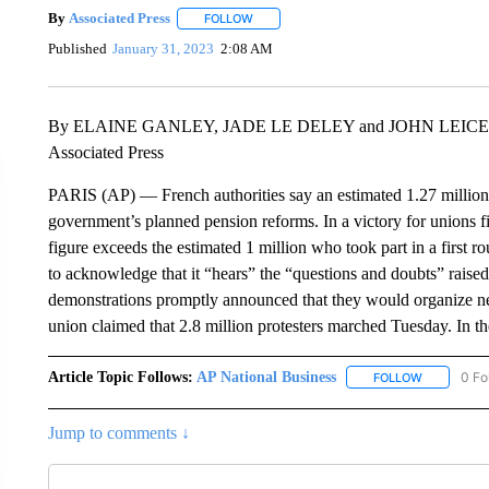
By
Associated Press
FOLLOW
FOLLOW "" TO RECEIVE NOTIFICATIONS 
Published
January 31, 2023
2:08 AM
By ELAINE GANLEY, JADE LE DELEY and JOHN LEIC
Associated Press
PARIS (AP) — French authorities say an estimated 1.27 million 
government’s planned pension reforms. In a victory for unions fig
figure exceeds the estimated 1 million who took part in a first 
to acknowledge that it “hears” the “questions and doubts” raise
demonstrations promptly announced that they would organize n
union claimed that 2.8 million protesters marched Tuesday. In the
Article Topic Follows:
AP National Business
0 Fo
FOLLOW
FOLLOW "A
Jump to comments ↓