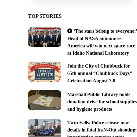
TOP STORIES
‘The stars belong to everyone:’
Head of NASA announces
America will win next space race
at Idaho National Laboratory
Join the City of Chubbuck for
65th annual “Chubbuck Days”
Celebration August 7-8
Marshall Public Library holds
donation drive for school supplies
and hygiene products
Twin Falls: Police release new
details in fatal In-N-Out shooting;