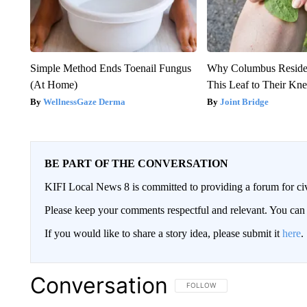
Simple Method Ends Toenail Fungus
Why Columbus Residen
(At Home)
This Leaf to Their Kn
WellnessGaze Derma
Joint Bridge
BE PART OF THE CONVERSATION
KIFI Local News 8 is committed to providing a forum for civ
Please keep your comments respectful and relevant. You c
If you would like to share a story idea, please submit it
here
.
Conversation
FOLLOW THIS CONVERSATION TO 
FOLLOW