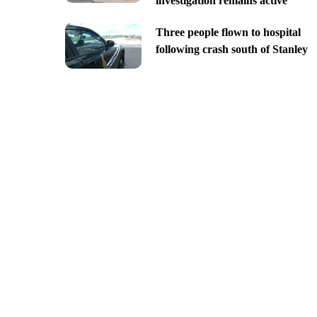
investigation remains active
Three people flown to hospital
following crash south of Stanley