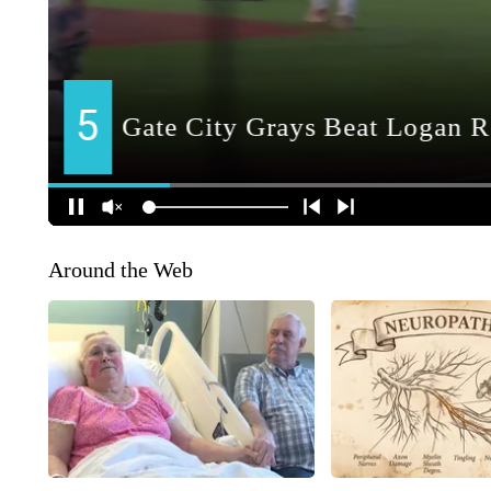
Around the Web