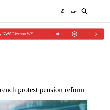
64°
 by NWS Riverton WY
1 of 11
 TO RECEIVE NOTIFICATIONS ABOUT NEW PAGES ON "AP NATIONAL BUSINESS".
rench protest pension reform