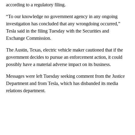
according to a regulatory filing.
“To our knowledge no government agency in any ongoing
investigation has concluded that any wrongdoing occurred,”
Tesla said in the filing Tuesday with the Securities and
Exchange Commission.
The Austin, Texas, electric vehicle maker cautioned that if the
government decides to pursue an enforcement action, it could
possibly have a material adverse impact on its business.
Messages were left Tuesday seeking comment from the Justice
Department and from Tesla, which has disbanded its media
relations department.
A
D
V
E
R
TI
S
E
M