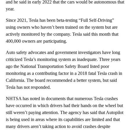
and he said in early 2022 that the cars would be autonomous that
year.
Since 2021, Tesla has been beta-testing “Full Self-Driving”
using owners who haven’t been trained on the system but are
actively monitored by the company. Tesla said this month that
400,000 owners are participating.
Auto safety advocates and government investigators have long
criticized Tesla’s monitoring system as inadequate. Three years
ago the National Transportation Safety Board listed poor
monitoring as a contributing factor in a 2018 fatal Tesla crash in
California. The board recommended a better system, but said
Tesla has not responded.
NHTSA has noted in documents that numerous Tesla crashes
have occurred in which drivers had their hands on the wheel but
still weren’t paying attention. The agency has said that Autopilot
is being used in areas where its capabilities are limited and that
many drivers aren’t taking action to avoid crashes despite