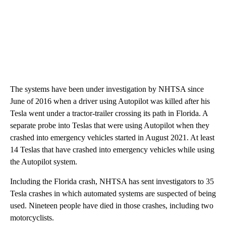
The systems have been under investigation by NHTSA since
June of 2016 when a driver using Autopilot was killed after his
Tesla went under a tractor-trailer crossing its path in Florida. A
separate probe into Teslas that were using Autopilot when they
crashed into emergency vehicles started in August 2021. At least
14 Teslas that have crashed into emergency vehicles while using
the Autopilot system.
Including the Florida crash, NHTSA has sent investigators to 35
Tesla crashes in which automated systems are suspected of being
used. Nineteen people have died in those crashes, including two
motorcyclists.