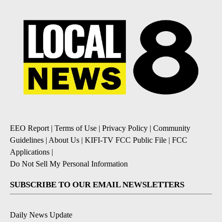
EEO Report
|
Terms of Use
|
Privacy Policy
|
Community
Guidelines
|
About Us
|
KIFI-TV FCC Public File
|
FCC
Applications
|
Do Not Sell My Personal Information
SUBSCRIBE TO OUR EMAIL NEWSLETTERS
Daily News Update