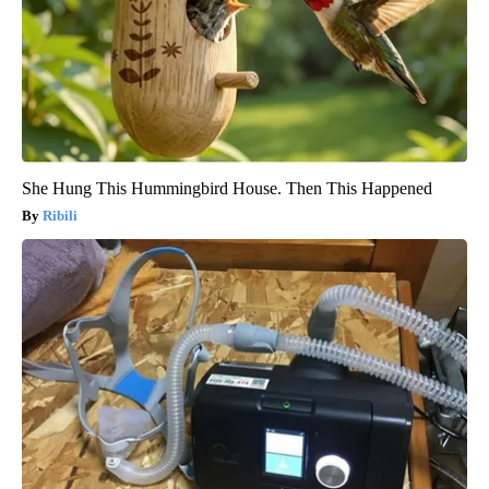
She Hung This Hummingbird House. Then This Happened
Ribili