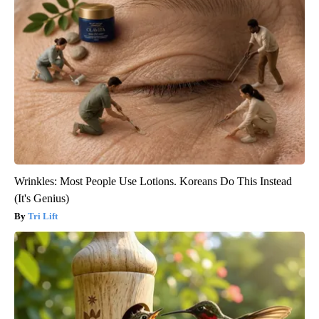
Wrinkles: Most People Use Lotions. Koreans Do This Instead
(It's Genius)
Tri Lift