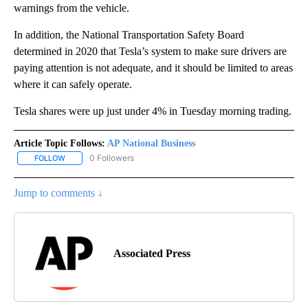
warnings from the vehicle.
In addition, the National Transportation Safety Board
determined in 2020 that Tesla’s system to make sure drivers are
paying attention is not adequate, and it should be limited to areas
where it can safely operate.
Tesla shares were up just under 4% in Tuesday morning trading.
Article Topic Follows:
AP National Business
0 Followers
FOLLOW
FOLLOW "AP NATIONAL BUSINESS" TO RECEIVE NOTIFICATIONS A
Jump to comments ↓
Associated Press