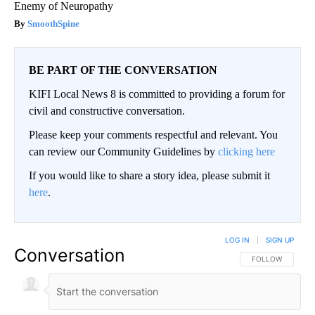
Enemy of Neuropathy
SmoothSpine
BE PART OF THE CONVERSATION
KIFI Local News 8 is committed to providing a forum for
civil and constructive conversation.
Please keep your comments respectful and relevant. You
can review our Community Guidelines by
clicking here
If you would like to share a story idea, please submit it
here
.
LOG IN
|
SIGN UP
Conversation
FOLLOW THIS CO
FOLLOW