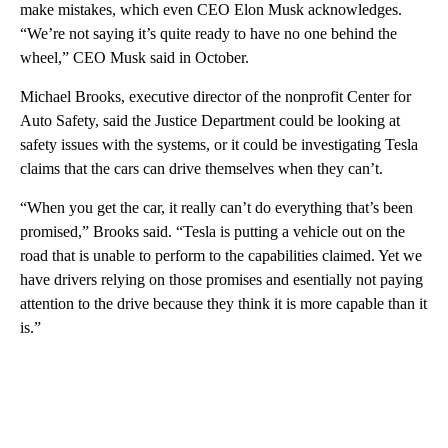
make mistakes, which even CEO Elon Musk acknowledges.
“We’re not saying it’s quite ready to have no one behind the
wheel,” CEO Musk said in October.
Michael Brooks, executive director of the nonprofit Center for
Auto Safety, said the Justice Department could be looking at
safety issues with the systems, or it could be investigating Tesla
claims that the cars can drive themselves when they can’t.
“When you get the car, it really can’t do everything that’s been
promised,” Brooks said. “Tesla is putting a vehicle out on the
road that is unable to perform to the capabilities claimed. Yet we
have drivers relying on those promises and esentially not paying
attention to the drive because they think it is more capable than it
is.”