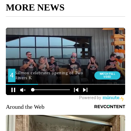
MORE NEWS
Around the Web