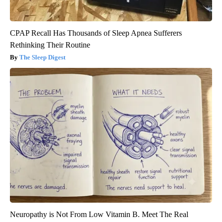
CPAP Recall Has Thousands of Sleep Apnea Sufferers
Rethinking Their Routine
The Sleep Digest
Neuropathy is Not From Low Vitamin B. Meet The Real