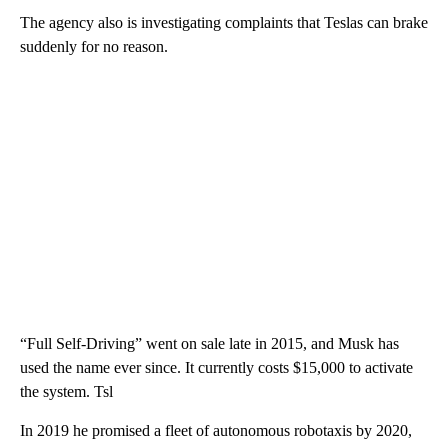
The agency also is investigating complaints that Teslas can brake
suddenly for no reason.
“Full Self-Driving” went on sale late in 2015, and Musk has
used the name ever since. It currently costs $15,000 to activate
the system. Tsl
In 2019 he promised a fleet of autonomous robotaxis by 2020,