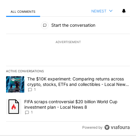
NEWEST
ALL COMMENTS
All Comments
Start the conversation
ADVERTISEMENT
ACTIVE CONVERSATIONS
The following is a list of the most commented articles in the last 7
A trending article titled "The $10K experiment: Comparing return
The $10K experiment: Comparing returns across
crypto, stocks, ETFs and collectibles - Local News
8
1
A trending article titled "FIFA scraps controversial $20 billion 
FIFA scraps controversial $20 billion World Cup
investment plan - Local News 8
1
Powered by