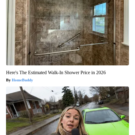
Here's The Estimated Walk-In Shower Price in 2026
HomeBuddy