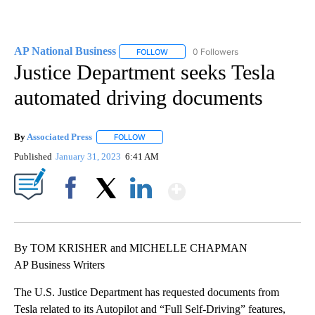
AP National Business
0 Followers
FOLLOW
FOLLOW "AP NATIONAL BUSINESS" TO 
Justice Department seeks Tesla
automated driving documents
By
Associated Press
FOLLOW
FOLLOW "" TO RECEIVE NOTIFICATIONS ABOU
Published
January 31, 2023
6:41 AM
Show More
Facebook
X
LinkedIn
By TOM KRISHER and MICHELLE CHAPMAN
AP Business Writers
The U.S. Justice Department has requested documents from
Tesla related to its Autopilot and “Full Self-Driving” features,