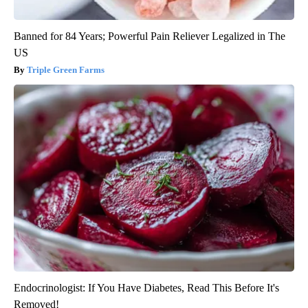
Banned for 84 Years; Powerful Pain Reliever Legalized in The
US
Triple Green Farms
Endocrinologist: If You Have Diabetes, Read This Before It's
Removed!