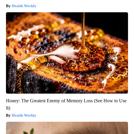
Health Weekly
Honey: The Greatest Enemy of Memory Loss (See How to Use
It)
Health Weekly