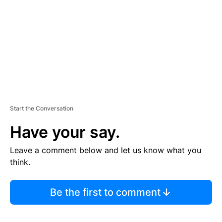
E
N
T
Start the Conversation
Have your say.
Leave a comment below and let us know what you
think.
Be the first to comment