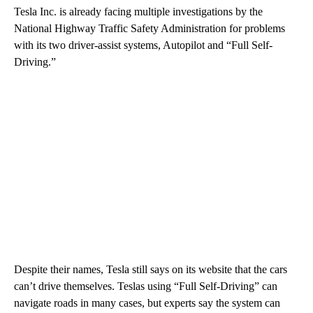
Tesla Inc. is already facing multiple investigations by the
National Highway Traffic Safety Administration for problems
with its two driver-assist systems, Autopilot and “Full Self-
Driving.”
Despite their names, Tesla still says on its website that the cars
can’t drive themselves. Teslas using “Full Self-Driving” can
navigate roads in many cases, but experts say the system can