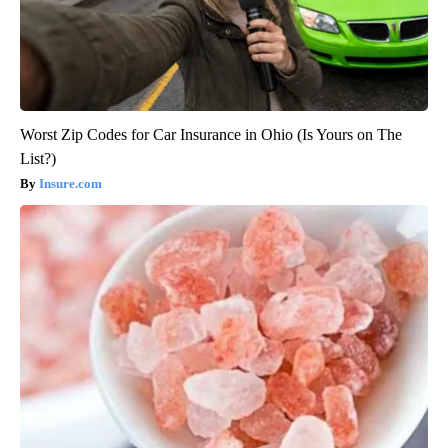
Worst Zip Codes for Car Insurance in Ohio (Is Yours on The
List?)
Insure.com