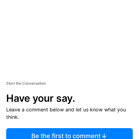
TI
S
E
M
E
N
T
Start the Conversation
Have your say.
Leave a comment below and let us know what you
think.
Be the first to comment