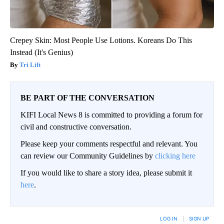
Crepey Skin: Most People Use Lotions. Koreans Do This
Instead (It's Genius)
Tri Lift
BE PART OF THE CONVERSATION
KIFI Local News 8 is committed to providing a forum for
civil and constructive conversation.
Please keep your comments respectful and relevant. You
can review our Community Guidelines by
clicking here
If you would like to share a story idea, please submit it
here
.
LOG IN
|
SIGN UP