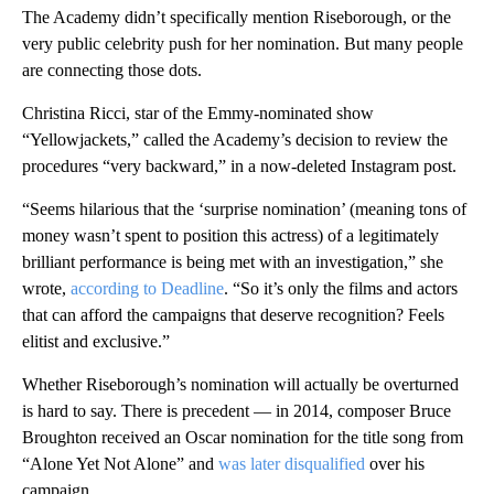
The Academy didn’t specifically mention Riseborough, or the
very public celebrity push for her nomination. But many people
are connecting those dots.
Christina Ricci, star of the Emmy-nominated show
“Yellowjackets,” called the Academy’s decision to review the
procedures “very backward,” in a now-deleted Instagram post.
“Seems hilarious that the ‘surprise nomination’ (meaning tons of
money wasn’t spent to position this actress) of a legitimately
brilliant performance is being met with an investigation,” she
wrote,
according to Deadline
. “So it’s only the films and actors
that can afford the campaigns that deserve recognition? Feels
elitist and exclusive.”
Whether Riseborough’s nomination will actually be overturned
is hard to say. There is precedent — in 2014, composer Bruce
Broughton received an Oscar nomination for the title song from
“Alone Yet Not Alone” and
was later disqualified
over his
campaign.