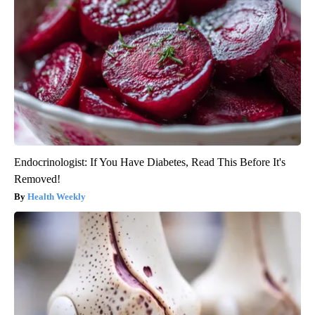
Endocrinologist: If You Have Diabetes, Read This Before It's
Removed!
Health Weekly