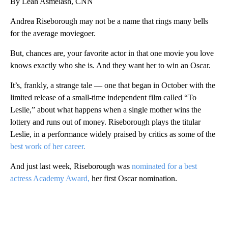
By Leah Asmelash, CNN
Andrea Riseborough may not be a name that rings many bells
for the average moviegoer.
But, chances are, your favorite actor in that one movie you love
knows exactly who she is. And they want her to win an Oscar.
It’s, frankly, a strange tale — one that began in October with the
limited release of a small-time independent film called “To
Leslie,” about what happens when a single mother wins the
lottery and runs out of money. Riseborough plays the titular
Leslie, in a performance widely praised by critics as some of the
best work of her career.
And just last week, Riseborough was
nominated for a best
actress Academy Award,
her first Oscar nomination.
A
D
V
E
R