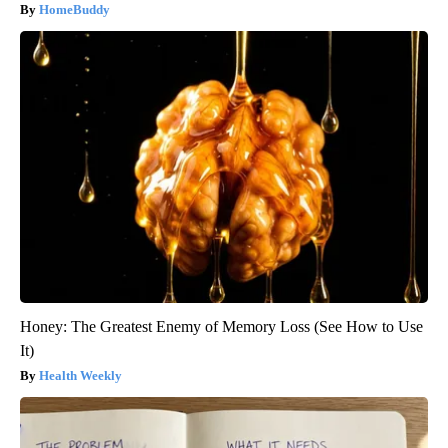
HomeBuddy
Honey: The Greatest Enemy of Memory Loss (See How to Use
It)
Health Weekly