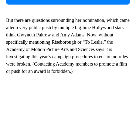
But there are questions surrounding her nomination, which came
after a very public push by multiple big-time Hollywood stars —
think Gwyneth Paltrow and Amy Adams. Now, without
specifically mentioning Riseborough or “To Leslie,” the
Academy of Motion Picture Arts and Sciences says it is
investigating this year’s campaign procedures to ensure no rules
were broken. (Contacting Academy members to promote a film
or push for an award is forbidden.)