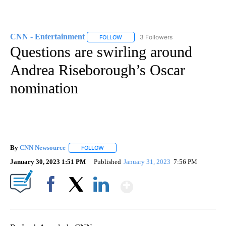
CNN - Entertainment
3 Followers
FOLLOW
FOLLOW "CNN - ENTERTAINMENT" TO 
Questions are swirling around
Andrea Riseborough’s Oscar
nomination
By
CNN Newsource
FOLLOW
FOLLOW "" TO RECEIVE NOTIFICATIONS ABOU
January 30, 2023 1:51 PM
Published
January 31, 2023
7:56 PM
Show More
Facebook
X
LinkedIn