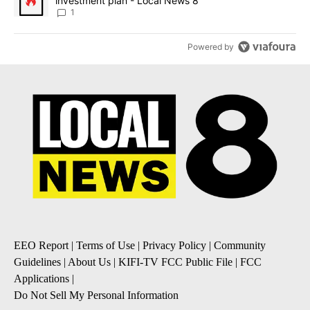
investment plan - Local News 8
1
Powered by
EEO Report
|
Terms of Use
|
Privacy Policy
|
Community
Guidelines
|
About Us
|
KIFI-TV FCC Public File
|
FCC
Applications
|
Do Not Sell My Personal Information