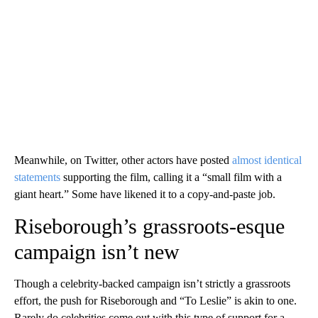
Meanwhile, on Twitter, other actors have posted
almost identical
statements
supporting the film, calling it a “small film with a
giant heart.” Some have likened it to a copy-and-paste job.
Riseborough’s grassroots-esque
campaign isn’t new
Though a celebrity-backed campaign isn’t strictly a grassroots
effort, the push for Riseborough and “To Leslie” is akin to one.
Rarely do celebrities come out with this type of support for a