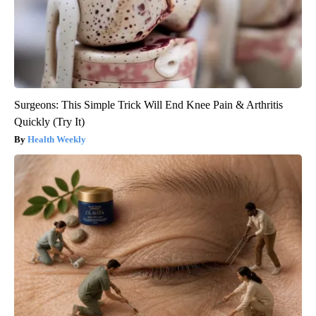
Surgeons: This Simple Trick Will End Knee Pain & Arthritis
Quickly (Try It)
Health Weekly