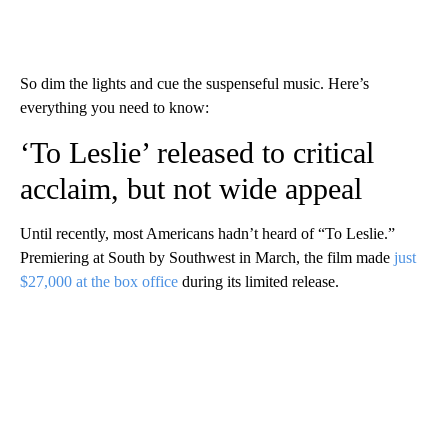
So dim the lights and cue the suspenseful music. Here’s
everything you need to know:
‘To Leslie’ released to critical
acclaim, but not wide appeal
Until recently, most Americans hadn’t heard of “To Leslie.”
Premiering at South by Southwest in March, the film made
just
$27,000 at the box office
during its limited release.