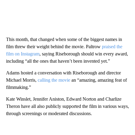
This month, that changed when some of the biggest names in
film threw their weight behind the movie. Paltrow
praised the
film on Instagram
, saying Riseborough should win every award,
including “all the ones that haven’t been invented yet.”
Adams hosted a conversation with Riseborough and director
Michael Morris,
calling the movie
an “amazing, amazing feat of
filmmaking.”
Kate Winslet, Jennifer Aniston, Edward Norton and Charlize
Theron have all also publicly supported the film in various ways,
through screenings or moderated discussions.