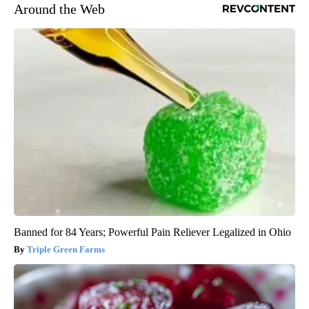
Around the Web
Banned for 84 Years; Powerful Pain Reliever Legalized in Ohio
Triple Green Farms