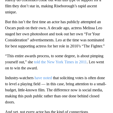
film they don’t star in, making Riseborough’s rapid ascent
unique.
But this isn’t the first time an actor has publicly attempted an
Oscars push on their own. A decade ago, actress Melissa Leo
staged her own photoshoot and took out her own “For Your
Consideration” advertisements. Leo at the time was nominated
for best supporting actress for her role in 2010’s “The Fighter.”
“This entire awards process, to some degree, is about pimping
yourself out,” she
told the New York Times in 2011
. Leo went
on to win the award.
Industry-watchers
have noted
that soliciting votes is often done
to level a playing field — in this case, bring attention to a small-
budget, little-known film. The difference now is social media,
making this push public rather than one done behind closed
doors.
And yet, not every actor has the kind of connections