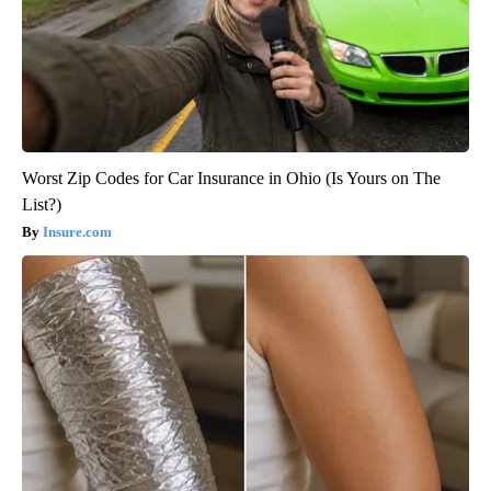
Worst Zip Codes for Car Insurance in Ohio (Is Yours on The
List?)
Insure.com