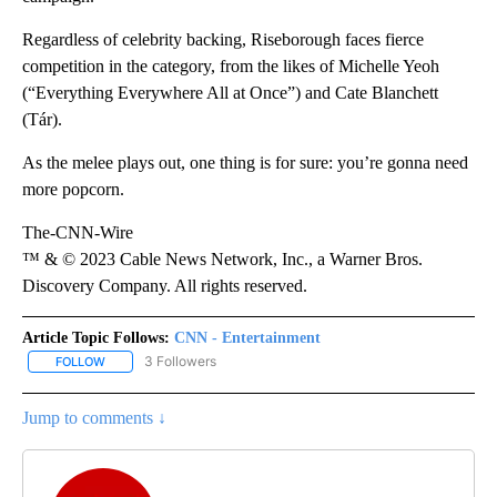
Regardless of celebrity backing, Riseborough faces fierce
competition in the category, from the likes of Michelle Yeoh
(“Everything Everywhere All at Once”) and Cate Blanchett
(Tár).
As the melee plays out, one thing is for sure: you’re gonna need
more popcorn.
The-CNN-Wire
™ & © 2023 Cable News Network, Inc., a Warner Bros.
Discovery Company. All rights reserved.
Article Topic Follows:
CNN - Entertainment
3 Followers
FOLLOW
FOLLOW "CNN - ENTERTAINMENT" TO RECEIVE NOTIFICATIONS A
Jump to comments ↓