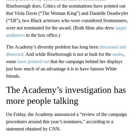
Riseborough does. Critics of the nominations have pointed out
that Viola Davis (“The Woman King”) and Danielle Deadwyler
(“Till”), two Black actresses who were considered frontrunners,
were not nominated for the award. (Both films also drew
larger
audiences
to the box office.)
The Academy’s diversity problem has long been
discussed and
dissected.
And while Riseborough is not at fault for the
snubs
,
some
have pointed out
that the campaign behind her displays
just how much of an advantage it is to have famous White
friends.
The Academy’s investigation has
more people talking
On Friday, the Academy announced a “review of the campaign
procedures around this year’s nominees,” according to a
statement obtained by CNN.