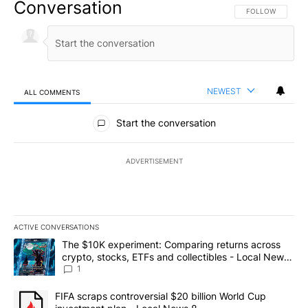
Conversation
FOLLOW THIS CO
FOLLOW
NEWEST
ALL COMMENTS
All Comments
Start the conversation
ADVERTISEMENT
ACTIVE CONVERSATIONS
The following is a list of the most commented articles in the last 7
A trending article titled "The $10K experiment: Comparing return
The $10K experiment: Comparing returns across
crypto, stocks, ETFs and collectibles - Local News
8
1
A trending article titled "FIFA scraps controversial $20 billion 
FIFA scraps controversial $20 billion World Cup