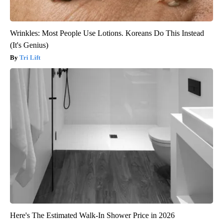
Wrinkles: Most People Use Lotions. Koreans Do This Instead
(It's Genius)
Tri Lift
Here's The Estimated Walk-In Shower Price in 2026