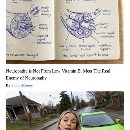
Neuropathy is Not From Low Vitamin B. Meet The Real
Enemy of Neuropathy
SmoothSpine