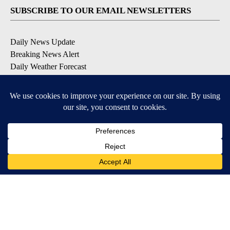
SUBSCRIBE TO OUR EMAIL NEWSLETTERS
Daily News Update
Breaking News Alert
Daily Weather Forecast
Severe Weather Alert
Contests and Promotions
DOWNLOAD OUR APPS
Available for iOS and Android
© 2026, NPG of Idaho, Inc. Idaho Falls, ID USA