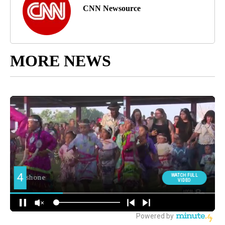
CNN Newsource
MORE NEWS