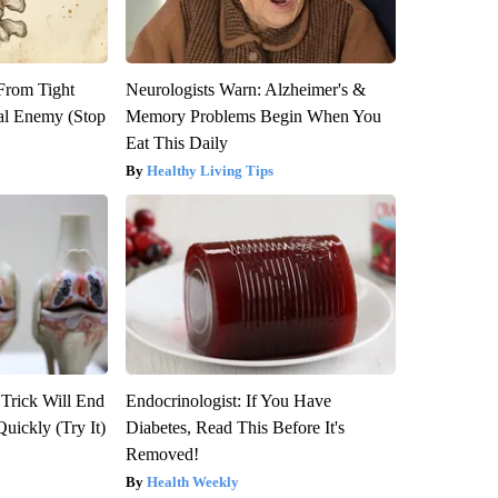
 From Tight
Neurologists Warn: Alzheimer's &
al Enemy (Stop
Memory Problems Begin When You
Eat This Daily
Healthy Living Tips
 Trick Will End
Endocrinologist: If You Have
Quickly (Try It)
Diabetes, Read This Before It's
Removed!
Health Weekly