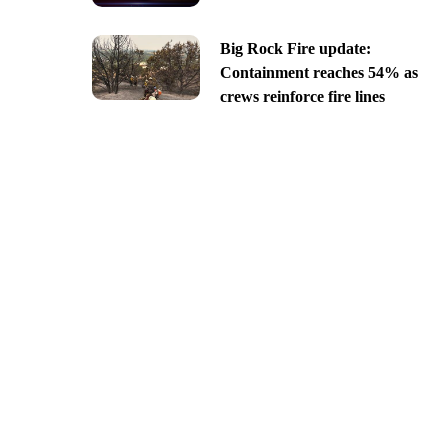
Big Rock Fire update:
Containment reaches 54% as
crews reinforce fire lines