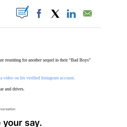
ABOUT NEW PAGES ON "".
Facebook
X
LinkedIn
Email
e reuniting for another sequel in their “Bad Boys”
 a video on his verified Instagram account.
ar and drives.
nversation
 your say.