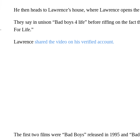
He then heads to Lawrence’s house, where Lawrence opens the do
They say in unison “Bad boys 4 life” before riffing on the fact t
For Life.”
Lawrence
shared the video on his verified account.
The first two films were “Bad Boys” released in 1995 and “Bad