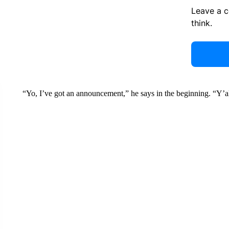
Leave a 
think.
“Yo, I’ve got an announcement,” he says in the beginning. “Y’all 