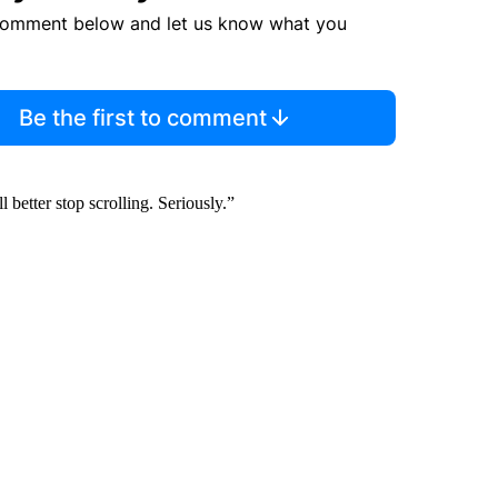
comment below and let us know what you
Be the first to comment
better stop scrolling. Seriously.”