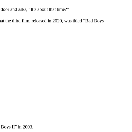
or and asks, “It’s about that time?”
hat the third film, released in 2020, was titled “Bad Boys
 Boys II” in 2003.