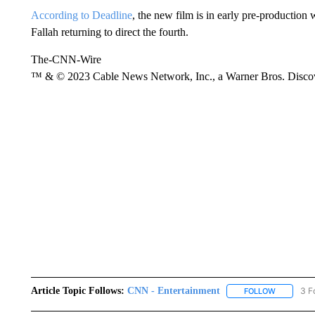
According to Deadline
, the new film is in early pre-production 
Fallah returning to direct the fourth.
The-CNN-Wire
™ & © 2023 Cable News Network, Inc., a Warner Bros. Discove
Article Topic Follows:
CNN - Entertainment
3 F
FOLLOW
FOLLOW "