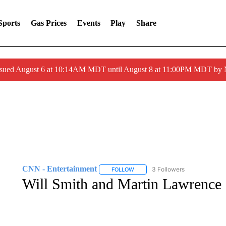
Sports
Gas Prices
Events
Play
Share
ssued August 6 at 10:14AM MDT until August 8 at 11:00PM MDT by
CNN - Entertainment
3 Followers
FOLLOW
FOLLOW "CNN - ENTERTAINMENT"
Will Smith and Martin Lawrence