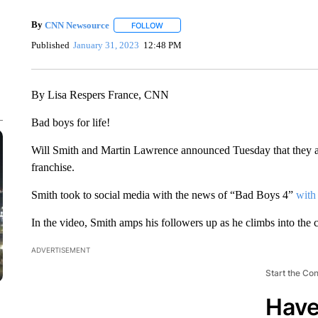
By
CNN Newsource
FOLLOW
FOLLOW "" TO RECEIVE NOTIFICATIONS 
Published
January 31, 2023
12:48 PM
By Lisa Respers France, CNN
Bad boys for life!
Will Smith and Martin Lawrence announced Tuesday that they ar
franchise.
Smith took to social media with the news of “Bad Boys 4”
with
In the video, Smith amps his followers up as he climbs into the c
ADVERTISEMENT
Start the Co
Have