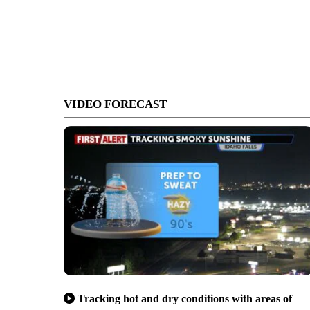
VIDEO FORECAST
Tracking hot and dry conditions with areas of