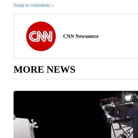
Jump to comments ↓
CNN Newsource
MORE NEWS