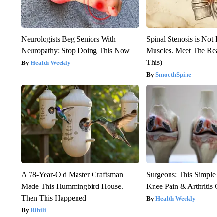
Neurologists Beg Seniors With
Spinal Stenosis is Not
Neuropathy: Stop Doing This Now
Muscles. Meet The Re
This)
Health Weekly
SmoothSpine
A 78-Year-Old Master Craftsman
Surgeons: This Simple
Made This Hummingbird House.
Knee Pain & Arthritis 
Then This Happened
Health Weekly
Ribili