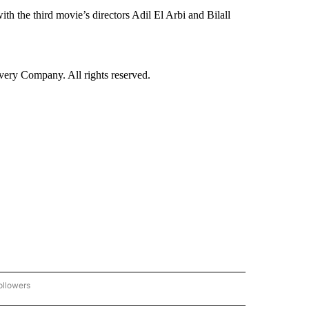
with the third movie’s directors Adil El Arbi and Bilall
ry Company. All rights reserved.
ollowers
CNN - ENTERTAINMENT" TO RECEIVE NOTIFICATIONS ABOUT NEW PAGES ON "CNN 