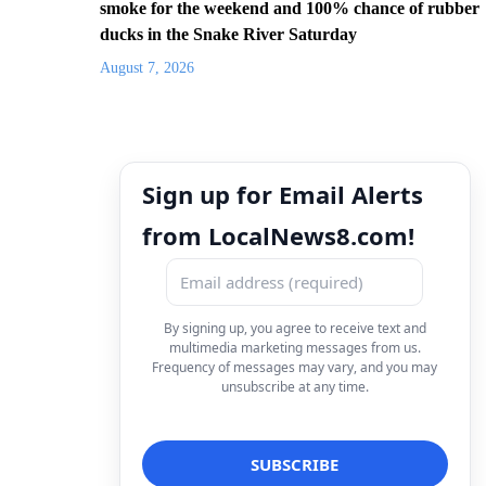
smoke for the weekend and 100% chance of rubber
ducks in the Snake River Saturday
August 7, 2026
Sign up for Email Alerts
from LocalNews8.com!
By signing up, you agree to receive text and
multimedia marketing messages from us.
Frequency of messages may vary, and you may
unsubscribe at any time.