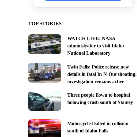
TOP STORIES
WATCH LIVE: NASA
administrator to visit Idaho
National Laboratory
Twin Falls: Police release new
details in fatal In-N-Out shooting;
investigation remains active
Three people flown to hospital
following crash south of Stanley
Motorcyclist killed in collision
south of Idaho Falls