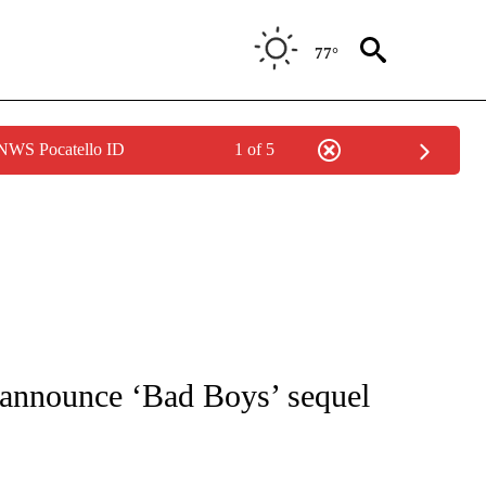
77°
 NWS Pocatello ID
1 of 5
 TO RECEIVE NOTIFICATIONS ABOUT NEW PAGES ON "CNN - ENTERTAINMENT".
 announce ‘Bad Boys’ sequel