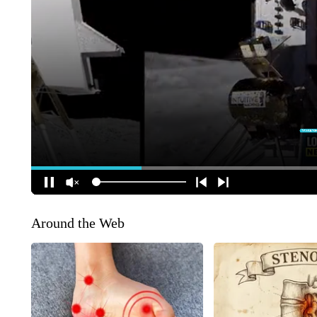
Around the Web