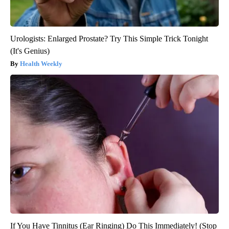
Urologists: Enlarged Prostate? Try This Simple Trick Tonight
(It's Genius)
Health Weekly
If You Have Tinnitus (Ear Ringing) Do This Immediately! (Stop