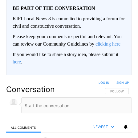
BE PART OF THE CONVERSATION
KIFI Local News 8 is committed to providing a forum for
civil and constructive conversation.
Please keep your comments respectful and relevant. You
can review our Community Guidelines by
clicking here
If you would like to share a story idea, please submit it
here
.
LOG IN
|
SIGN UP
Conversation
FOLLOW THIS CO
FOLLOW
NEWEST
ALL COMMENTS
All Comments