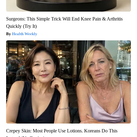
Surgeons: This Simple Trick Will End Knee Pain & Arthritis
Quickly (Try It)
Health Weekly
Crepey Skin: Most People Use Lotions. Koreans Do This