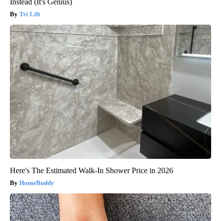
Instead (It's Genius)
Tri Lift
Here's The Estimated Walk-In Shower Price in 2026
HomeBuddy