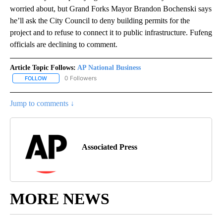
worried about, but Grand Forks Mayor Brandon Bochenski says
he’ll ask the City Council to deny building permits for the
project and to refuse to connect it to public infrastructure. Fufeng
officials are declining to comment.
Article Topic Follows:
AP National Business
0 Followers
FOLLOW
FOLLOW "AP NATIONAL BUSINESS" TO RECEIVE NOTIFICATIONS A
Jump to comments ↓
Associated Press
MORE NEWS