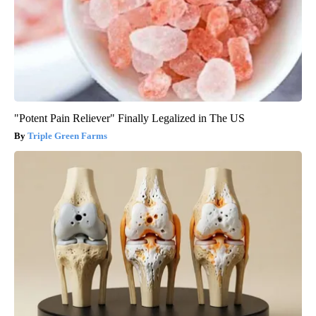
"Potent Pain Reliever" Finally Legalized in The US
Triple Green Farms