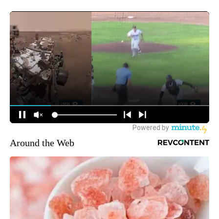
Around the Web