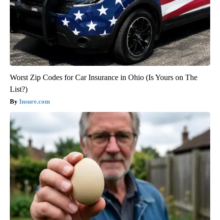
Worst Zip Codes for Car Insurance in Ohio (Is Yours on The
List?)
Insure.com