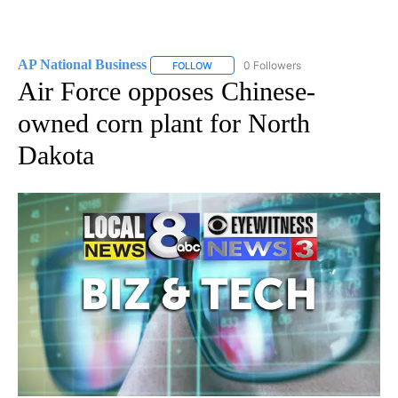
AP National Business
0 Followers
FOLLOW
FOLLOW "AP NATIONAL BUSINESS" TO 
Air Force opposes Chinese-
owned corn plant for North
Dakota