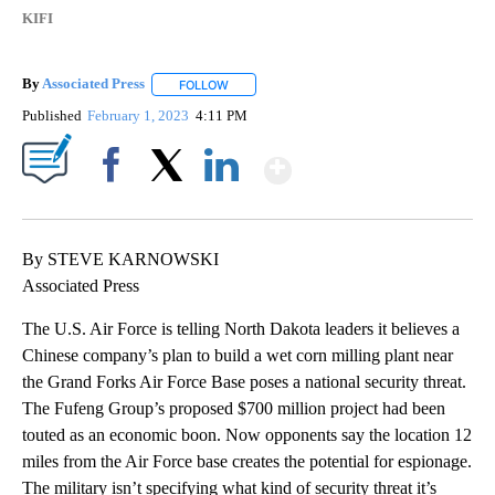
KIFI
By
Associated Press
FOLLOW
FOLLOW "" TO RECEIVE NOTIFICATIONS ABOU
Published
February 1, 2023
4:11 PM
Show More
Facebook
X
LinkedIn
By STEVE KARNOWSKI
Associated Press
The U.S. Air Force is telling North Dakota leaders it believes a
Chinese company’s plan to build a wet corn milling plant near
the Grand Forks Air Force Base poses a national security threat.
The Fufeng Group’s proposed $700 million project had been
touted as an economic boon. Now opponents say the location 12
miles from the Air Force base creates the potential for espionage.
The military isn’t specifying what kind of security threat it’s