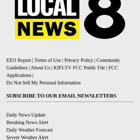
EEO Report
|
Terms of Use
|
Privacy Policy
|
Community
Guidelines
|
About Us
|
KIFI-TV FCC Public File
|
FCC
Applications
|
Do Not Sell My Personal Information
SUBSCRIBE TO OUR EMAIL NEWSLETTERS
Daily News Update
Breaking News Alert
Daily Weather Forecast
Severe Weather Alert