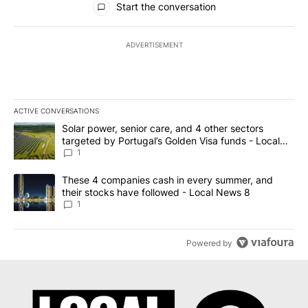
Start the conversation
ADVERTISEMENT
ACTIVE CONVERSATIONS
The following is a list of the most commented articles in the last 7
A trending article titled "Solar power, senior care, and 4 other 
Solar power, senior care, and 4 other sectors
targeted by Portugal’s Golden Visa funds - Local
News 8
1
A trending article titled "These 4 companies cash in every summe
These 4 companies cash in every summer, and
their stocks have followed - Local News 8
1
Powered by