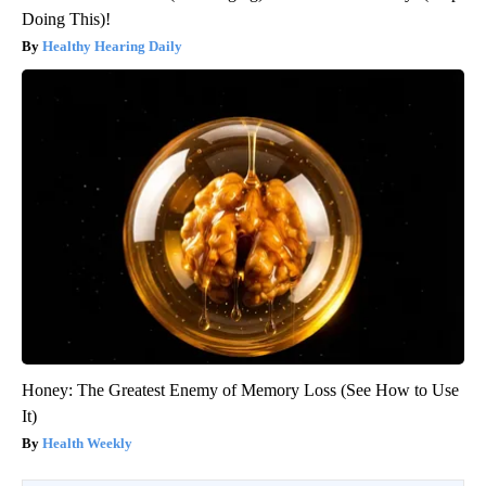
Doing This)!
Healthy Hearing Daily
Honey: The Greatest Enemy of Memory Loss (See How to Use
It)
Health Weekly