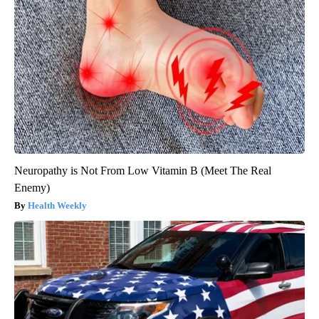
Neuropathy is Not From Low Vitamin B (Meet The Real
Enemy)
Health Weekly