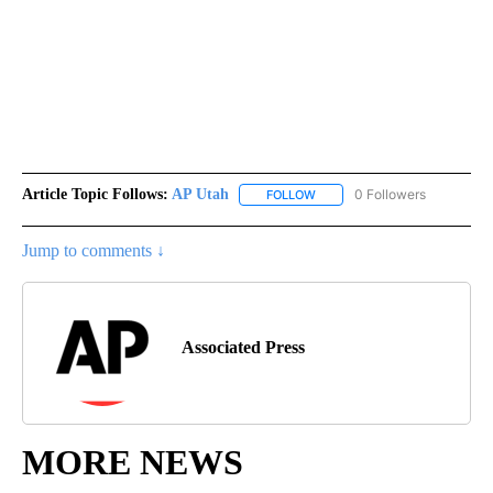
Article Topic Follows:
AP Utah
0 Followers
FOLLOW
FOLLOW "AP UTAH" TO RECEI
Jump to comments ↓
Associated Press
MORE NEWS