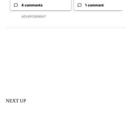
4 comments
1 comment
ADVERTISEMENT
NEXT UP