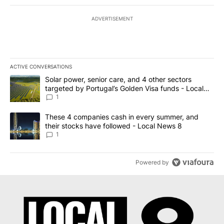
ADVERTISEMENT
ACTIVE CONVERSATIONS
The following is a list of the most commented articles in the last 7
A trending article titled "Solar power, senior care, and 4 other 
Solar power, senior care, and 4 other sectors
targeted by Portugal’s Golden Visa funds - Local
News 8
1
A trending article titled "These 4 companies cash in every summe
These 4 companies cash in every summer, and
their stocks have followed - Local News 8
1
Powered by