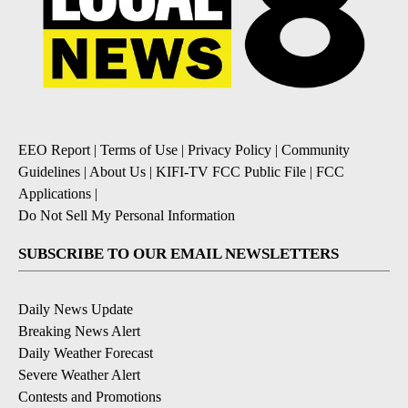
EEO Report
|
Terms of Use
|
Privacy Policy
|
Community
Guidelines
|
About Us
|
KIFI-TV FCC Public File
|
FCC
Applications
|
Do Not Sell My Personal Information
SUBSCRIBE TO OUR EMAIL NEWSLETTERS
Daily News Update
Breaking News Alert
Daily Weather Forecast
Severe Weather Alert
Contests and Promotions