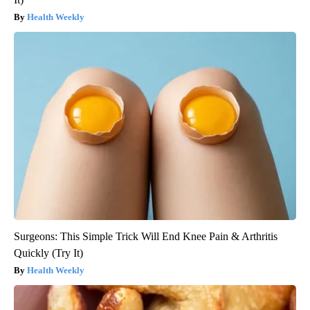
Health Weekly
Surgeons: This Simple Trick Will End Knee Pain & Arthritis
Quickly (Try It)
Health Weekly