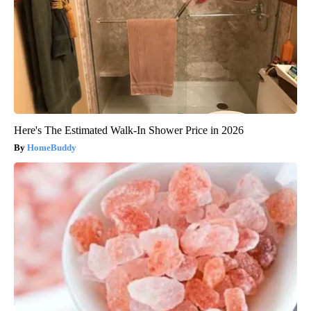
Here's The Estimated Walk-In Shower Price in 2026
HomeBuddy