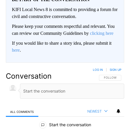
KIFI Local News 8 is committed to providing a forum for
civil and constructive conversation.
Please keep your comments respectful and relevant. You
can review our Community Guidelines by
clicking here
If you would like to share a story idea, please submit it
here
.
LOG IN
|
SIGN UP
Conversation
FOLLOW THIS CO
FOLLOW
NEWEST
ALL COMMENTS
All Comments
Start the conversation