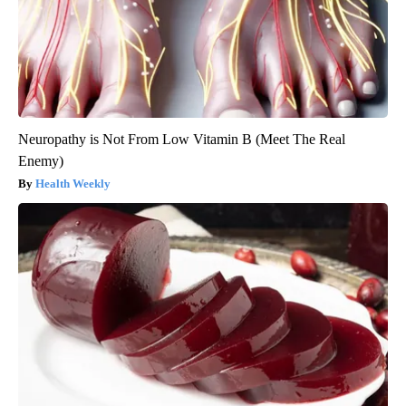
Neuropathy is Not From Low Vitamin B (Meet The Real
Enemy)
Health Weekly