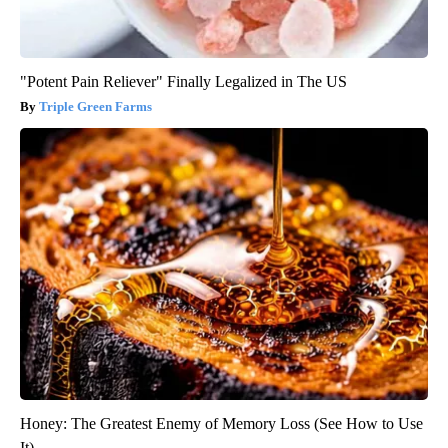
"Potent Pain Reliever" Finally Legalized in The US
Triple Green Farms
Honey: The Greatest Enemy of Memory Loss (See How to Use
It)