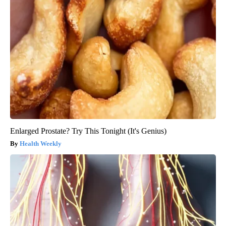
Enlarged Prostate? Try This Tonight (It's Genius)
Health Weekly