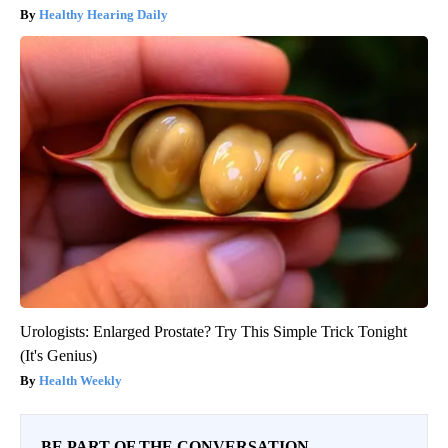
Healthy Hearing Daily
Urologists: Enlarged Prostate? Try This Simple Trick Tonight
(It's Genius)
Health Weekly
BE PART OF THE CONVERSATION