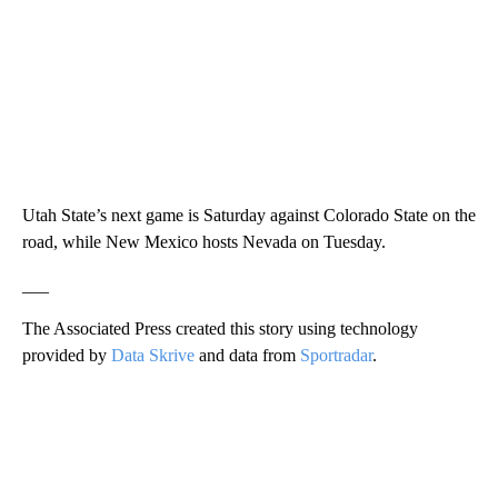
Utah State’s next game is Saturday against Colorado State on the
road, while New Mexico hosts Nevada on Tuesday.
___
The Associated Press created this story using technology
provided by
Data Skrive
and data from
Sportradar
.