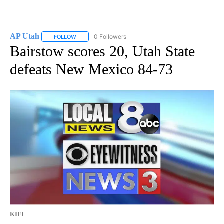
AP Utah
0 Followers
FOLLOW
FOLLOW "AP UTAH" TO RECEIVE NOTIFICATIONS ABOUT
Bairstow scores 20, Utah State
defeats New Mexico 84-73
KIFI