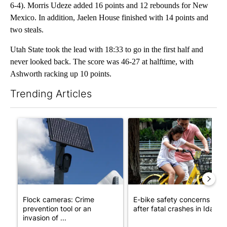
6-4). Morris Udeze added 16 points and 12 rebounds for New
Mexico. In addition, Jaelen House finished with 14 points and
two steals.
Utah State took the lead with 18:33 to go in the first half and
never looked back. The score was 46-27 at halftime, with
Ashworth racking up 10 points.
Trending Articles
The following is a list of the most commented articles in the last 7
A trending article titled "Flock cameras: Crime prevention tool
A trending article titled "E-b
Flock cameras: Crime
E-bike safety concerns gro
prevention tool or an
after fatal crashes in Idah...
invasion of ...