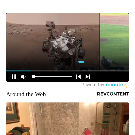
Around the Web