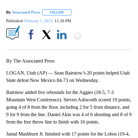
By
Associated Press
FOLLOW
FOLLOW "" TO RECEIVE NOTIFICATIONS ABOU
Published
February 1, 2023
11:26 PM
Show More
Facebook
X
LinkedIn
By The Associated Press
LOGAN, Utah (AP) — Sean Bairstow’s 20 points helped Utah
State defeat New Mexico 84-73 on Wednesday.
Bairstow added five rebounds for the Aggies (18-5, 7-3
Mountain West Conference). Steven Ashworth scored 19 points,
going 4 of 8 from the floor, including 2 for 5 from distance, and
9 for 9 from the line. Daniel Akin was 4 of 6 shooting and 8 of 9
from the free throw line to finish with 16 points.
Jamal Mashburn Jr. finished with 17 points for the Lobos (19-4,