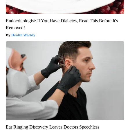
Endocrinologist: If You Have Diabetes, Read This Before It's
Removed!
Health Weekly
Ear Ringing Discovery Leaves Doctors Speechless