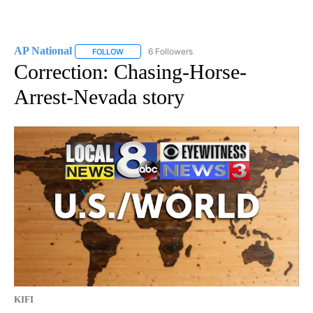
AP National
6 Followers
FOLLOW
FOLLOW "AP NATIONAL" TO RECEIVE NOTIFICATIO
Correction: Chasing-Horse-
Arrest-Nevada story
KIFI