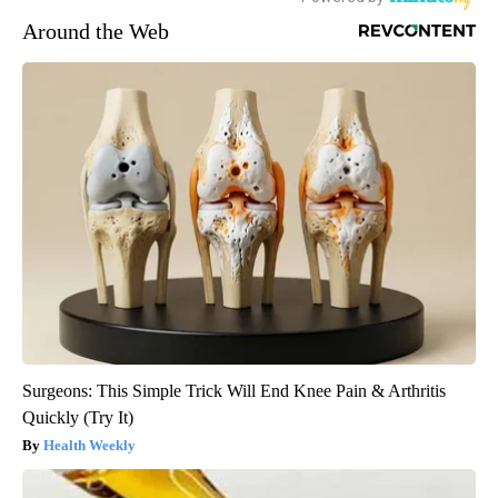
Around the Web
Surgeons: This Simple Trick Will End Knee Pain & Arthritis
Quickly (Try It)
Health Weekly