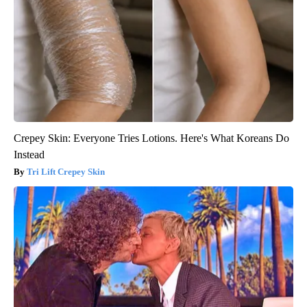
Crepey Skin: Everyone Tries Lotions. Here's What Koreans Do
Instead
Tri Lift Crepey Skin