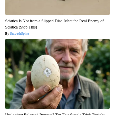
Sciatica Is Not from a Slipped Disc. Meet the Real Enemy of
Sciatica (Stop This)
SmoothSpine
Urologists: Enlarged Prostate? Try This Simple Trick Tonight