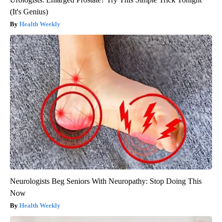
(It's Genius)
Health Weekly
Neurologists Beg Seniors With Neuropathy: Stop Doing This
Now
Health Weekly