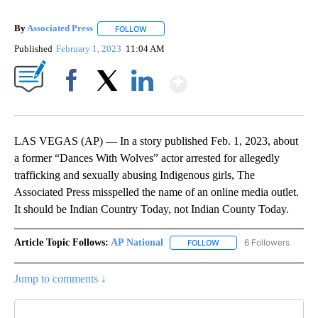
By
Associated Press
FOLLOW
FOLLOW "" TO RECEIVE NOTIFICATIONS ABOU
Published
February 1, 2023
11:04 AM
Show More
Facebook
X
LinkedIn
LAS VEGAS (AP) — In a story published Feb. 1, 2023, about
a former “Dances With Wolves” actor arrested for allegedly
trafficking and sexually abusing Indigenous girls, The
Associated Press misspelled the name of an online media outlet.
It should be Indian Country Today, not Indian County Today.
Article Topic Follows:
AP National
6 Followers
FOLLOW
FOLLOW "AP NATIONAL" T
Jump to comments ↓