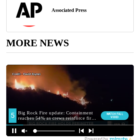
Associated Press
MORE NEWS