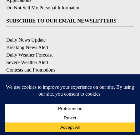
Applications
|
Do Not Sell My Personal Information
SUBSCRIBE TO OUR EMAIL NEWSLETTERS
Daily News Update
Breaking News Alert
Daily Weather Forecast
Severe Weather Alert
Contests and Promotions
DOWNLOAD OUR APPS
Available for iOS and Android