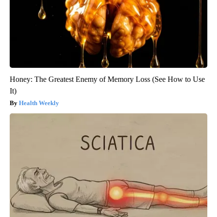
Honey: The Greatest Enemy of Memory Loss (See How to Use
It)
Health Weekly