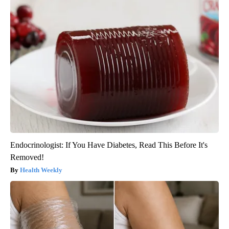
Endocrinologist: If You Have Diabetes, Read This Before It's
Removed!
Health Weekly