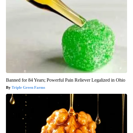
Banned for 84 Years; Powerful Pain Reliever Legalized in Ohio
Triple Green Farms