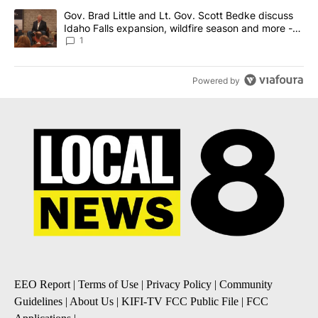
A trending article titled "Gov. Brad Little and Lt. Gov. Scott Be
Gov. Brad Little and Lt. Gov. Scott Bedke discuss
Idaho Falls expansion, wildfire season and more -
Local News 8
1
Powered by
EEO Report
|
Terms of Use
|
Privacy Policy
|
Community
Guidelines
|
About Us
|
KIFI-TV FCC Public File
|
FCC