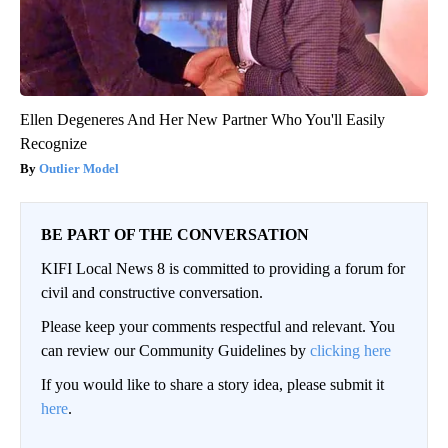
Ellen Degeneres And Her New Partner Who You'll Easily
Recognize
Outlier Model
BE PART OF THE CONVERSATION
KIFI Local News 8 is committed to providing a forum for
civil and constructive conversation.
Please keep your comments respectful and relevant. You
can review our Community Guidelines by
clicking here
If you would like to share a story idea, please submit it
here
.