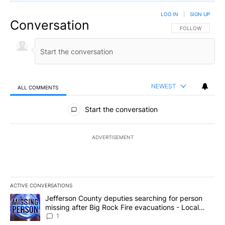
LOG IN
|
SIGN UP
Conversation
FOLLOW THIS CO
FOLLOW
NEWEST
ALL COMMENTS
All Comments
Start the conversation
ADVERTISEMENT
ACTIVE CONVERSATIONS
The following is a list of the most commented articles in the last 7
A trending article titled "Jefferson County deputies searching fo
Jefferson County deputies searching for person
missing after Big Rock Fire evacuations - Local
News 8
1