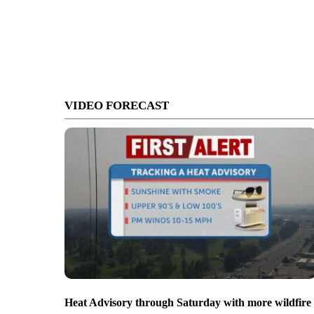
VIDEO FORECAST
Heat Advisory through Saturday with more wildfire