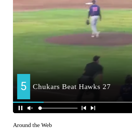
Around the Web