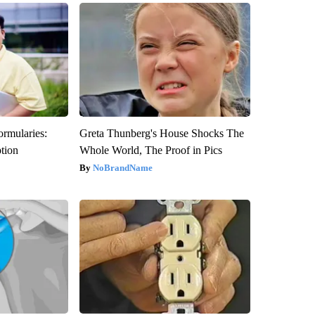
ormularies:
Greta Thunberg's House Shocks The
ption
Whole World, The Proof in Pics
NoBrandName