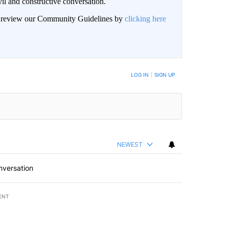
il and constructive conversation.
an review our Community Guidelines by
clicking here
BE NOTIFIED WHEN NEW COMMENTS ARE POSTED
LOG IN
|
SIGN UP
NEWEST
nversation
ENT