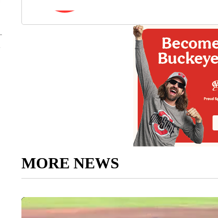
MORE NEWS