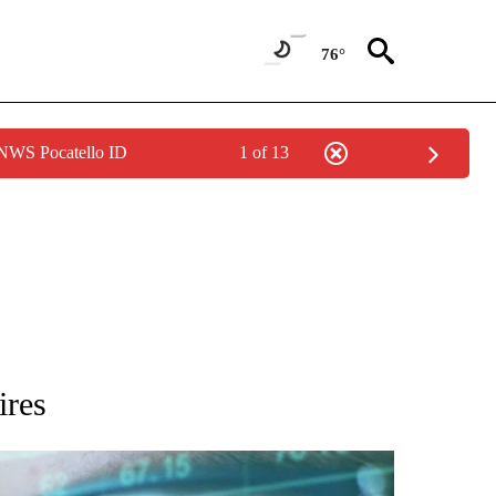
76°
 NWS Pocatello ID
1 of 13
 TO RECEIVE NOTIFICATIONS ABOUT NEW PAGES ON "AP NATIONAL BUSINESS".
ires