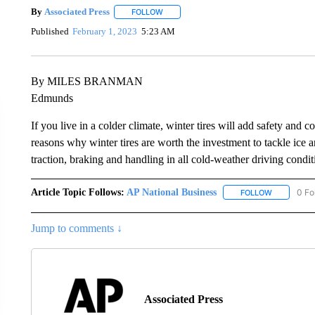
By
Associated Press
FOLLOW
FOLLOW "" TO RECEIVE NOTIFICATIONS 
Published
February 1, 2023
5:23 AM
By MILES BRANMAN
Edmunds
If you live in a colder climate, winter tires will add safety and
reasons why winter tires are worth the investment to tackle ice 
traction, braking and handling in all cold-weather driving condit
Article Topic Follows:
AP National Business
0 Fo
FOLLOW
FOLLOW "A
Jump to comments ↓
Associated Press