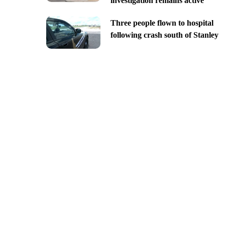
investigation remains active
Three people flown to hospital
following crash south of Stanley