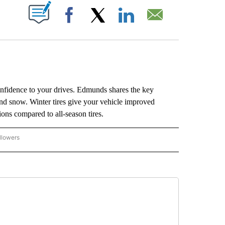
ABOUT NEW PAGES ON "".
Facebook
X
LinkedIn
Email
 confidence to your drives. Edmunds shares the key
and snow. Winter tires give your vehicle improved
ions compared to all-season tires.
llowers
P NATIONAL BUSINESS" TO RECEIVE NOTIFICATIONS ABOUT NEW PAGES ON "AP NAT