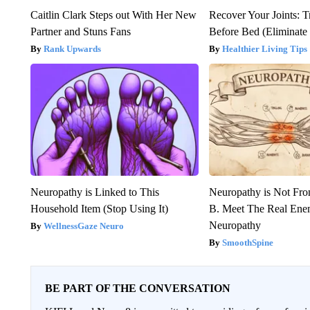
Caitlin Clark Steps out With Her New
Recover Your Joints: T
Partner and Stuns Fans
Before Bed (Eliminate 
Rank Upwards
Healthier Living Tips
Neuropathy is Linked to This
Neuropathy is Not Fr
Household Item (Stop Using It)
B. Meet The Real Ene
Neuropathy
WellnessGaze Neuro
SmoothSpine
BE PART OF THE CONVERSATION