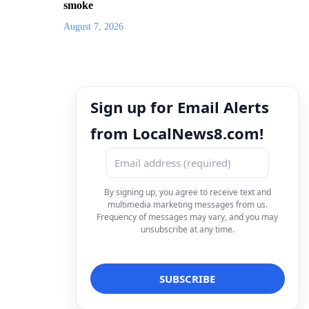
smoke
August 7, 2026
Sign up for Email Alerts
from LocalNews8.com!
By signing up, you agree to receive text and
multimedia marketing messages from us.
Frequency of messages may vary, and you may
unsubscribe at any time.