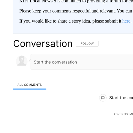
KIFI Local News 8 is committed to providing a forum for civ
Please keep your comments respectful and relevant. You c
If you would like to share a story idea, please submit it
here
.
Conversation
FOLLOW THIS CONVERSATION TO 
FOLLOW
ALL COMMENTS
All Comments
Start the co
ADVERTISEM