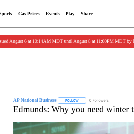
Sports
Gas Prices
Events
Play
Share
ssued August 6 at 10:14AM MDT until August 8 at 11:00PM MDT by
AP National Business
0 Followers
FOLLOW
FOLLOW "AP NATIONAL BUSINESS"
Edmunds: Why you need winter t