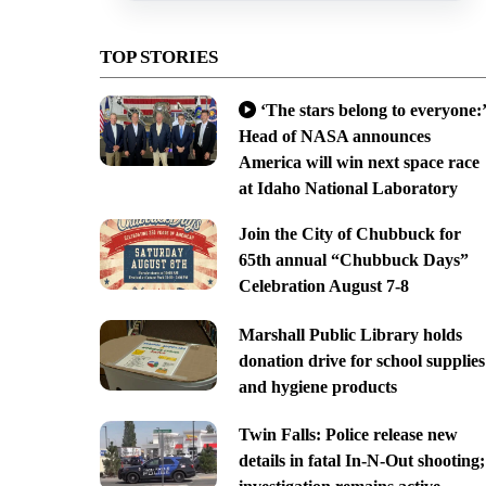
TOP STORIES
‘The stars belong to everyone:’
Head of NASA announces
America will win next space race
at Idaho National Laboratory
Join the City of Chubbuck for
65th annual “Chubbuck Days”
Celebration August 7-8
Marshall Public Library holds
donation drive for school supplies
and hygiene products
Twin Falls: Police release new
details in fatal In-N-Out shooting;