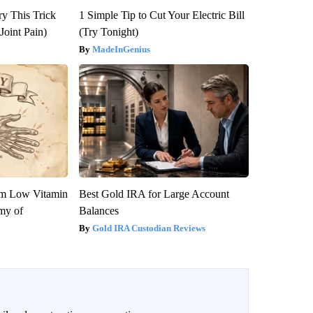
ry This Trick
1 Simple Tip to Cut Your Electric Bill
Joint Pain)
(Try Tonight)
MadeInGenius
om Low Vitamin
Best Gold IRA for Large Account
my of
Balances
Gold IRA Custodian Reviews