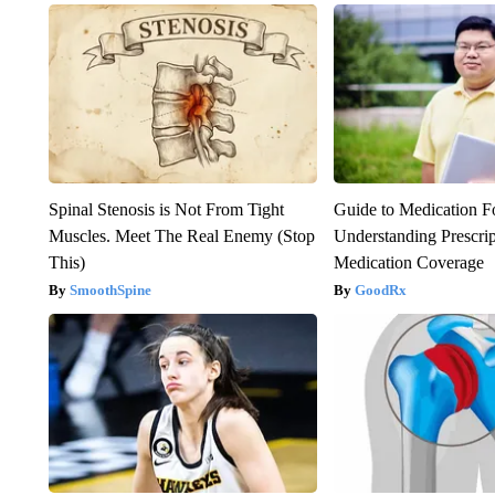
Spinal Stenosis is Not From Tight
Guide to Medication F
Muscles. Meet The Real Enemy (Stop
Understanding Prescri
This)
Medication Coverage
SmoothSpine
GoodRx