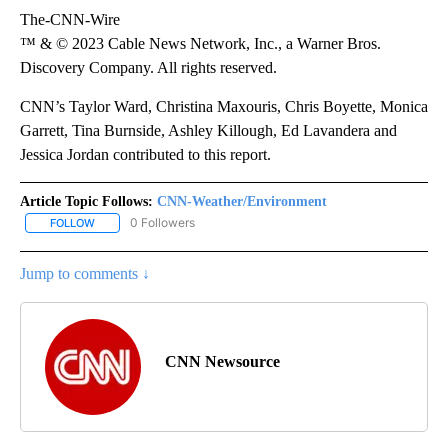
The-CNN-Wire
™ & © 2023 Cable News Network, Inc., a Warner Bros.
Discovery Company. All rights reserved.
CNN’s Taylor Ward, Christina Maxouris, Chris Boyette, Monica
Garrett, Tina Burnside, Ashley Killough, Ed Lavandera and
Jessica Jordan contributed to this report.
Article Topic Follows:
CNN-Weather/Environment
0 Followers
FOLLOW
FOLLOW "CNN-WEATHER/ENVIRONMENT" TO RECEIVE NOTIFICA
Jump to comments ↓
CNN Newsource