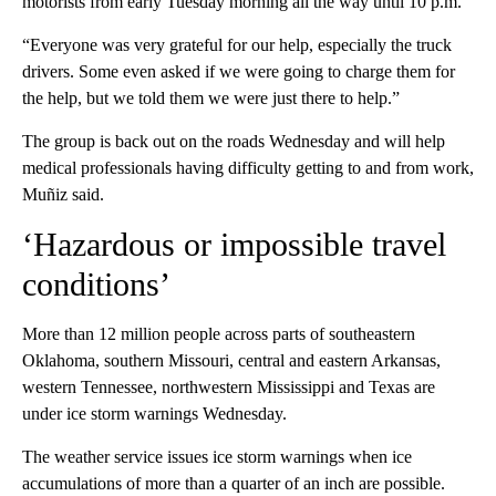
motorists from early Tuesday morning all the way until 10 p.m.
“Everyone was very grateful for our help, especially the truck
drivers. Some even asked if we were going to charge them for
the help, but we told them we were just there to help.”
The group is back out on the roads Wednesday and will help
medical professionals having difficulty getting to and from work,
Muñiz said.
‘Hazardous or impossible travel
conditions’
More than 12 million people across parts of southeastern
Oklahoma, southern Missouri, central and eastern Arkansas,
western Tennessee, northwestern Mississippi and Texas are
under ice storm warnings Wednesday.
The weather service issues ice storm warnings when ice
accumulations of more than a quarter of an inch are possible.