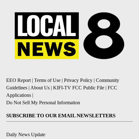
EEO Report
|
Terms of Use
|
Privacy Policy
|
Community
Guidelines
|
About Us
|
KIFI-TV FCC Public File
|
FCC
Applications
|
Do Not Sell My Personal Information
SUBSCRIBE TO OUR EMAIL NEWSLETTERS
Daily News Update