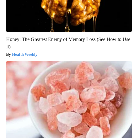
Honey: The Greatest Enemy of Memory Loss (See How to Use
It)
Health Weekly