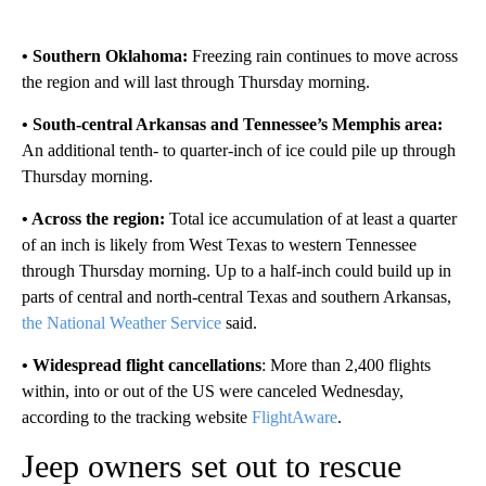
• Southern Oklahoma:
Freezing rain continues to move across
the region and will last through Thursday morning.
• South-central Arkansas and Tennessee’s Memphis area:
An additional tenth- to quarter-inch of ice could pile up through
Thursday morning.
• Across the region:
Total ice accumulation of at least a quarter
of an inch is likely from West Texas to western Tennessee
through Thursday morning. Up to a half-inch could build up in
parts of central and north-central Texas and southern Arkansas,
the National Weather Service
said.
• Widespread flight cancellations
: More than 2,400 flights
within, into or out of the US were canceled Wednesday,
according to the tracking website
FlightAware
.
Jeep owners set out to rescue