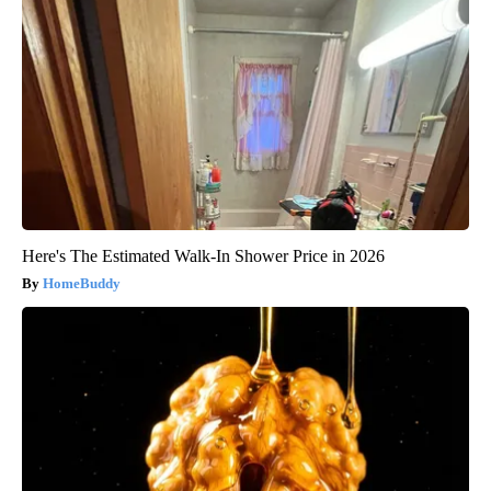
Here's The Estimated Walk-In Shower Price in 2026
HomeBuddy