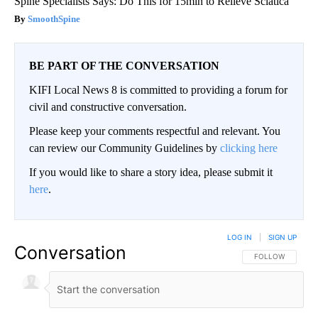
Spine Specialists Says: Do This for 15min to Relieve Sciatica
SmoothSpine
BE PART OF THE CONVERSATION
KIFI Local News 8 is committed to providing a forum for
civil and constructive conversation.
Please keep your comments respectful and relevant. You
can review our Community Guidelines by
clicking here
If you would like to share a story idea, please submit it
here
.
LOG IN
|
SIGN UP
Conversation
FOLLOW THIS CO
FOLLOW