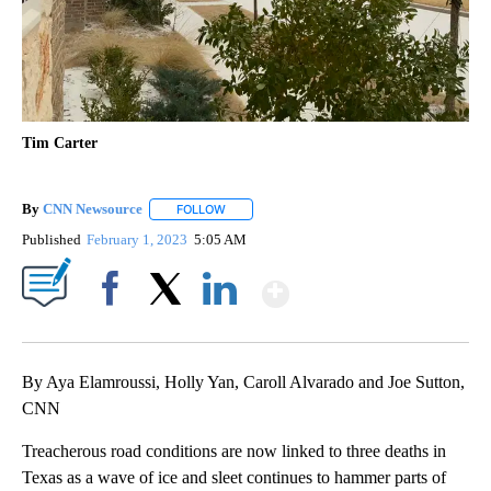
Tim Carter
By
CNN Newsource
FOLLOW
FOLLOW "" TO RECEIVE NOTIFICATIONS ABOU
Published
February 1, 2023
5:05 AM
Show More
Facebook
X
LinkedIn
By Aya Elamroussi, Holly Yan, Caroll Alvarado and Joe Sutton,
CNN
Treacherous road conditions are now linked to three deaths in
Texas as a wave of ice and sleet continues to hammer parts of