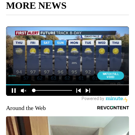
MORE NEWS
Around the Web