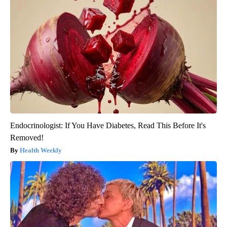
Endocrinologist: If You Have Diabetes, Read This Before It's
Removed!
Health Weekly