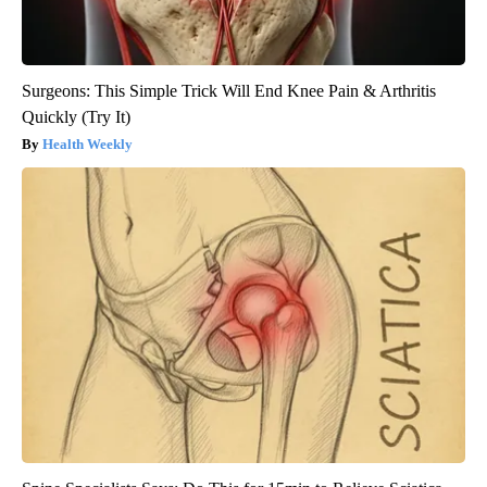
Surgeons: This Simple Trick Will End Knee Pain & Arthritis
Quickly (Try It)
Health Weekly