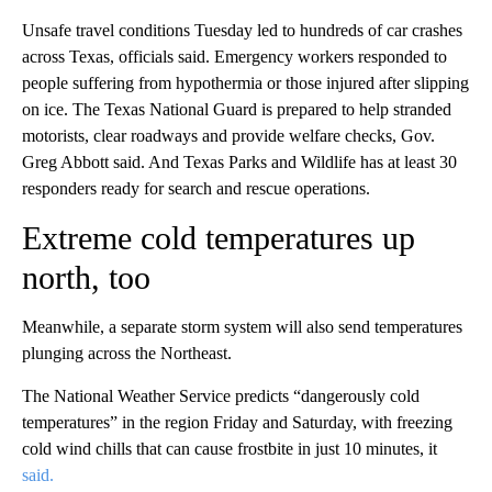
Unsafe travel conditions Tuesday led to hundreds of car crashes
across Texas, officials said. Emergency workers responded to
people suffering from hypothermia or those injured after slipping
on ice. The Texas National Guard is prepared to help stranded
motorists, clear roadways and provide welfare checks, Gov.
Greg Abbott said. And Texas Parks and Wildlife has at least 30
responders ready for search and rescue operations.
Extreme cold temperatures up
north, too
Meanwhile, a separate storm system will also send temperatures
plunging across the Northeast.
The National Weather Service predicts “dangerously cold
temperatures” in the region Friday and Saturday, with freezing
cold wind chills that can cause frostbite in just 10 minutes, it
said.