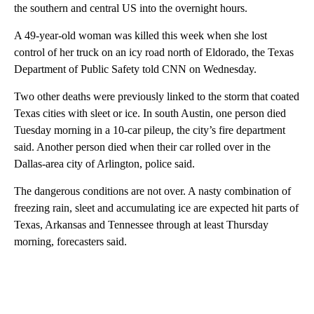
the southern and central US into the overnight hours.
A 49-year-old woman was killed this week when she lost
control of her truck on an icy road north of Eldorado, the Texas
Department of Public Safety told CNN on Wednesday.
Two other deaths were previously linked to the storm that coated
Texas cities with sleet or ice. In south Austin, one person died
Tuesday morning in a 10-car pileup, the city’s fire department
said. Another person died when their car rolled over in the
Dallas-area city of Arlington, police said.
The dangerous conditions are not over. A nasty combination of
freezing rain, sleet and accumulating ice are expected hit parts of
Texas, Arkansas and Tennessee through at least Thursday
morning, forecasters said.
A
D
V
E
R