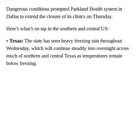
Dangerous conditions prompted Parkland Health system in
Dallas to extend the closure of its clinics on Thursday.
Here’s what’s on tap in the southern and central US:
• Texas:
The state has seen heavy freezing rain throughout
Wednesday, which will continue steadily
into overnight across
much of northern and central Texas as temperatures remain
below freezing.