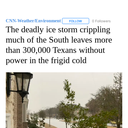
CNN-Weather/Environment
0 Followers
FOLLOW
FOLLOW "CNN-WEATHER/ENVI
The deadly ice storm crippling
much of the South leaves more
than 300,000 Texans without
power in the frigid cold