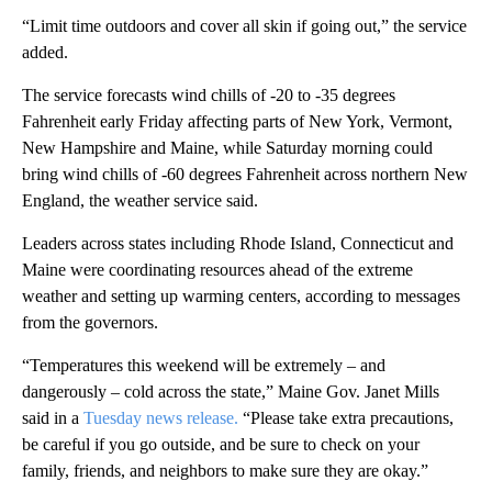
“Limit time outdoors and cover all skin if going out,” the service
added.
The service forecasts wind chills of -20 to -35 degrees
Fahrenheit early Friday affecting parts of New York, Vermont,
New Hampshire and Maine, while Saturday morning could
bring wind chills of -60 degrees Fahrenheit across northern New
England, the weather service said.
Leaders across states including Rhode Island, Connecticut and
Maine were coordinating resources ahead of the extreme
weather and setting up warming centers, according to messages
from the governors.
“Temperatures this weekend will be extremely – and
dangerously – cold across the state,” Maine Gov. Janet Mills
said in a
Tuesday news release.
“Please take extra precautions,
be careful if you go outside, and be sure to check on your
family, friends, and neighbors to make sure they are okay.”