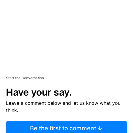
TI
S
E
M
E
N
T
Start the Conversation
Have your say.
Leave a comment below and let us know what you
think.
Be the first to comment