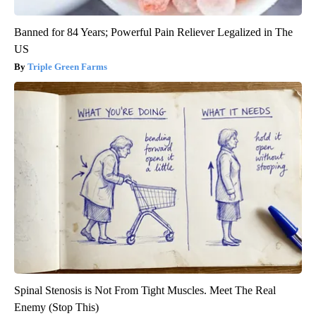
Banned for 84 Years; Powerful Pain Reliever Legalized in The
US
Triple Green Farms
Spinal Stenosis is Not From Tight Muscles. Meet The Real
Enemy (Stop This)