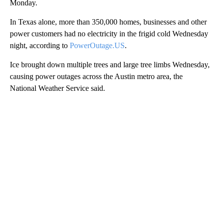
Monday.
In Texas alone, more than 350,000 homes, businesses and other
power customers had no electricity
in the frigid cold Wednesday
night, according to
PowerOutage.US
.
Ice brought down multiple trees and large tree limbs Wednesday,
causing power outages across the Austin metro area, the
National Weather Service said.