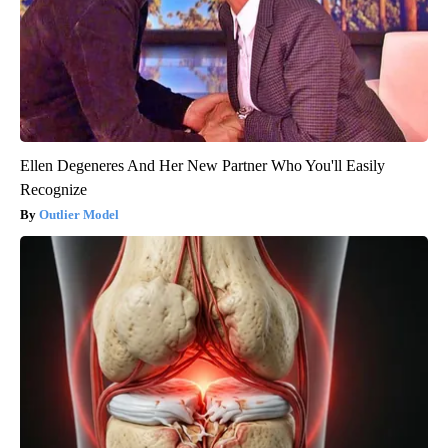
Ellen Degeneres And Her New Partner Who You'll Easily
Recognize
Outlier Model