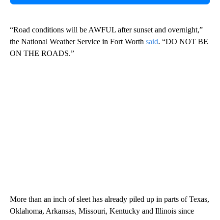
“Road conditions will be AWFUL after sunset and overnight,”
the National Weather Service in Fort Worth
said
. “DO NOT BE
ON THE ROADS.”
More than an inch of sleet has already piled up in parts of Texas,
Oklahoma, Arkansas, Missouri, Kentucky and Illinois since