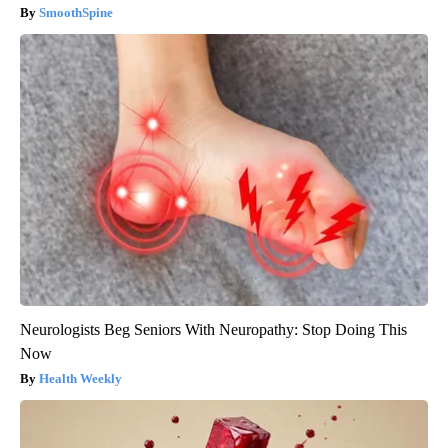
SmoothSpine
Neurologists Beg Seniors With Neuropathy: Stop Doing This
Now
Health Weekly