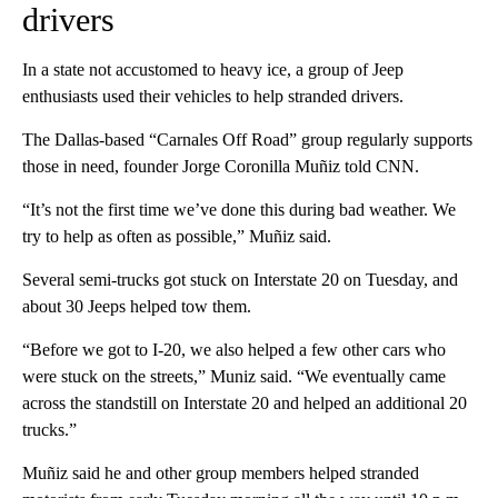
drivers
In a state not accustomed to heavy ice, a group of Jeep
enthusiasts used their vehicles to help stranded drivers.
The Dallas-based “Carnales Off Road” group regularly supports
those in need, founder Jorge Coronilla Muñiz told CNN.
“It’s not the first time we’ve done this during bad weather. We
try to help as often as possible,” Muñiz said.
Several semi-trucks got stuck on Interstate 20 on Tuesday, and
about 30 Jeeps helped tow them.
“Before we got to I-20, we also helped a few other cars who
were stuck on the streets,” Muniz said. “We eventually came
across the standstill on Interstate 20 and helped an additional 20
trucks.”
Muñiz said he and other group members helped stranded