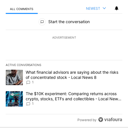
NEWEST
ALL COMMENTS
All Comments
Start the conversation
ADVERTISEMENT
ACTIVE CONVERSATIONS
The following is a list of the most commented articles in the last 7
A trending article titled "What financial advisors are saying abo
What financial advisors are saying about the risks
of concentrated stock - Local News 8
1
A trending article titled "The $10K experiment: Comparing return
The $10K experiment: Comparing returns across
crypto, stocks, ETFs and collectibles - Local News
8
1
Powered by