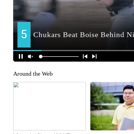
Around the Web