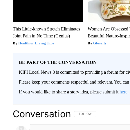
This Little-known Stretch Eliminates
Women Are Obsessed 
Joint Pain in No Time (Genius)
Beautiful Nature-Inspi
Healthier Living Tips
Glosrity
BE PART OF THE CONVERSATION
KIFI Local News 8 is committed to providing a forum for civ
Please keep your comments respectful and relevant. You c
If you would like to share a story idea, please submit it
here
.
Conversation
FOLLOW THIS CONVERSATION TO 
FOLLOW