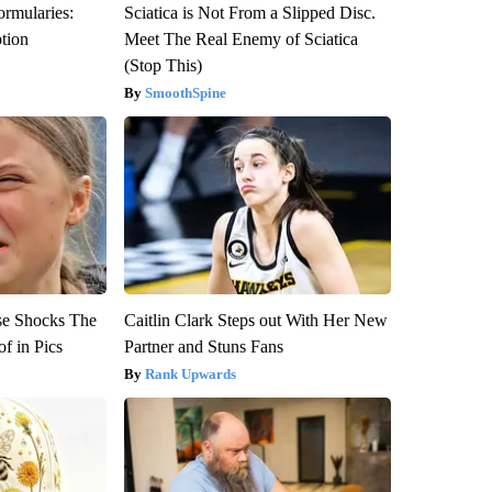
ormularies:
Sciatica is Not From a Slipped Disc.
ption
Meet The Real Enemy of Sciatica
(Stop This)
SmoothSpine
se Shocks The
Caitlin Clark Steps out With Her New
f in Pics
Partner and Stuns Fans
Rank Upwards