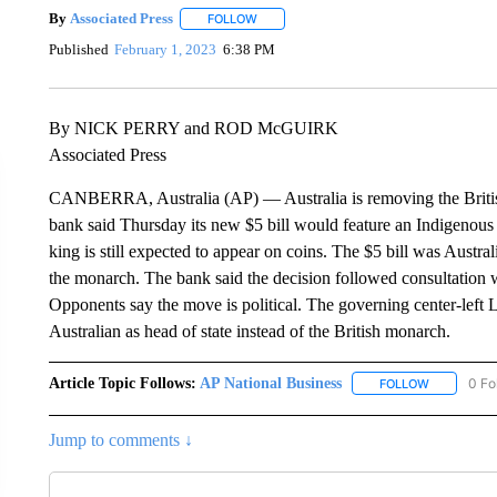
By
Associated Press
FOLLOW
FOLLOW "" TO RECEIVE NOTIFICATIONS 
Published
February 1, 2023
6:38 PM
By NICK PERRY and ROD McGUIRK
Associated Press
CANBERRA, Australia (AP) — Australia is removing the British
bank said Thursday its new $5 bill would feature an Indigenous 
king is still expected to appear on coins. The $5 bill was Austral
the monarch. The bank said the decision followed consultation
Opponents say the move is political. The governing center-left 
Australian as head of state instead of the British monarch.
Article Topic Follows:
AP National Business
0 Fo
FOLLOW
FOLLOW "A
Jump to comments ↓