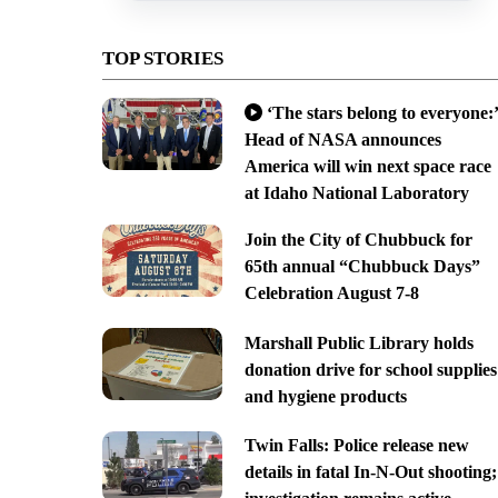
TOP STORIES
‘The stars belong to everyone:’
Head of NASA announces
America will win next space race
at Idaho National Laboratory
Join the City of Chubbuck for
65th annual “Chubbuck Days”
Celebration August 7-8
Marshall Public Library holds
donation drive for school supplies
and hygiene products
Twin Falls: Police release new
details in fatal In-N-Out shooting;