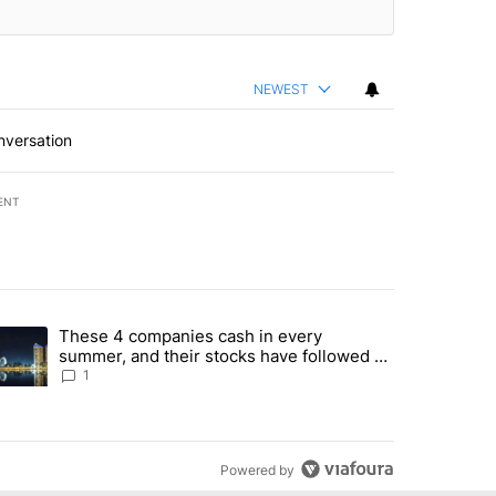
NEWEST
nversation
ENT
st 7 days.
These 4 companies cash in every
er sectors targeted by Portugal’s Golden Visa funds - Local News 8" 
trending article titled "These 4 companies cash in every summer, an
summer, and their stocks have followed -
Local News 8
1
Powered by