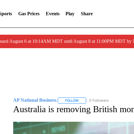
Sports
Gas Prices
Events
Play
Share
ssued August 6 at 10:14AM MDT until August 8 at 11:00PM MDT by
AP National Business
0 Followers
FOLLOW
FOLLOW "AP NATIONAL BUSINESS"
Australia is removing British mo