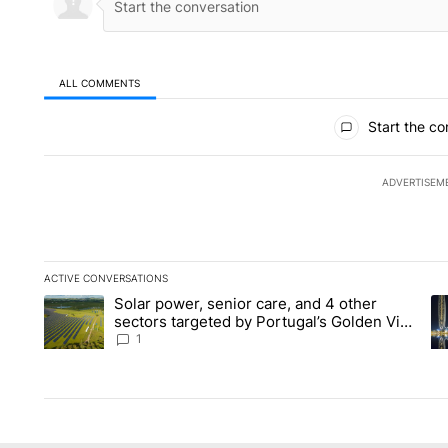
ALL COMMENTS
All Comments
Start the co
ADVERTISEM
ACTIVE CONVERSATIONS
The following is a list of the most commented articles in the la
Solar power, senior care, and 4 other
A trending article titled "Solar power, senior care, and 4 oth
A 
sectors targeted by Portugal’s Golden Visa
funds - Local News 8
1