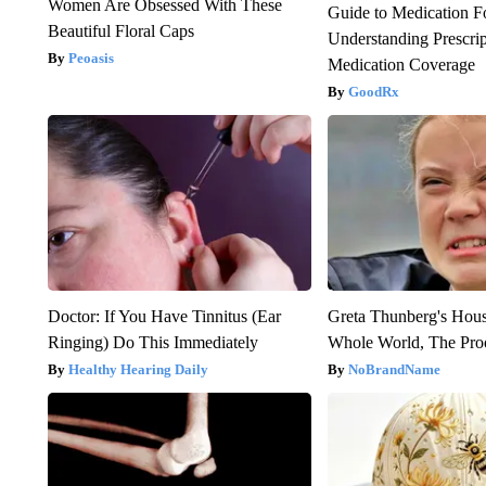
Women Are Obsessed With These
Guide to Medication F
Beautiful Floral Caps
Understanding Prescri
Peoasis
Medication Coverage
GoodRx
Doctor: If You Have Tinnitus (Ear
Greta Thunberg's Hou
Ringing) Do This Immediately
Whole World, The Proo
Healthy Hearing Daily
NoBrandName