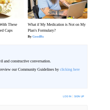
With These
What if My Medication is Not on My
red Caps
Plan's Formulary?
GoodRx
il and constructive conversation.
an review our Community Guidelines by
clicking here
BE NOTIFIED WHEN NEW COMMENTS ARE POSTED
LOG IN
|
SIGN UP