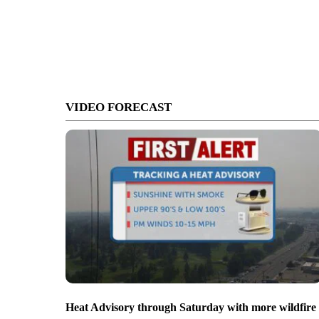
VIDEO FORECAST
Heat Advisory through Saturday with more wildfire