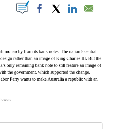
ABOUT NEW PAGES ON "".
Facebook
X
LinkedIn
Email
 monarchy from its bank notes. The nation’s central
design rather than an image of King Charles III. But the
ia’s only remaining bank note to still feature an image of
 with the government, which supported the change.
Labor Party wants to make Australia a republic with an
llowers
P NATIONAL BUSINESS" TO RECEIVE NOTIFICATIONS ABOUT NEW PAGES ON "AP NAT