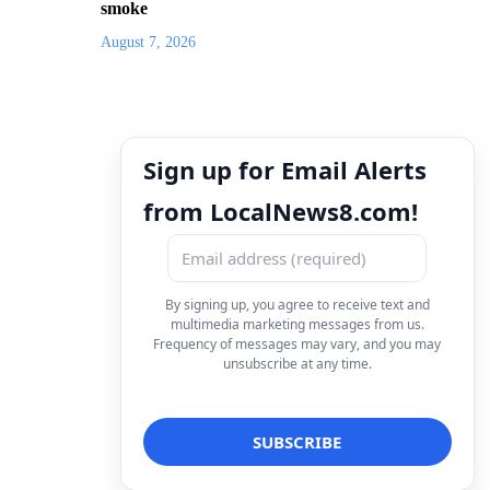
smoke
August 7, 2026
Sign up for Email Alerts
from LocalNews8.com!
By signing up, you agree to receive text and
multimedia marketing messages from us.
Frequency of messages may vary, and you may
unsubscribe at any time.