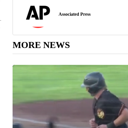
Associated Press
MORE NEWS