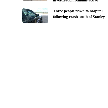
investigation remains active
Three people flown to hospital
following crash south of Stanley