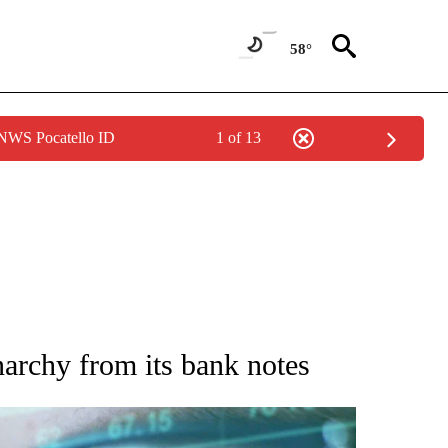
58°
 NWS Pocatello ID
1 of 13
 TO RECEIVE NOTIFICATIONS ABOUT NEW PAGES ON "AP NATIONAL BUSINESS".
narchy from its bank notes