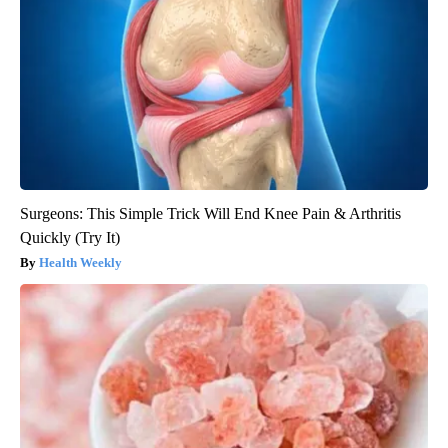
Surgeons: This Simple Trick Will End Knee Pain & Arthritis
Quickly (Try It)
Health Weekly