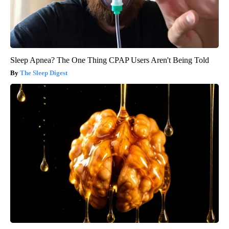
Sleep Apnea? The One Thing CPAP Users Aren't Being Told
The Sleep Digest