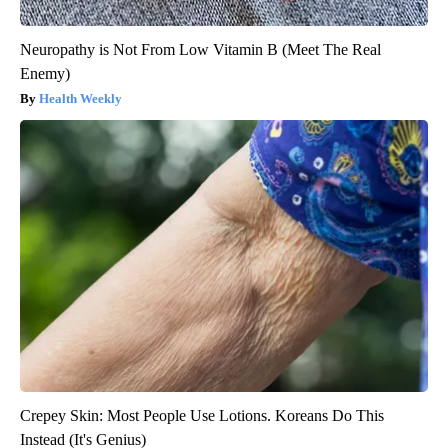
Neuropathy is Not From Low Vitamin B (Meet The Real
Enemy)
Health Weekly
Crepey Skin: Most People Use Lotions. Koreans Do This
Instead (It's Genius)