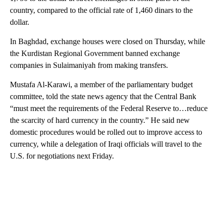
country, compared to the official rate of 1,460 dinars to the
dollar.
In Baghdad, exchange houses were closed on Thursday, while
the Kurdistan Regional Government banned exchange
companies in Sulaimaniyah from making transfers.
Mustafa Al-Karawi, a member of the parliamentary budget
committee, told the state news agency that the Central Bank
“must meet the requirements of the Federal Reserve to…reduce
the scarcity of hard currency in the country.” He said new
domestic procedures would be rolled out to improve access to
currency, while a delegation of Iraqi officials will travel to the
U.S. for negotiations next Friday.
A
D
V
E
R
TI
S
E