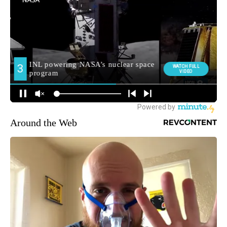
Around the Web