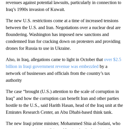
revenues against potential lawsuits, particularly in connection to
Iraq’s 1990s invasion of Kuwait.
The new U.S. restrictions come at a time of increased tensions
between the U.S. and Iran. Negotiations over a nuclear deal are
floundering. Washington has imposed new sanctions and
condemned Iran for cracking down on protesters and providing
drones for Russia to use in Ukraine.
Also, in Iraq, allegations came to light in October that
over $2.5
billion in Iraqi government revenue was embezzled
by a
network of businesses and officials from the country’s tax
authority
The case “brought (U.S.) attention to the scale of corruption in
Iraq” and how the corruption can benefit Iran and other parties
hostile to the U.S., said Harith Hasan, head of the Iraq unit at the
Emirates Research Center, an Abu Dhabi-based think tank.
The new Iraqi prime minister, Mohammed Shia al-Sudani, who