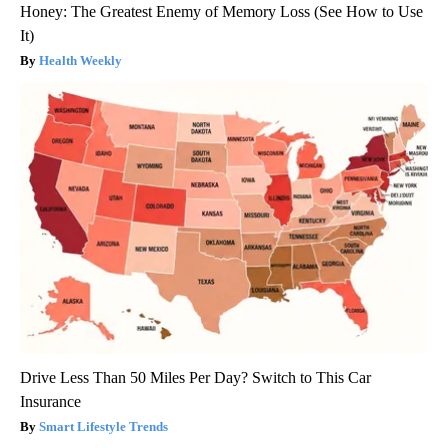
Honey: The Greatest Enemy of Memory Loss (See How to Use
It)
Health Weekly
Drive Less Than 50 Miles Per Day? Switch to This Car
Insurance
Smart Lifestyle Trends