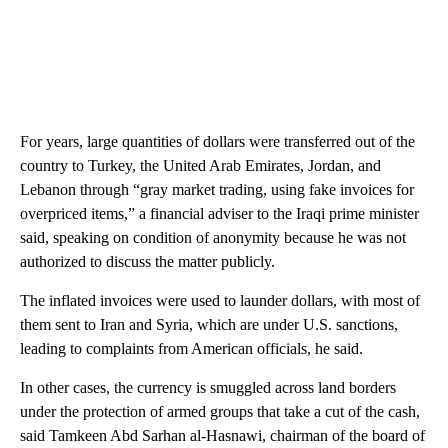
For years, large quantities of dollars were transferred out of the
country to Turkey, the United Arab Emirates, Jordan, and
Lebanon through “gray market trading, using fake invoices for
overpriced items,” a financial adviser to the Iraqi prime minister
said, speaking on condition of anonymity because he was not
authorized to discuss the matter publicly.
The inflated invoices were used to launder dollars, with most of
them sent to Iran and Syria, which are under U.S. sanctions,
leading to complaints from American officials, he said.
In other cases, the currency is smuggled across land borders
under the protection of armed groups that take a cut of the cash,
said Tamkeen Abd Sarhan al-Hasnawi, chairman of the board of