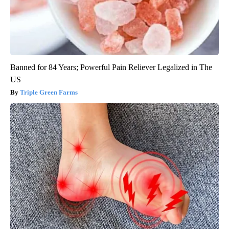
Banned for 84 Years; Powerful Pain Reliever Legalized in The
US
Triple Green Farms