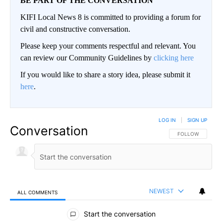
BE PART OF THE CONVERSATION
KIFI Local News 8 is committed to providing a forum for
civil and constructive conversation.
Please keep your comments respectful and relevant. You
can review our Community Guidelines by
clicking here
If you would like to share a story idea, please submit it
here
.
LOG IN
|
SIGN UP
Conversation
FOLLOW THIS CO
FOLLOW
NEWEST
ALL COMMENTS
All Comments
Start the conversation