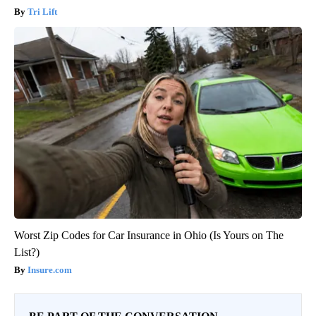
Tri Lift
Worst Zip Codes for Car Insurance in Ohio (Is Yours on The
List?)
Insure.com