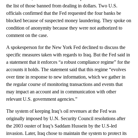
the list of those banned from dealing in dollars. Two U.S.
officials confirmed that the Fed requested the four banks be
blocked because of suspected money laundering. They spoke on
condition of anonymity because they were not authorized to
comment on the case.
A spokesperson for the New York Fed declined to discuss the
specific measures taken with regards to Iraq. But the Fed said in
a statement that it enforces “a robust compliance regime” for the
accounts it holds. The statement said that this regime “evolves
over time in response to new information, which we gather in
the regular course of monitoring transactions and events that
may impact an account and in communication with other
relevant U.S. government agencies.”
The system of keeping Iraq’s oil revenues at the Fed was
originally imposed by U.N. Security Council resolutions after
the 2003 ouster of Iraq’s Saddam Hussein by the U.S-led
invasion. Later, Iraq chose to maintain the system to protect its