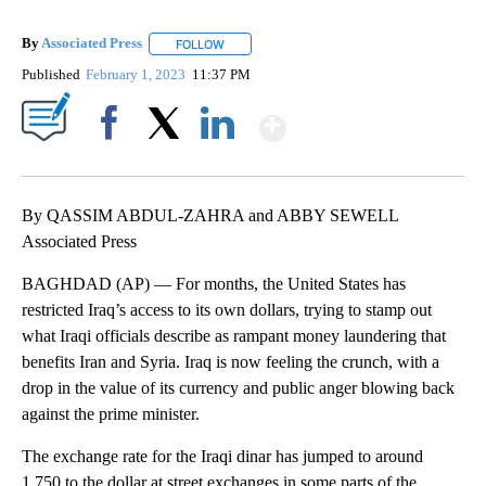
By
Associated Press
FOLLOW
FOLLOW "" TO RECEIVE NOTIFICATIONS ABOU
Published
February 1, 2023
11:37 PM
Show More
Facebook
X
LinkedIn
By QASSIM ABDUL-ZAHRA and ABBY SEWELL
Associated Press
BAGHDAD (AP) — For months, the United States has
restricted Iraq’s access to its own dollars, trying to stamp out
what Iraqi officials describe as rampant money laundering that
benefits Iran and Syria. Iraq is now feeling the crunch, with a
drop in the value of its currency and public anger blowing back
against the prime minister.
The exchange rate for the Iraqi dinar has jumped to around
1,750 to the dollar at street exchanges in some parts of the