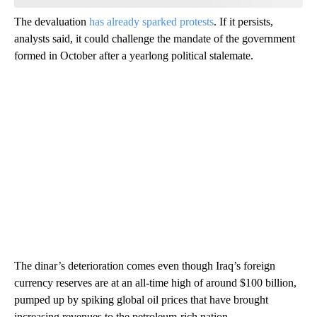
The devaluation
has already sparked protests
. If it persists,
analysts said, it could challenge the mandate of the government
formed in October after a yearlong political stalemate.
The dinar’s deterioration comes even though Iraq’s foreign
currency reserves are at an all-time high of around $100 billion,
pumped up by spiking global oil prices that have brought
increasing revenues to the petroleum-rich nation.