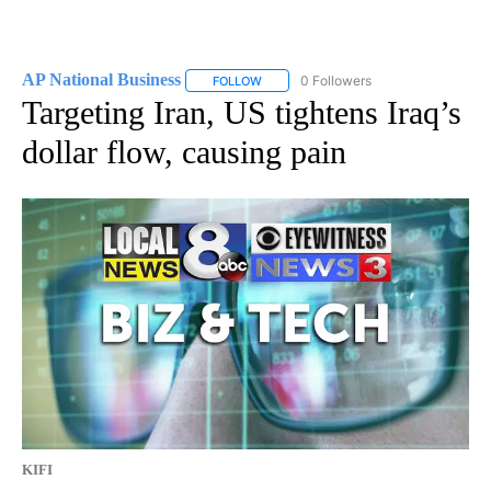
AP National Business
0 Followers
FOLLOW
FOLLOW "AP NATIONAL BUSINESS" TO 
Targeting Iran, US tightens Iraq’s
dollar flow, causing pain
KIFI