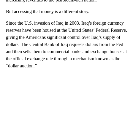
But accessing that money is a different story.
Since the U.S. invasion of Iraq in 2003, Iraq’s foreign currency
reserves have been housed at the United States’ Federal Reserve,
giving the Americans significant control over Iraq’s supply of
dollars. The Central Bank of Iraq requests dollars from the Fed
and then sells them to commercial banks and exchange houses at
the official exchange rate through a mechanism known as the
“dollar auction.”