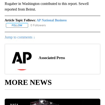
Rugaber in Washington contributed to this report. Sewell
reported from Beirut.
Article Topic Follows:
AP National Business
0 Followers
FOLLOW
FOLLOW "AP NATIONAL BUSINESS" TO RECEIVE NOTIFICATIONS A
Jump to comments ↓
Associated Press
MORE NEWS