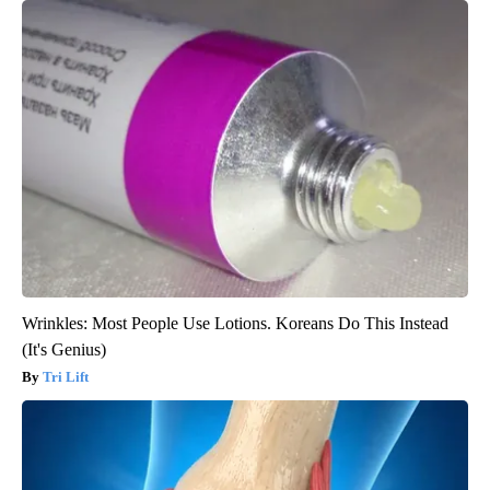
Wrinkles: Most People Use Lotions. Koreans Do This Instead
(It's Genius)
Tri Lift