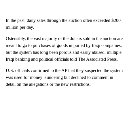
In the past, daily sales through the auction often exceeded $200
million per day.
Ostensibly, the vast majority of the dollars sold in the auction are
meant to go to purchases of goods imported by Iraqi companies,
but the system has long been porous and easily abused, multiple
Iraqi banking and political officials told The Associated Press.
U.S. officials confirmed to the AP that they suspected the system
was used for money laundering but declined to comment in
detail on the allegations or the new restrictions.