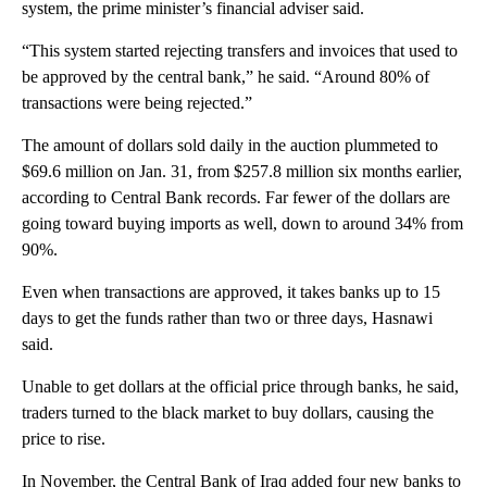
system, the prime minister’s financial adviser said.
“This system started rejecting transfers and invoices that used to
be approved by the central bank,” he said. “Around 80% of
transactions were being rejected.”
The amount of dollars sold daily in the auction plummeted to
$69.6 million on Jan. 31, from $257.8 million six months earlier,
according to Central Bank records. Far fewer of the dollars are
going toward buying imports as well, down to around 34% from
90%.
Even when transactions are approved, it takes banks up to 15
days to get the funds rather than two or three days, Hasnawi
said.
Unable to get dollars at the official price through banks, he said,
traders turned to the black market to buy dollars, causing the
price to rise.
In November, the Central Bank of Iraq added four new banks to