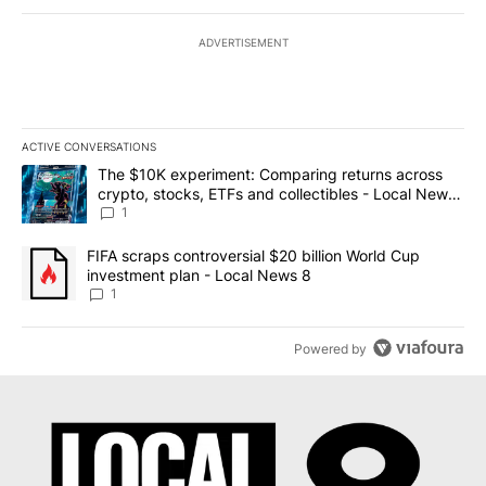
ADVERTISEMENT
ACTIVE CONVERSATIONS
The following is a list of the most commented articles in the last 7
A trending article titled "The $10K experiment: Comparing return
The $10K experiment: Comparing returns across
crypto, stocks, ETFs and collectibles - Local News
8
1
A trending article titled "FIFA scraps controversial $20 billion 
FIFA scraps controversial $20 billion World Cup
investment plan - Local News 8
1
Powered by