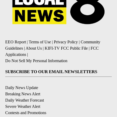
EEO Report
|
Terms of Use
|
Privacy Policy
|
Community
Guidelines
|
About Us
|
KIFI-TV FCC Public File
|
FCC
Applications
|
Do Not Sell My Personal Information
SUBSCRIBE TO OUR EMAIL NEWSLETTERS
Daily News Update
Breaking News Alert
Daily Weather Forecast
Severe Weather Alert
Contests and Promotions