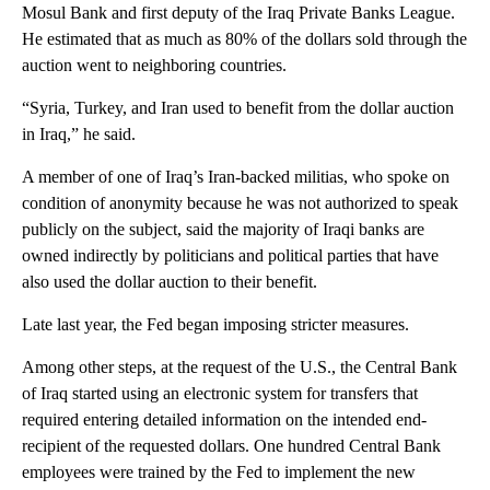
Mosul Bank and first deputy of the Iraq Private Banks League.
He estimated that as much as 80% of the dollars sold through the
auction went to neighboring countries.
“Syria, Turkey, and Iran used to benefit from the dollar auction
in Iraq,” he said.
A member of one of Iraq’s Iran-backed militias, who spoke on
condition of anonymity because he was not authorized to speak
publicly on the subject, said the majority of Iraqi banks are
owned indirectly by politicians and political parties that have
also used the dollar auction to their benefit.
Late last year, the Fed began imposing stricter measures.
Among other steps, at the request of the U.S., the Central Bank
of Iraq started using an electronic system for transfers that
required entering detailed information on the intended end-
recipient of the requested dollars. One hundred Central Bank
employees were trained by the Fed to implement the new