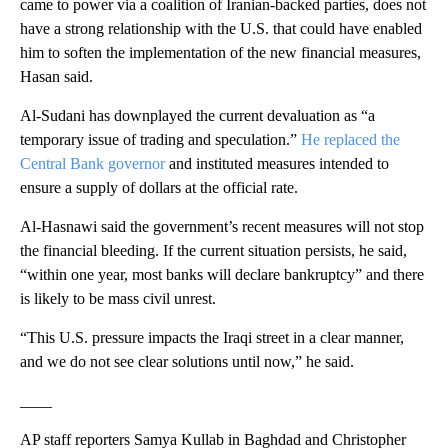
came to power via a coalition of Iranian-backed parties, does not
have a strong relationship with the U.S. that could have enabled
him to soften the implementation of the new financial measures,
Hasan said.
Al-Sudani has downplayed the current devaluation as “a
temporary issue of trading and speculation.”
He replaced the
Central Bank governor
and instituted measures intended to
ensure a supply of dollars at the official rate.
Al-Hasnawi said the government’s recent measures will not stop
the financial bleeding. If the current situation persists, he said,
“within one year, most banks will declare bankruptcy” and there
is likely to be mass civil unrest.
“This U.S. pressure impacts the Iraqi street in a clear manner,
and we do not see clear solutions until now,” he said.
____
AP staff reporters Samya Kullab in Baghdad and Christopher