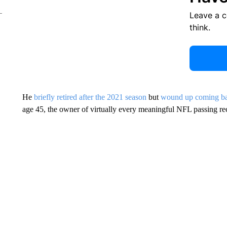
Leave a 
think.
He
briefly retired after the 2021 season
but
wound up coming ba
age 45, the owner of virtually every meaningful NFL passing re