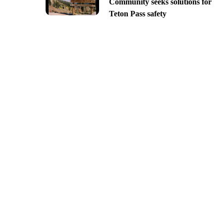
Community seeks solutions for
Teton Pass safety