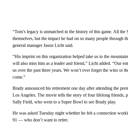
“Tom’s legacy is unmatched in the history of this game. All the S
themselves, but the impact he had on so many people through th
general manager Jason Licht said.
“His imprint on this organization helped take us to the mountain
will also miss him as a leader and friend,” Licht added. “Our en
us over the past three years. We won’t ever forget the wins or the
come.”
Brady announced his retirement one day after attending the pr
Los Angeles. The movie tells the story of four lifelong friends
Sally Field, who went to a Super Bowl to see Brady play.
He was asked Tuesday night whether he felt a connection worki
91 — who don’t want to retire.