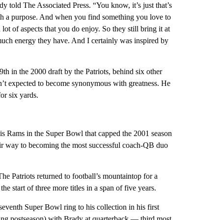
y told The Associated Press. “You know, it’s just that’s
ith a purpose. And when you find something you love to
lot of aspects that you do enjoy. So they still bring it at
 much energy they have. And I certainly was inspired by
in the 2000 draft by the Patriots, behind six other
sn’t expected to become synonymous with greatness. He
or six yards.
Louis Rams in the Super Bowl that capped the 2001 season
ir way to becoming the most successful coach-QB duo
 Patriots returned to football’s mountaintop for a
he start of three more titles in a span of five years.
enth Super Bowl ring to his collection in his first
ng postseason) with Brady at quarterback — third most