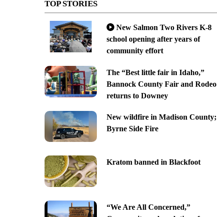
TOP STORIES
New Salmon Two Rivers K-8
school opening after years of
community effort
The “Best little fair in Idaho,”
Bannock County Fair and Rodeo
returns to Downey
New wildfire in Madison County;
Byrne Side Fire
Kratom banned in Blackfoot
“We Are All Concerned,”