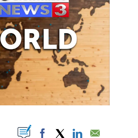
ABOUT NEW PAGES ON "".