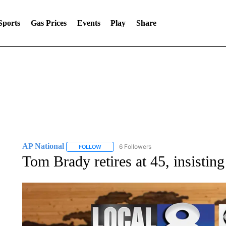
Sports
Gas Prices
Events
Play
Share
AP National
6 Followers
FOLLOW
FOLLOW "AP NATIONAL" TO RECEIVE NOTIFIC
Tom Brady retires at 45, insisting 