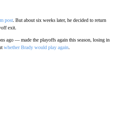
am post
. But about six weeks later, he decided to return
off exit.
ago — made the playoffs again this season, losing in
ut
whether Brady would play again
.