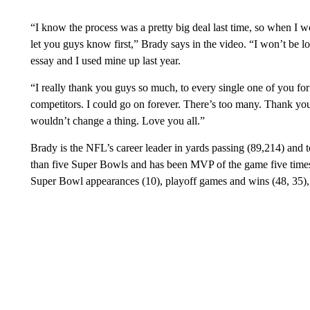
“I know the process was a pretty big deal last time, so when I wo
let you guys know first,” Brady says in the video. “I won’t be 
essay and I used mine up last year.
“I really thank you guys so much, to every single one of you f
competitors. I could go on forever. There’s too many. Thank you
wouldn’t change a thing. Love you all.”
Brady is the NFL’s career leader in yards passing (89,214) and
than five Super Bowls and has been MVP of the game five times
Super Bowl appearances (10), playoff games and wins (48, 35), 