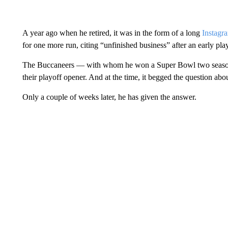
A year ago when he retired, it was in the form of a long
Instagr
for one more run, citing “unfinished business” after an early play
The Buccaneers — with whom he won a Super Bowl two seasons 
their playoff opener. And at the time, it begged the question abo
Only a couple of weeks later, he has given the answer.