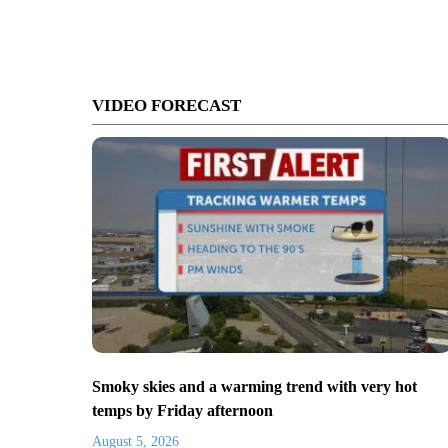
VIDEO FORECAST
Smoky skies and a warming trend with very hot
temps by Friday afternoon
August 5, 2026