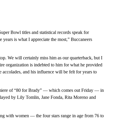
uper Bowl titles and statistical records speak for
e years is what I appreciate the most,” Buccaneers
top. We will certainly miss him as our quarterback, but I
tire organization is indebted to him for what he provided
 accolades, and his influence will be felt for years to
emiere of “80 for Brady” — which comes out Friday — in
, played by Lily Tomlin, Jane Fonda, Rita Moreno and
ng with women — the four stars range in age from 76 to