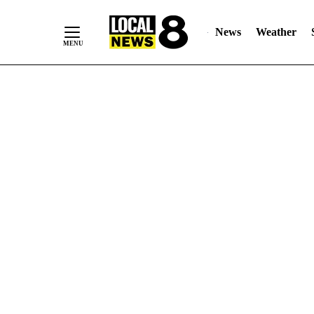
News
Weather
Skip
to
Content