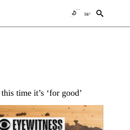
56°
ATIONS ABOUT NEW PAGES ON "AP NATIONAL".
this time it’s ‘for good’