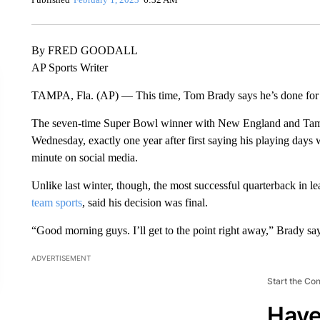
By FRED GOODALL
AP Sports Writer
TAMPA, Fla. (AP) — This time, Tom Brady says he’s done for
The seven-time Super Bowl winner with New England and Tam
Wednesday, exactly one year after first saying his playing days 
minute on social media.
Unlike last winter, though, the most successful quarterback in le
team sports
, said his decision was final.
“Good morning guys. I’ll get to the point right away,” Brady say
ADVERTISEMENT
Start the Co
Have