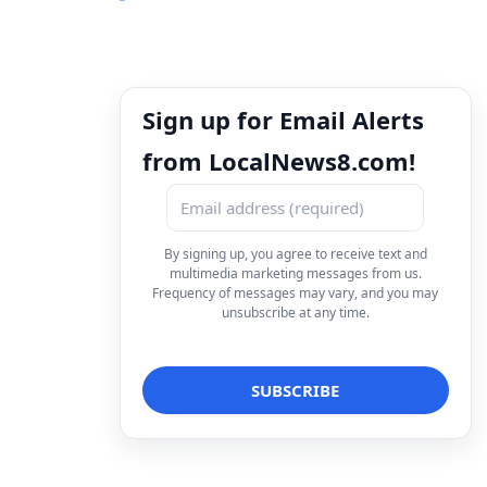
Sign up for Email Alerts
from LocalNews8.com!
By signing up, you agree to receive text and
multimedia marketing messages from us.
Frequency of messages may vary, and you may
unsubscribe at any time.