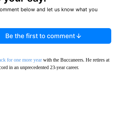
comment below and let us know what you
Be the first to comment
ck for one more year
with the Buccaneers. He retires at
cord in an unprecedented 23-year career.