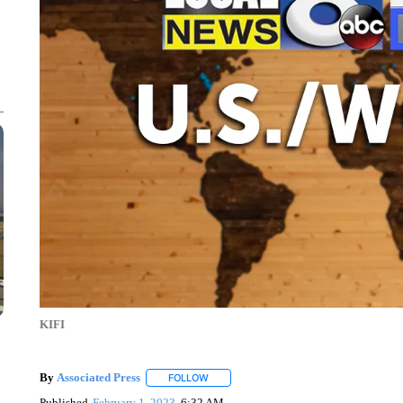
KIFI
By
Associated Press
FOLLOW
FOLLOW "" TO RECEIVE NOTIFICATIONS 
Published
February 1, 2023
6:32 AM