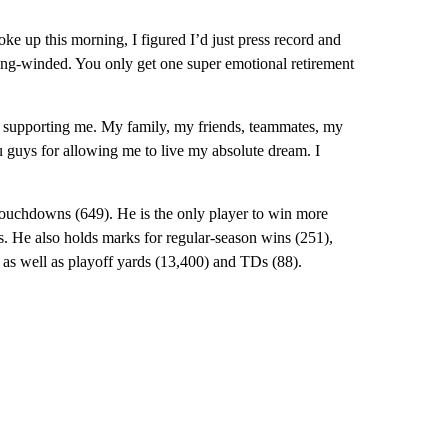
ke up this morning, I figured I’d just press record and
long-winded. You only get one super emotional retirement
or supporting me. My family, my friends, teammates, my
 guys for allowing me to live my absolute dream. I
 touchdowns (649). He is the only player to win more
. He also holds marks for regular-season wins (251),
as well as playoff yards (13,400) and TDs (88).