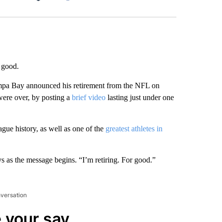
Facebook
X
LinkedIn
Email
 good.
pa Bay announced his retirement from the NFL on
were over, by posting a
brief video
lasting just under one
ague history, as well as one of the
greatest athletes in
s as the message begins. “I’m retiring. For good.”
nversation
 your say.