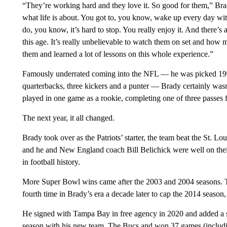
“They’re working hard and they love it. So good for them,” Brad
what life is about. You got to, you know, wake up every day w
do, you know, it’s hard to stop. You really enjoy it. And there’s a 
this age. It’s really unbelievable to watch them on set and how
them and learned a lot of lessons on this whole experience.”
Famously underrated coming into the NFL — he was picked 199th 
quarterbacks, three kickers and a punter — Brady certainly wa
played in one game as a rookie, completing one of three passes f
The next year, it all changed.
Brady took over as the Patriots’ starter, the team beat the St. 
and he and New England coach Bill Belichick were well on the
in football history.
More Super Bowl wins came after the 2003 and 2004 seasons. The
fourth time in Brady’s era a decade later to cap the 2014 season, t
He signed with Tampa Bay in free agency in 2020 and added a sev
season with his new team. The Bucs and won 37 games (includi