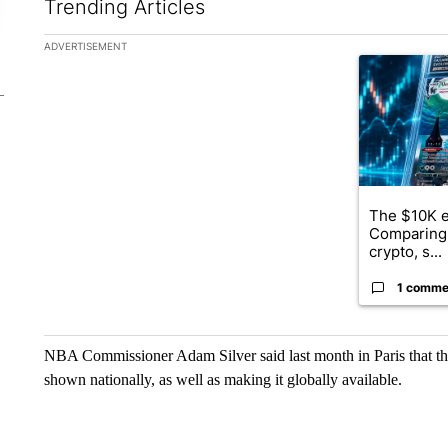
Trending Articles
The following is a list of the most commented articles in the la
ADVERTISEMENT
A trending ar
The $10K e
Comparing 
crypto, s...
1 comme
NBA Commissioner Adam Silver said last month in Paris that th
shown nationally, as well as making it globally available.