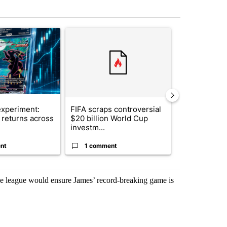
st 7 days.
ticle titled "The $10K experiment: Comparing returns across crypto, 
A trending article titled "FIFA scraps controvers
A trending arti
xperiment:
FIFA scraps controversial
Solar power,
returns across
$20 billion World Cup
and 4 other 
investm...
targeted ...
nt
1 comment
1 commen
e league would ensure James’ record-breaking game is