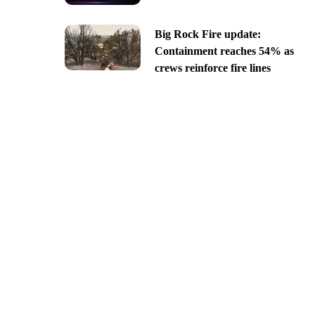
Big Rock Fire update:
Containment reaches 54% as
crews reinforce fire lines