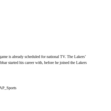
 game is already scheduled for national TV. The Lakers’
r started his career with, before he joined the Lakers
/AP_Sports