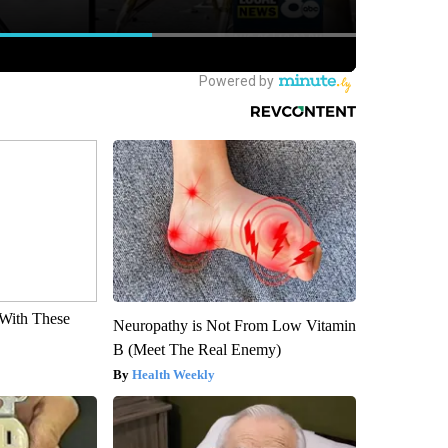
With These
Neuropathy is Not From Low Vitamin
B (Meet The Real Enemy)
Health Weekly