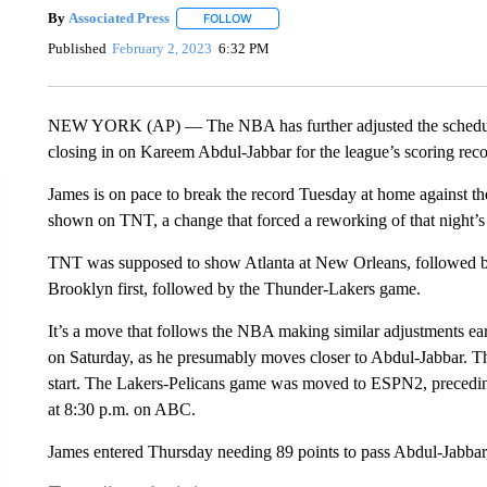
By
Associated Press
FOLLOW
FOLLOW "" TO RECEIVE NOTIFICATIONS 
Published
February 2, 2023
6:32 PM
NEW YORK (AP) — The NBA has further adjusted the schedule 
closing in on Kareem Abdul-Jabbar for the league’s scoring reco
James is on pace to break the record Tuesday at home against 
shown on TNT, a change that forced a reworking of that night’s
TNT was supposed to show Atlanta at New Orleans, followed by 
Brooklyn first, followed by the Thunder-Lakers game.
It’s a move that follows the NBA making similar adjustments ear
on Saturday, as he presumably moves closer to Abdul-Jabbar. 
start. The Lakers-Pelicans game was moved to ESPN2, precedin
at 8:30 p.m. on ABC.
James entered Thursday needing 89 points to pass Abdul-Jabbar,