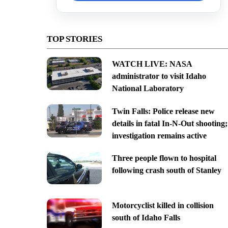
TOP STORIES
WATCH LIVE: NASA
administrator to visit Idaho
National Laboratory
Twin Falls: Police release new
details in fatal In-N-Out shooting;
investigation remains active
Three people flown to hospital
following crash south of Stanley
Motorcyclist killed in collision
south of Idaho Falls