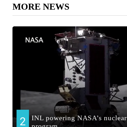
MORE NEWS