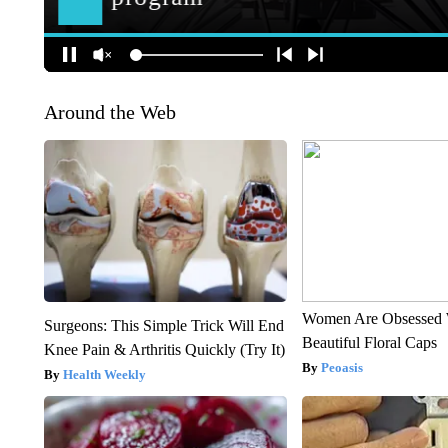
Around the Web
Women Are Obsessed 
Surgeons: This Simple Trick Will End
Beautiful Floral Caps
Knee Pain & Arthritis Quickly (Try It)
Peoasis
Health Weekly