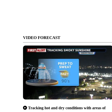
VIDEO FORECAST
Tracking hot and dry conditions with areas of