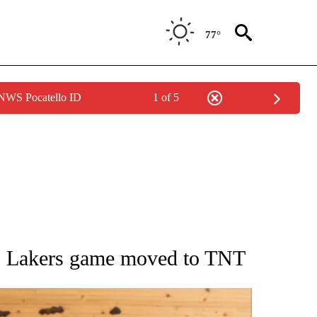
77°
 NWS Pocatello ID
1 of 5
ATIONS ABOUT NEW PAGES ON "AP NATIONAL".
’s Lakers game moved to TNT