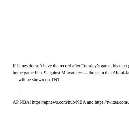
If James doesn’t have the record after Tuesday’s game, his next
home game Feb. 9 against Milwaukee — the team that Abdul-Jabba
— will be shown on TNT.
___
AP NBA: https://apnews.com/hub/NBA and https://twitter.com