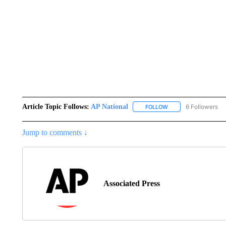
Article Topic Follows:
AP National
6 Followers
FOLLOW
FOLLOW "AP NATIONA
Jump to comments ↓
Associated Press