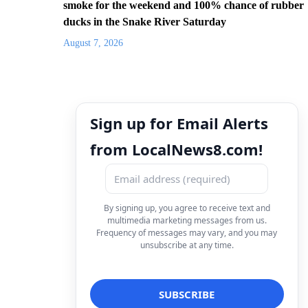
smoke for the weekend and 100% chance of rubber
ducks in the Snake River Saturday
August 7, 2026
Sign up for Email Alerts
from LocalNews8.com!
By signing up, you agree to receive text and
multimedia marketing messages from us.
Frequency of messages may vary, and you may
unsubscribe at any time.