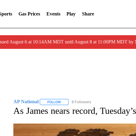
Sports
Gas Prices
Events
Play
Share
ssued August 6 at 10:14AM MDT until August 8 at 11:00PM MDT by
AP National
6 Followers
FOLLOW
FOLLOW "AP NATIONAL" TO RECEIVE NOTIFIC
As James nears record, Tuesday