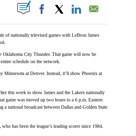
ABOUT NEW PAGES ON "".
Facebook
X
LinkedIn
Email
of nationally televised games with LeBron James
rd.
the Oklahoma City Thunder. That game will now be
 entire schedule on the network.
Minnesota at Denver. Instead, it’ll show Phoenix at
lier this week to show James and the Lakers nationally
That game was moved up two hours to a 6 p.m. Eastern
g a national broadcast between Dallas and Golden State
 who has been the league’s leading scorer since 1984.