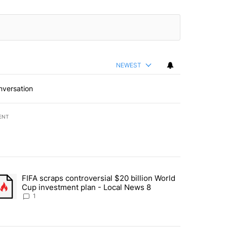
NEWEST
nversation
ENT
st 7 days.
FIFA scraps controversial $20 billion World
turns across crypto, stocks, ETFs and collectibles - Local News 8" w
trending article titled "FIFA scraps controversial $20 billion World 
Cup investment plan - Local News 8
1