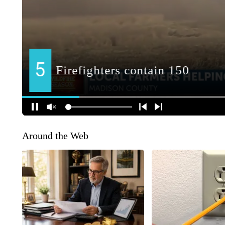
Around the Web