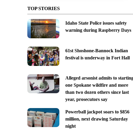
TOP STORIES
Idaho State Police issues safety
warning during Raspberry Days
61st Shoshone-Bannock Indian
festival is underway in Fort Hall
Alleged arsonist admits to startin
one Spokane wildfire and more
than two dozen others since last
year, prosecutors say
Powerball jackpot soars to $856
million, next drawing Saturday
night