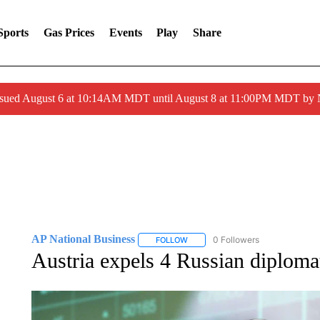
Sports
Gas Prices
Events
Play
Share
ssued August 6 at 10:14AM MDT until August 8 at 11:00PM MDT by
AP National Business
0 Followers
FOLLOW
FOLLOW "AP NATIONAL BUSINESS"
Austria expels 4 Russian diploma