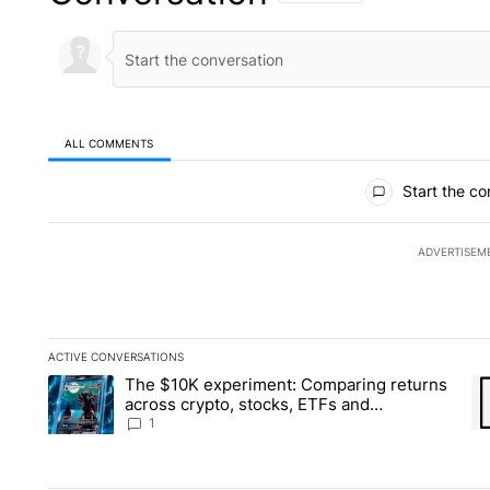
ALL COMMENTS
All Comments
Start the co
ADVERTISEM
ACTIVE CONVERSATIONS
The following is a list of the most commented articles in the la
The $10K experiment: Comparing returns
A trending article titled "The $10K experiment: Comparing re
A 
across crypto, stocks, ETFs and
collectibles - Local News 8
1