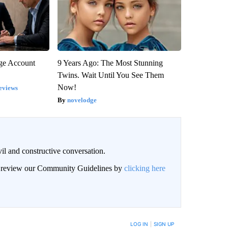
rge Account
9 Years Ago: The Most Stunning
Twins. Wait Until You See Them
Now!
eviews
novelodge
il and constructive conversation.
an review our Community Guidelines by
clicking here
BE NOTIFIED WHEN NEW COMMENTS ARE POSTED
LOG IN
|
SIGN UP