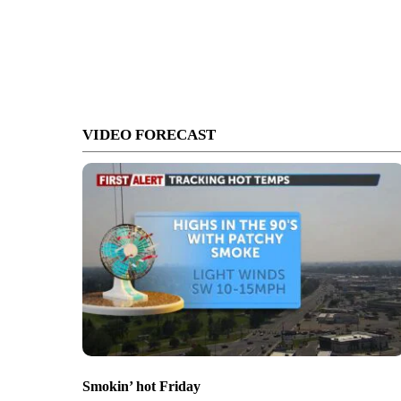
VIDEO FORECAST
Smokin’ hot Friday