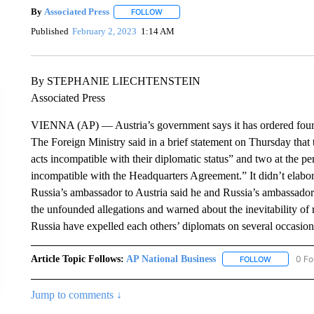
By
Associated Press
FOLLOW
FOLLOW "" TO RECEIVE NOTIFICATIONS 
Published
February 2, 2023
1:14 AM
By STEPHANIE LIECHTENSTEIN
Associated Press
VIENNA (AP) — Austria’s government says it has ordered four R
The Foreign Ministry said in a brief statement on Thursday tha
acts incompatible with their diplomatic status” and two at the 
incompatible with the Headquarters Agreement.” It didn’t elabor
Russia’s ambassador to Austria said he and Russia’s ambassador 
the unfounded allegations and warned about the inevitability of
Russia have expelled each others’ diplomats on several occasi
Article Topic Follows:
AP National Business
0 Fo
FOLLOW
FOLLOW "A
Jump to comments ↓