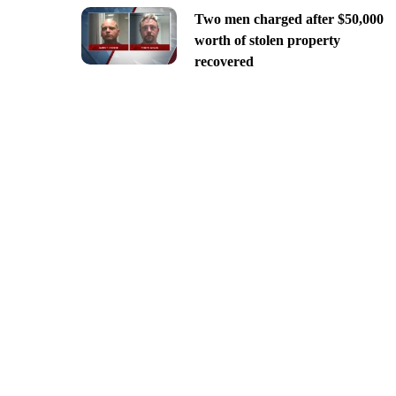
Two men charged after $50,000
worth of stolen property
recovered