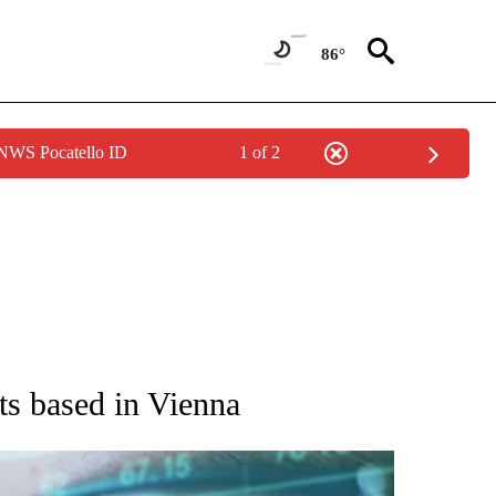
86°
 NWS Pocatello ID
1 of 2
 TO RECEIVE NOTIFICATIONS ABOUT NEW PAGES ON "AP NATIONAL BUSINESS".
ts based in Vienna