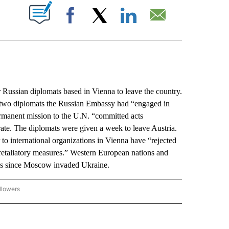
ABOUT NEW PAGES ON "".
Facebook
X
LinkedIn
Email
ussian diplomats based in Vienna to leave the country.
t two diplomats the Russian Embassy had “engaged in
permanent mission to the U.N. “committed acts
ate. The diplomats were given a week to leave Austria.
to international organizations in Vienna have “rejected
 retaliatory measures.” Western European nations and
ons since Moscow invaded Ukraine.
llowers
P NATIONAL BUSINESS" TO RECEIVE NOTIFICATIONS ABOUT NEW PAGES ON "AP NAT