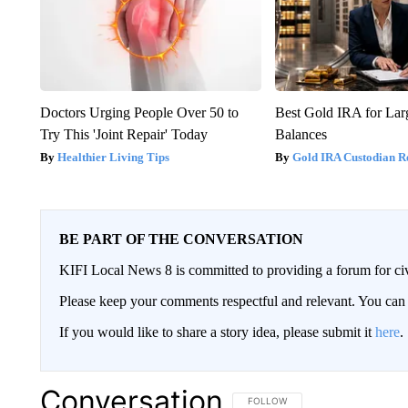
Doctors Urging People Over 50 to
Best Gold IRA for La
Try This 'Joint Repair' Today
Balances
Healthier Living Tips
Gold IRA Custodian R
BE PART OF THE CONVERSATION
KIFI Local News 8 is committed to providing a forum for civ
Please keep your comments respectful and relevant. You c
If you would like to share a story idea, please submit it
here
.
Conversation
FOLLOW THIS CONVERSATION TO 
FOLLOW