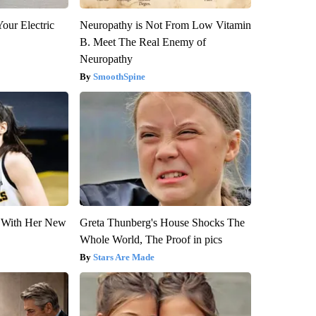
our Electric
Neuropathy is Not From Low Vitamin
B. Meet The Real Enemy of
Neuropathy
SmoothSpine
ut With Her New
Greta Thunberg's House Shocks The
Whole World, The Proof in pics
Stars Are Made