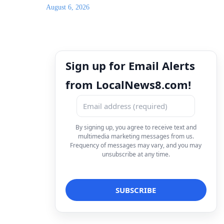
August 6, 2026
Sign up for Email Alerts
from LocalNews8.com!
By signing up, you agree to receive text and
multimedia marketing messages from us.
Frequency of messages may vary, and you may
unsubscribe at any time.