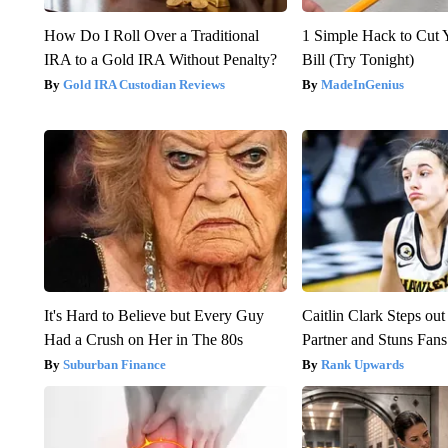
How Do I Roll Over a Traditional
1 Simple Hack to Cut Y
IRA to a Gold IRA Without Penalty?
Bill (Try Tonight)
Gold IRA Custodian Reviews
MadeInGenius
It's Hard to Believe but Every Guy
Caitlin Clark Steps o
Had a Crush on Her in The 80s
Partner and Stuns Fans
Suburban Finance
Rank Upwards