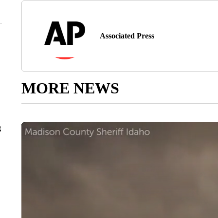
Associated Press
MORE NEWS
g