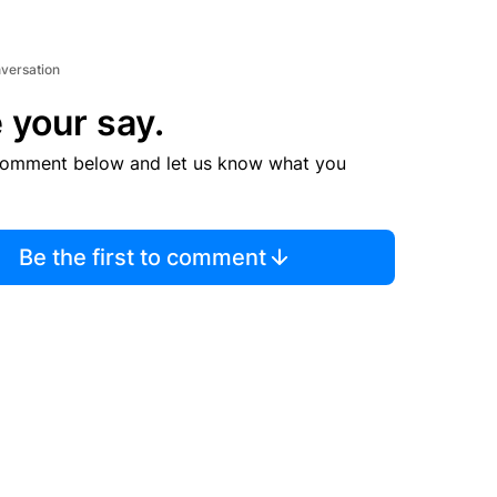
nversation
 your say.
comment below and let us know what you
Be the first to comment