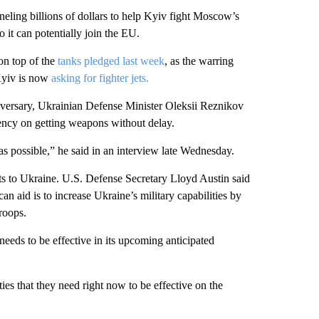
nneling billions of dollars to help Kyiv fight Moscow’s
 it can potentially join the EU.
on top of the
tanks pledged last week
, as the warring
 Kyiv is now
asking for fighter jets.
iversary, Ukrainian Defense Minister Oleksii Reznikov
ency on getting weapons without delay.
 as possible,” he said in an interview late Wednesday.
ets to Ukraine. U.S. Defense Secretary Lloyd Austin said
an aid is to increase Ukraine’s military capabilities by
troops.
needs to be effective in its upcoming anticipated
es that they need right now to be effective on the