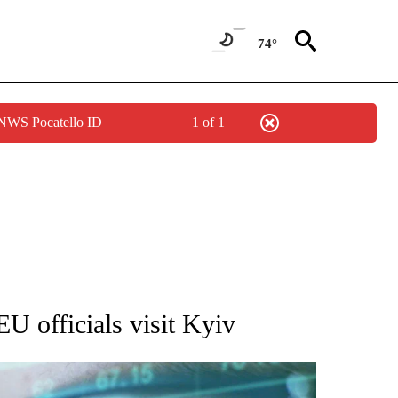
74°
 NWS Pocatello ID
1 of 1
 TO RECEIVE NOTIFICATIONS ABOUT NEW PAGES ON "AP NATIONAL BUSINESS".
EU officials visit Kyiv