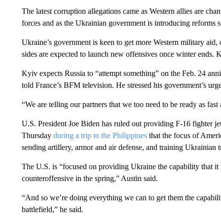
The latest corruption allegations came as Western allies are cha
forces and as the Ukrainian government is introducing reforms so
Ukraine’s government is keen to get more Western military aid, 
sides are expected to launch new offensives once winter ends.
Kyiv expects Russia to “attempt something” on the Feb. 24 ann
told France’s BFM television. He stressed his government’s urg
“We are telling our partners that we too need to be ready as fast
U.S. President Joe Biden has ruled out providing F-16 fighter j
Thursday
during a trip to the Philippines
that the focus of Americ
sending artillery, armor and air defense, and training Ukrainian 
The U.S. is “focused on providing Ukraine the capability that it 
counteroffensive in the spring,” Austin said.
“And so we’re doing everything we can to get them the capabiliti
battlefield,” he said.