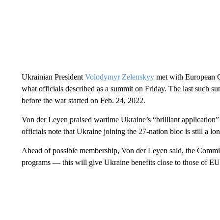
Ukrainian President
Volodymyr Zelenskyy
met with European 
what officials described as a summit on Friday. The last such
before the war started on Feb. 24, 2022.
Von der Leyen praised wartime Ukraine’s “brilliant applicatio
officials note that Ukraine joining the 27-nation bloc is still a lo
Ahead of possible membership, Von der Leyen said, the Commis
programs — this will give Ukraine benefits close to those of 