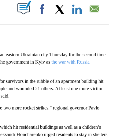
ABOUT NEW PAGES ON "".
Facebook
X
LinkedIn
Email
an eastern Ukrainian city Thursday for the second time
h the government in Kyiv as
the war with Russia
or survivors in the rubble of an apartment building hit
eople and wounded 21 others. At least one more victim
 said.
 two more rocket strikes,” regional governor Pavlo
 which hit residential buildings as well as a children’s
leksandr Honcharenko urged residents to stay in shelters.