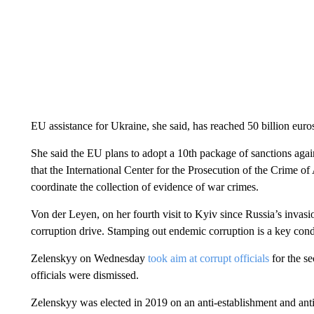
EU assistance for Ukraine, she said, has reached 50 billion euros 
She said the EU plans to adopt a 10th package of sanctions ag
that the International Center for the Prosecution of the Crime 
coordinate the collection of evidence of war crimes.
Von der Leyen, on her fourth visit to Kyiv since Russia’s invas
corruption drive. Stamping out endemic corruption is a key cond
Zelenskyy on Wednesday
took aim at corrupt officials
for the se
officials were dismissed.
Zelenskyy was elected in 2019 on an anti-establishment and anti