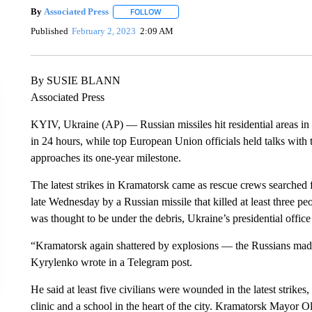
By
Associated Press
FOLLOW
FOLLOW "" TO RECEIVE NOTIFICATIONS 
Published
February 2, 2023
2:09 AM
By SUSIE BLANN
Associated Press
KYIV, Ukraine (AP) — Russian missiles hit residential areas in 
in 24 hours, while top European Union officials held talks wit
approaches its one-year milestone.
The latest strikes in Kramatorsk came as rescue crews searched f
late Wednesday by a Russian missile that killed at least three p
was thought to be under the debris, Ukraine’s presidential office
“Kramatorsk again shattered by explosions — the Russians made
Kyrylenko wrote in a Telegram post.
He said at least five civilians were wounded in the latest strikes,
clinic and a school in the heart of the city. Kramatorsk Mayor O