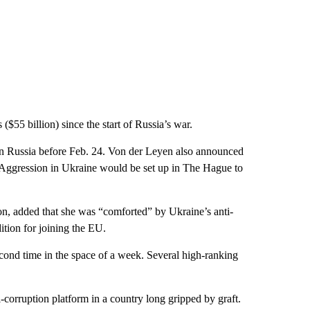
($55 billion) since the start of Russia’s war.
ain Russia before Feb. 24. Von der Leyen also announced
of Aggression in Ukraine would be set up in The Hague to
ion, added that she was “comforted” by Ukraine’s anti-
ition for joining the EU.
cond time in the space of a week. Several high-ranking
-corruption platform in a country long gripped by graft.