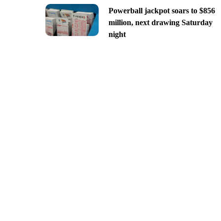
Powerball jackpot soars to $856
million, next drawing Saturday
night