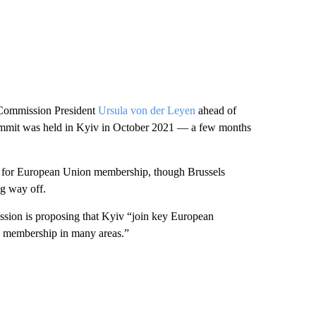
Commission President
Ursula von der Leyen
ahead of
 summit was held in Kyiv in October 2021 — a few months
n” for European Union membership, though Brussels
ng way off.
sion is proposing that Kyiv “join key European
EU membership in many areas.”