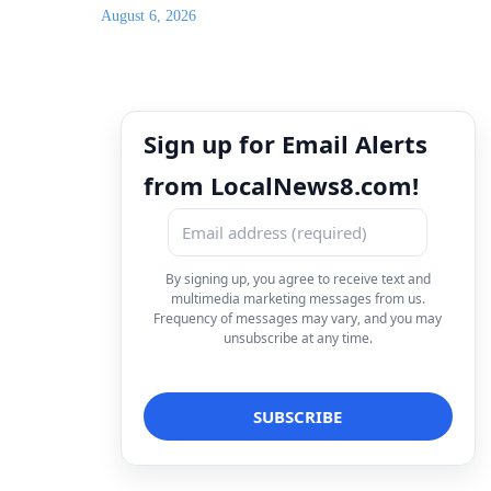
August 6, 2026
Sign up for Email Alerts
from LocalNews8.com!
By signing up, you agree to receive text and
multimedia marketing messages from us.
Frequency of messages may vary, and you may
unsubscribe at any time.