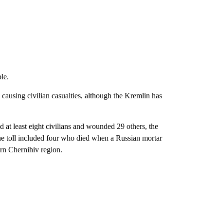
le.
 causing civilian casualties, although the Kremlin has
d at least eight civilians and wounded 29 others, the
the toll included four who died when a Russian mortar
ern Chernihiv region.