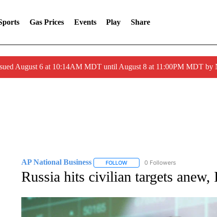
Sports
Gas Prices
Events
Play
Share
ssued August 6 at 10:14AM MDT until August 8 at 11:00PM MDT by
AP National Business
0 Followers
FOLLOW
FOLLOW "AP NATIONAL BUSINESS"
Russia hits civilian targets anew, 