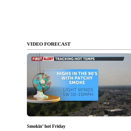
VIDEO FORECAST
Smokin’ hot Friday