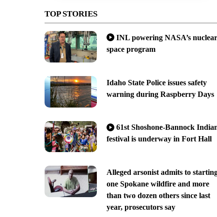
TOP STORIES
INL powering NASA’s nuclea
space program
Idaho State Police issues safety
warning during Raspberry Days
61st Shoshone-Bannock India
festival is underway in Fort Hall
Alleged arsonist admits to startin
one Spokane wildfire and more
than two dozen others since last
year, prosecutors say