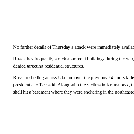
No further details of Thursday’s attack were immediately availab
Russia has frequently struck apartment buildings during the war,
denied targeting residential structures.
Russian shelling across Ukraine over the previous 24 hours kille
presidential office said. Along with the victims in Kramatorsk, 
shell hit a basement where they were sheltering in the northeast