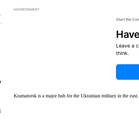
ADVERTISEMENT
Start the Co
r
Have
Leave a 
think.
n
Kramatorsk is a major hub for the Ukrainian military in the east.
g