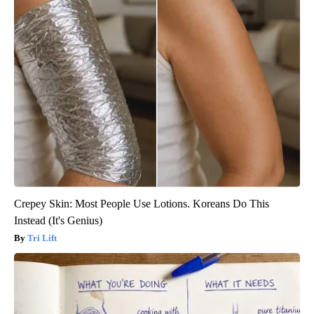
Crepey Skin: Most People Use Lotions. Koreans Do This
Instead (It's Genius)
Tri Lift