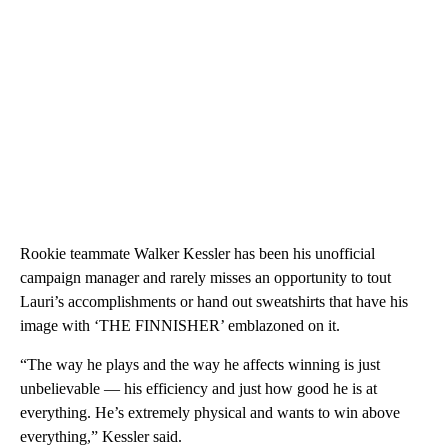
Rookie teammate Walker Kessler has been his unofficial
campaign manager and rarely misses an opportunity to tout
Lauri’s accomplishments or hand out sweatshirts that have his
image with ‘THE FINNISHER’ emblazoned on it.
“The way he plays and the way he affects winning is just
unbelievable — his efficiency and just how good he is at
everything. He’s extremely physical and wants to win above
everything,” Kessler said.