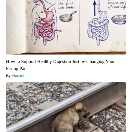
How to Support Healthy Digestion Just by Changing Your
Frying Pan
Plateful