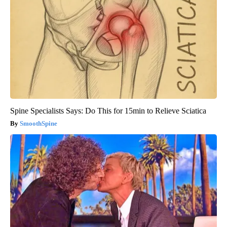
Spine Specialists Says: Do This for 15min to Relieve Sciatica
SmoothSpine