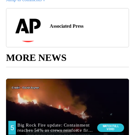
Associated Press
MORE NEWS