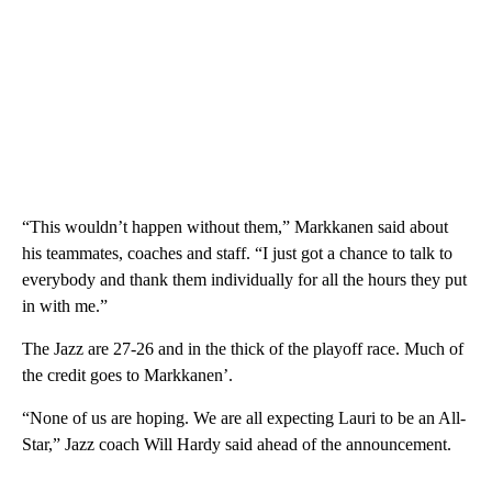
“This wouldn’t happen without them,” Markkanen said about
his teammates, coaches and staff. “I just got a chance to talk to
everybody and thank them individually for all the hours they put
in with me.”
The Jazz are 27-26 and in the thick of the playoff race. Much of
the credit goes to Markkanen’.
“None of us are hoping. We are all expecting Lauri to be an All-
Star,” Jazz coach Will Hardy said ahead of the announcement.