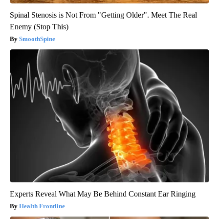
Spinal Stenosis is Not From "Getting Older". Meet The Real
Enemy (Stop This)
SmoothSpine
Experts Reveal What May Be Behind Constant Ear Ringing
Health Frontline