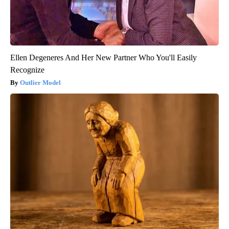
Ellen Degeneres And Her New Partner Who You'll Easily
Recognize
Outlier Model