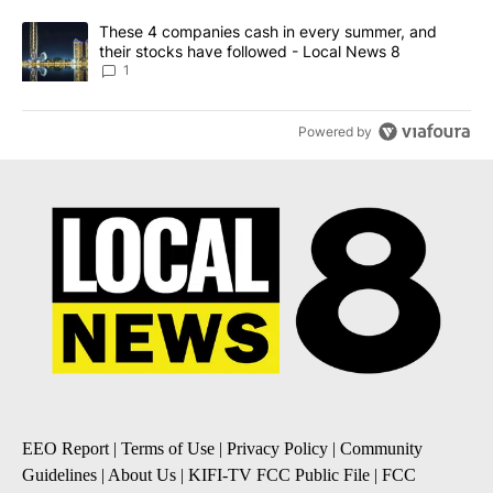
A trending article titled "These 4 companies cash in every summe
These 4 companies cash in every summer, and
their stocks have followed - Local News 8
1
Powered by
EEO Report
|
Terms of Use
|
Privacy Policy
|
Community
Guidelines
|
About Us
|
KIFI-TV FCC Public File
|
FCC