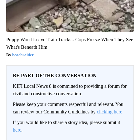
Puppy Won't Leave Train Tracks - Cops Freeze When They See
What's Beneath Him
beachraider
BE PART OF THE CONVERSATION
KIFI Local News 8 is committed to providing a forum for
civil and constructive conversation.
Please keep your comments respectful and relevant. You
can review our Community Guidelines by
clicking here
If you would like to share a story idea, please submit it
here
.