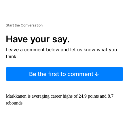
Start the Conversation
Have your say.
Leave a comment below and let us know what you
think.
Be the first to comment
Markkanen is averaging career highs of 24.9 points and 8.7
rebounds.