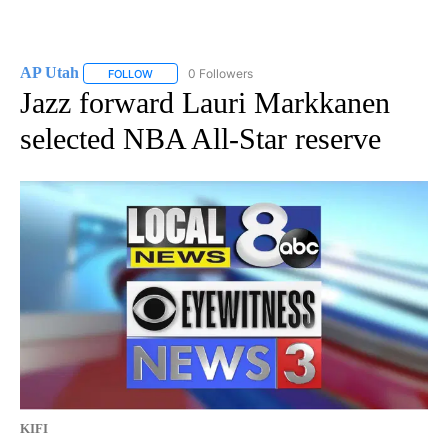
AP Utah
0 Followers
FOLLOW
FOLLOW "AP UTAH" TO RECEIVE NOTIFICATIONS ABOUT
Jazz forward Lauri Markkanen
selected NBA All-Star reserve
KIFI