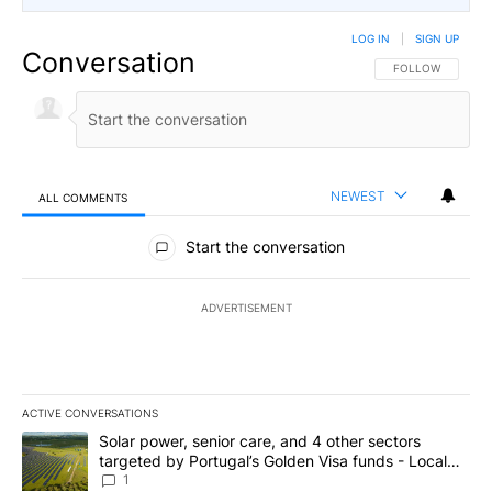
LOG IN
|
SIGN UP
Conversation
FOLLOW THIS CO
FOLLOW
NEWEST
ALL COMMENTS
All Comments
Start the conversation
ADVERTISEMENT
ACTIVE CONVERSATIONS
The following is a list of the most commented articles in the last 7
A trending article titled "Solar power, senior care, and 4 other 
Solar power, senior care, and 4 other sectors
targeted by Portugal’s Golden Visa funds - Local
News 8
1