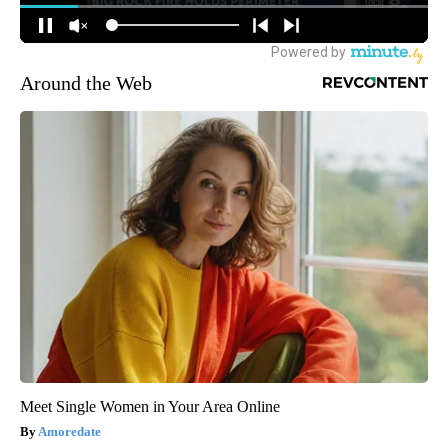
Around the Web
Meet Single Women in Your Area Online
Amoredate