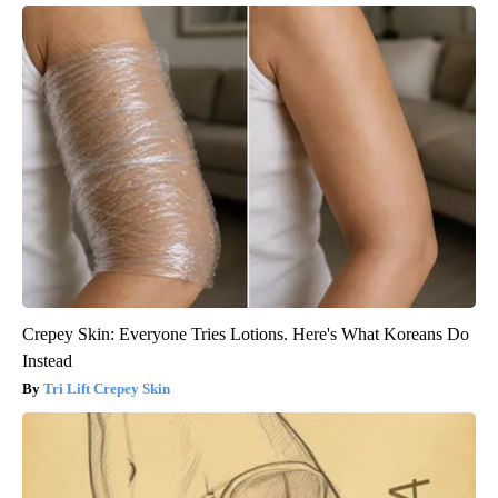
Crepey Skin: Everyone Tries Lotions. Here's What Koreans Do
Instead
Tri Lift Crepey Skin