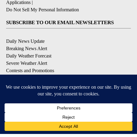
Applications
|
Do Not Sell My Personal Information
SUBSCRIBE TO OUR EMAIL NEWSLETTERS
Daily News Update
Breaking News Alert
Daily Weather Forecast
Severe Weather Alert
Contests and Promotions
DOWNLOAD OUR APPS
Available for iOS and Android