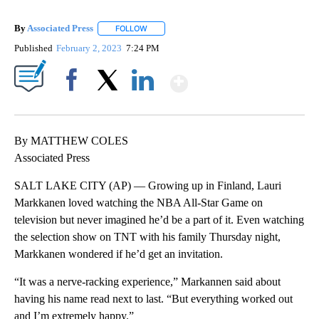
By
Associated Press
FOLLOW
FOLLOW "" TO RECEIVE NOTIFICATIONS ABOU
Published
February 2, 2023
7:24 PM
Show More
Facebook
X
LinkedIn
By MATTHEW COLES
Associated Press
SALT LAKE CITY (AP) — Growing up in Finland, Lauri
Markkanen loved watching the NBA All-Star Game on
television but never imagined he’d be a part of it. Even watching
the selection show on TNT with his family Thursday night,
Markkanen wondered if he’d get an invitation.
“It was a nerve-racking experience,” Markannen said about
having his name read next to last. “But everything worked out
and I’m extremely happy.”