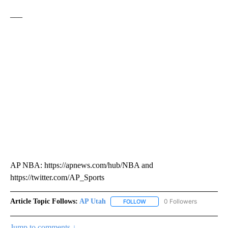
___
AP NBA: https://apnews.com/hub/NBA and
https://twitter.com/AP_Sports
Article Topic Follows:
AP Utah
0 Followers
FOLLOW
FOLLOW "AP UTAH" TO RECEI
Jump to comments ↓