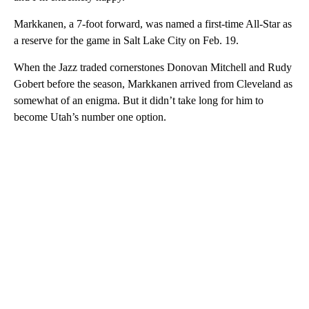
Markkanen, a 7-foot forward, was named a first-time All-Star as
a reserve for the game in Salt Lake City on Feb. 19.
When the Jazz traded cornerstones Donovan Mitchell and Rudy
Gobert before the season, Markkanen arrived from Cleveland as
somewhat of an enigma. But it didn’t take long for him to
become Utah’s number one option.
A
D
V
E
R
TI
S
E
M
E
N
T