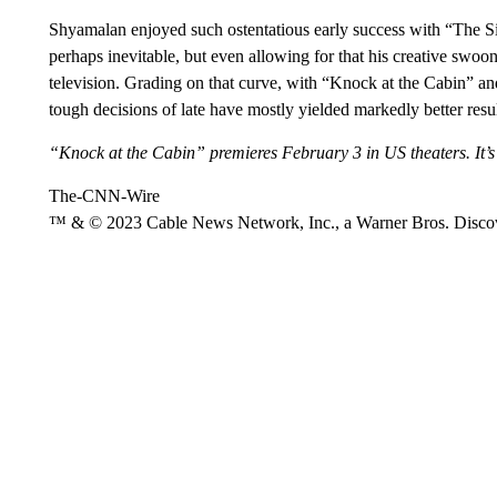
Shyamalan enjoyed such ostentatious early success with “The S
perhaps inevitable, but even allowing for that his creative swoon 
television. Grading on that curve, with “Knock at the Cabin” an
tough decisions of late have mostly yielded markedly better resul
“Knock at the Cabin” premieres February 3 in US theaters. It’s
The-CNN-Wire
™ & © 2023 Cable News Network, Inc., a Warner Bros. Discove