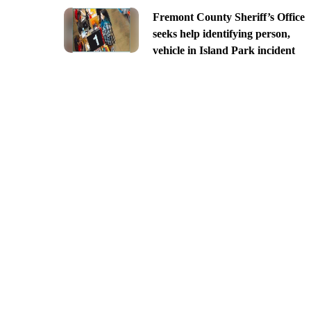
Fremont County Sheriff’s Office
seeks help identifying person,
vehicle in Island Park incident