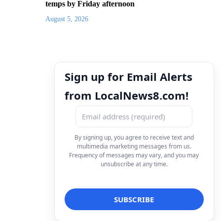
temps by Friday afternoon
August 5, 2026
Sign up for Email Alerts
from LocalNews8.com!
By signing up, you agree to receive text and
multimedia marketing messages from us.
Frequency of messages may vary, and you may
unsubscribe at any time.