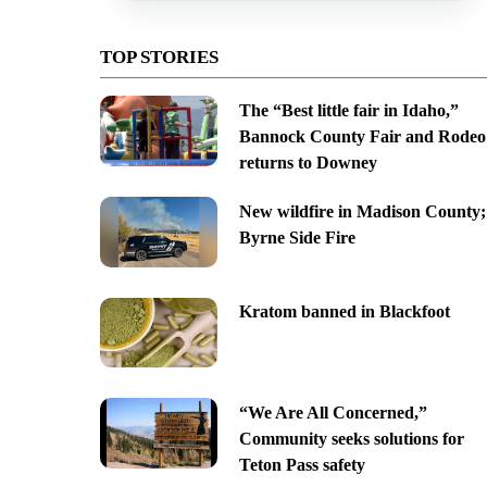
TOP STORIES
The “Best little fair in Idaho,”
Bannock County Fair and Rodeo
returns to Downey
New wildfire in Madison County;
Byrne Side Fire
Kratom banned in Blackfoot
“We Are All Concerned,”
Community seeks solutions for
Teton Pass safety