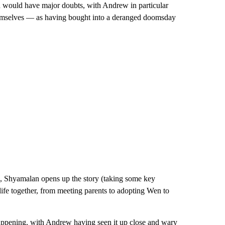
n would have major doubts, with Andrew in particular
emselves — as having bought into a deranged doomsday
, Shyamalan opens up the story (taking some key
life together, from meeting parents to adopting Wen to
s happening, with Andrew having seen it up close and wary