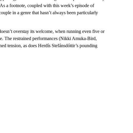
 (As a footnote, coupled with this week’s episode of
couple in a genre that hasn’t always been particularly
 doesn’t overstay its welcome, when running even five or
ise. The restrained performances (Nikki Amuka-Bird,
ned tension, as does Herdís Stefánsdóttir’s pounding