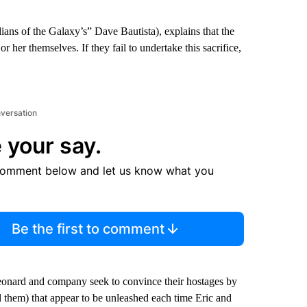
ians of the Galaxy’s” Dave Bautista), explains that the
 her themselves. If they fail to undertake this sacrifice,
nversation
 your say.
comment below and let us know what you
Be the first to comment
eonard and company seek to convince their hostages by
ll them) that appear to be unleashed each time Eric and