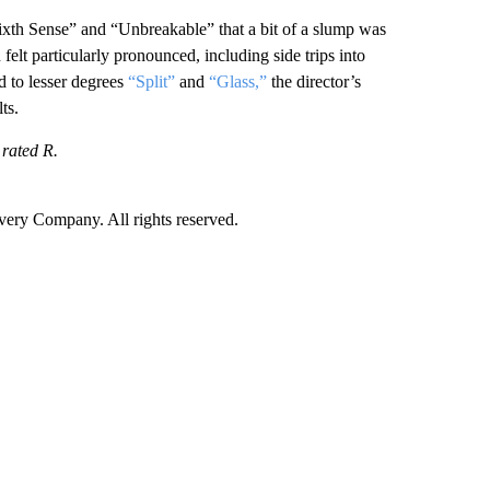
ixth Sense” and “Unbreakable” that a bit of a slump was
felt particularly pronounced, including side trips into
d to lesser degrees
“Split”
and
“Glass,”
the director’s
ts.
 rated R.
ry Company. All rights reserved.