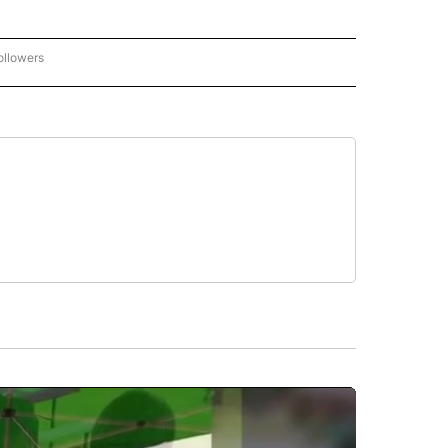
ollowers
CNN - ENTERTAINMENT" TO RECEIVE NOTIFICATIONS ABOUT NEW PAGES ON "CNN 