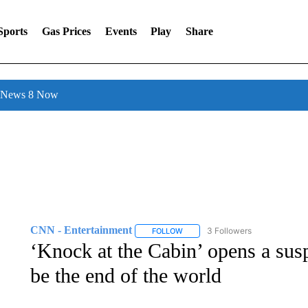
Sports
Gas Prices
Events
Play
Share
l News 8 Now
CNN - Entertainment
3 Followers
FOLLOW
FOLLOW "CNN - ENTERTAINMENT"
‘Knock at the Cabin’ opens a sus
be the end of the world