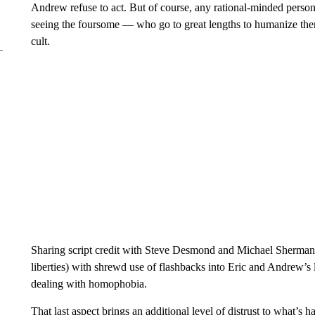
Andrew refuse to act. But of course, any rational-minded perso
seeing the foursome — who go to great lengths to humanize th
cult.
Sharing script credit with Steve Desmond and Michael Sherman
liberties) with shrewd use of flashbacks into Eric and Andrew’s 
dealing with homophobia.
That last aspect brings an additional level of distrust to what’