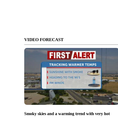
VIDEO FORECAST
Smoky skies and a warming trend with very hot