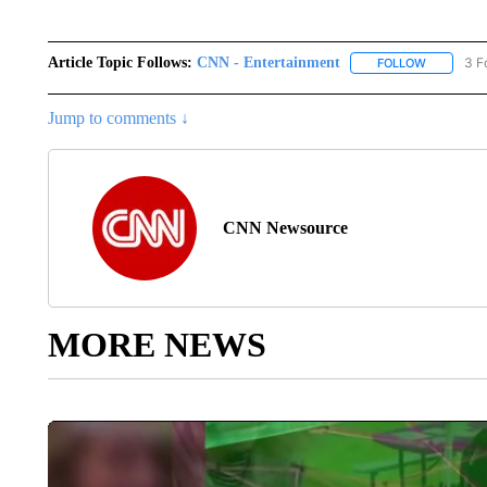
Article Topic Follows:
CNN - Entertainment
3 F
FOLLOW
FOLLOW "
Jump to comments ↓
CNN Newsource
MORE NEWS