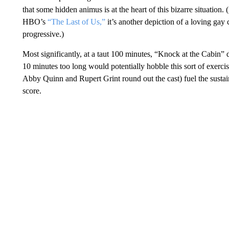
that some hidden animus is at the heart of this bizarre situation.
HBO’s
“The Last of Us,”
it’s another depiction of a loving gay 
progressive.)
Most significantly, at a taut 100 minutes, “Knock at the Cabin”
10 minutes too long would potentially hobble this sort of exerc
Abby Quinn and Rupert Grint round out the cast) fuel the sustai
score.