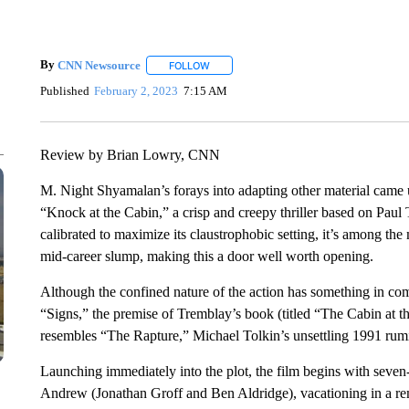
By
CNN Newsource
FOLLOW
FOLLOW "" TO RECEIVE NOTIFICATIONS 
Published
February 2, 2023
7:15 AM
Review by Brian Lowry, CNN
M. Night Shyamalan’s forays into adapting other material came
“Knock at the Cabin,” a crisp and creepy thriller based on Paul
calibrated to maximize its claustrophobic setting, it’s among the 
mid-career slump, making this a door well worth opening.
Although the confined nature of the action has something in c
“Signs,” the premise of Tremblay’s book (titled “The Cabin at t
resembles “The Rapture,” Michael Tolkin’s unsettling 1991 rumi
Launching immediately into the plot, the film begins with seve
Andrew (Jonathan Groff and Ben Aldridge), vacationing in a re