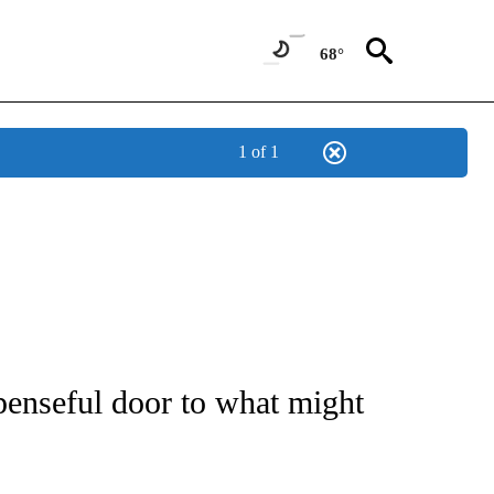
68°
1 of 1
 TO RECEIVE NOTIFICATIONS ABOUT NEW PAGES ON "CNN - ENTERTAINMENT".
penseful door to what might