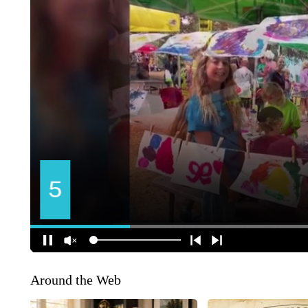
Around the Web