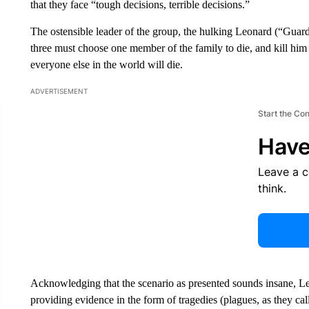
that they face “tough decisions, terrible decisions.”
The ostensible leader of the group, the hulking Leonard (“Guard
three must choose one member of the family to die, and kill him or
everyone else in the world will die.
ADVERTISEMENT
Start the Co
Have
Leave a 
think.
Acknowledging that the scenario as presented sounds insane, L
providing evidence in the form of tragedies (plagues, as they ca