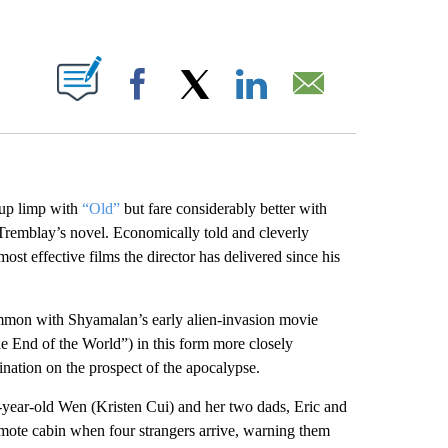
ABOUT NEW PAGES ON "".
Facebook
X
LinkedIn
Email
 up limp with
“Old”
but fare considerably better with
 Tremblay’s novel. Economically told and cleverly
most effective films the director has delivered since his
ommon with Shyamalan’s early alien-invasion movie
he End of the World”) in this form more closely
nation on the prospect of the apocalypse.
n-year-old Wen (Kristen Cui) and her two dads, Eric and
mote cabin when four strangers arrive, warning them