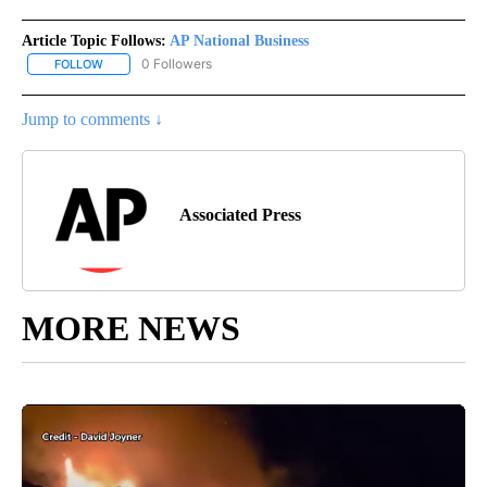
Article Topic Follows:
AP National Business
0 Followers
FOLLOW
FOLLOW "AP NATIONAL BUSINESS" TO RECEIVE NOTIFICATIONS A
Jump to comments ↓
Associated Press
MORE NEWS