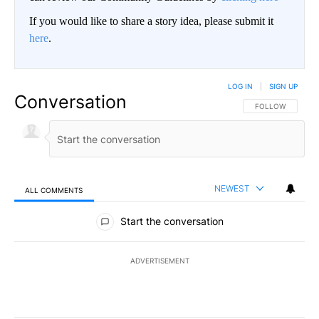
If you would like to share a story idea, please submit it
here
.
LOG IN
|
SIGN UP
Conversation
FOLLOW THIS CO
FOLLOW
NEWEST
ALL COMMENTS
All Comments
Start the conversation
ADVERTISEMENT