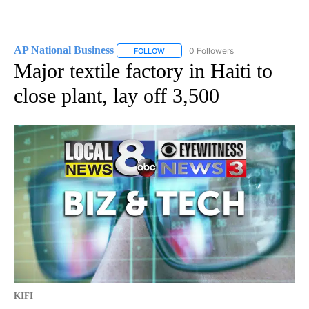
AP National Business
0 Followers
FOLLOW
FOLLOW "AP NATIONAL BUSINESS" TO 
Major textile factory in Haiti to
close plant, lay off 3,500
KIFI