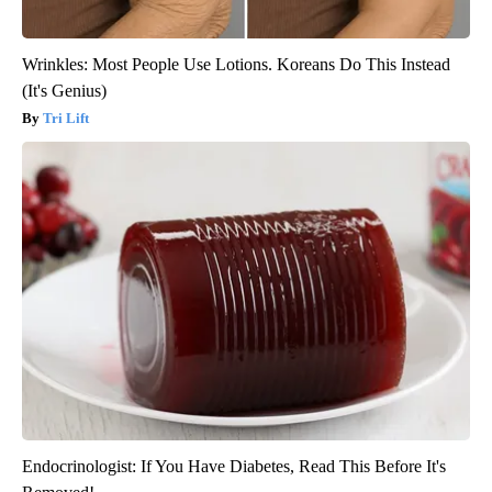
Wrinkles: Most People Use Lotions. Koreans Do This Instead
(It's Genius)
Tri Lift
Endocrinologist: If You Have Diabetes, Read This Before It's