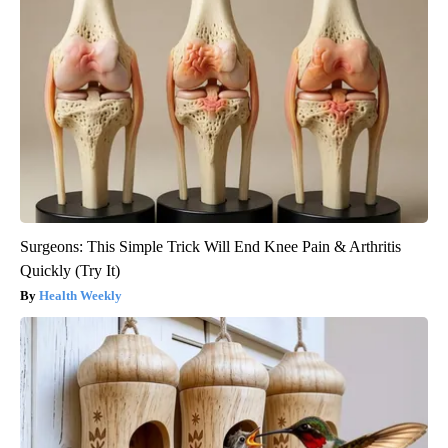
Surgeons: This Simple Trick Will End Knee Pain & Arthritis
Quickly (Try It)
Health Weekly