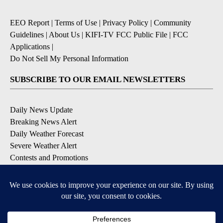
EEO Report
|
Terms of Use
|
Privacy Policy
|
Community
Guidelines
|
About Us
|
KIFI-TV FCC Public File
|
FCC
Applications
|
Do Not Sell My Personal Information
SUBSCRIBE TO OUR EMAIL NEWSLETTERS
Daily News Update
Breaking News Alert
Daily Weather Forecast
Severe Weather Alert
Contests and Promotions
DOWNLOAD OUR APPS
Available for iOS and Android