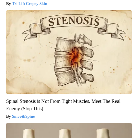
Tri Lift Crepey Skin
Spinal Stenosis is Not From Tight Muscles. Meet The Real
Enemy (Stop This)
SmoothSpine