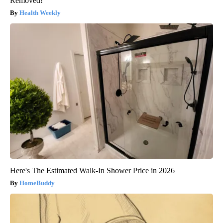
Removed!
Health Weekly
Here's The Estimated Walk-In Shower Price in 2026
HomeBuddy