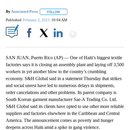
By
Associated Press
FOLLOW
FOLLOW "" TO RECEIVE NOTIFICATIONS ABOU
Published
February 2, 2023
10:04 AM
Show More
Facebook
X
LinkedIn
SAN JUAN, Puerto Rico (AP) — One of Haiti’s biggest textile
factories says it is closing an assembly plant and laying off 3,500
workers in yet another blow to the country’s crumbling
economy. S&H Global said in a statement Thursday that strikes
and social unrest have led to numerous delays in shipments,
order cancelations and other problems. Its parent company is
South Korean garment manufacturer Sae-A Trading Co. Ltd.
S&H Global said its clients have opted to use other more reliable
suppliers and factories elsewhere in the Caribbean and Central
America. The announcement comes as poverty and hunger
deepens across Haiti amid a spike in gang violence.