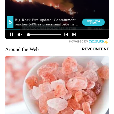
Around the Web