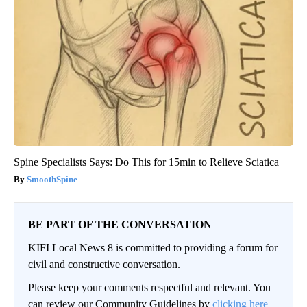
Spine Specialists Says: Do This for 15min to Relieve Sciatica
SmoothSpine
BE PART OF THE CONVERSATION
KIFI Local News 8 is committed to providing a forum for
civil and constructive conversation.
Please keep your comments respectful and relevant. You
can review our Community Guidelines by
clicking here