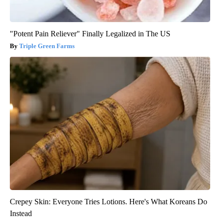
"Potent Pain Reliever" Finally Legalized in The US
Triple Green Farms
Crepey Skin: Everyone Tries Lotions. Here's What Koreans Do
Instead