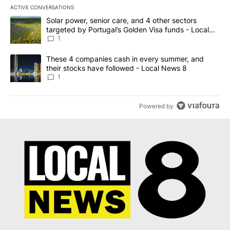
ACTIVE CONVERSATIONS
The following is a list of the most commented articles in the last 7
A trending article titled "Solar power, senior care, and 4 other 
Solar power, senior care, and 4 other sectors
targeted by Portugal’s Golden Visa funds - Local
News 8
1
A trending article titled "These 4 companies cash in every summe
These 4 companies cash in every summer, and
their stocks have followed - Local News 8
1
Powered by