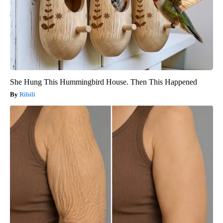
She Hung This Hummingbird House. Then This Happened
Ribili