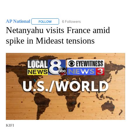
AP National
6 Followers
FOLLOW
FOLLOW "AP NATIONAL" TO RECEIVE NOTIFICATIO
Netanyahu visits France amid
spike in Mideast tensions
KIFI