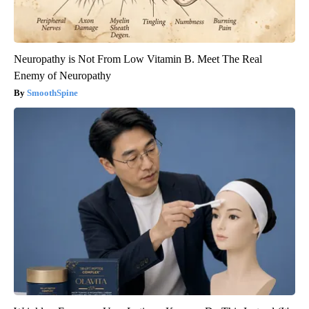
Neuropathy is Not From Low Vitamin B. Meet The Real
Enemy of Neuropathy
SmoothSpine