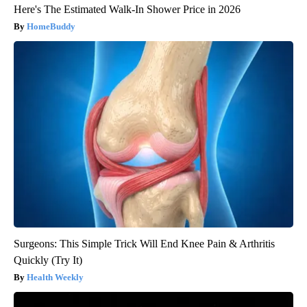
Here's The Estimated Walk-In Shower Price in 2026
HomeBuddy
Surgeons: This Simple Trick Will End Knee Pain & Arthritis
Quickly (Try It)
Health Weekly