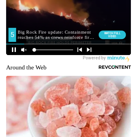
Around the Web