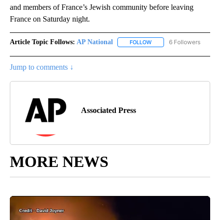
and members of France’s Jewish community before leaving
France on Saturday night.
Article Topic Follows:
AP National
6 Followers
FOLLOW
FOLLOW "AP NATIONAL" T
Jump to comments ↓
Associated Press
MORE NEWS