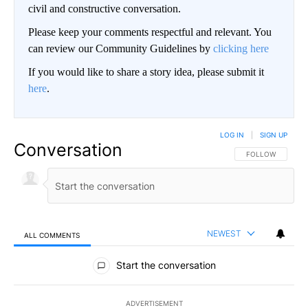
civil and constructive conversation.
Please keep your comments respectful and relevant. You
can review our Community Guidelines by
clicking here
If you would like to share a story idea, please submit it
here
.
LOG IN
|
SIGN UP
Conversation
FOLLOW THIS CO
FOLLOW
NEWEST
ALL COMMENTS
All Comments
Start the conversation
ADVERTISEMENT