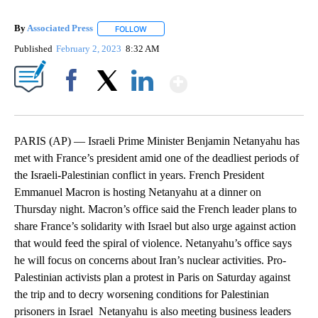
By
Associated Press
FOLLOW
FOLLOW "" TO RECEIVE NOTIFICATIONS ABOU
Published
February 2, 2023
8:32 AM
Show More
Facebook
X
LinkedIn
PARIS (AP) — Israeli Prime Minister Benjamin Netanyahu has
met with France’s president amid one of the deadliest periods of
the Israeli-Palestinian conflict in years. French President
Emmanuel Macron is hosting Netanyahu at a dinner on
Thursday night. Macron’s office said the French leader plans to
share France’s solidarity with Israel but also urge against action
that would feed the spiral of violence. Netanyahu’s office says
he will focus on concerns about Iran’s nuclear activities. Pro-
Palestinian activists plan a protest in Paris on Saturday against
the trip and to decry worsening conditions for Palestinian
prisoners in Israel Netanyahu is also meeting business leaders