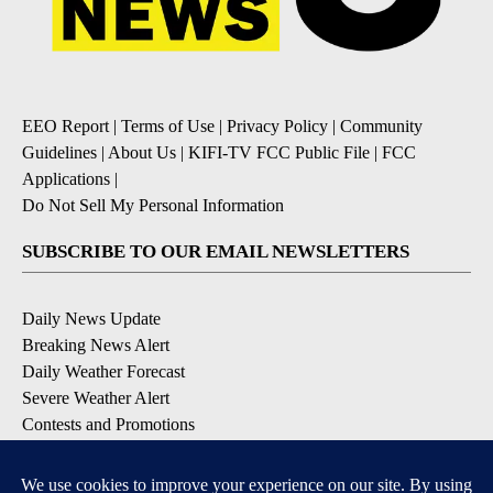
EEO Report
|
Terms of Use
|
Privacy Policy
|
Community
Guidelines
|
About Us
|
KIFI-TV FCC Public File
|
FCC
Applications
|
Do Not Sell My Personal Information
SUBSCRIBE TO OUR EMAIL NEWSLETTERS
Daily News Update
Breaking News Alert
Daily Weather Forecast
Severe Weather Alert
Contests and Promotions
DOWNLOAD OUR APPS