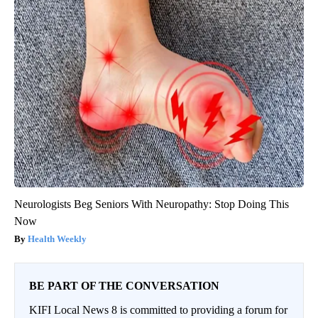
Neurologists Beg Seniors With Neuropathy: Stop Doing This
Now
Health Weekly
BE PART OF THE CONVERSATION
KIFI Local News 8 is committed to providing a forum for