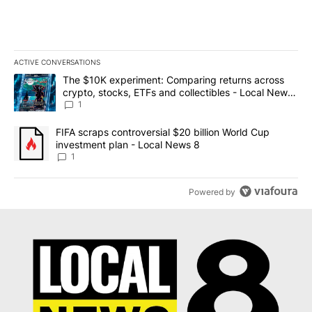
ACTIVE CONVERSATIONS
The following is a list of the most commented articles in the last 7
A trending article titled "The $10K experiment: Comparing return
The $10K experiment: Comparing returns across
crypto, stocks, ETFs and collectibles - Local News
8
1
A trending article titled "FIFA scraps controversial $20 billion 
FIFA scraps controversial $20 billion World Cup
investment plan - Local News 8
1
Powered by