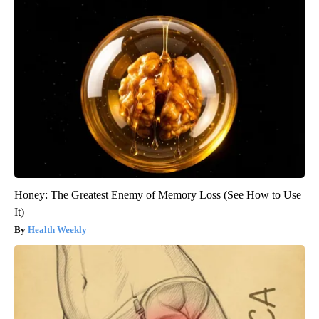
Honey: The Greatest Enemy of Memory Loss (See How to Use
It)
Health Weekly