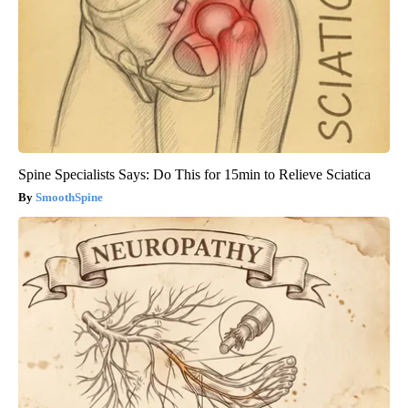
Spine Specialists Says: Do This for 15min to Relieve Sciatica
SmoothSpine