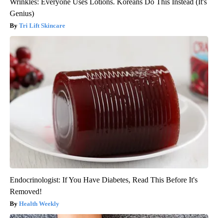
Wrinkles: Everyone Uses Lotions. Koreans Do This Instead (It's
Genius)
Tri Lift Skincare
Endocrinologist: If You Have Diabetes, Read This Before It's
Removed!
Health Weekly