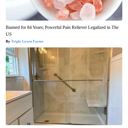
Banned for 84 Years; Powerful Pain Reliever Legalized in The
US
Triple Green Farms