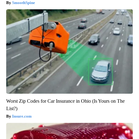
SmoothSpine
Worst Zip Codes for Car Insurance in Ohio (Is Yours on The
List?)
Insure.com