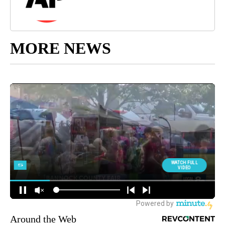
MORE NEWS
Around the Web