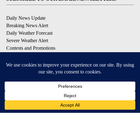
Daily News Update
Breaking News Alert
Daily Weather Forecast
Severe Weather Alert
Contests and Promotions
DOWNLOAD OUR APPS
Available for iOS and Android
© 2026, NPG of Idaho, Inc. Idaho Falls, ID USA