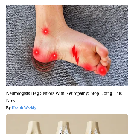
Neurologists Beg Seniors With Neuropathy: Stop Doing This
Now
Health Weekly