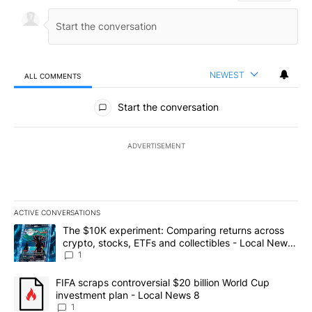
NEWEST
ALL COMMENTS
All Comments
Start the conversation
ADVERTISEMENT
ACTIVE CONVERSATIONS
The following is a list of the most commented articles in the last 7
A trending article titled "The $10K experiment: Comparing return
The $10K experiment: Comparing returns across
crypto, stocks, ETFs and collectibles - Local News
8
1
A trending article titled "FIFA scraps controversial $20 billion 
FIFA scraps controversial $20 billion World Cup
investment plan - Local News 8
1