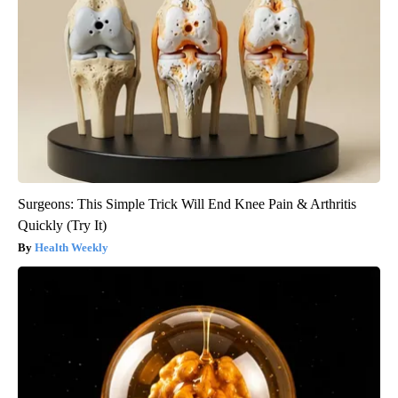
Surgeons: This Simple Trick Will End Knee Pain & Arthritis
Quickly (Try It)
Health Weekly