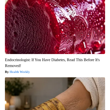
Endocrinologist: If You Have Diabetes, Read This Before It's
Removed!
Health Weekly