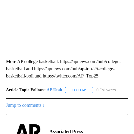
More AP college basketball: https://apnews.com/hub/college-
basketball and https://apnews.com/hub/ap-top-25-college-
basketball-poll and https://twitter.com/AP_Top25
Article Topic Follows:
AP Utah
0 Followers
FOLLOW
FOLLOW "AP UTAH" TO RECEI
Jump to comments ↓
Associated Press