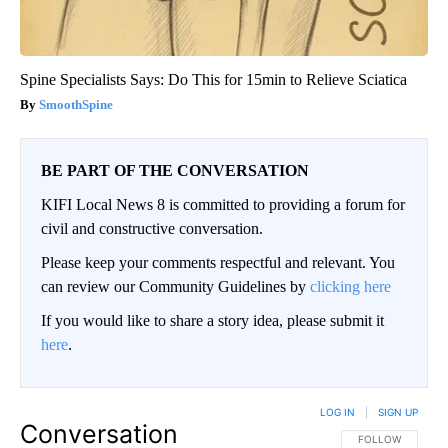
Spine Specialists Says: Do This for 15min to Relieve Sciatica
SmoothSpine
BE PART OF THE CONVERSATION
KIFI Local News 8 is committed to providing a forum for
civil and constructive conversation.
Please keep your comments respectful and relevant. You
can review our Community Guidelines by
clicking here
If you would like to share a story idea, please submit it
here
.
LOG IN
|
SIGN UP
Conversation
FOLLOW THIS CO
FOLLOW