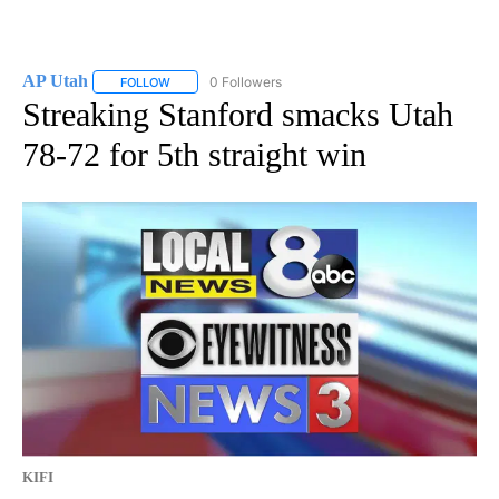
AP Utah
0 Followers
FOLLOW
FOLLOW "AP UTAH" TO RECEIVE NOTIFICATIONS ABOUT
Streaking Stanford smacks Utah
78-72 for 5th straight win
KIFI