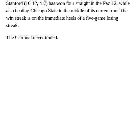
Stanford (10-12, 4-7) has won four straight in the Pac-12, while
also beating Chicago State in the middle of its current run. The
win streak is on the immediate heels of a five-game losing
streak.
The Cardinal never trailed.
A
D
V
E
R
TI
S
E
M
E
N
T