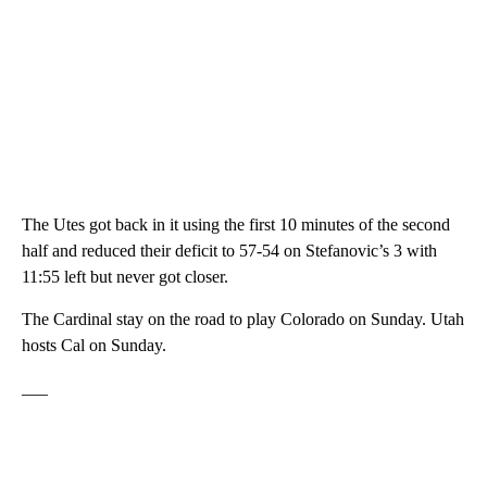
The Utes got back in it using the first 10 minutes of the second
half and reduced their deficit to 57-54 on Stefanovic’s 3 with
11:55 left but never got closer.
The Cardinal stay on the road to play Colorado on Sunday. Utah
hosts Cal on Sunday.
___