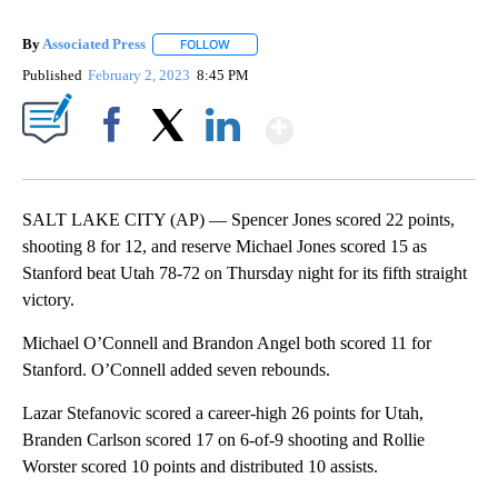
By
Associated Press
FOLLOW
FOLLOW "" TO RECEIVE NOTIFICATIONS ABOU
Published
February 2, 2023
8:45 PM
Show More
Facebook
X
LinkedIn
SALT LAKE CITY (AP) — Spencer Jones scored 22 points,
shooting 8 for 12, and reserve Michael Jones scored 15 as
Stanford beat Utah 78-72 on Thursday night for its fifth straight
victory.
Michael O’Connell and Brandon Angel both scored 11 for
Stanford. O’Connell added seven rebounds.
Lazar Stefanovic scored a career-high 26 points for Utah,
Branden Carlson scored 17 on 6-of-9 shooting and Rollie
Worster scored 10 points and distributed 10 assists.