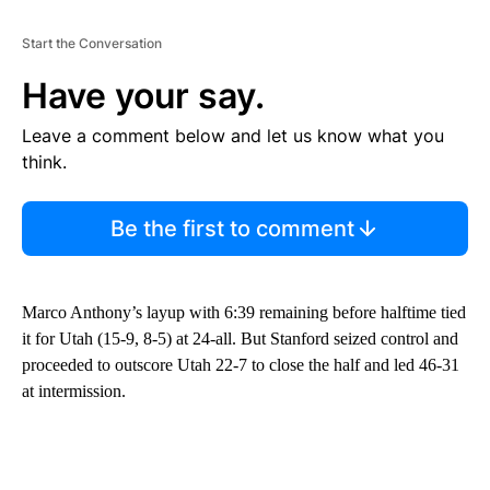
Start the Conversation
Have your say.
Leave a comment below and let us know what you
think.
Be the first to comment
Marco Anthony’s layup with 6:39 remaining before halftime tied
it for Utah (15-9, 8-5) at 24-all. But Stanford seized control and
proceeded to outscore Utah 22-7 to close the half and led 46-31
at intermission.