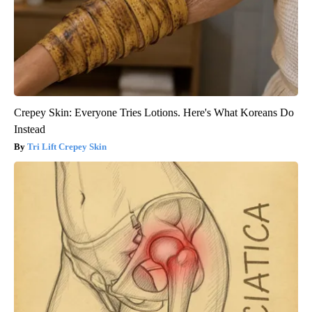
Crepey Skin: Everyone Tries Lotions. Here's What Koreans Do
Instead
Tri Lift Crepey Skin