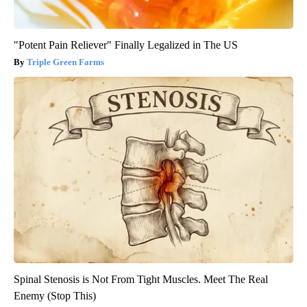
"Potent Pain Reliever" Finally Legalized in The US
Triple Green Farms
Spinal Stenosis is Not From Tight Muscles. Meet The Real
Enemy (Stop This)