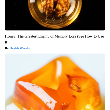
Honey: The Greatest Enemy of Memory Loss (See How to Use
It)
Health Weekly