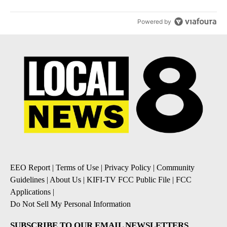
Powered by
EEO Report
|
Terms of Use
|
Privacy Policy
|
Community
Guidelines
|
About Us
|
KIFI-TV FCC Public File
|
FCC
Applications
|
Do Not Sell My Personal Information
SUBSCRIBE TO OUR EMAIL NEWSLETTERS