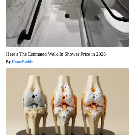
Here's The Estimated Walk-In Shower Price in 2026
HomeBuddy