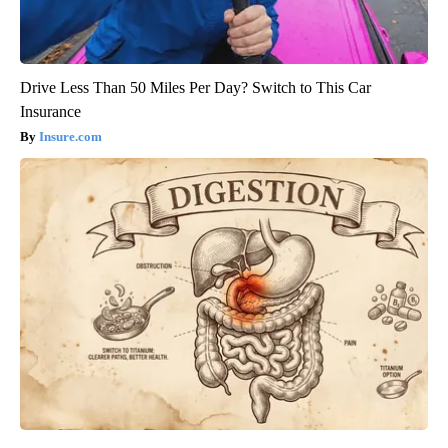
Drive Less Than 50 Miles Per Day? Switch to This Car
Insurance
Insure.com