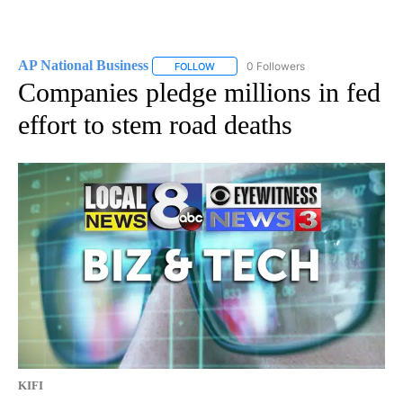
AP National Business
0 Followers
FOLLOW
FOLLOW "AP NATIONAL BUSINESS" TO 
Companies pledge millions in fed
effort to stem road deaths
KIFI