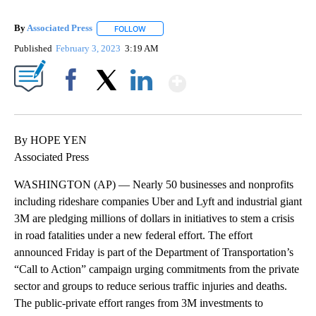
By
Associated Press
FOLLOW
FOLLOW "" TO RECEIVE NOTIFICATIONS ABOU
Published
February 3, 2023
3:19 AM
Show More
Facebook
X
LinkedIn
By HOPE YEN
Associated Press
WASHINGTON (AP) — Nearly 50 businesses and nonprofits
including rideshare companies Uber and Lyft and industrial giant
3M are pledging millions of dollars in initiatives to stem a crisis
in road fatalities under a new federal effort. The effort
announced Friday is part of the Department of Transportation’s
“Call to Action” campaign urging commitments from the private
sector and groups to reduce serious traffic injuries and deaths.
The public-private effort ranges from 3M investments to