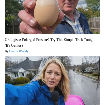
Urologists: Enlarged Prostate? Try This Simple Trick Tonight
(It's Genius)
Health Weekly