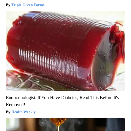
Triple Green Farms
Endocrinologist: If You Have Diabetes, Read This Before It's
Removed!
Health Weekly