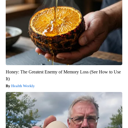
Honey: The Greatest Enemy of Memory Loss (See How to Use
It)
Health Weekly