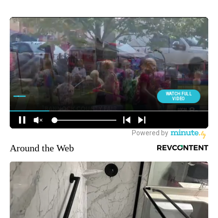
Around the Web