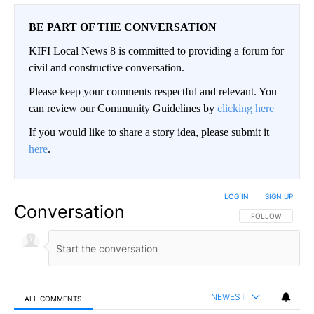
BE PART OF THE CONVERSATION
KIFI Local News 8 is committed to providing a forum for
civil and constructive conversation.
Please keep your comments respectful and relevant. You
can review our Community Guidelines by
clicking here
If you would like to share a story idea, please submit it
here
.
LOG IN
|
SIGN UP
Conversation
FOLLOW THIS CO
FOLLOW
NEWEST
ALL COMMENTS