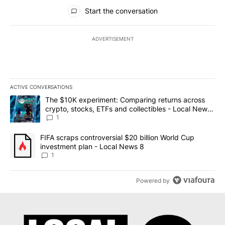
All Comments
Start the conversation
ADVERTISEMENT
ACTIVE CONVERSATIONS
The following is a list of the most commented articles in the last 7
A trending article titled "The $10K experiment: Comparing return
The $10K experiment: Comparing returns across
crypto, stocks, ETFs and collectibles - Local News
8
1
A trending article titled "FIFA scraps controversial $20 billion 
FIFA scraps controversial $20 billion World Cup
investment plan - Local News 8
1
Powered by