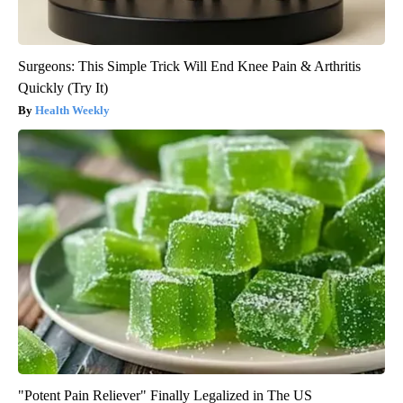
Surgeons: This Simple Trick Will End Knee Pain & Arthritis
Quickly (Try It)
Health Weekly
"Potent Pain Reliever" Finally Legalized in The US