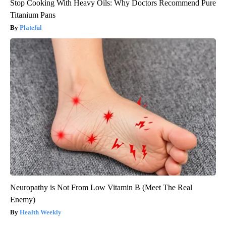
Stop Cooking With Heavy Oils: Why Doctors Recommend Pure
Titanium Pans
Plateful
Neuropathy is Not From Low Vitamin B (Meet The Real
Enemy)
Health Weekly