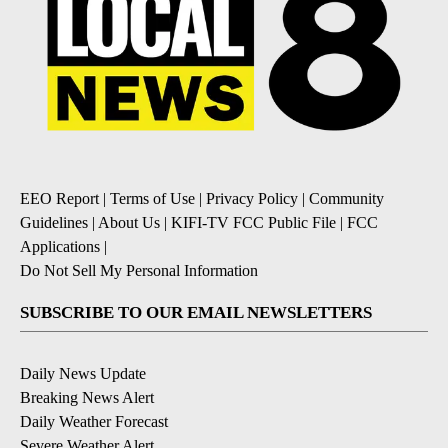
EEO Report
|
Terms of Use
|
Privacy Policy
|
Community
Guidelines
|
About Us
|
KIFI-TV FCC Public File
|
FCC
Applications
|
Do Not Sell My Personal Information
SUBSCRIBE TO OUR EMAIL NEWSLETTERS
Daily News Update
Breaking News Alert
Daily Weather Forecast
Severe Weather Alert