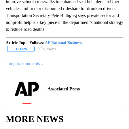
improve school crosswalks to enhanced seat belt alerts in Uber
vehicles and free or discounted rideshare for drunken drivers.
Transportation Secretary Pete Buttigieg says private sector and
nonprofit help is a key piece in the department’s national strategy
to reduce road deaths.
Article Topic Follows:
AP National Business
0 Followers
FOLLOW
FOLLOW "AP NATIONAL BUSINESS" TO RECEIVE NOTIFICATIONS A
Jump to comments ↓
Associated Press
MORE NEWS