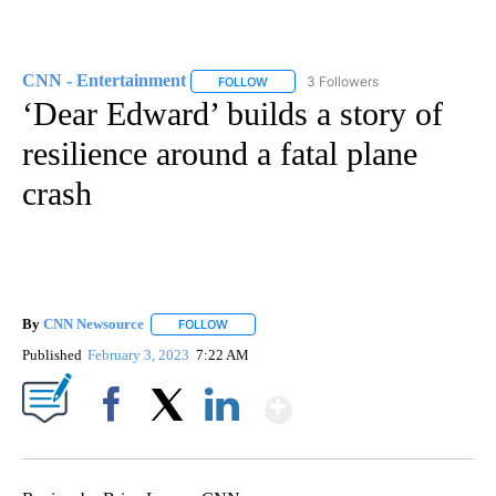
CNN - Entertainment
3 Followers
FOLLOW
FOLLOW "CNN - ENTERTAINMENT" TO 
‘Dear Edward’ builds a story of
resilience around a fatal plane
crash
By
CNN Newsource
FOLLOW
FOLLOW "" TO RECEIVE NOTIFICATIONS ABOU
Published
February 3, 2023
7:22 AM
Show More
Facebook
X
LinkedIn