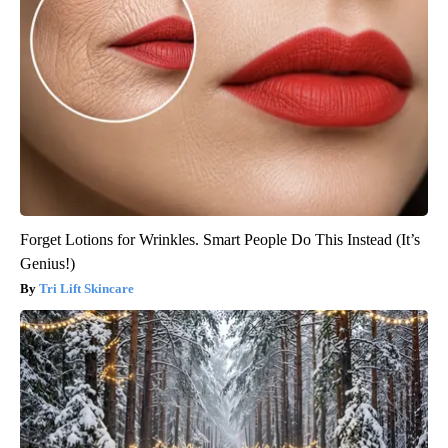
Forget Lotions for Wrinkles. Smart People Do This Instead (It’s
Genius!)
Tri Lift Skincare