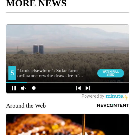
MORE NEWS
Around the Web