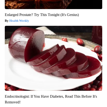
Enlarged Prostate? Try This Tonight (It's Genius)
Health Weekly
Endocrinologist: If You Have Diabetes, Read This Before It's
Removed!