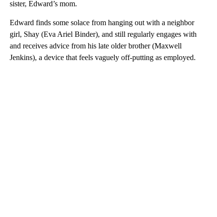
sister, Edward’s mom.
Edward finds some solace from hanging out with a neighbor
girl, Shay (Eva Ariel Binder), and still regularly engages with
and receives advice from his late older brother (Maxwell
Jenkins), a device that feels vaguely off-putting as employed.
A
D
V
E
R
TI
S
E
M
E
N
T