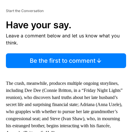
Start the Conversation
Have your say.
Leave a comment below and let us know what you
think.
Be the first to comment
The crash, meanwhile, produces multiple ongoing storylines,
including Dee Dee (Connie Britton, in a “Friday Night Lights”
reunion), who discovers hard truths about her late husband’s
secret life and surprising financial state; Adriana (Anna Uzele),
who grapples with whether to pursue her late grandmother’s
congressional seat; and Steve (Ivan Shaw), who, in mourning
his estranged brother, begins interacting with his fiancée,