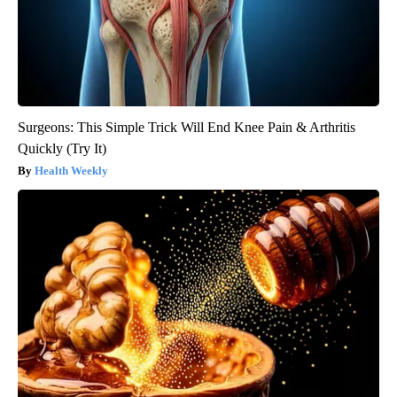
Surgeons: This Simple Trick Will End Knee Pain & Arthritis
Quickly (Try It)
Health Weekly