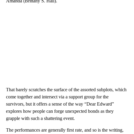
Amanda (Brittany S. Hall).
That barely scratches the surface of the assorted subplots, which
come together and intersect via a support group for the
survivors, but it offers a sense of the way “Dear Edward”
explores how people can forge unexpected bonds as they
grapple with such a shattering event.
The performances are generally first rate, and so is the writing,