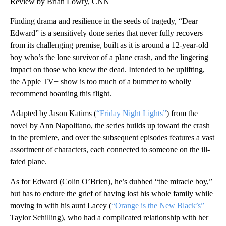
Review by Brian Lowry, CNN
Finding drama and resilience in the seeds of tragedy, “Dear
Edward” is a sensitively done series that never fully recovers
from its challenging premise, built as it is around a 12-year-old
boy who’s the lone survivor of a plane crash, and the lingering
impact on those who knew the dead. Intended to be uplifting,
the Apple TV+ show is too much of a bummer to wholly
recommend boarding this flight.
Adapted by Jason Katims (
“Friday Night Lights”
) from the
novel by Ann Napolitano, the series builds up toward the crash
in the premiere, and over the subsequent episodes features a vast
assortment of characters, each connected to someone on the ill-
fated plane.
As for Edward (Colin O’Brien), he’s dubbed “the miracle boy,”
but has to endure the grief of having lost his whole family while
moving in with his aunt Lacey (
“Orange is the New Black’s”
Taylor Schilling), who had a complicated relationship with her