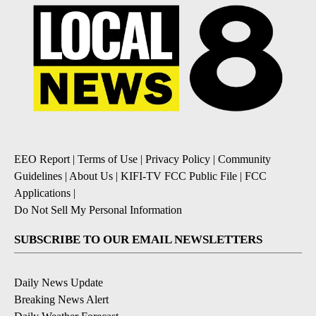
EEO Report
|
Terms of Use
|
Privacy Policy
|
Community
Guidelines
|
About Us
|
KIFI-TV FCC Public File
|
FCC
Applications
|
Do Not Sell My Personal Information
SUBSCRIBE TO OUR EMAIL NEWSLETTERS
Daily News Update
Breaking News Alert