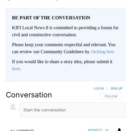
BE PART OF THE CONVERSATION
KIFI Local News 8 is committed to providing a forum for
civil and constructive conversation.
Please keep your comments respectful and relevant. You
can review our Community Guidelines by
clicking here
If you would like to share a story idea, please submit it
here
.
LOG IN
|
SIGN UP
Conversation
FOLLOW THIS CO
FOLLOW
NEWEST
ALL COMMENTS