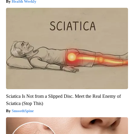
Health Weekly
Sciatica Is Not from a Slipped Disc. Meet the Real Enemy of
Sciatica (Stop This)
SmoothSpine