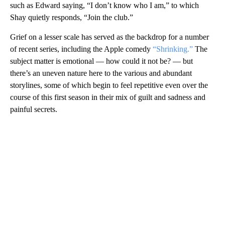
such as Edward saying, “I don’t know who I am,” to which
Shay quietly responds, “Join the club.”
Grief on a lesser scale has served as the backdrop for a number
of recent series, including the Apple comedy
“Shrinking.”
The
subject matter is emotional — how could it not be? — but
there’s an uneven nature here to the various and abundant
storylines, some of which begin to feel repetitive even over the
course of this first season in their mix of guilt and sadness and
painful secrets.