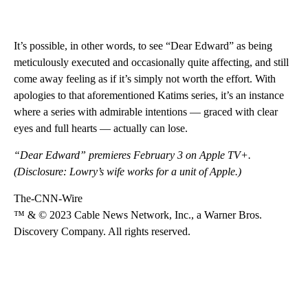
It’s possible, in other words, to see “Dear Edward” as being
meticulously executed and occasionally quite affecting, and still
come away feeling as if it’s simply not worth the effort. With
apologies to that aforementioned Katims series, it’s an instance
where a series with admirable intentions — graced with clear
eyes and full hearts — actually can lose.
“Dear Edward” premieres February 3 on Apple TV+.
(Disclosure: Lowry’s wife works for a unit of Apple.)
The-CNN-Wire
™ & © 2023 Cable News Network, Inc., a Warner Bros.
Discovery Company. All rights reserved.