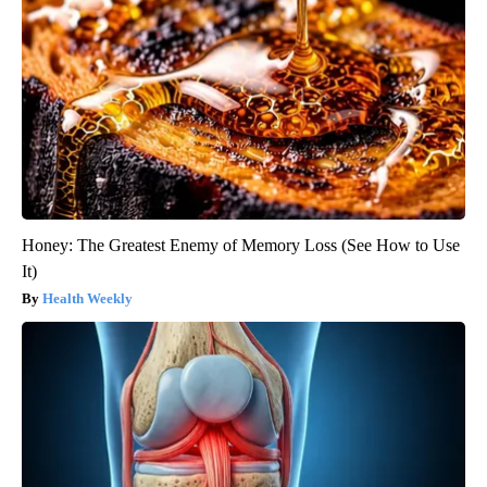
Honey: The Greatest Enemy of Memory Loss (See How to Use
It)
Health Weekly