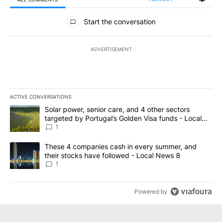
All Comments
Start the conversation
ADVERTISEMENT
ACTIVE CONVERSATIONS
The following is a list of the most commented articles in the last 7
A trending article titled "Solar power, senior care, and 4 other 
Solar power, senior care, and 4 other sectors
targeted by Portugal’s Golden Visa funds - Local
News 8
1
A trending article titled "These 4 companies cash in every summe
These 4 companies cash in every summer, and
their stocks have followed - Local News 8
1
Powered by