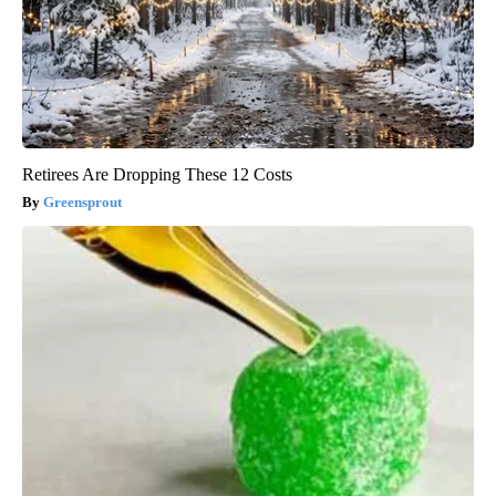
Retirees Are Dropping These 12 Costs
Greensprout