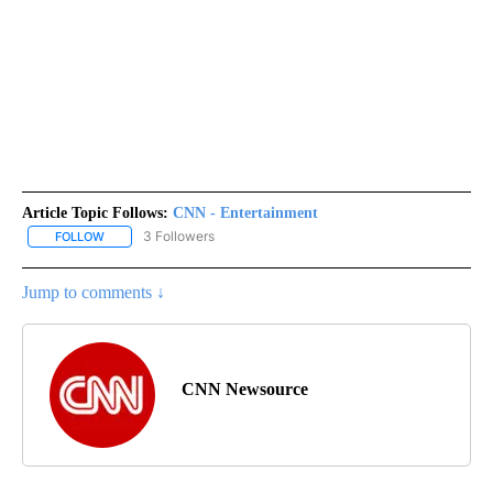
Article Topic Follows:
CNN - Entertainment
3 Followers
FOLLOW
FOLLOW "CNN - ENTERTAINMENT" TO RECEIVE NOTIFICATIONS A
Jump to comments ↓
CNN Newsource