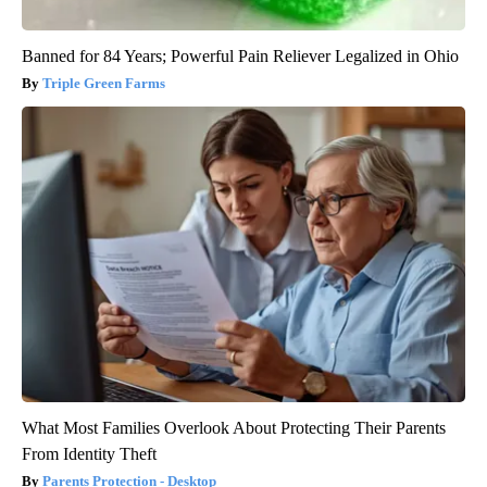
Banned for 84 Years; Powerful Pain Reliever Legalized in Ohio
Triple Green Farms
What Most Families Overlook About Protecting Their Parents
From Identity Theft
Parents Protection - Desktop