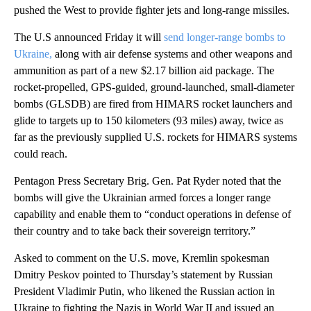
pushed the West to provide fighter jets and long-range missiles.
The U.S announced Friday it will
send longer-range bombs to
Ukraine,
along with air defense systems and other weapons and
ammunition as part of a new $2.17 billion aid package. The
rocket-propelled, GPS-guided, ground-launched, small-diameter
bombs (GLSDB) are fired from HIMARS rocket launchers and
glide to targets up to 150 kilometers (93 miles) away, twice as
far as the previously supplied U.S. rockets for HIMARS systems
could reach.
Pentagon Press Secretary Brig. Gen. Pat Ryder noted that the
bombs will give the Ukrainian armed forces a longer range
capability and enable them to “conduct operations in defense of
their country and to take back their sovereign territory.”
Asked to comment on the U.S. move, Kremlin spokesman
Dmitry Peskov pointed to Thursday’s statement by Russian
President Vladimir Putin, who likened the Russian action in
Ukraine to fighting the Nazis in World War II and issued an