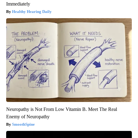
Immediately
Healthy Hearing Daily
Neuropathy is Not From Low Vitamin B. Meet The Real
Enemy of Neuropathy
SmoothSpine