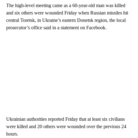
The high-level meeting came as a 60-year-old man was killed
and six others were wounded Friday when Russian missiles hit
central Toretsk, in Ukraine’s eastern Donetsk region, the local
prosecutor’s office said in a statement on Facebook.
Ukrainian authorities reported Friday that at least six civilians
were killed and 20 others were wounded over the previous 24
hours.