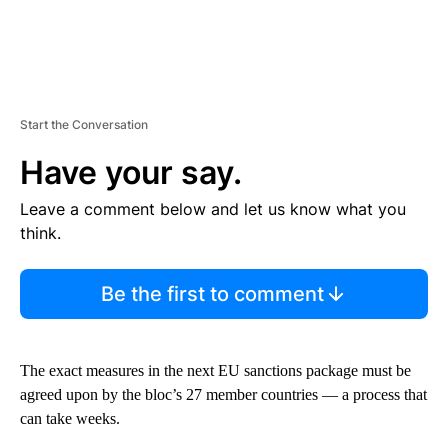
Start the Conversation
Have your say.
Leave a comment below and let us know what you
think.
Be the first to comment
The exact measures in the next EU sanctions package must be
agreed upon by the bloc’s 27 member countries — a process that
can take weeks.