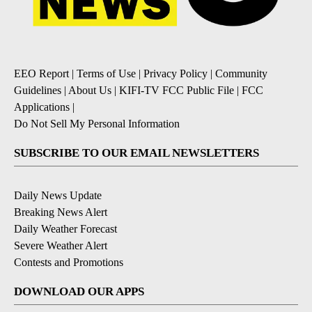
EEO Report
|
Terms of Use
|
Privacy Policy
|
Community
Guidelines
|
About Us
|
KIFI-TV FCC Public File
|
FCC
Applications
|
Do Not Sell My Personal Information
SUBSCRIBE TO OUR EMAIL NEWSLETTERS
Daily News Update
Breaking News Alert
Daily Weather Forecast
Severe Weather Alert
Contests and Promotions
DOWNLOAD OUR APPS