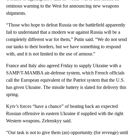
ominous warning to the West for announcing new weapons
shipments.
“Those who hope to defeat Russia on the battlefield apparently
fail to understand that a modern war against Russia will be a
completely different war for them,” Putin said. “We do not send
our tanks to their borders, but we have something to respond
with, and it is not limited to the use of armour.”
France and Italy also agreed Friday to supply Ukraine with a
SAMP/T-MAMBA air-defense system, which French officials
call the European equivalent of the Patriot system that the U.S.
has given Ukraine. The missile battery is slated for delivery this
spring.
Kyiv’s forces “have a chance” of beating back an expected
Russian offensive in eastern Ukraine if supplied with the right
Western weapons, Zelenskyy said.
“Our task is not to give them (an) opportunity (for revenge) until