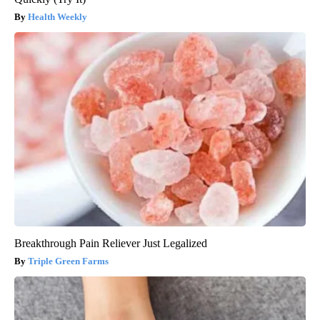
Health Weekly
Breakthrough Pain Reliever Just Legalized
Triple Green Farms