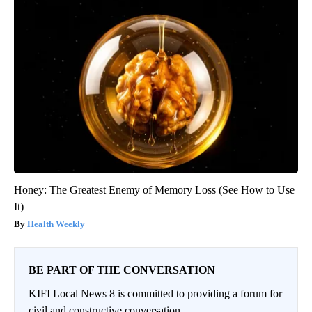
Honey: The Greatest Enemy of Memory Loss (See How to Use
It)
Health Weekly
BE PART OF THE CONVERSATION
KIFI Local News 8 is committed to providing a forum for
civil and constructive conversation.