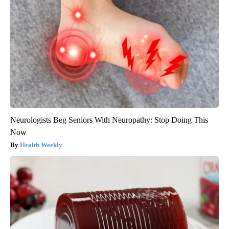
Neurologists Beg Seniors With Neuropathy: Stop Doing This
Now
Health Weekly