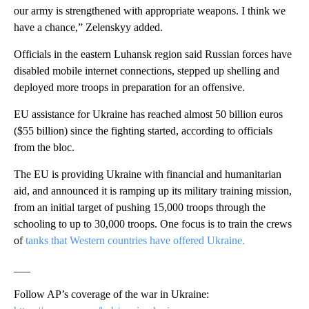
our army is strengthened with appropriate weapons. I think we
have a chance,” Zelenskyy added.
Officials in the eastern Luhansk region said Russian forces have
disabled mobile internet connections, stepped up shelling and
deployed more troops in preparation for an offensive.
EU assistance for Ukraine has reached almost 50 billion euros
($55 billion) since the fighting started, according to officials
from the bloc.
The EU is providing Ukraine with financial and humanitarian
aid, and announced it is ramping up its military training mission,
from an initial target of pushing 15,000 troops through the
schooling to up to 30,000 troops. One focus is to train the crews
of
tanks that Western countries have offered Ukraine.
___
Follow AP’s coverage of the war in Ukraine: