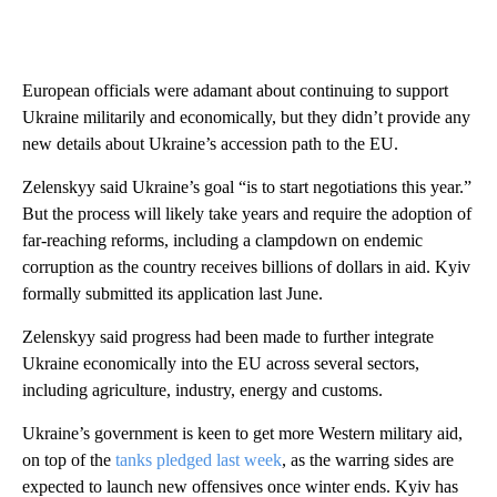
European officials were adamant about continuing to support
Ukraine militarily and economically, but they didn’t provide any
new details about Ukraine’s accession path to the EU.
Zelenskyy said Ukraine’s goal “is to start negotiations this year.”
But the process will likely take years and require the adoption of
far-reaching reforms, including a clampdown on endemic
corruption as the country receives billions of dollars in aid. Kyiv
formally submitted its application last June.
Zelenskyy said progress had been made to further integrate
Ukraine economically into the EU across several sectors,
including agriculture, industry, energy and customs.
Ukraine’s government is keen to get more Western military aid,
on top of the
tanks pledged last week
, as the warring sides are
expected to launch new offensives once winter ends. Kyiv has