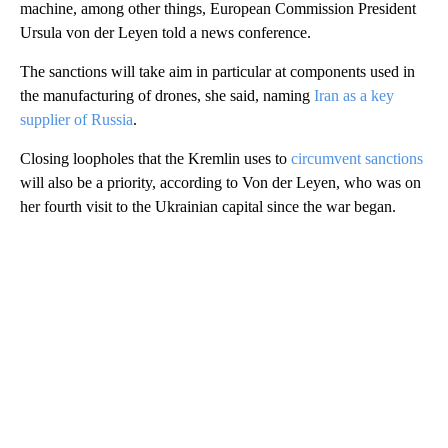
machine, among other things, European Commission President
Ursula von der Leyen told a news conference.
The sanctions will take aim in particular at components used in
the manufacturing of drones, she said, naming
Iran as a key
supplier of Russia
.
Closing loopholes that the Kremlin uses to
circumvent sanctions
will also be a priority, according to Von der Leyen, who was on
her fourth visit to the Ukrainian capital since the war began.
A
D
V
E
R
TI
S
E
M
E
N
T