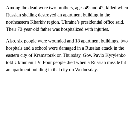
Among the dead were two brothers, ages 49 and 42, killed when
Russian shelling destroyed an apartment building in the
northeastern Kharkiv region, Ukraine’s presidential office said.
Their 70-year-old father was hospitalized with injuries.
Also, six people were wounded and 18 apartment buildings, two
hospitals and a school were damaged in a Russian attack in the
eastern city of Kramatorsk on Thursday, Gov. Pavlo Kyrylenko
told Ukrainian TV. Four people died when a Russian missile hit
an apartment building in that city on Wednesday.