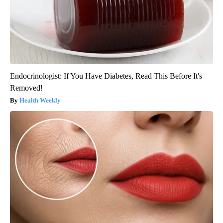
Endocrinologist: If You Have Diabetes, Read This Before It's
Removed!
Health Weekly