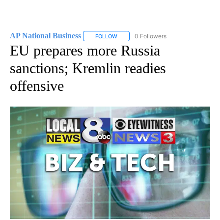
AP National Business
0 Followers
FOLLOW
FOLLOW "AP NATIONAL BUSINESS" TO 
EU prepares more Russia
sanctions; Kremlin readies
offensive