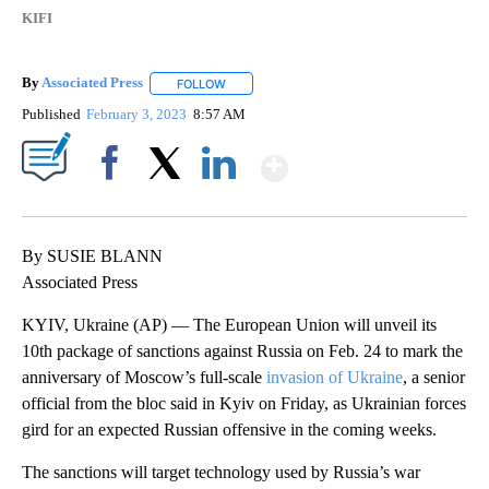
KIFI
By
Associated Press
FOLLOW
FOLLOW "" TO RECEIVE NOTIFICATIONS ABOU
Published
February 3, 2023
8:57 AM
Show More
Facebook
X
LinkedIn
By SUSIE BLANN
Associated Press
KYIV, Ukraine (AP) — The European Union will unveil its
10th package of sanctions against Russia on Feb. 24 to mark the
anniversary of Moscow’s full-scale
invasion of Ukraine
, a senior
official from the bloc said in Kyiv on Friday, as Ukrainian forces
gird for an expected Russian offensive in the coming weeks.
The sanctions will target technology used by Russia’s war