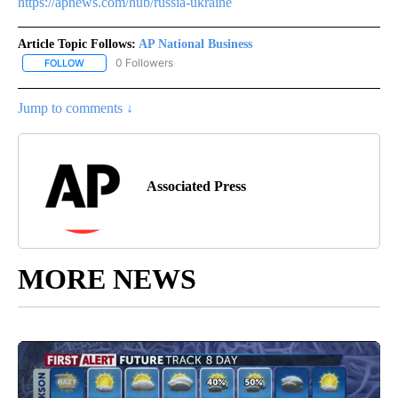
https://apnews.com/hub/russia-ukraine
Article Topic Follows:
AP National Business
0 Followers
FOLLOW
FOLLOW "AP NATIONAL BUSINESS" TO RECEIVE NOTIFICATIONS A
Jump to comments ↓
Associated Press
MORE NEWS