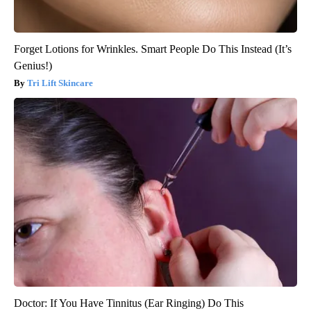
Forget Lotions for Wrinkles. Smart People Do This Instead (It’s
Genius!)
Tri Lift Skincare
Doctor: If You Have Tinnitus (Ear Ringing) Do This