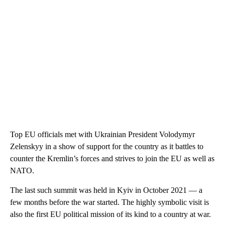
Top EU officials met with Ukrainian President Volodymyr
Zelenskyy in a show of support for the country as it battles to
counter the Kremlin’s forces and strives to join the EU as well as
NATO.
The last such summit was held in Kyiv in October 2021 — a
few months before the war started. The highly symbolic visit is
also the first EU political mission of its kind to a country at war.