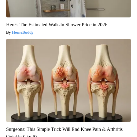
Here's The Estimated Walk-In Shower Price in 2026
HomeBuddy
Surgeons: This Simple Trick Will End Knee Pain & Arthritis
Quickly (Try It)