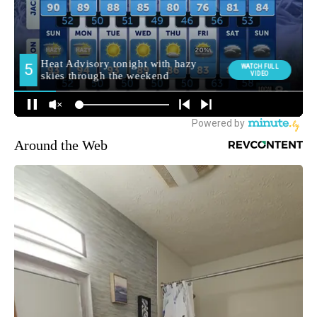
Around the Web