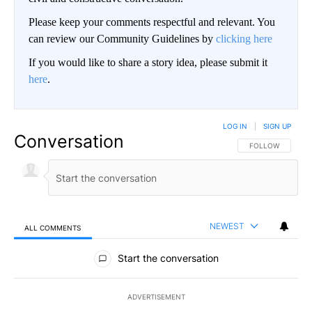
Please keep your comments respectful and relevant. You
can review our Community Guidelines by
clicking here
If you would like to share a story idea, please submit it
here
.
LOG IN
|
SIGN UP
Conversation
FOLLOW THIS CO
FOLLOW
NEWEST
ALL COMMENTS
All Comments
Start the conversation
ADVERTISEMENT