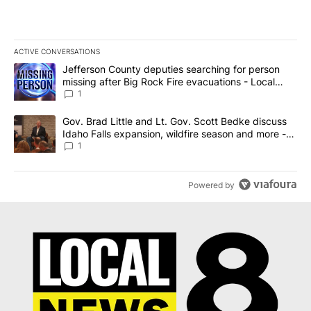
ACTIVE CONVERSATIONS
The following is a list of the most commented articles in the last 7
A trending article titled "Jefferson County deputies searching fo
Jefferson County deputies searching for person
missing after Big Rock Fire evacuations - Local
News 8
1
A trending article titled "Gov. Brad Little and Lt. Gov. Scott Be
Gov. Brad Little and Lt. Gov. Scott Bedke discuss
Idaho Falls expansion, wildfire season and more -
Local News 8
1
Powered by