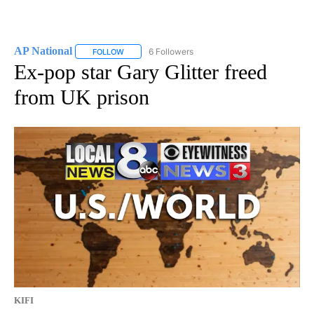
AP National
6 Followers
FOLLOW
FOLLOW "AP NATIONAL" TO RECEIVE NOTIFICATIO
Ex-pop star Gary Glitter freed
from UK prison
KIFI