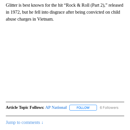
Glitter is best known for the hit “Rock & Roll (Part 2),” released
in 1972, but he fell into disgrace after being convicted on child
abuse charges in Vietnam.
Article Topic Follows:
AP National
6 Followers
FOLLOW
FOLLOW "AP NATIONAL" T
Jump to comments ↓