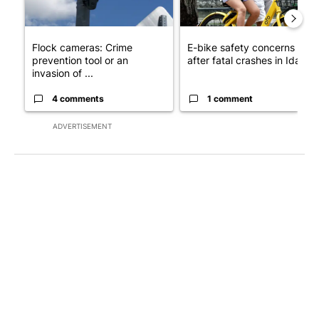
Flock cameras: Crime
E-bike safety concerns gro
prevention tool or an
after fatal crashes in Idah...
invasion of ...
4 comments
1 comment
ADVERTISEMENT