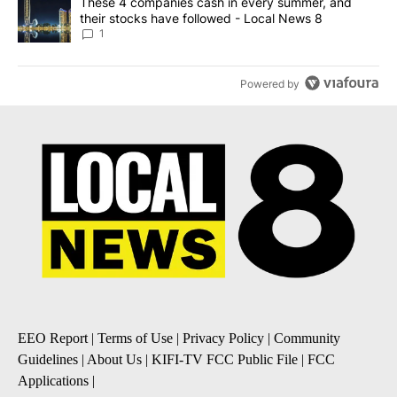
A trending article titled "These 4 companies cash in every summe
These 4 companies cash in every summer, and
their stocks have followed - Local News 8
1
Powered by
EEO Report
|
Terms of Use
|
Privacy Policy
|
Community
Guidelines
|
About Us
|
KIFI-TV FCC Public File
|
FCC
Applications
|