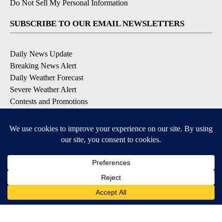
Do Not Sell My Personal Information
SUBSCRIBE TO OUR EMAIL NEWSLETTERS
Daily News Update
Breaking News Alert
Daily Weather Forecast
Severe Weather Alert
Contests and Promotions
DOWNLOAD OUR APPS
Available for iOS and Android