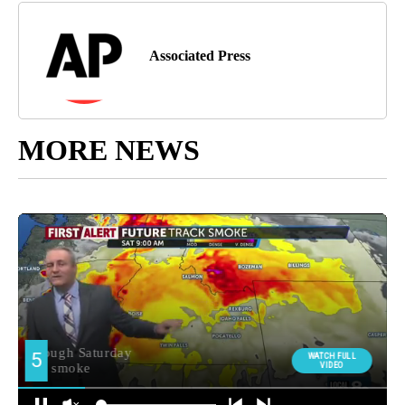
Associated Press
MORE NEWS