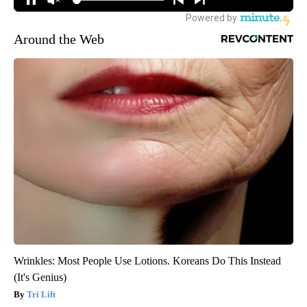
Around the Web
Wrinkles: Most People Use Lotions. Koreans Do This Instead
(It's Genius)
Tri Lift