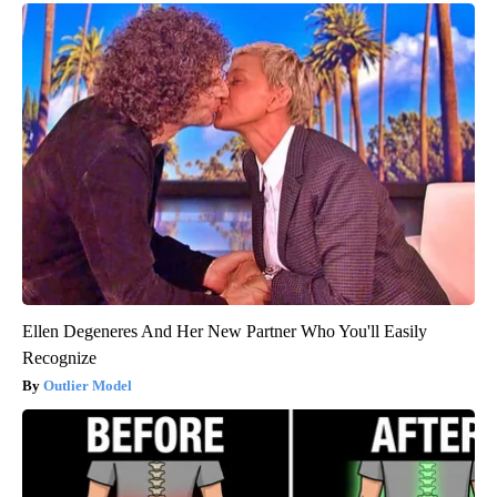
Ellen Degeneres And Her New Partner Who You'll Easily
Recognize
Outlier Model