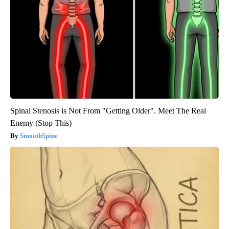
Spinal Stenosis is Not From "Getting Older". Meet The Real
Enemy (Stop This)
SmoothSpine