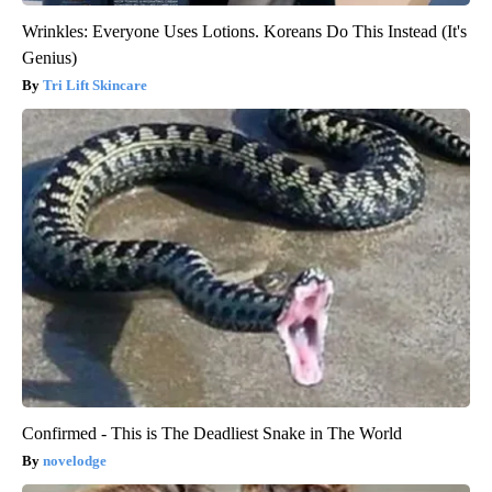
Wrinkles: Everyone Uses Lotions. Koreans Do This Instead (It's
Genius)
Tri Lift Skincare
Confirmed - This is The Deadliest Snake in The World
novelodge