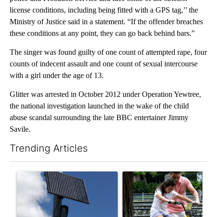
license conditions, including being fitted with a GPS tag,’’ the
Ministry of Justice said in a statement. “If the offender breaches
these conditions at any point, they can go back behind bars.”
The singer was found guilty of one count of attempted rape, four
counts of indecent assault and one count of sexual intercourse
with a girl under the age of 13.
Glitter was arrested in October 2012 under Operation Yewtree,
the national investigation launched in the wake of the child
abuse scandal surrounding the late BBC entertainer Jimmy
Savile.
Trending Articles
The following is a list of the most commented articles in the last 7
A trending article titled "Flock cameras: Crime prevention tool
A trending article titled "E-b