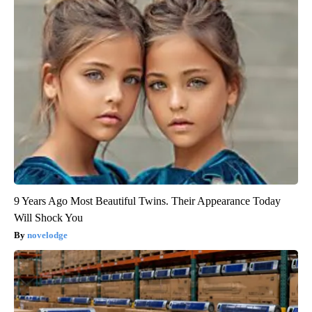
9 Years Ago Most Beautiful Twins. Their Appearance Today
Will Shock You
novelodge