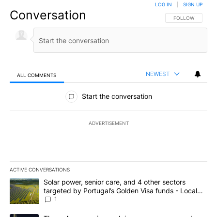
LOG IN
|
SIGN UP
Conversation
FOLLOW THIS CO
FOLLOW
NEWEST
ALL COMMENTS
All Comments
Start the conversation
ADVERTISEMENT
ACTIVE CONVERSATIONS
The following is a list of the most commented articles in the last 7
A trending article titled "Solar power, senior care, and 4 other 
Solar power, senior care, and 4 other sectors
targeted by Portugal’s Golden Visa funds - Local
News 8
1