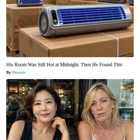
His Room Was Still Hot at Midnight. Then He Found This
Peoasis