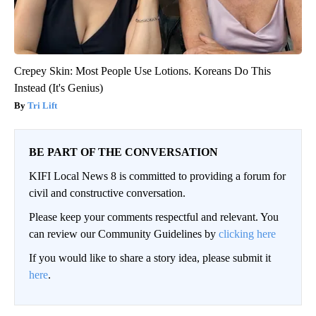
Crepey Skin: Most People Use Lotions. Koreans Do This
Instead (It's Genius)
Tri Lift
BE PART OF THE CONVERSATION
KIFI Local News 8 is committed to providing a forum for
civil and constructive conversation.
Please keep your comments respectful and relevant. You
can review our Community Guidelines by
clicking here
If you would like to share a story idea, please submit it
here
.