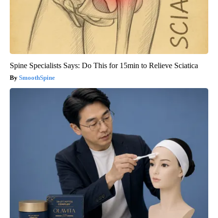
Spine Specialists Says: Do This for 15min to Relieve Sciatica
SmoothSpine