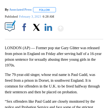
By
Associated Press
FOLLOW
FOLLOW "" TO RECEIVE NOTIFICATIONS ABOU
Published
February 3, 2023
6:28 AM
Show More
Facebook
X
LinkedIn
LONDON (AP) — Former pop star Gary Glitter was released
from prison in England on Friday after serving half of a 16-year
prison sentence for sexually abusing three young girls in the
1970s.
The 79-year-old singer, whose real name is Paul Gadd, was
freed from a prison in Dorset, in southwest England. It is
common for offenders in the U.K. to be freed halfway through
their sentences and then be placed on probation.
“Sex offenders like Paul Gadd are closely monitored by the
police and Probation Service and face some of the strictest