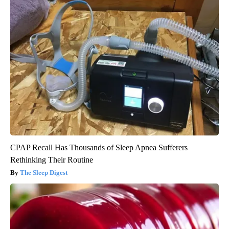
CPAP Recall Has Thousands of Sleep Apnea Sufferers
Rethinking Their Routine
The Sleep Digest