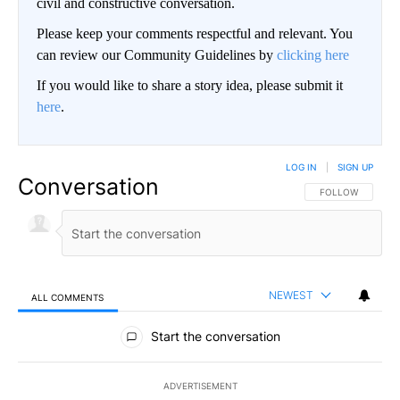
civil and constructive conversation.
Please keep your comments respectful and relevant. You
can review our Community Guidelines by
clicking here
If you would like to share a story idea, please submit it
here
.
LOG IN
|
SIGN UP
Conversation
FOLLOW THIS CO
FOLLOW
NEWEST
ALL COMMENTS
All Comments
Start the conversation
ADVERTISEMENT