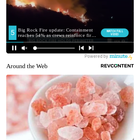
Around the Web