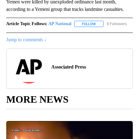
Yemen were killed by unexploded ordinance last month,
according to a Yemeni group that tracks landmine casualties.
Article Topic Follows:
AP National
6 Followers
FOLLOW
FOLLOW "AP NATIONAL" T
Jump to comments ↓
Associated Press
MORE NEWS