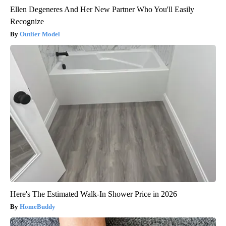
Ellen Degeneres And Her New Partner Who You'll Easily
Recognize
Outlier Model
Here's The Estimated Walk-In Shower Price in 2026
HomeBuddy