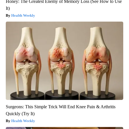
Honey: The Greatest Enemy of Memory Loss (See How to Use
It)
Health Weekly
Surgeons: This Simple Trick Will End Knee Pain & Arthritis
Quickly (Try It)
Health Weekly