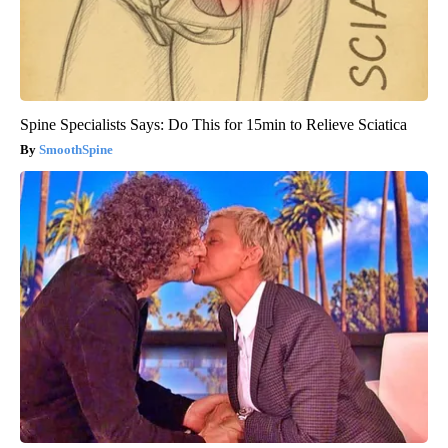
Spine Specialists Says: Do This for 15min to Relieve Sciatica
SmoothSpine