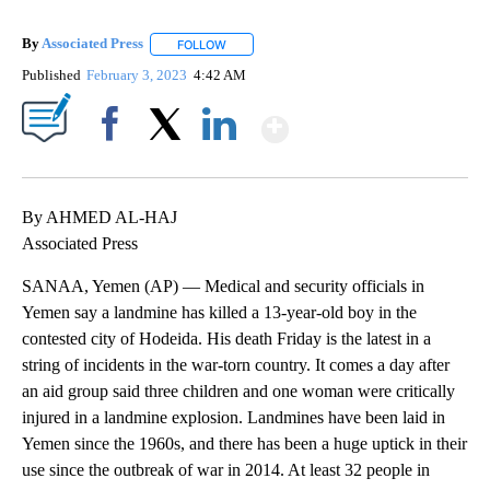
By
Associated Press
FOLLOW
FOLLOW "" TO RECEIVE NOTIFICATIONS ABOU
Published
February 3, 2023
4:42 AM
Show More
Facebook
X
LinkedIn
By AHMED AL-HAJ
Associated Press
SANAA, Yemen (AP) — Medical and security officials in
Yemen say a landmine has killed a 13-year-old boy in the
contested city of Hodeida. His death Friday is the latest in a
string of incidents in the war-torn country. It comes a day after
an aid group said three children and one woman were critically
injured in a landmine explosion. Landmines have been laid in
Yemen since the 1960s, and there has been a huge uptick in their
use since the outbreak of war in 2014. At least 32 people in