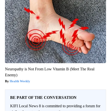
Neuropathy is Not From Low Vitamin B (Meet The Real
Enemy)
Health Weekly
BE PART OF THE CONVERSATION
KIFI Local News 8 is committed to providing a forum for