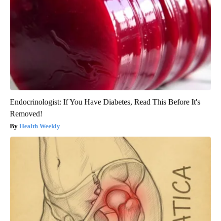
Endocrinologist: If You Have Diabetes, Read This Before It's
Removed!
Health Weekly