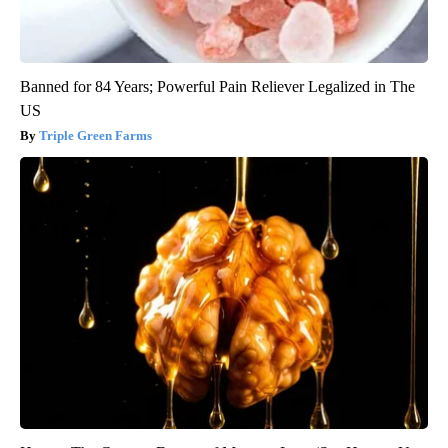
Banned for 84 Years; Powerful Pain Reliever Legalized in The
US
Triple Green Farms