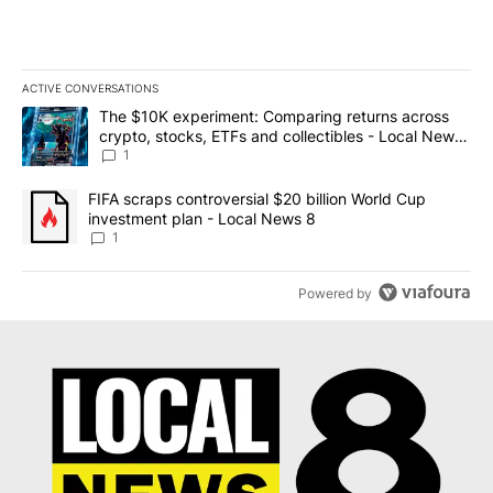
ACTIVE CONVERSATIONS
The following is a list of the most commented articles in the last 7
A trending article titled "The $10K experiment: Comparing return
The $10K experiment: Comparing returns across
crypto, stocks, ETFs and collectibles - Local News
8
1
A trending article titled "FIFA scraps controversial $20 billion 
FIFA scraps controversial $20 billion World Cup
investment plan - Local News 8
1
Powered by