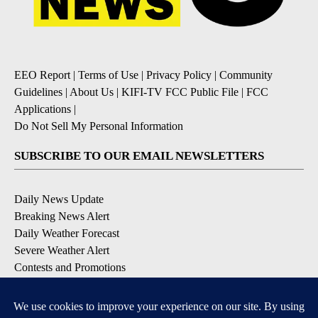
EEO Report
|
Terms of Use
|
Privacy Policy
|
Community
Guidelines
|
About Us
|
KIFI-TV FCC Public File
|
FCC
Applications
|
Do Not Sell My Personal Information
SUBSCRIBE TO OUR EMAIL NEWSLETTERS
Daily News Update
Breaking News Alert
Daily Weather Forecast
Severe Weather Alert
Contests and Promotions
DOWNLOAD OUR APPS