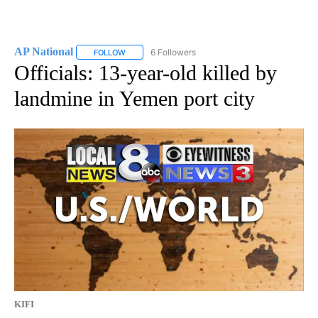
AP National
6 Followers
FOLLOW
FOLLOW "AP NATIONAL" TO RECEIVE NOTIFICATIO
Officials: 13-year-old killed by
landmine in Yemen port city
KIFI