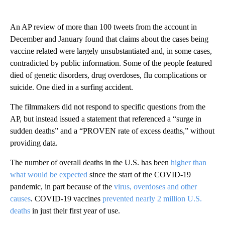
An AP review of more than 100 tweets from the account in
December and January found that claims about the cases being
vaccine related were largely unsubstantiated and, in some cases,
contradicted by public information. Some of the people featured
died of genetic disorders, drug overdoses, flu complications or
suicide. One died in a surfing accident.
The filmmakers did not respond to specific questions from the
AP, but instead issued a statement that referenced a “surge in
sudden deaths” and a “PROVEN rate of excess deaths,” without
providing data.
The number of overall deaths in the U.S. has been
higher than
what would be expected
since the start of the COVID-19
pandemic, in part because of the
virus, overdoses and other
causes
. COVID-19 vaccines
prevented nearly 2 million U.S.
deaths
in just their first year of use.