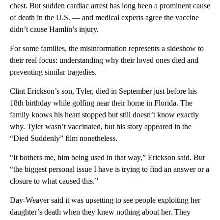
chest. But sudden cardiac arrest has long been a prominent cause
of death in the U.S. — and medical experts agree the vaccine
didn’t cause Hamlin’s injury.
For some families, the misinformation represents a sideshow to
their real focus: understanding why their loved ones died and
preventing similar tragedies.
Clint Erickson’s son, Tyler, died in September just before his
18th birthday while golfing near their home in Florida. The
family knows his heart stopped but still doesn’t know exactly
why. Tyler wasn’t vaccinated, but his story appeared in the
“Died Suddenly” film nonetheless.
“It bothers me, him being used in that way,” Erickson said. But
“the biggest personal issue I have is trying to find an answer or a
closure to what caused this.”
Day-Weaver said it was upsetting to see people exploiting her
daughter’s death when they knew nothing about her. They