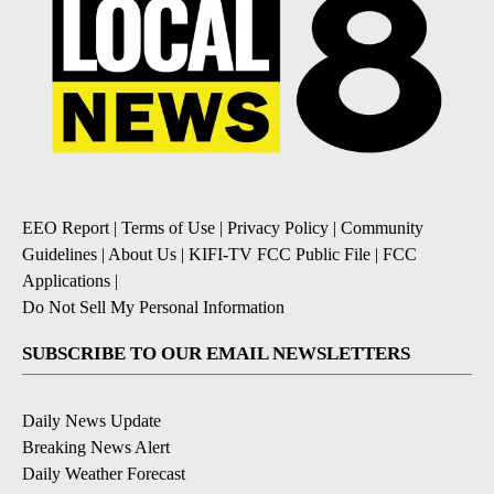
EEO Report
|
Terms of Use
|
Privacy Policy
|
Community
Guidelines
|
About Us
|
KIFI-TV FCC Public File
|
FCC
Applications
|
Do Not Sell My Personal Information
SUBSCRIBE TO OUR EMAIL NEWSLETTERS
Daily News Update
Breaking News Alert
Daily Weather Forecast