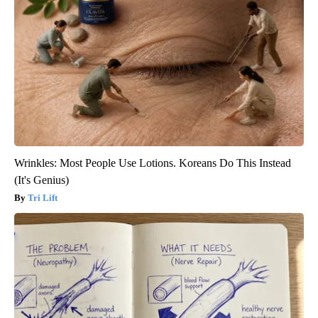
Wrinkles: Most People Use Lotions. Koreans Do This Instead
(It's Genius)
Tri Lift