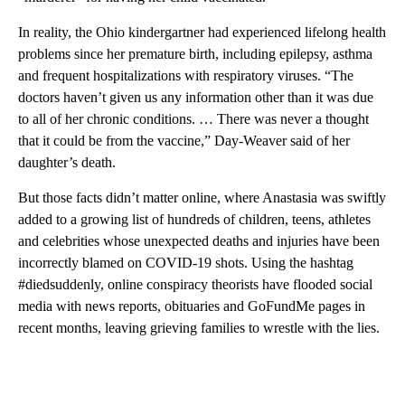
In reality, the Ohio kindergartner had experienced lifelong health
problems since her premature birth, including epilepsy, asthma
and frequent hospitalizations with respiratory viruses. “The
doctors haven’t given us any information other than it was due
to all of her chronic conditions. … There was never a thought
that it could be from the vaccine,” Day-Weaver said of her
daughter’s death.
But those facts didn’t matter online, where Anastasia was swiftly
added to a growing list of hundreds of children, teens, athletes
and celebrities whose unexpected deaths and injuries have been
incorrectly blamed on COVID-19 shots. Using the hashtag
#diedsuddenly, online conspiracy theorists have flooded social
media with news reports, obituaries and GoFundMe pages in
recent months, leaving grieving families to wrestle with the lies.
A
D
V
E