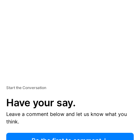
R
TI
S
E
M
E
N
T
Start the Conversation
Have your say.
Leave a comment below and let us know what you
think.