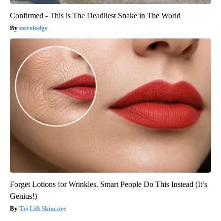
Confirmed - This is The Deadliest Snake in The World
novelodge
Forget Lotions for Wrinkles. Smart People Do This Instead (It’s
Genius!)
Tri Lift Skincare