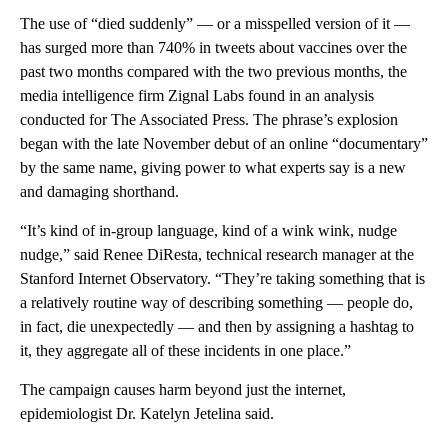
The use of “died suddenly” — or a misspelled version of it —
has surged more than 740% in tweets about vaccines over the
past two months compared with the two previous months, the
media intelligence firm Zignal Labs found in an analysis
conducted for The Associated Press. The phrase’s explosion
began with the late November debut of an online “documentary”
by the same name, giving power to what experts say is a new
and damaging shorthand.
“It’s kind of in-group language, kind of a wink wink, nudge
nudge,” said Renee DiResta, technical research manager at the
Stanford Internet Observatory. “They’re taking something that is
a relatively routine way of describing something — people do,
in fact, die unexpectedly — and then by assigning a hashtag to
it, they aggregate all of these incidents in one place.”
The campaign causes harm beyond just the internet,
epidemiologist Dr. Katelyn Jetelina said.