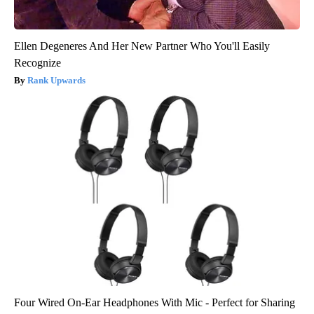
Ellen Degeneres And Her New Partner Who You'll Easily
Recognize
Rank Upwards
Four Wired On-Ear Headphones With Mic - Perfect for Sharing