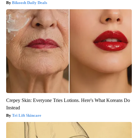
Bikoosh Daily Deals
Crepey Skin: Everyone Tries Lotions. Here's What Koreans Do
Instead
Tri Lift Skincare