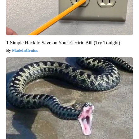
1 Simple Hack to Save on Your Electric Bill (Try Tonight)
MadeInGenius