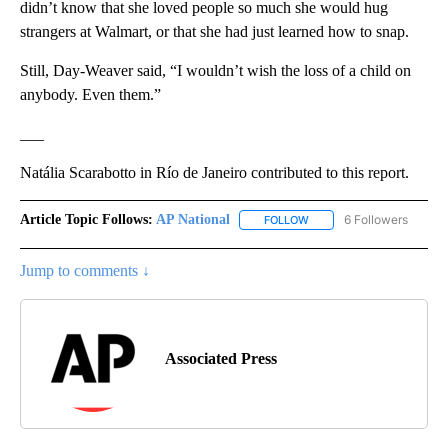
didn’t know that she loved people so much she would hug
strangers at Walmart, or that she had just learned how to snap.
Still, Day-Weaver said, “I wouldn’t wish the loss of a child on
anybody. Even them.”
___
Natália Scarabotto in Río de Janeiro contributed to this report.
Article Topic Follows:
AP National
6 Followers
FOLLOW
FOLLOW "AP NATIONAL" T
Jump to comments ↓
Associated Press