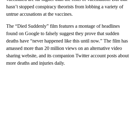
hasn’t stopped conspiracy theorists from lobbing a variety of
untrue accusations at the vaccines.
The “Died Suddenly” film features a montage of headlines
found on Google to falsely suggest they prove that sudden
deaths have “never happened like this until now.” The film has
amassed more than 20 million views on an alternative video
sharing website, and its companion Twitter account posts about
more deaths and injuries daily.