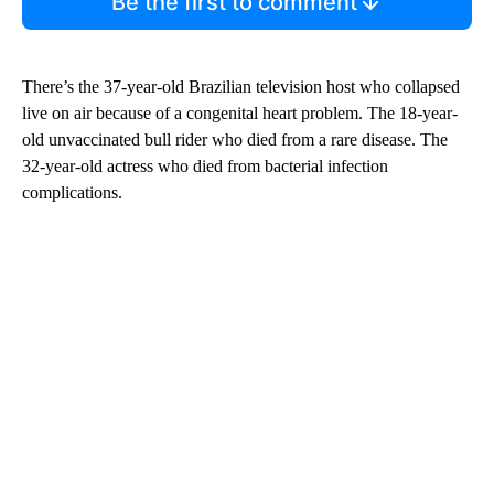
Be the first to comment
There’s the 37-year-old Brazilian television host who collapsed
live on air because of a congenital heart problem. The 18-year-
old unvaccinated bull rider who died from a rare disease. The
32-year-old actress who died from bacterial infection
complications.