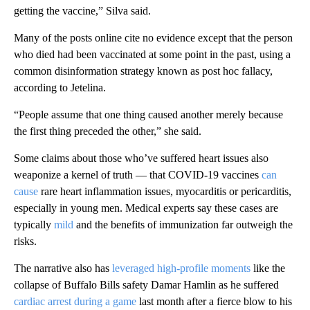
getting the vaccine,” Silva said.
Many of the posts online cite no evidence except that the person
who died had been vaccinated at some point in the past, using a
common disinformation strategy known as post hoc fallacy,
according to Jetelina.
“People assume that one thing caused another merely because
the first thing preceded the other,” she said.
Some claims about those who’ve suffered heart issues also
weaponize a kernel of truth — that COVID-19 vaccines
can
cause
rare heart inflammation issues, myocarditis or pericarditis,
especially in young men. Medical experts say these cases are
typically
mild
and the benefits of immunization far outweigh the
risks.
The narrative also has
leveraged high-profile moments
like the
collapse of Buffalo Bills safety Damar Hamlin as he suffered
cardiac arrest during a game
last month after a fierce blow to his