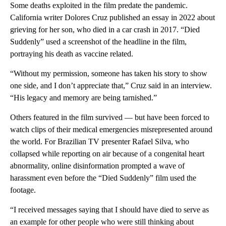
Some deaths exploited in the film predate the pandemic.
California writer Dolores Cruz published an essay in 2022 about
grieving for her son, who died in a car crash in 2017. “Died
Suddenly” used a screenshot of the headline in the film,
portraying his death as vaccine related.
“Without my permission, someone has taken his story to show
one side, and I don’t appreciate that,” Cruz said in an interview.
“His legacy and memory are being tarnished.”
Others featured in the film survived — but have been forced to
watch clips of their medical emergencies misrepresented around
the world. For Brazilian TV presenter Rafael Silva, who
collapsed while reporting on air because of a congenital heart
abnormality, online disinformation prompted a wave of
harassment even before the “Died Suddenly” film used the
footage.
“I received messages saying that I should have died to serve as
an example for other people who were still thinking about