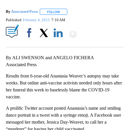
By
Associated Press
FOLLOW
FOLLOW "" TO RECEIVE NOTIFICATIONS ABOU
Published
February 4, 2023
7:10 AM
Show More
Facebook
X
LinkedIn
By ALI SWENSON and ANGELO FICHERA
Associated Press
Results from 6-year-old Anastasia Weaver’s autopsy may take
weeks. But online anti-vaccine activists needed only hours after
her funeral this week to baselessly blame the COVID-19
vaccine.
A prolific Twitter account posted Anastasia’s name and smiling
dance portrait in a tweet with a syringe emoji. A Facebook user
messaged her mother, Jessica Day-Weaver, to call her a
“murderer” for having her child vaccinated.