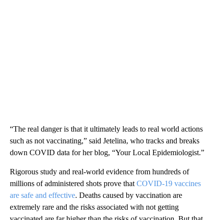
“The real danger is that it ultimately leads to real world actions
such as not vaccinating,” said Jetelina, who tracks and breaks
down COVID data for her blog, “Your Local Epidemiologist.”
Rigorous study and real-world evidence from hundreds of
millions of administered shots prove that
COVID-19 vaccines
are safe and effective
. Deaths caused by vaccination are
extremely rare and the risks associated with not getting
vaccinated are far higher than the risks of vaccination. But that