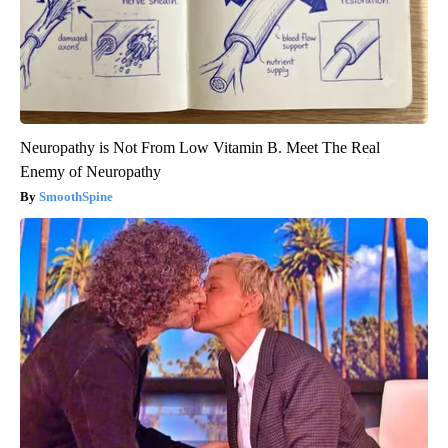
Neuropathy is Not From Low Vitamin B. Meet The Real
Enemy of Neuropathy
SmoothSpine