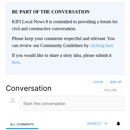
BE PART OF THE CONVERSATION
KIFI Local News 8 is committed to providing a forum for
civil and constructive conversation.
Please keep your comments respectful and relevant. You
can review our Community Guidelines by
clicking here
If you would like to share a story idea, please submit it
here
.
LOG IN
|
SIGN UP
Conversation
FOLLOW THIS CO
FOLLOW
NEWEST
ALL COMMENTS