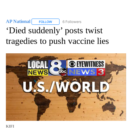
AP National
6 Followers
FOLLOW
FOLLOW "AP NATIONAL" TO RECEIVE NOTIFICATIO
‘Died suddenly’ posts twist
tragedies to push vaccine lies
KIFI