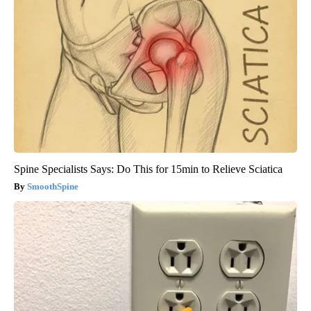
Spine Specialists Says: Do This for 15min to Relieve Sciatica
SmoothSpine