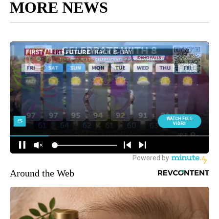
MORE NEWS
Around the Web