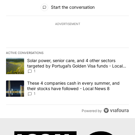
All Comments
Start the conversation
ADVERTISEMENT
ACTIVE CONVERSATIONS
The following is a list of the most commented articles in the last 7
A trending article titled "Solar power, senior care, and 4 other 
Solar power, senior care, and 4 other sectors
targeted by Portugal’s Golden Visa funds - Local
News 8
1
A trending article titled "These 4 companies cash in every summe
These 4 companies cash in every summer, and
their stocks have followed - Local News 8
1
Powered by