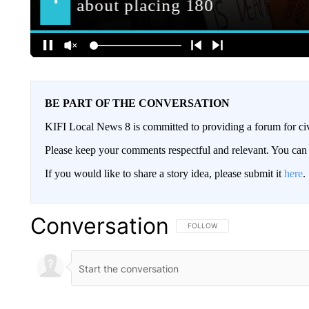
BE PART OF THE CONVERSATION
KIFI Local News 8 is committed to providing a forum for civ
Please keep your comments respectful and relevant. You c
If you would like to share a story idea, please submit it
here
.
Conversation
FOLLOW THIS CONVERSATION TO 
FOLLOW