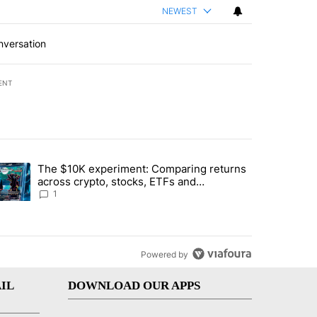
NEWEST
nversation
ENT
st 7 days.
The $10K experiment: Comparing returns
about the risks of concentrated stock - Local News 8" with 1 comment.
trending article titled "The $10K experiment: Comparing returns acro
across crypto, stocks, ETFs and
collectibles - Local News 8
1
Powered by
IL
DOWNLOAD OUR APPS