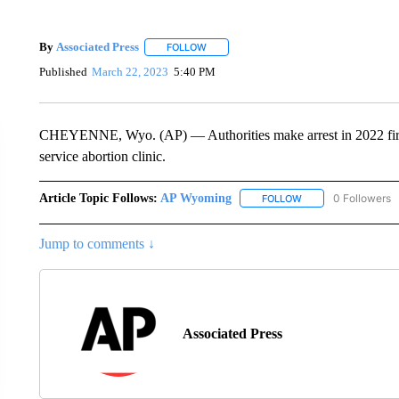
By
Associated Press
FOLLOW
FOLLOW "" TO RECEIVE NOTIFICATIONS 
Published
March 22, 2023
5:40 PM
CHEYENNE, Wyo. (AP) — Authorities make arrest in 2022 fire s
service abortion clinic.
Article Topic Follows:
AP Wyoming
0 Followers
FOLLOW
FOLLOW "AP WYOMI
Jump to comments ↓
Associated Press