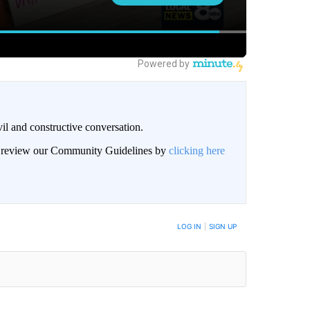
il and constructive conversation.
an review our Community Guidelines by
clicking here
BE NOTIFIED WHEN NEW COMMENTS ARE POSTED
LOG IN
|
SIGN UP