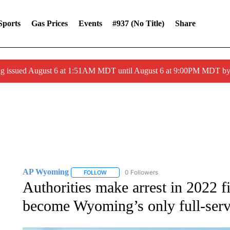
Sports
Gas Prices
Events
#937 (no Title)
Share
ng issued August 6 at 1:51AM MDT until August 6 at 9:00PM MDT 
AP Wyoming
0 Followers
FOLLOW
FOLLOW "AP WYOMING" TO RECEIVE NOTIFI
Authorities make arrest in 2022 fir
become Wyoming’s only full-servi