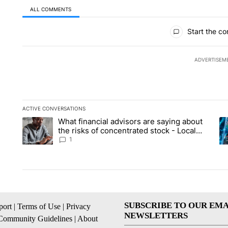
ALL COMMENTS
All Comments
Start the co
ADVERTISEM
ACTIVE CONVERSATIONS
The following is a list of the most commented articles in the la
What financial advisors are saying about
A trending article titled "What financial advisors are saying 
A 
the risks of concentrated stock - Local
News 8
1
SUBSCRIBE TO OUR EMA
ort
|
Terms of Use
|
Privacy
NEWSLETTERS
Community Guidelines
|
About