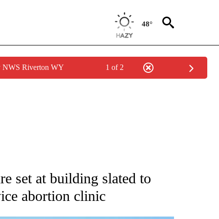
48°
by NWS Riverton WY
1 of 2
CATIONS ABOUT NEW PAGES ON "AP WYOMING".
e set at building slated to
ce abortion clinic