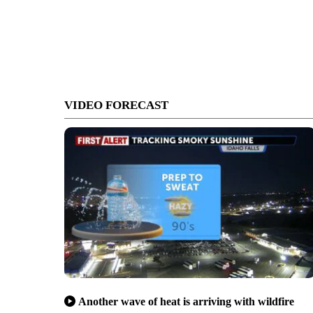
VIDEO FORECAST
Another wave of heat is arriving with wildfire