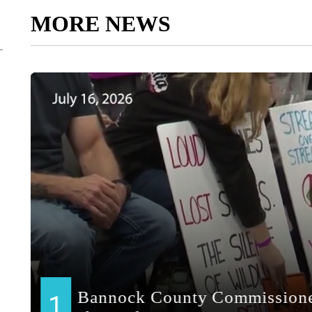
MORE NEWS