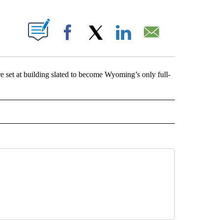
ABOUT NEW PAGES ON "".
Facebook
X
LinkedIn
Email
et at building slated to become Wyoming’s only full-
NG" TO RECEIVE NOTIFICATIONS ABOUT NEW PAGES ON "AP WYOMING".