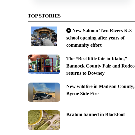
TOP STORIES
New Salmon Two Rivers K-8
school opening after years of
community effort
The “Best little fair in Idaho,”
Bannock County Fair and Rodeo
returns to Downey
New wildfire in Madison County;
Byrne Side Fire
Kratom banned in Blackfoot