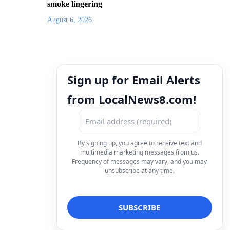
smoke lingering
August 6, 2026
Sign up for Email Alerts
from LocalNews8.com!
By signing up, you agree to receive text and
multimedia marketing messages from us.
Frequency of messages may vary, and you may
unsubscribe at any time.