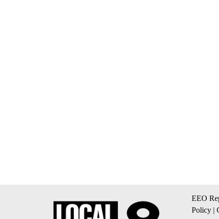
EEO Rep
Policy
|