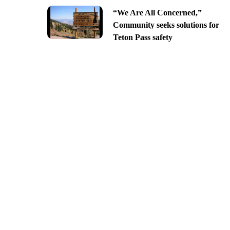
“We Are All Concerned,”
Community seeks solutions for
Teton Pass safety