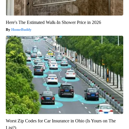
Here's The Estimated Walk-In Shower Price in 2026
HomeBuddy
Worst Zip Codes for Car Insurance in Ohio (Is Yours on The
List?)