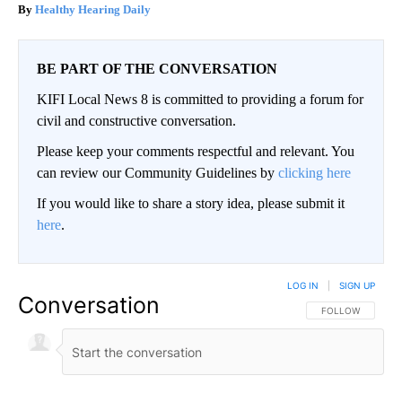
Healthy Hearing Daily
BE PART OF THE CONVERSATION
KIFI Local News 8 is committed to providing a forum for
civil and constructive conversation.
Please keep your comments respectful and relevant. You
can review our Community Guidelines by
clicking here
If you would like to share a story idea, please submit it
here
.
LOG IN
|
SIGN UP
Conversation
FOLLOW THIS CO
FOLLOW