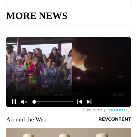
MORE NEWS
Around the Web