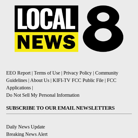
EEO Report
|
Terms of Use
|
Privacy Policy
|
Community
Guidelines
|
About Us
|
KIFI-TV FCC Public File
|
FCC
Applications
|
Do Not Sell My Personal Information
SUBSCRIBE TO OUR EMAIL NEWSLETTERS
Daily News Update
Breaking News Alert