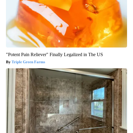
"Potent Pain Reliever" Finally Legalized in The US
Triple Green Farms