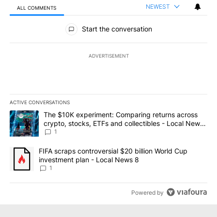
NEWEST
ALL COMMENTS
All Comments
Start the conversation
ADVERTISEMENT
ACTIVE CONVERSATIONS
The following is a list of the most commented articles in the last 7
A trending article titled "The $10K experiment: Comparing return
The $10K experiment: Comparing returns across
crypto, stocks, ETFs and collectibles - Local News
8
1
A trending article titled "FIFA scraps controversial $20 billion 
FIFA scraps controversial $20 billion World Cup
investment plan - Local News 8
1
Powered by