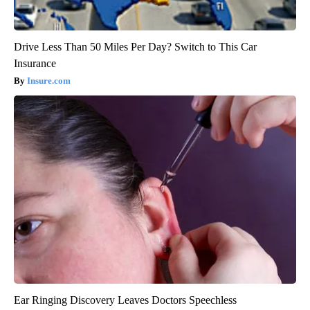
Drive Less Than 50 Miles Per Day? Switch to This Car
Insurance
Insure.com
Ear Ringing Discovery Leaves Doctors Speechless