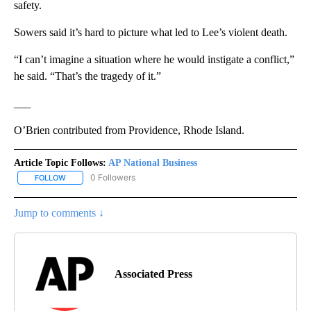
safety.
Sowers said it’s hard to picture what led to Lee’s violent death.
“I can’t imagine a situation where he would instigate a conflict,”
he said. “That’s the tragedy of it.”
___
O’Brien contributed from Providence, Rhode Island.
Article Topic Follows:
AP National Business
0 Followers
FOLLOW
FOLLOW "AP NATIONAL BUSINESS" TO RECEIVE NOTIFICATIONS A
Jump to comments ↓
Associated Press