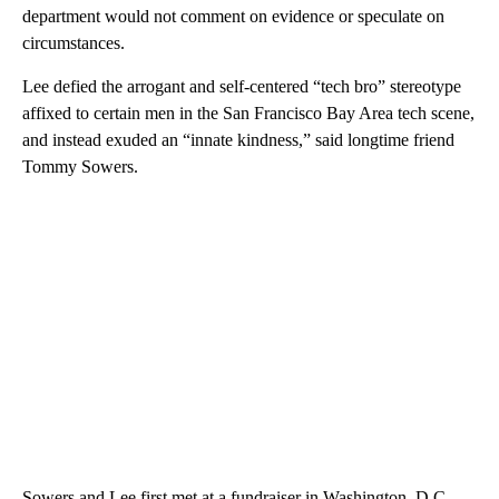
department would not comment on evidence or speculate on
circumstances.
Lee defied the arrogant and self-centered “tech bro” stereotype
affixed to certain men in the San Francisco Bay Area tech scene,
and instead exuded an “innate kindness,” said longtime friend
Tommy Sowers.
Sowers and Lee first met at a fundraiser in Washington, D.C.,