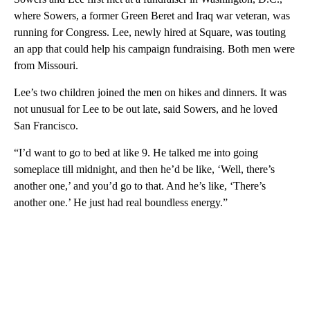
where Sowers, a former Green Beret and Iraq war veteran, was
running for Congress. Lee, newly hired at Square, was touting
an app that could help his campaign fundraising. Both men were
from Missouri.
Lee’s two children joined the men on hikes and dinners. It was
not unusual for Lee to be out late, said Sowers, and he loved
San Francisco.
“I’d want to go to bed at like 9. He talked me into going
someplace till midnight, and then he’d be like, ‘Well, there’s
another one,’ and you’d go to that. And he’s like, ‘There’s
another one.’ He just had real boundless energy.”