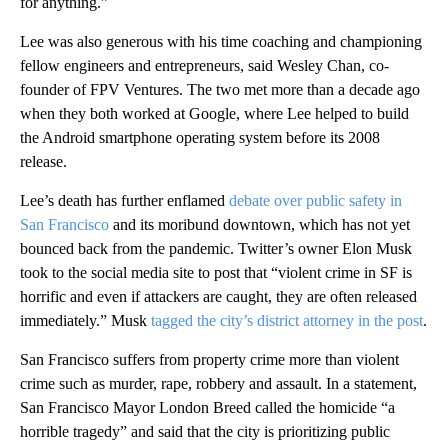
for anything.”
Lee was also generous with his time coaching and championing
fellow engineers and entrepreneurs, said Wesley Chan, co-
founder of FPV Ventures. The two met more than a decade ago
when they both worked at Google, where Lee helped to build
the Android smartphone operating system before its 2008
release.
Lee’s death has further enflamed
debate over public safety in
San Francisco
and its moribund downtown, which has not yet
bounced back from the pandemic. Twitter’s owner Elon Musk
took to the social media site to post that “violent crime in SF is
horrific and even if attackers are caught, they are often released
immediately.” Musk
tagged the city’s district attorney in the post
.
San Francisco suffers from property crime more than violent
crime such as murder, rape, robbery and assault. In a statement,
San Francisco Mayor London Breed called the homicide “a
horrible tragedy” and said that the city is prioritizing public