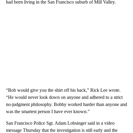
had been living in the San Francisco suburb of Mill Valley.
“Bob would give you the shirt off his back,” Rick Lee wrote.
“He would never look down on anyone and adhered to a strict
no-judgment philosophy. Bobby worked harder than anyone and
was the smartest person I have ever known.”
San Francisco Police Sgt. Adam Lobsinger said in a video
message Thursday that the investigation is still early and the