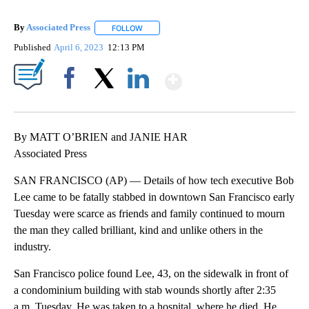
By
Associated Press
FOLLOW
FOLLOW "" TO RECEIVE NOTIFICATIONS ABOU
Published
April 6, 2023
12:13 PM
Show More
Facebook
X
LinkedIn
By MATT O’BRIEN and JANIE HAR
Associated Press
SAN FRANCISCO (AP) — Details of how tech executive Bob
Lee came to be fatally stabbed in downtown San Francisco early
Tuesday were scarce as friends and family continued to mourn
the man they called brilliant, kind and unlike others in the
industry.
San Francisco police found Lee, 43, on the sidewalk in front of
a condominium building with stab wounds shortly after 2:35
a.m. Tuesday. He was taken to a hospital, where he died. He