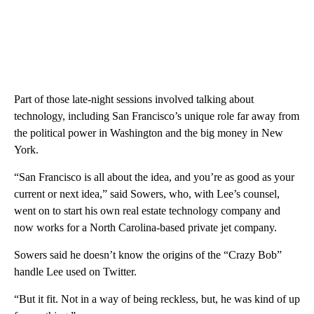
Part of those late-night sessions involved talking about
technology, including San Francisco’s unique role far away from
the political power in Washington and the big money in New
York.
“San Francisco is all about the idea, and you’re as good as your
current or next idea,” said Sowers, who, with Lee’s counsel,
went on to start his own real estate technology company and
now works for a North Carolina-based private jet company.
Sowers said he doesn’t know the origins of the “Crazy Bob”
handle Lee used on Twitter.
“But it fit. Not in a way of being reckless, but, he was kind of up