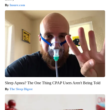
Insure.com
Sleep Apnea? The One Thing CPAP Users Aren't Being Told
The Sleep Digest