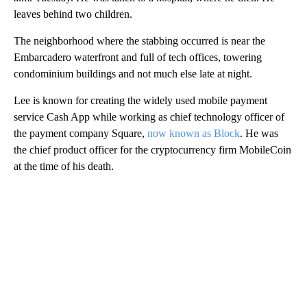
leaves behind two children.
The neighborhood where the stabbing occurred is near the
Embarcadero waterfront and full of tech offices, towering
condominium buildings and not much else late at night.
Lee is known for creating the widely used mobile payment
service Cash App while working as chief technology officer of
the payment company Square,
now known as Block
. He was
the chief product officer for the cryptocurrency firm MobileCoin
at the time of his death.
A
D
V
E
R
TI
S
E
M
E
N
T