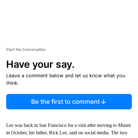
Start the Conversation
Have your say.
Leave a comment below and let us know what you
think.
Be the first to comment
Lee was back in San Francisco for a visit after moving to Miami
in October, his father, Rick Lee, said on social media. The two