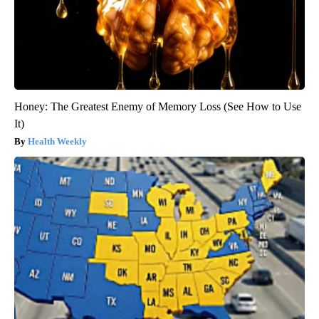
Honey: The Greatest Enemy of Memory Loss (See How to Use
It)
Health Weekly