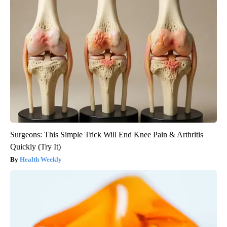
Surgeons: This Simple Trick Will End Knee Pain & Arthritis
Quickly (Try It)
Health Weekly