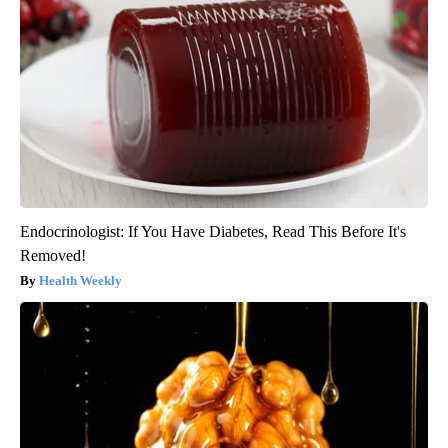
Endocrinologist: If You Have Diabetes, Read This Before It's
Removed!
Health Weekly