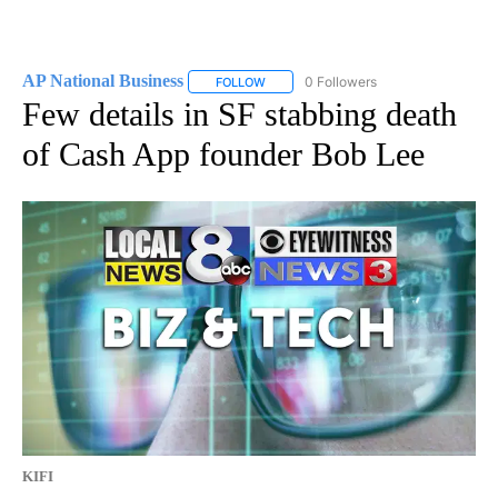
AP National Business
0 Followers
FOLLOW
FOLLOW "AP NATIONAL BUSINESS" TO 
Few details in SF stabbing death
of Cash App founder Bob Lee
KIFI