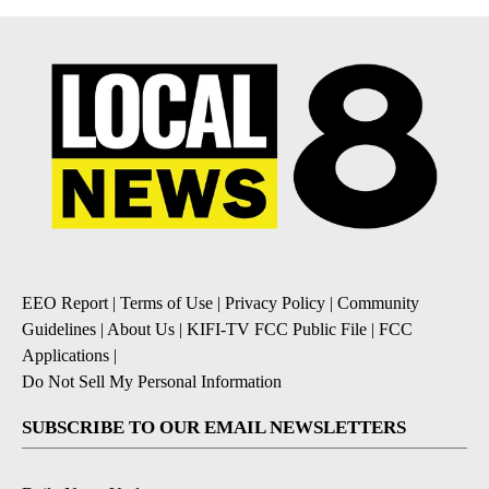
EEO Report
|
Terms of Use
|
Privacy Policy
|
Community
Guidelines
|
About Us
|
KIFI-TV FCC Public File
|
FCC
Applications
|
Do Not Sell My Personal Information
SUBSCRIBE TO OUR EMAIL NEWSLETTERS