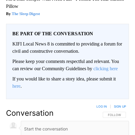
Pillow
The Sleep Digest
BE PART OF THE CONVERSATION
KIFI Local News 8 is committed to providing a forum for
civil and constructive conversation.
Please keep your comments respectful and relevant. You
can review our Community Guidelines by
clicking here
If you would like to share a story idea, please submit it
here
.
LOG IN
|
SIGN UP
Conversation
FOLLOW THIS CO
FOLLOW