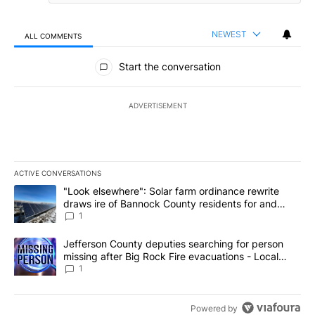
NEWEST
ALL COMMENTS
All Comments
Start the conversation
ADVERTISEMENT
ACTIVE CONVERSATIONS
The following is a list of the most commented articles in the last 7
A trending article titled ""Look elsewhere": Solar farm ordinanc
"Look elsewhere": Solar farm ordinance rewrite
draws ire of Bannock County residents for and
against the ban - Local News 8
1
A trending article titled "Jefferson County deputies searching fo
Jefferson County deputies searching for person
missing after Big Rock Fire evacuations - Local
News 8
1
Powered by