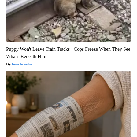
Puppy Won't Leave Train Tracks - Cops Freeze When They See
What's Beneath Him
beachraider