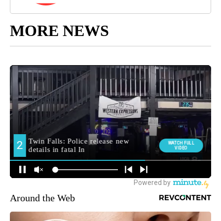
MORE NEWS
Around the Web