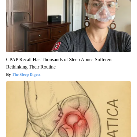
CPAP Recall Has Thousands of Sleep Apnea Sufferers
Rethinking Their Routine
The Sleep Digest