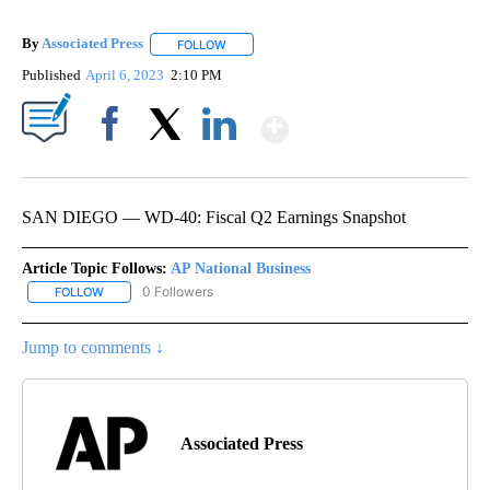
By
Associated Press
FOLLOW
FOLLOW "" TO RECEIVE NOTIFICATIONS ABOU
Published
April 6, 2023
2:10 PM
Show More
Facebook
X
LinkedIn
SAN DIEGO — WD-40: Fiscal Q2 Earnings Snapshot
Article Topic Follows:
AP National Business
0 Followers
FOLLOW
FOLLOW "AP NATIONAL BUSINESS" TO RECEIVE NOTIFICATIONS A
Jump to comments ↓
Associated Press