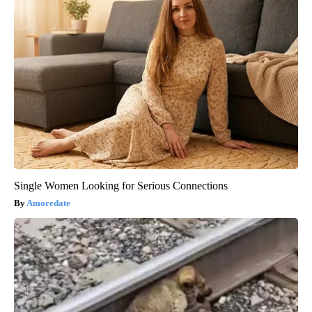
Single Women Looking for Serious Connections
Amoredate