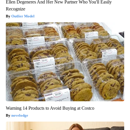
Ellen Degeneres And Her New Partner Who You'll Easily
Recognize
Outlier Model
Warning 14 Products to Avoid Buying at Costco
novelodge