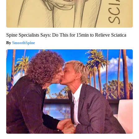
Spine Specialists Says: Do This for 15min to Relieve Sciatica
SmoothSpine