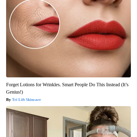
Forget Lotions for Wrinkles. Smart People Do This Instead (It’s
Genius!)
Tri Lift Skincare