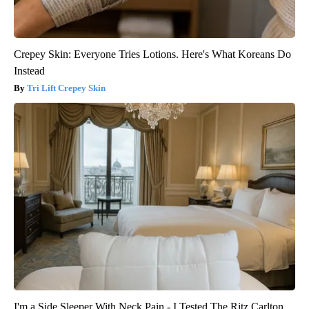
Crepey Skin: Everyone Tries Lotions. Here's What Koreans Do
Instead
Tri Lift Crepey Skin
I'm a Side Sleeper With Neck Pain - I Tested The Ritz Carlton