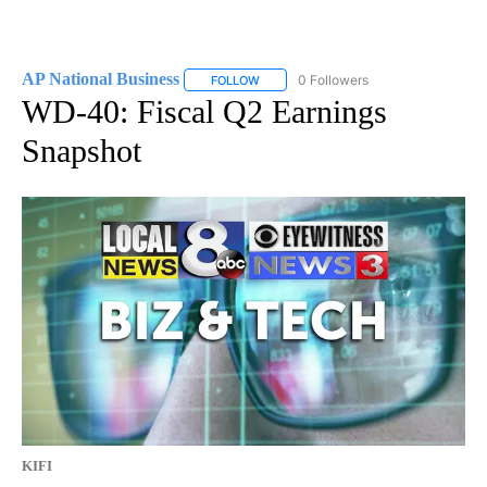
AP National Business
0 Followers
FOLLOW
FOLLOW "AP NATIONAL BUSINESS" TO 
WD-40: Fiscal Q2 Earnings
Snapshot
KIFI