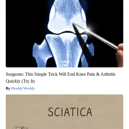
Surgeons: This Simple Trick Will End Knee Pain & Arthritis
Quickly (Try It)
Health Weekly