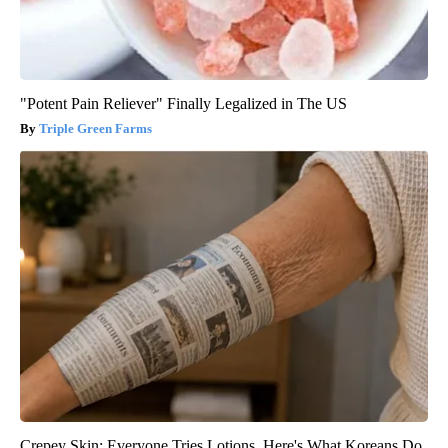
"Potent Pain Reliever" Finally Legalized in The US
Triple Green Farms
Crepey Skin: Everyone Tries Lotions. Here's What Koreans Do