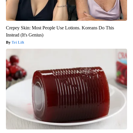
Crepey Skin: Most People Use Lotions. Koreans Do This
Instead (It's Genius)
Tri Lift