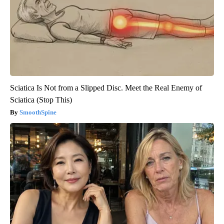
Sciatica Is Not from a Slipped Disc. Meet the Real Enemy of
Sciatica (Stop This)
SmoothSpine