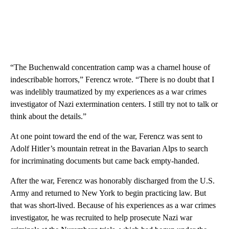
“The Buchenwald concentration camp was a charnel house of
indescribable horrors,” Ferencz wrote. “There is no doubt that I
was indelibly traumatized by my experiences as a war crimes
investigator of Nazi extermination centers. I still try not to talk or
think about the details.”
At one point toward the end of the war, Ferencz was sent to
Adolf Hitler’s mountain retreat in the Bavarian Alps to search
for incriminating documents but came back empty-handed.
After the war, Ferencz was honorably discharged from the U.S.
Army and returned to New York to begin practicing law. But
that was short-lived. Because of his experiences as a war crimes
investigator, he was recruited to help prosecute Nazi war