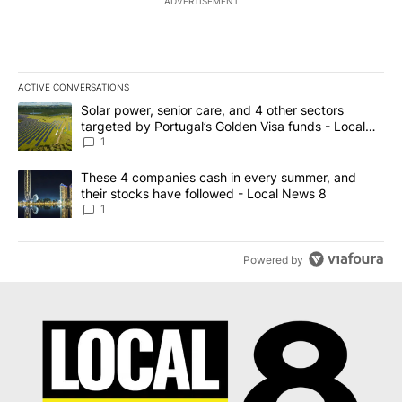
ADVERTISEMENT
ACTIVE CONVERSATIONS
The following is a list of the most commented articles in the last 7
A trending article titled "Solar power, senior care, and 4 other 
Solar power, senior care, and 4 other sectors
targeted by Portugal’s Golden Visa funds - Local
News 8
1
A trending article titled "These 4 companies cash in every summe
These 4 companies cash in every summer, and
their stocks have followed - Local News 8
1
Powered by