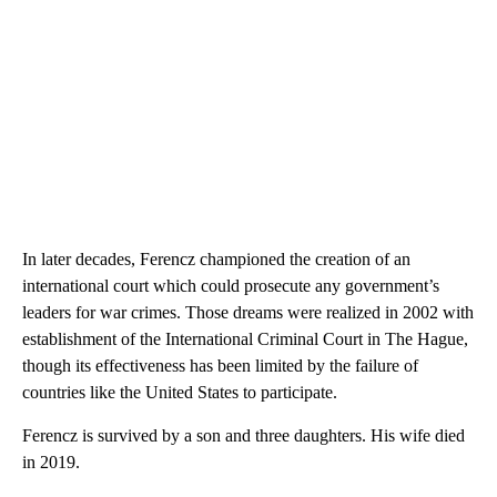
In later decades, Ferencz championed the creation of an
international court which could prosecute any government’s
leaders for war crimes. Those dreams were realized in 2002 with
establishment of the International Criminal Court in The Hague,
though its effectiveness has been limited by the failure of
countries like the United States to participate.
Ferencz is survived by a son and three daughters. His wife died
in 2019.