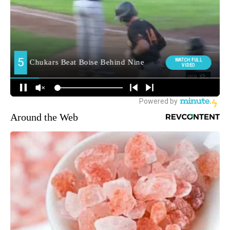
Around the Web