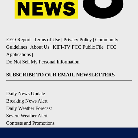
EEO Report
|
Terms of Use
|
Privacy Policy
|
Community
Guidelines
|
About Us
|
KIFI-TV FCC Public File
|
FCC
Applications
|
Do Not Sell My Personal Information
SUBSCRIBE TO OUR EMAIL NEWSLETTERS
Daily News Update
Breaking News Alert
Daily Weather Forecast
Severe Weather Alert
Contests and Promotions
DOWNLOAD OUR APPS