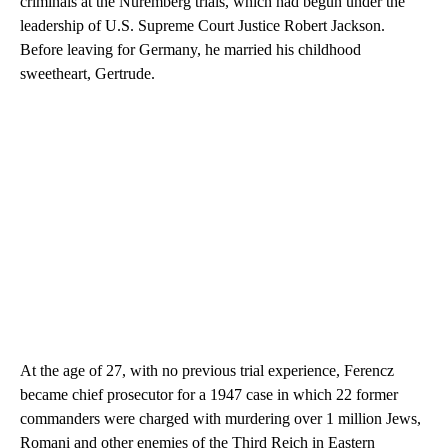
criminals at the Nuremberg trials, which had begun under the
leadership of U.S. Supreme Court Justice Robert Jackson.
Before leaving for Germany, he married his childhood
sweetheart, Gertrude.
At the age of 27, with no previous trial experience, Ferencz
became chief prosecutor for a 1947 case in which 22 former
commanders were charged with murdering over 1 million Jews,
Romani and other enemies of the Third Reich in Eastern