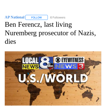
AP National
6 Followers
FOLLOW
FOLLOW "AP NATIONAL" TO RECEIVE NOTIFICATIO
Ben Ferencz, last living
Nuremberg prosecutor of Nazis,
dies