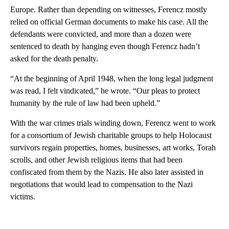
Europe. Rather than depending on witnesses, Ferencz mostly
relied on official German documents to make his case. All the
defendants were convicted, and more than a dozen were
sentenced to death by hanging even though Ferencz hadn’t
asked for the death penalty.
“At the beginning of April 1948, when the long legal judgment
was read, I felt vindicated,” he wrote. “Our pleas to protect
humanity by the rule of law had been upheld.”
With the war crimes trials winding down, Ferencz went to work
for a consortium of Jewish charitable groups to help Holocaust
survivors regain properties, homes, businesses, art works, Torah
scrolls, and other Jewish religious items that had been
confiscated from them by the Nazis. He also later assisted in
negotiations that would lead to compensation to the Nazi
victims.