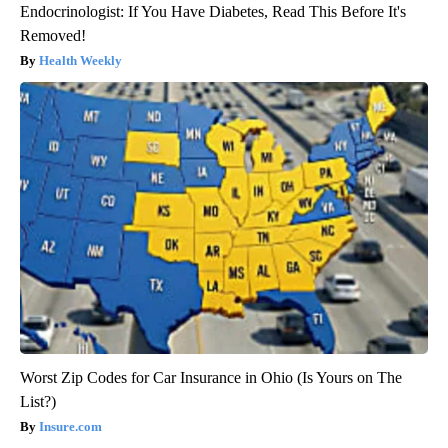
Endocrinologist: If You Have Diabetes, Read This Before It's
Removed!
Health Weekly
Worst Zip Codes for Car Insurance in Ohio (Is Yours on The
List?)
Insure.com