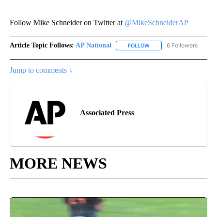
___
Follow Mike Schneider on Twitter at
@MikeSchneiderAP
Article Topic Follows:
AP National
6 Followers
FOLLOW
FOLLOW "AP NATIONAL" T
Jump to comments ↓
Associated Press
MORE NEWS