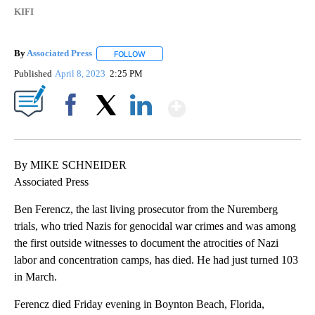
KIFI
By
Associated Press
FOLLOW
FOLLOW "" TO RECEIVE NOTIFICATIONS ABOU
Published
April 8, 2023
2:25 PM
Show More
Facebook
X
LinkedIn
By MIKE SCHNEIDER
Associated Press
Ben Ferencz, the last living prosecutor from the Nuremberg
trials, who tried Nazis for genocidal war crimes and was among
the first outside witnesses to document the atrocities of Nazi
labor and concentration camps, has died. He had just turned 103
in March.
Ferencz died Friday evening in Boynton Beach, Florida,