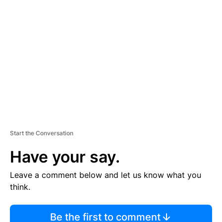
TI
S
E
M
E
N
T
Start the Conversation
Have your say.
Leave a comment below and let us know what you
think.
Be the first to comment