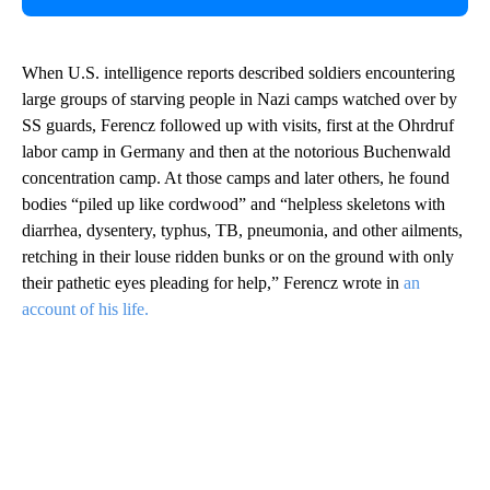
When U.S. intelligence reports described soldiers encountering
large groups of starving people in Nazi camps watched over by
SS guards, Ferencz followed up with visits, first at the Ohrdruf
labor camp in Germany and then at the notorious Buchenwald
concentration camp. At those camps and later others, he found
bodies “piled up like cordwood” and “helpless skeletons with
diarrhea, dysentery, typhus, TB, pneumonia, and other ailments,
retching in their louse ridden bunks or on the ground with only
their pathetic eyes pleading for help,” Ferencz wrote in
an
account of his life.