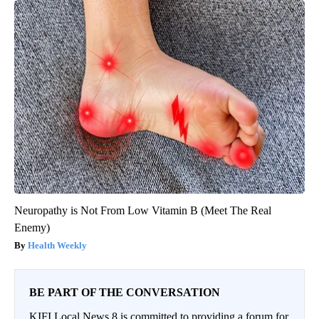
Neuropathy is Not From Low Vitamin B (Meet The Real
Enemy)
Health Weekly
BE PART OF THE CONVERSATION
KIFI Local News 8 is committed to providing a forum for