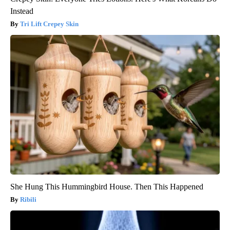
Instead
Tri Lift Crepey Skin
She Hung This Hummingbird House. Then This Happened
Ribili