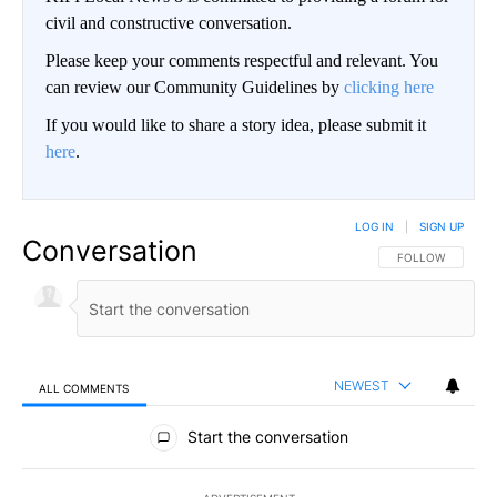
civil and constructive conversation.
Please keep your comments respectful and relevant. You
can review our Community Guidelines by
clicking here
If you would like to share a story idea, please submit it
here
.
LOG IN
|
SIGN UP
Conversation
FOLLOW THIS CO
FOLLOW
NEWEST
ALL COMMENTS
All Comments
Start the conversation