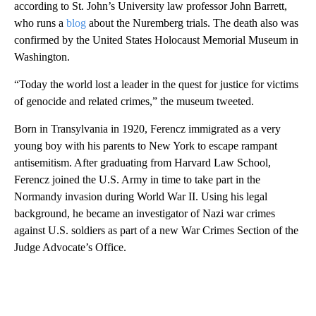
according to St. John’s University law professor John Barrett,
who runs a
blog
about the Nuremberg trials. The death also was
confirmed by the United States Holocaust Memorial Museum in
Washington.
“Today the world lost a leader in the quest for justice for victims
of genocide and related crimes,” the museum tweeted.
Born in Transylvania in 1920, Ferencz immigrated as a very
young boy with his parents to New York to escape rampant
antisemitism. After graduating from Harvard Law School,
Ferencz joined the U.S. Army in time to take part in the
Normandy invasion during World War II. Using his legal
background, he became an investigator of Nazi war crimes
against U.S. soldiers as part of a new War Crimes Section of the
Judge Advocate’s Office.
A
D
V
E
R