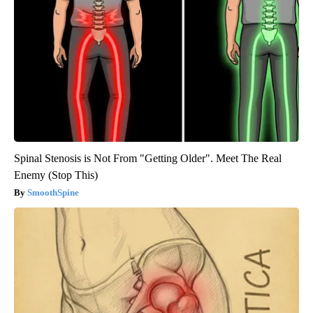
Spinal Stenosis is Not From "Getting Older". Meet The Real
Enemy (Stop This)
SmoothSpine