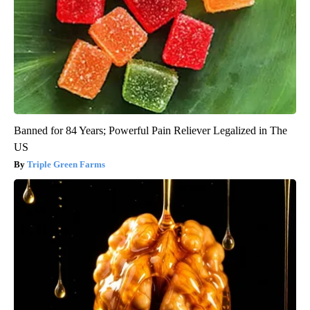
Banned for 84 Years; Powerful Pain Reliever Legalized in The
US
Triple Green Farms