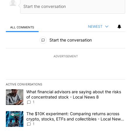
NEWEST
ALL COMMENTS
All Comments
Start the conversation
ADVERTISEMENT
ACTIVE CONVERSATIONS
The following is a list of the most commented articles in the last 7
A trending article titled "What financial advisors are saying abo
What financial advisors are saying about the risks
of concentrated stock - Local News 8
1
A trending article titled "The $10K experiment: Comparing return
The $10K experiment: Comparing returns across
crypto, stocks, ETFs and collectibles - Local News
8
1