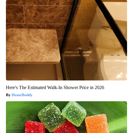
Here's The Estimated Walk-In Shower Price in 2026
HomeBuddy