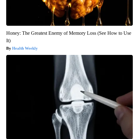
Honey: The Greatest Enemy of Memory Loss (See How to Use
It)
Health Weekly