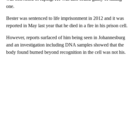
one.
Bester was sentenced to life imprisonment in 2012 and it was
reported in May last year that he died in a fire in his prison cell.
However, reports surfaced of him being seen in Johannesburg
and an investigation including DNA samples showed that the
body found burned beyond recognition in the cell was not his.
A
D
V
E
R
TI
S
E
M
E
N
T