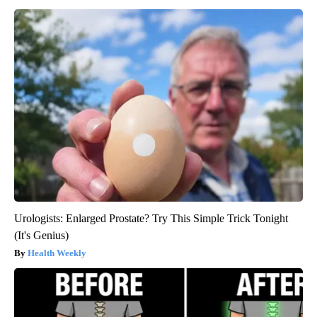
Urologists: Enlarged Prostate? Try This Simple Trick Tonight
(It's Genius)
Health Weekly