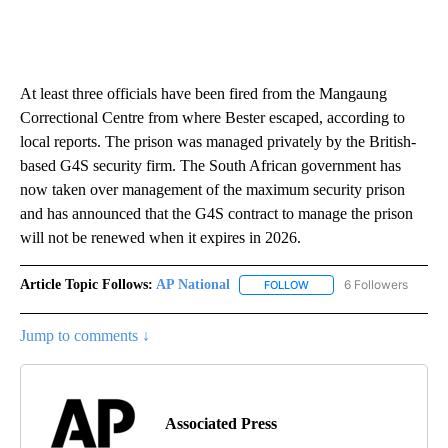
At least three officials have been fired from the Mangaung
Correctional Centre from where Bester escaped, according to
local reports. The prison was managed privately by the British-
based G4S security firm. The South African government has
now taken over management of the maximum security prison
and has announced that the G4S contract to manage the prison
will not be renewed when it expires in 2026.
Article Topic Follows:
AP National
6 Followers
FOLLOW
FOLLOW "AP NATIONAL" T
Jump to comments ↓
Associated Press