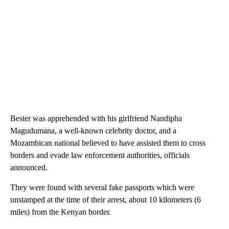
Bester was apprehended with his girlfriend Nandipha
Magudumana, a well-known celebrity doctor, and a
Mozambican national believed to have assisted them to cross
borders and evade law enforcement authorities, officials
announced.
They were found with several fake passports which were
unstamped at the time of their arrest, about 10 kilometers (6
miles) from the Kenyan border.