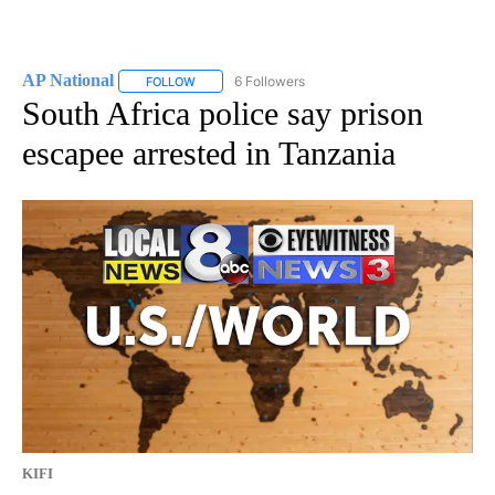
AP National
6 Followers
FOLLOW
FOLLOW "AP NATIONAL" TO RECEIVE NOTIFICATIO
South Africa police say prison
escapee arrested in Tanzania
KIFI