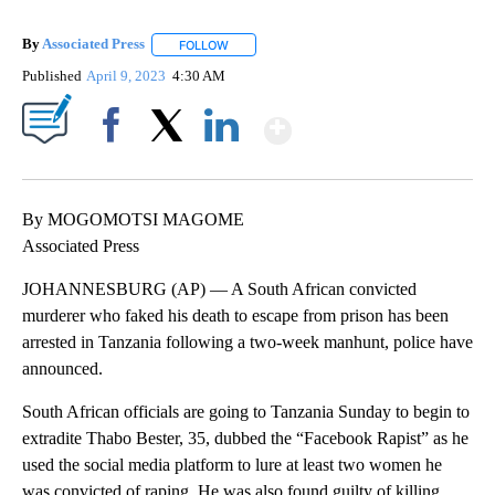
By
Associated Press
FOLLOW
FOLLOW "" TO RECEIVE NOTIFICATIONS ABOU
Published
April 9, 2023
4:30 AM
Show More
Facebook
X
LinkedIn
By MOGOMOTSI MAGOME
Associated Press
JOHANNESBURG (AP) — A South African convicted
murderer who faked his death to escape from prison has been
arrested in Tanzania following a two-week manhunt, police have
announced.
South African officials are going to Tanzania Sunday to begin to
extradite Thabo Bester, 35, dubbed the “Facebook Rapist” as he
used the social media platform to lure at least two women he
was convicted of raping. He was also found guilty of killing