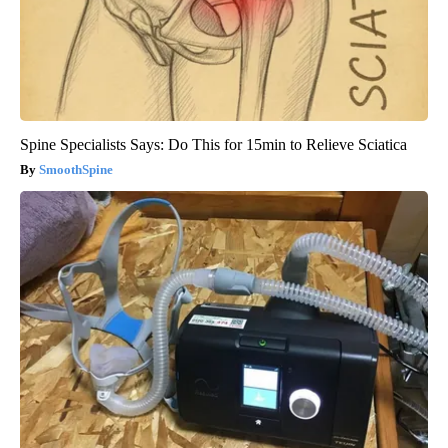
Spine Specialists Says: Do This for 15min to Relieve Sciatica
SmoothSpine