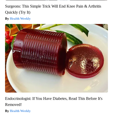
Surgeons: This Simple Trick Will End Knee Pain & Arthritis
Quickly (Try It)
Health Weekly
Endocrinologist: If You Have Diabetes, Read This Before It's
Removed!
Health Weekly