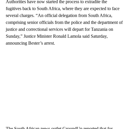
Authorities have now started the process to extradite the
fugitives back to South Africa, where they are expected to face
several charges. “An official delegation from South Africa,
comprising senior officials from the police and the department of
justice and correctional services will depart for Tanzania on
Sunday,” Justice Minister Ronald Lamola said Saturday,
announcing Bester’s arrest.
The South African news outlet GroundUp reported that for