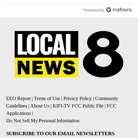
Powered by
EEO Report
|
Terms of Use
|
Privacy Policy
|
Community
Guidelines
|
About Us
|
KIFI-TV FCC Public File
|
FCC
Applications
|
Do Not Sell My Personal Information
SUBSCRIBE TO OUR EMAIL NEWSLETTERS