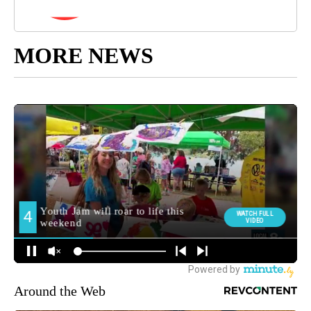
MORE NEWS
Around the Web