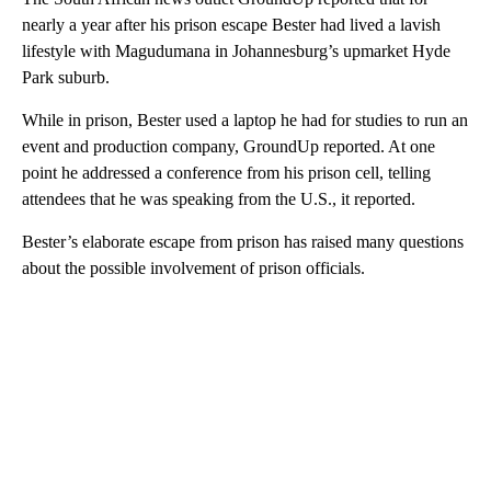
nearly a year after his prison escape Bester had lived a lavish
lifestyle with Magudumana in Johannesburg’s upmarket Hyde
Park suburb.
While in prison, Bester used a laptop he had for studies to run an
event and production company, GroundUp reported. At one
point he addressed a conference from his prison cell, telling
attendees that he was speaking from the U.S., it reported.
Bester’s elaborate escape from prison has raised many questions
about the possible involvement of prison officials.