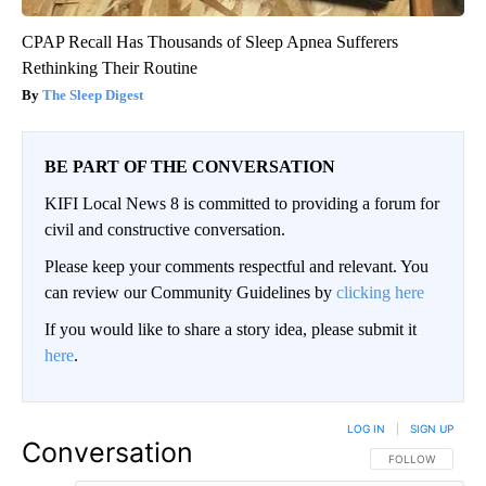
CPAP Recall Has Thousands of Sleep Apnea Sufferers
Rethinking Their Routine
The Sleep Digest
BE PART OF THE CONVERSATION
KIFI Local News 8 is committed to providing a forum for
civil and constructive conversation.
Please keep your comments respectful and relevant. You
can review our Community Guidelines by
clicking here
If you would like to share a story idea, please submit it
here
.
LOG IN
|
SIGN UP
Conversation
FOLLOW THIS CO
FOLLOW