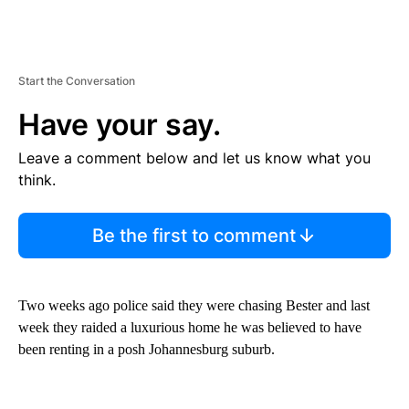
Start the Conversation
Have your say.
Leave a comment below and let us know what you
think.
Be the first to comment
Two weeks ago police said they were chasing Bester and last
week they raided a luxurious home he was believed to have
been renting in a posh Johannesburg suburb.