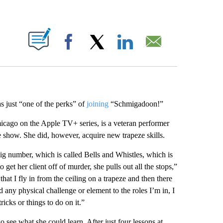
ABOUT NEW PAGES ON "".
Facebook
X
LinkedIn
Email
s just “one of the perks” of
joining
“Schmigadoon!”
icago on the Apple TV+ series, is a veteran performer
 show. She did, however, acquire new trapeze skills.
ig number, which is called Bells and Whistles, which is
 get her client off of murder, she pulls out all the stops,”
at I fly in from the ceiling on a trapeze and then there
d any physical challenge or element to the roles I’m in, I
ricks or things to do on it.”
 see what she could learn. After just four lessons at