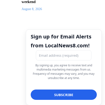
weekend
August 8, 2026
Sign up for Email Alerts
from LocalNews8.com!
By signing up, you agree to receive text and
multimedia marketing messages from us.
Frequency of messages may vary, and you may
unsubscribe at any time.