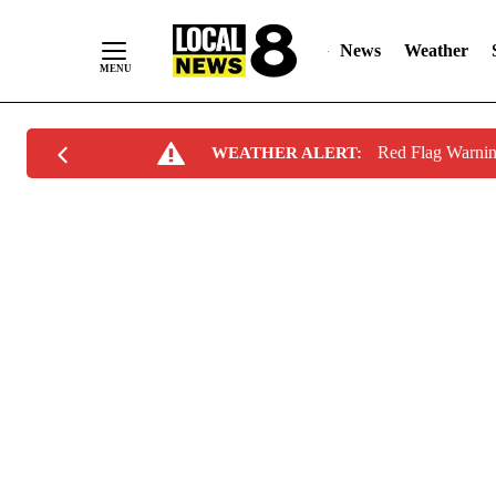
News
Weather
Skip
Red Flag Warni
WEATHER ALERT:
to
Content