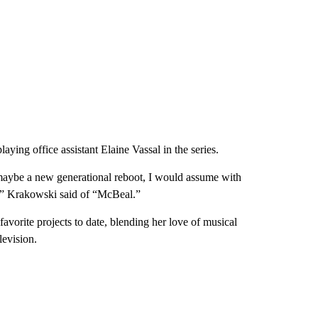
ing office assistant Elaine Vassal in the series.
e maybe a new generational reboot, I would assume with
ng,” Krakowski said of “McBeal.”
vorite projects to date, blending her love of musical
levision.