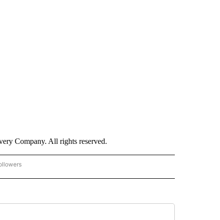
ry Company. All rights reserved.
ollowers
CNN - ENTERTAINMENT" TO RECEIVE NOTIFICATIONS ABOUT NEW PAGES ON "CNN 