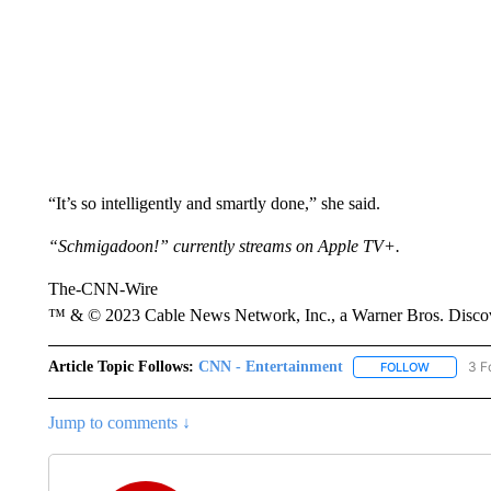
“It’s so intelligently and smartly done,” she said.
“Schmigadoon!” currently streams on Apple TV+.
The-CNN-Wire
™ & © 2023 Cable News Network, Inc., a Warner Bros. Discove
Article Topic Follows:
CNN - Entertainment
3 F
FOLLOW
FOLLOW "
Jump to comments ↓